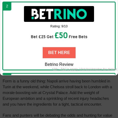
2
1:
3.45
1:
3.10
1:
3.40
X:
3.50
X:
3.40
X:
3.60
Rating: 9/10
2:
2.04
2:
2.15
2:
2.05
£50
Bet £25 Get
Free Bets
#AD, 18+ T&C apply!
There’s a tasty midweek serving of European football as
Napoli
welcome
Chelsea
to the
Stadio Diego Armando Maradona
on
BET HERE
Wednesday night. This isn’t just another fixture — it’s a clash
between continental pedigree and Premier League steel, and both
Betrino Review
sides know three points could be a season-defining morsel.
3
Form is a funny old thing: Napoli arrive having been humbled in
Turin at the weekend, while Chelsea stroll back to London with a
morale-boosting win at Crystal Palace. Add the weight of
Rating: 8/10
European ambition and a sprinkling of recent injury headaches
£30*
and you have the ingredients for a tight, tactical encounter.
Bet £10
and
Get
in
Free Bets
Fans and punters will be debating the odds and hunting for value