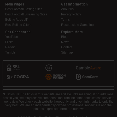
Main Pages
Get Information
Best Football Betting Sites
About us
Best Football Streaming Sites
Privacy Policy
Betting Apps UK
Terms
Best Betting Offers
Responsible Gambling
Get Connected
Explore More
YouTube
Blog
Flickr
News
Reddit
Contact
Tumblr
Sitemap
*Disclosure: The links in this website are affiliate links meaning at no additional
cost to you, we may receive compensation from the companies whose services
we review. We check each website thoroughly and give high marks to only the
very best. We are an independently owned professional review site and the
opinions expressed here are our own.