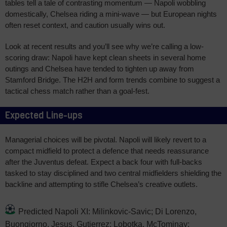
tables tell a tale of contrasting momentum — Napoli wobbling
domestically, Chelsea riding a mini-wave — but European nights
often reset context, and caution usually wins out.
Look at recent results and you’ll see why we’re calling a low-
scoring draw: Napoli have kept clean sheets in several home
outings and Chelsea have tended to tighten up away from
Stamford Bridge. The H2H and form trends combine to suggest a
tactical chess match rather than a goal-fest.
Expected Line-ups
Managerial choices will be pivotal. Napoli will likely revert to a
compact midfield to protect a defence that needs reassurance
after the Juventus defeat. Expect a back four with full-backs
tasked to stay disciplined and two central midfielders shielding the
backline and attempting to stifle Chelsea’s creative outlets.
Predicted Napoli XI: Milinkovic-Savic; Di Lorenzo,
Buongiorno, Jesus, Gutierrez; Lobotka, McTominay;