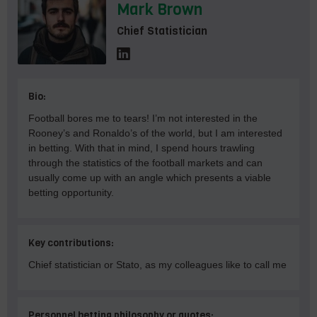
Mark Brown
Chief Statistician
Bio:
Football bores me to tears! I’m not interested in the
Rooney’s and Ronaldo’s of the world, but I am interested
in betting. With that in mind, I spend hours trawling
through the statistics of the football markets and can
usually come up with an angle which presents a viable
betting opportunity.
Key contributions:
Chief statistician or Stato, as my colleagues like to call me
Personnel betting philosophy or quotes: