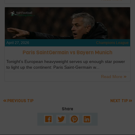
April 27, 2026
Champions League
Paris SaintGermain vs Bayern Munich
Tonight’s European heavyweight serves up enough star power
to light up the continent: Paris Saint-Germain w...
Read More
PREVIOUS TIP
NEXT TIP
Share