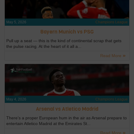
May 5, 2026
Champions League
Bayern Munich vs PSG
Pull up a seat — this is the kind of continental scrap that gets
the pulse racing. At the heart of it all a...
Read More
May 4, 2026
Champions League
Arsenal vs Atletico Madrid
There’s a proper European hum in the air as Arsenal prepare to
entertain Atletico Madrid at the Emirates St...
Read More