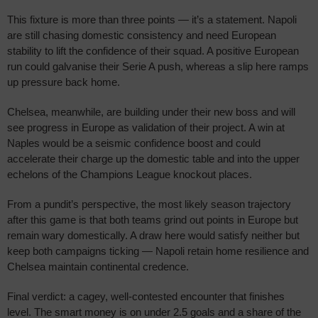
This fixture is more than three points — it’s a statement. Napoli
are still chasing domestic consistency and need European
stability to lift the confidence of their squad. A positive European
run could galvanise their Serie A push, whereas a slip here ramps
up pressure back home.
Chelsea, meanwhile, are building under their new boss and will
see progress in Europe as validation of their project. A win at
Naples would be a seismic confidence boost and could
accelerate their charge up the domestic table and into the upper
echelons of the Champions League knockout places.
From a pundit’s perspective, the most likely season trajectory
after this game is that both teams grind out points in Europe but
remain wary domestically. A draw here would satisfy neither but
keep both campaigns ticking — Napoli retain home resilience and
Chelsea maintain continental credence.
Final verdict: a cagey, well-contested encounter that finishes
level. The smart money is on under 2.5 goals and a share of the