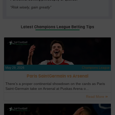
“Risk wisely, gain greatly”
Latest Champions League Betting Tips
May 29, 2026
Champions League
Paris SaintGermain vs Arsenal
There’s a proper continental showdown on the cards as Paris
Saint-Germain take on Arsenal at Puskas Arena o...
Read More