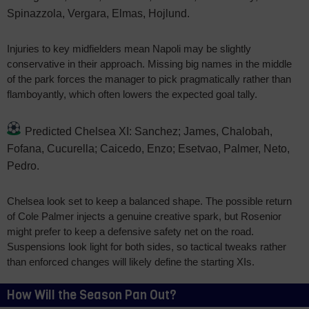
Spinazzola, Vergara, Elmas, Hojlund.
Injuries to key midfielders mean Napoli may be slightly
conservative in their approach. Missing big names in the middle
of the park forces the manager to pick pragmatically rather than
flamboyantly, which often lowers the expected goal tally.
Predicted Chelsea XI: Sanchez; James, Chalobah,
Fofana, Cucurella; Caicedo, Enzo; Esetvao, Palmer, Neto,
Pedro.
Chelsea look set to keep a balanced shape. The possible return
of Cole Palmer injects a genuine creative spark, but Rosenior
might prefer to keep a defensive safety net on the road.
Suspensions look light for both sides, so tactical tweaks rather
than enforced changes will likely define the starting XIs.
How Will the Season Pan Out?