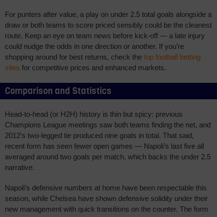
For punters after value, a play on under 2.5 total goals alongside a
draw or both teams to score priced sensibly could be the cleanest
route. Keep an eye on team news before kick-off — a late injury
could nudge the odds in one direction or another. If you’re
shopping around for best returns, check the
top football betting
sites
for competitive prices and enhanced markets.
Comparison and Statistics
Head-to-head (or H2H) history is thin but spicy: previous
Champions League meetings saw both teams finding the net, and
2012’s two-legged tie produced nine goals in total. That said,
recent form has seen fewer open games — Napoli’s last five all
averaged around two goals per match, which backs the under 2.5
narrative.
Napoli’s defensive numbers at home have been respectable this
season, while Chelsea have shown defensive solidity under their
new management with quick transitions on the counter. The form