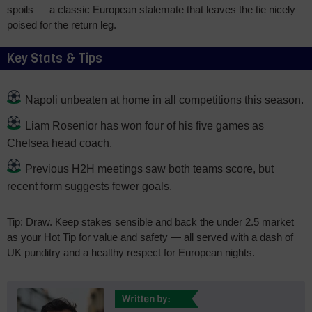
spoils — a classic European stalemate that leaves the tie nicely
poised for the return leg.
Key Stats & Tips
Napoli unbeaten at home in all competitions this season.
Liam Rosenior has won four of his five games as
Chelsea head coach.
Previous H2H meetings saw both teams score, but
recent form suggests fewer goals.
Tip: Draw. Keep stakes sensible and back the under 2.5 market
as your Hot Tip for value and safety — all served with a dash of
UK punditry and a healthy respect for European nights.