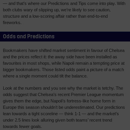
— and that’s where our Predictions and Tips come into play. With
BET HERE
both clubs wary of slipping up, we’re likely to see caution,
structure and a low-scoring affair rather than end-to-end
bet365 Review
fireworks.
Odds and Predictions
Bookmakers have shifted market sentiment in favour of Chelsea
and the prices reflect it: the away side have been installed as
favourites in most shops, while Napoli remain a tempting price at
bigger bookmakers. Those listed odds paint a picture of a match
where a single moment could tilt the balance.
Look at the numbers and you see why the market is tetchy. The
odds suggest that Chelsea’s recent Premier League momentum
gives them the edge, but Napoli’s fortress-like home form in
Europe this season shouldn’t be underestimated. Our predictions
lean towards a tight scoreline — think 1-1 — and the market’s
under 2.5 lines look alluring given both teams’ recent trend
towards fewer goals.