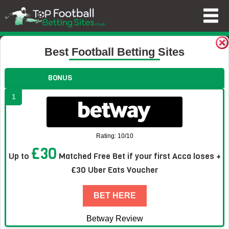
Football Betting Sites
Blog
Champions League
Napoli vs
Best Football Betting Sites
Napoli vs Chelsea – Betting Odds & Predictions
– Champions League 25/26
BONUS
1
Stadio Diego Armando Maradona
28 January - 20:00
Rating: 10/10
Napoli
Chelsea
£30
Up to
Matched Free Bet if your first Acca loses +
VS
£30 Uber Eats Voucher
BET HERE
Recommended tip
Draw
Betway Review