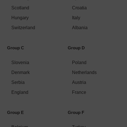
Scotland
Croatia
Hungary
Italy
Switzerland
Albania
Group C
Group D
Slovenia
Poland
Denmark
Netherlands
Serbia
Austria
England
France
Group E
Group F