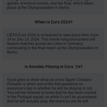
games, knockout rounds, and the final, which takes
place at the Olympiastadion in Berlin.
When Is Euro 2024?
UEFA Euro 2024 is scheduled to take place from June
14 to July 14, 2024. This month-long tournament will
feature matches across ten cities in Germany,
culminating in the final match at the Olympiastadion in
Berlin.
Is Ronaldo Playing in Euro '24?
It just goes to show what an iconic figure Cristiano
Ronaldo is when one of the first questions on
everyone's lips is whether he will be playing or not.
You will be relieved to know that he has been named
in the Portugal squad, so while it can't be guaranteed
that he will actually play, the chances are he will.