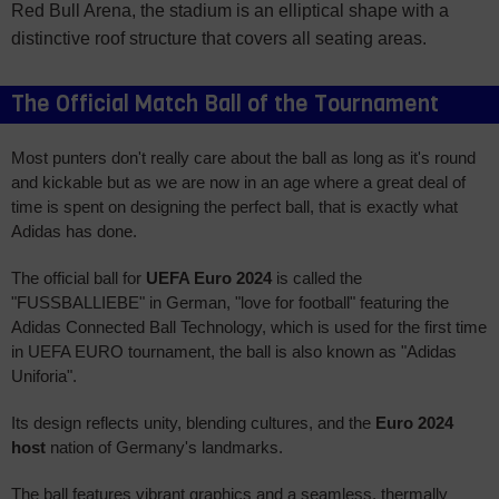
Red Bull Arena, the stadium is an elliptical shape with a
distinctive roof structure that covers all seating areas.
The Official Match Ball of the Tournament
Most punters don't really care about the ball as long as it's round
and kickable but as we are now in an age where a great deal of
time is spent on designing the perfect ball, that is exactly what
Adidas has done.
The official ball for
UEFA Euro 2024
is called the
"FUSSBALLIEBE" in German, "love for football" featuring the
Adidas Connected Ball Technology, which is used for the first time
in UEFA EURO tournament, the ball is also known as "Adidas
Uniforia".
Its design reflects unity, blending cultures, and the
Euro 2024
host
nation of Germany's landmarks.
The ball features vibrant graphics and a seamless, thermally