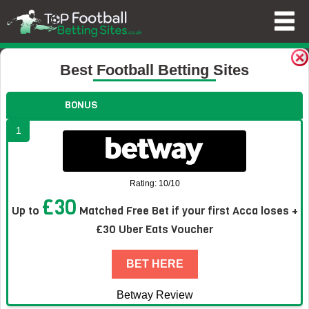
Football Betting Sites
Blog
Euro 2024
Best Football Betting Sites
Euro 2024 Schedule & Betting Odds – The
Tournament We Have Anticipated
BONUS
1
Euro 2024 Championship
Host stadiums
Most UK punters are waiting with bated breath for the
Euro
Rating: 10/10
2024 fixtures
to get started. Could this be the year that the
£30
Up to
Young lions can go one better than the last tournament and
Matched Free Bet if your first Acca loses +
actually lift the trophy?
£30 Uber Eats Voucher
Show more
BET HERE
Betway Review