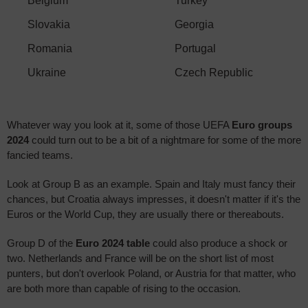
Belgium
Turkey
Slovakia
Georgia
Romania
Portugal
Ukraine
Czech Republic
Whatever way you look at it, some of those UEFA
Euro groups
2024
could turn out to be a bit of a nightmare for some of the more
fancied teams.
Look at Group B as an example. Spain and Italy must fancy their
chances, but Croatia always impresses, it doesn't matter if it's the
Euros or the World Cup, they are usually there or thereabouts.
Group D of the
Euro 2024 table
could also produce a shock or
two. Netherlands and France will be on the short list of most
punters, but don't overlook Poland, or Austria for that matter, who
are both more than capable of rising to the occasion.