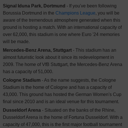
Signal Iduna Park, Dortmund
- If you've been following
Borussia Dortmund in the
Champions League
, you will be
aware of the tremendous atmosphere generated when this
ground is hosting a match. With an international capacity of
over 62,000, this stadium is one where Euro '24 memories
will be made.
Mercedes-Benz Arena, Stuttgart
- This stadium has an
almost futuristic look about it since its redevelopment in
2009. The home of VfB Stuttgart, the Mercedes-Benz Arena
has a capacity of 51,000.
Cologne Stadium
- As the name suggests, the Cologne
Stadium is the home of Cologne and has a capacity of
43,000. This ground has hosted the German Women's Cup
final since 2010 and is an ideal venue for this tournament.
Dusseldorf Arena
- Situated on the banks of the Rhine,
Dusseldorf Arena is the home of Fortuna Dusseldorf. With a
capacity of 47,000, this is the first major football tournament