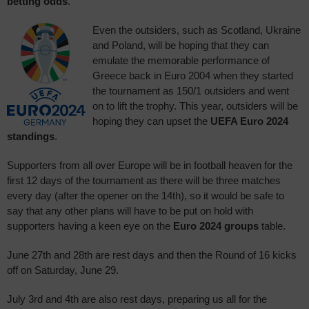
betting odds
.
BET HERE
Even the outsiders, such as Scotland, Ukraine
bet365 Review
and Poland, will be hoping that they can
emulate the memorable performance of
Greece back in Euro 2004 when they started
the tournament as 150/1 outsiders and went
on to lift the trophy. This year, outsiders will be
hoping they can upset the
UEFA Euro 2024
standings
.
Supporters from all over Europe will be in football heaven for the
first 12 days of the tournament as there will be three matches
every day (after the opener on the 14th), so it would be safe to
say that any other plans will have to be put on hold with
supporters having a keen eye on the
Euro 2024 groups
table.
June 27th and 28th are rest days and then the Round of 16 kicks
off on Saturday, June 29.
July 3rd and 4th are also rest days, preparing us all for the