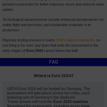
bonded construction for better trajectory, touch and reduced water
uptake.
Technological advancements include enhanced aerodynamics for
stable flight and precision, and sustainable materials in its
production.
Rigorous testing ensures it meets
FIFA's highest standards
, so
one thing is for sure: any team that exits the tournament in the
early stages of
Euro 2024
cannot blame the ball!
FAQ
Where Is Euro 2024?
UEFA Euro 2024 will be hosted by Germany. The
tournament will take place across ten cities, each
featuring one of Germany's top stadiums.
These venues will host the
Euro 2024 matches
throughout the tournament, including group stage