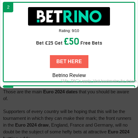
2
Rating: 9/10
£50
Championship at a Glance – Everything You
Bet £25 Get
Free Bets
Need to Know
BET HERE
The
Euro 2024 schedule
kicks off on June 14, with the hosts
taking on Scotland at the Munich Football Arena with the
Euro
Betrino Review
2024 final
being played on July 14 at the Olympiastadion Berlin.
3
Those are the main
Euro 2024 dates
that you should be aware
of.
Supporters of every country will be hoping that this will be the
Rating: 8/10
tournament in which they can make their mark; the front runners
£30*
in the
Euro 2024 draw
, England, France and Germany, will no
Bet £10
and
Get
in
Free Bets
doubt be the subject of some hefty bets at attractive
Euro 2024