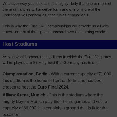
Whatever way you look at it, it is highly likely that one or more of
the main fancies will underperform and one or more of the
underdogs will perform as if their lives depend on it.
This is why the Euro '24 Championships will provide us all with
entertainment of the highest standard over the coming weeks.
Host Stadiums
As you would expect, the stadiums in which the Euro '24 games
will be played are the very best that Germany has to offer.
Olympiastadion, Berlin
- With a current capacity of 71,000,
this stadium is the home of Hertha Berlin and has been
chosen to host the
Euro Final 2024
.
Allianz Arena, Munich
- This is the stadium where the
mighty Bayern Munich play their home games and with a
capacity of 66,000, it is certainly a ground that is fit for the
occasion.