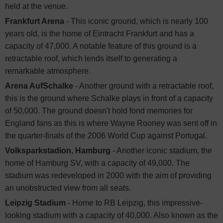
held at the venue.
Frankfurt Arena
- This iconic ground, which is nearly 100
years old, is the home of Eintracht Frankfurt and has a
capacity of 47,000. A notable feature of this ground is a
retractable roof, which lends itself to generating a
remarkable atmosphere.
Arena AufSchalke
- Another ground with a retractable roof,
this is the ground where Schalke plays in front of a capacity
of 50,000. The ground doesn't hold fond memories for
England fans as this is where Wayne Rooney was sent off in
the quarter-finals of the 2006 World Cup against Portugal.
Volksparkstadion, Hamburg
- Another iconic stadium, the
home of Hamburg SV, with a capacity of 49,000. The
stadium was redeveloped in 2000 with the aim of providing
an unobstructed view from all seats.
Leipzig Stadium
- Home to RB Leipzig, this impressive-
looking stadium with a capacity of 40,000. Also known as the