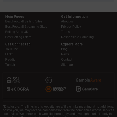
Main Pages
Get Information
Best Football Betting Sites
About us
Best Football Streaming Sites
Privacy Policy
Betting Apps UK
Terms
Best Betting Offers
Responsible Gambling
Get Connected
Explore More
YouTube
Blog
Flickr
News
Reddit
Contact
Tumblr
Sitemap
*Disclosure: The links in this website are affiliate links meaning at no additional
cost to you, we may receive compensation from the companies whose services
we review. We check each website thoroughly and give high marks to only the