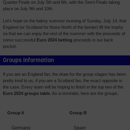
Quarter Finals on July 5th and 6th, with the Semi-Finals taking
place on July 9th and 10th.
Let's hope on the balmy summer evening of Sunday, July 14, that
England (or Scotland for those North of the border) lift the trophy
so that we can enjoy the rest of the summer with the proceeds of
some successful
Euro 2024 betting
proceeds in our back
pocket.
Groups Information
If you are an England fan, the draw for the group stages has been
pretty kind to us, if you are a Scotland fan, the exact opposite is
the case. Every team will be hoping to finish in the top two of the
Euro 2024 groups table
. As a reminder, here are the groups.
Group A
Group B
Germany
Spain