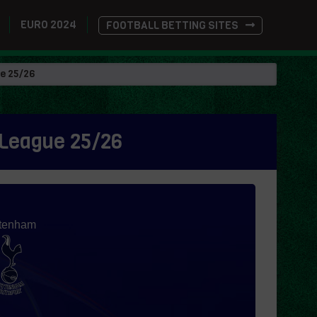
EURO 2024
FOOTBALL BETTING SITES
e 25/26
 League 25/26
ttenham