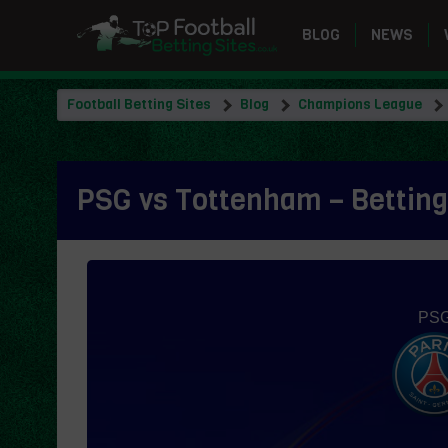
BLOG
NEWS
Football Betting Sites
Blog
Champions League
PSG vs Tottenham – Betting
PS