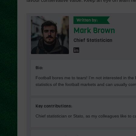
favour conservative value. Keep an eye on team news
Mark Brown
Chief Statistician
Bio:
Football bores me to tears! I’m not interested in the
statistics of the football markets and can usually co
Key contributions:
Chief statistician or Stato, as my colleagues like to c