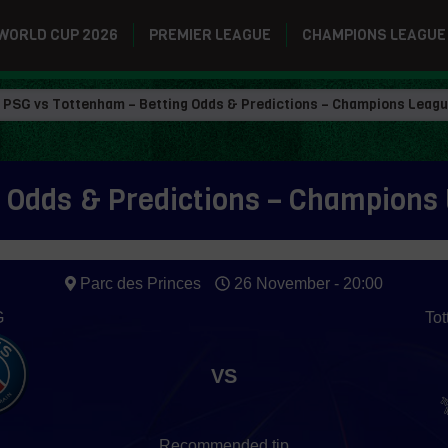
WORLD CUP 2026
PREMIER LEAGUE
CHAMPIONS LEAGUE
PSG vs Tottenham – Betting Odds & Predictions – Champions Leagu
 Odds & Predictions – Champions
Parc des Princes
26 November - 20:00
G
To
VS
Recommended tip