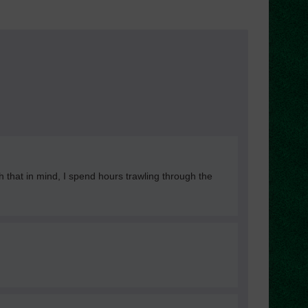
h that in mind, I spend hours trawling through the