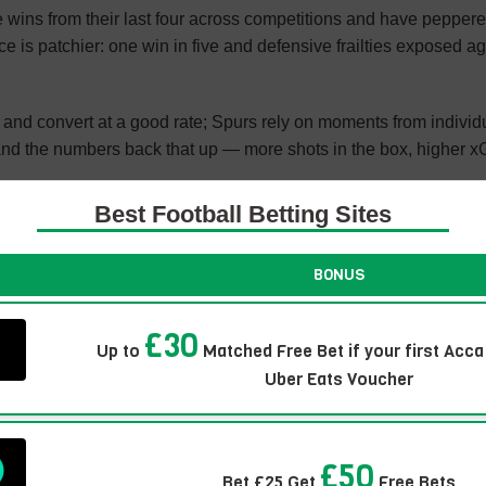
e wins from their last four across competitions and have peppe
is patchier: one win in five and defensive frailties exposed a
nd convert at a good rate; Spurs rely on moments from individual
and the numbers back that up — more shots in the box, higher 
Best Football Betting Sites
BONUS
SG, expect an attack-focused 4-3-3 or a flexible 4-2-3-1 with Kv
is still missing after the heavy challenge in the last round, wh
£30
n.
Up to
Matched Free Bet if your first Acca
Uber Eats Voucher
barnyi, Pacho, Mendes, Vitinha, Ruiz, Neves, Lee, Barcola, Kvar
 or presses higher with Neves and Ruiz tasked to drive forward.
£50
uspended following his red card in the Copenhagen tie, while 
Bet £25 Get
Free Bets