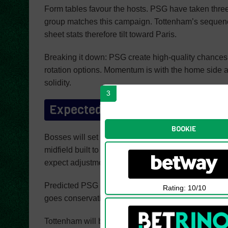
Form tables favour the hosts. PSG have taken thre
group matches this campaign. Tottenham’s sequence 
sheet stats therefore tilt toward Paris.
Breaking it down: PSG create high-quality chances a
rotation options. Momentum is with the home side 
solidity.
1
2
3
Expected Line-ups
BOOKIE
Bosses will set up with caution but ambition. For P
midfield built to press and recycle. Achraf Hakimi 
expect adjustments on the flank and in wide rotatio
Predicted PSG XI: Chevalier (GK), Zaire-Emery, Za
Rating: 10/10
goes conservative with two ball-winners in midfield
Tottenham will be short too. Brennan Johnson is s