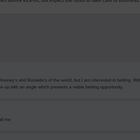
 before kick-off, but expect the hosts to take care of business.
 Rooney’s and Ronaldo’s of the world, but I am interested in betting. Wit
me up with an angle which presents a viable betting opportunity.
all me