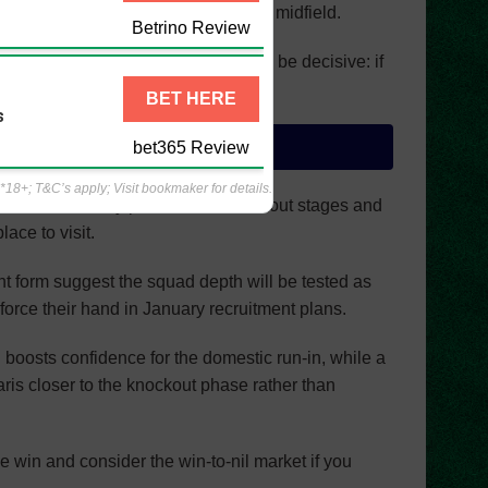
ith Sarr and Palhinha anchoring the midfield.
Betrino Review
olo Muani. The midfield battle will be decisive: if
BET HERE
s
bet365 Review
s at home as they push for the knockout stages and
ace to visit.
t form suggest the squad depth will be tested as
force their hand in January recruitment plans.
 boosts confidence for the domestic run-in, while a
aris closer to the knockout phase rather than
e win and consider the win-to-nil market if you