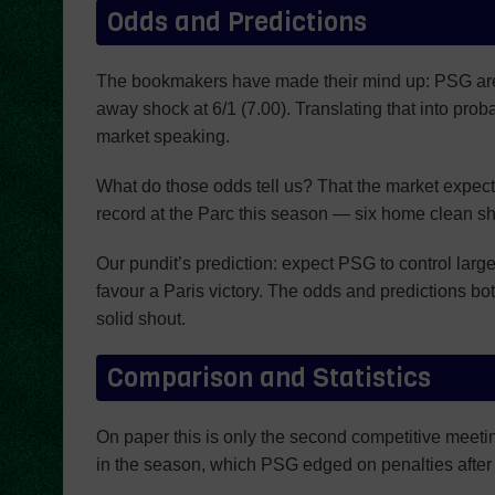
Odds and Predictions
The bookmakers have made their mind up: PSG are t
away shock at 6/1 (7.00). Translating that into pro
market speaking.
What do those odds tell us? That the market expec
record at the Parc this season — six home clean shee
Our pundit’s prediction: expect PSG to control large
favour a Paris victory. The odds and predictions bo
solid shout.
Comparison and Statistics
On paper this is only the second competitive meeti
in the season, which PSG edged on penalties after a