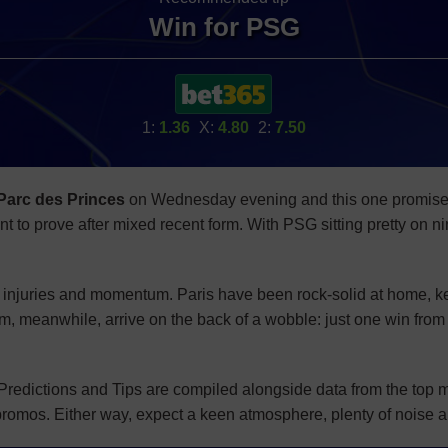
Win for PSG
1:
1.36
X:
4.80
2:
7.50
Parc des Princes
on Wednesday evening and this one promises a 
nt to prove after mixed recent form. With PSG sitting pretty on
injuries and momentum. Paris have been rock-solid at home, kee
, meanwhile, arrive on the back of a wobble: just one win from f
our Predictions and Tips are compiled alongside data from the to
promos. Either way, expect a keen atmosphere, plenty of noise