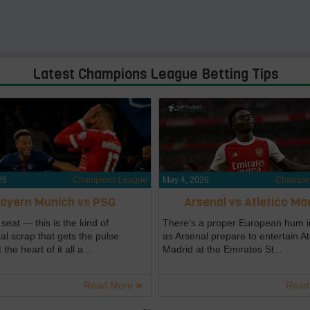
Latest Champions League Betting Tips
26
Champions League
May 4, 2026
Champio
ayern Munich vs PSG
Arsenal vs Atletico Ma
 seat — this is the kind of
There’s a proper European hum in
al scrap that gets the pulse
as Arsenal prepare to entertain At
 the heart of it all a...
Madrid at the Emirates St...
Read More
Read