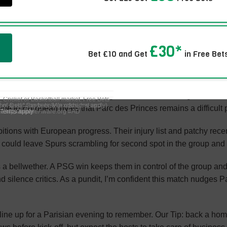
1 featuring Richarlison and Kolo Muani offering direct threat, w
n de Ven, Udogie, Sarr, Palhinha, Kudus, Simons, Richarlison, K
nick something on the break.
£30*
Bet £10
and
Get
in
Free Bet
 about asserting Champions League intent and building a fortres
 Cricket or Basketball market. Free Bets
on. Debit Cards only (exclusions apply).
 of qualifying bets. Min odds, bet and
to European rivals that Parc des Princes remains a difficult pl
onsibly, GambleAware.org #AD
 Terms apply
ons with European progress. Their injury list and patchy recen
re could leave Spurs scrambling for second spot in the group and 
is a bellwether. A PSG win keeps them in control of the group and
 silence critics. As a pundit, I’m confident this match nudges P
l line up for a Parisian evening to remember. Our Tip: back a hom