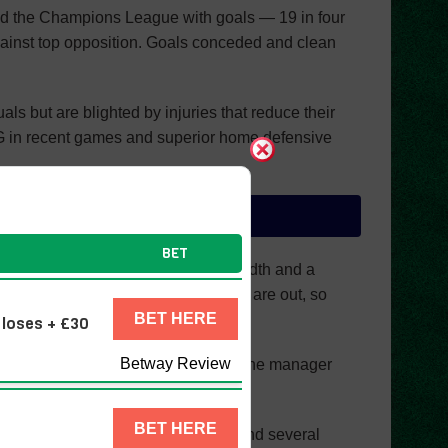
red the Champions League with goals — 19 in four
gainst top opposition. Goals conceded and clean
s but are blighted by injuries that reduce their
xG in recent games and superior home defensive
BET
aratskhelia and Barcola providing width and a
ile Desire Doue and Ousmane Dembele are out, so
BET HERE
 loses + £30
Betway Review
atskhelia. The big call is whether the manager
BET HERE
James Maddison, Dejan Kulusevski and several