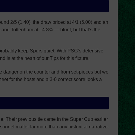
d 2/5 (1.40), the draw priced at 4/1 (5.00) and an
% and Tottenham at 14.3% — blunt, but that’s the
 probably keep Spurs quiet. With PSG’s defensive
s at the heart of our Tips for this fixture.
pose danger on the counter and from set-pieces but we
eet for the hosts and a 3-0 correct score looks a
. Their previous tie came in the Super Cup earlier
onnel matter far more than any historical narrative.