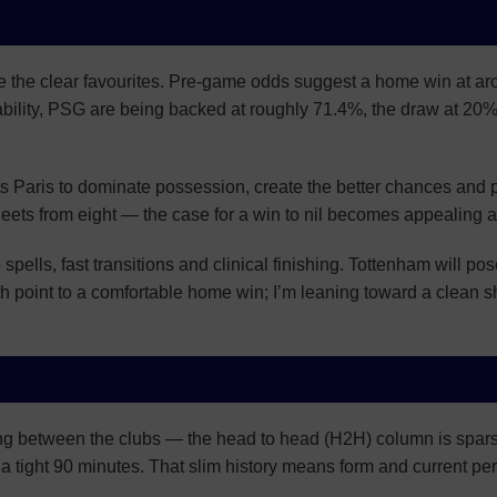
he clear favourites. Pre-game odds suggest a home win at aroun
bability, PSG are being backed at roughly 71.4%, the draw at 20
ts Paris to dominate possession, create the better chances and
ts from eight — the case for a win to nil becomes appealing and i
 spells, fast transitions and clinical finishing. Tottenham will 
th point to a comfortable home win; I’m leaning toward a clean sh
ng between the clubs — the head to head (H2H) column is sparse
 tight 90 minutes. That slim history means form and current pers