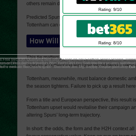
others remain doubts. Expect a counter-ready 4-2-3-
Rating: 9/10
Predicted Spurs XI: Vicario (GK), Porro, Romero, Va
Tottenham can disrupt PSG’s build-up, they might 
How Will the Season Pan Out
Rating: 8/10
This tie matters beyond three points. For PSG it’s
ree Bet: £30. Qualifying bets only 3+ legs on any Football, Horse Racing, Tennis,
cas or Bet Builders, Min odds 2/1+. Earn £30 Uber Eats Voucher on acca qualificati
rement. Free Bets are paid as Bet Credits and are available for use upon settlement
beyond. A convincing win here would send a message 
turns exclude Bet Credits stake. Time limits and T&Cs apply. Please gamble resp
from the new account opening. 18+ GambleAware.org. Bet the Responsible Way.
Full
Tottenham, meanwhile, must balance domestic ambiti
the season tightens. Failure to pick up a result he
From a title and European perspective, this result 
Tottenham upset would revitalise their campaign and
altering Spurs’ long-term trajectory.
In short: the odds, the form and the H2H context al