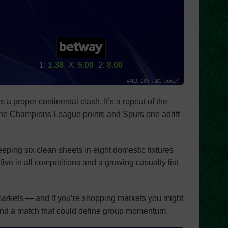
1:
1.38
X:
5.00
2:
8.00
#AD, 18+ T&C apply!
proper continental clash. It’s a repeat of the
 nine Champions League points and Spurs one adrift
ping six clean sheets in eight domestic fixtures
ive in all competitions and a growing casualty list
p markets — and if you’re shopping markets you might
 and a match that could define group momentum.