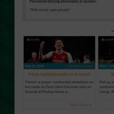
Personnel betting philosophy or quotes:
“Risk wisely, gain greatly”
May 29, 2026
Champions League
May 5, 20
Paris SaintGermain vs Arsenal
B
There’s a proper continental showdown on
Pull up a
the cards as Paris Saint-Germain take on
continent
Arsenal at Puskas Arena o...
racing. At
Read More