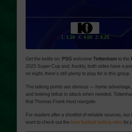
1:
1.39
X:
4.60
2:
8.25
Get the kettle on:
PSG
welcome
Tottenham
to the
2025 Super Cup and, frankly, both sides have a poi
on eight, there’s still plenty to play for in this group.
The talking points are obvious — home advantage, 
and looking lethal in attack when needed. Tottenham
that Thomas Frank must navigate.
For readers after a shortlist of reliable sources, 
want to check out the
best football betting sites
for 