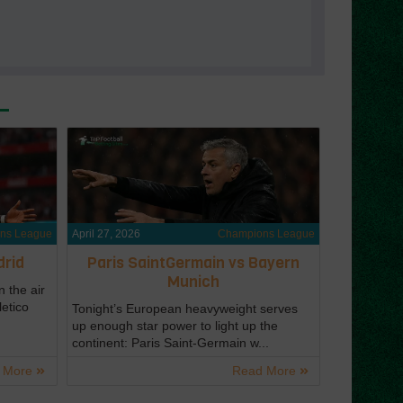
ns League
April 27, 2026
Champions League
drid
Paris SaintGermain vs Bayern
Munich
 the air
letico
Tonight’s European heavyweight serves
up enough star power to light up the
continent: Paris Saint-Germain w...
 More
Read More