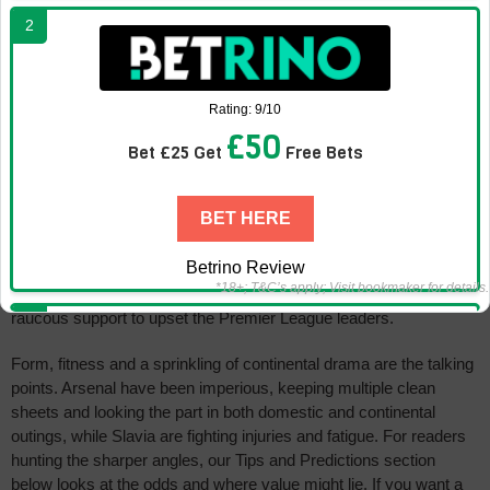
2
1:
14.00
1:
13.00
1:
11.00
X:
6.20
X:
6.00
X:
6.25
2:
1.21
2:
1.22
2:
1.22
Rating: 9/10
#AD, 18+ T&C apply!
£50
Bet £25 Get
Free Bets
If you like a bit of European theatre, midweek in Prague serves it
up cold as
Arsenal
make the trip to take on
Slavia Prague
in
BET HERE
what promises to be a tactical, crowd-charged evening at
Prague
. This fixture matters — not just for three points, but for the
Betrino Review
message the Gunners send as they chase Champions League
supremacy. The home side will lean on European nous and a
raucous support to upset the Premier League leaders.
3
Form, fitness and a sprinkling of continental drama are the talking
points. Arsenal have been imperious, keeping multiple clean
Rating: 8/10
sheets and looking the part in both domestic and continental
£30*
outings, while Slavia are fighting injuries and fatigue. For readers
Bet £10
and
Get
in
Free Bets
hunting the sharper angles, our Tips and Predictions section
below looks at the odds and where value might lie. If you want a