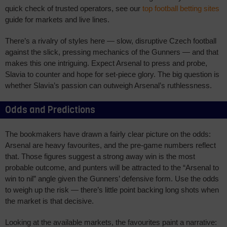
quick check of trusted operators, see our
top football betting sites
BET HERE
guide for markets and live lines.
bet365 Review
There’s a rivalry of styles here — slow, disruptive Czech football
against the slick, pressing mechanics of the Gunners — and that
makes this one intriguing. Expect Arsenal to press and probe,
Slavia to counter and hope for set-piece glory. The big question is
whether Slavia’s passion can outweigh Arsenal’s ruthlessness.
Odds and Predictions
The bookmakers have drawn a fairly clear picture on the odds:
Arsenal are heavy favourites, and the pre-game numbers reflect
that. Those figures suggest a strong away win is the most
probable outcome, and punters will be attracted to the “Arsenal to
win to nil” angle given the Gunners’ defensive form. Use the odds
to weigh up the risk — there’s little point backing long shots when
the market is that decisive.
Looking at the available markets, the favourites paint a narrative: