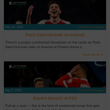
May 29, 2026
Champions League
Paris SaintGermain vs Arsenal
There’s a proper continental showdown on the cards as Paris
Saint-Germain take on Arsenal at Puskas Arena o...
Read More
May 5, 2026
Champions League
Bayern Munich vs PSG
Pull up a seat — this is the kind of continental scrap that gets