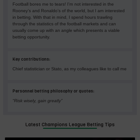
Football bores me to tears! I’m not interested in the
Rooney’s and Ronaldo’s of the world, but I am interested
in betting. With that in mind, I spend hours trawling
through the statistics of the football markets and can
usually come up with an angle which presents a viable
betting opportunity.
Key contributions:
Chief statistician or Stato, as my colleagues like to call me
Personnel betting philosophy or quotes:
“Risk wisely, gain greatly”
Latest Champions League Betting Tips