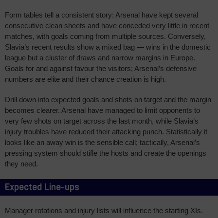
Form tables tell a consistent story: Arsenal have kept several
consecutive clean sheets and have conceded very little in recent
matches, with goals coming from multiple sources. Conversely,
Slavia’s recent results show a mixed bag — wins in the domestic
league but a cluster of draws and narrow margins in Europe.
Goals for and against favour the visitors; Arsenal’s defensive
numbers are elite and their chance creation is high.
Drill down into expected goals and shots on target and the margin
becomes clearer. Arsenal have managed to limit opponents to
very few shots on target across the last month, while Slavia’s
injury troubles have reduced their attacking punch. Statistically it
looks like an away win is the sensible call; tactically, Arsenal’s
pressing system should stifle the hosts and create the openings
they need.
Expected Line-ups
Manager rotations and injury lists will influence the starting XIs.