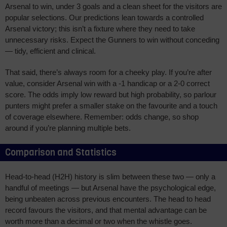
Arsenal to win, under 3 goals and a clean sheet for the visitors are
popular selections. Our predictions lean towards a controlled
Arsenal victory; this isn’t a fixture where they need to take
unnecessary risks. Expect the Gunners to win without conceding
— tidy, efficient and clinical.
That said, there’s always room for a cheeky play. If you’re after
value, consider Arsenal win with a -1 handicap or a 2-0 correct
score. The odds imply low reward but high probability, so parlour
punters might prefer a smaller stake on the favourite and a touch
of coverage elsewhere. Remember: odds change, so shop
around if you’re planning multiple bets.
Comparison and Statistics
Head-to-head (H2H) history is slim between these two — only a
handful of meetings — but Arsenal have the psychological edge,
being unbeaten across previous encounters. The head to head
record favours the visitors, and that mental advantage can be
worth more than a decimal or two when the whistle goes.