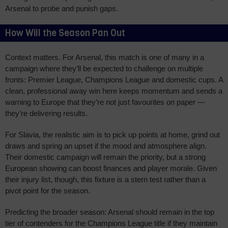
Arsenal to probe and punish gaps.
How Will the Season Pan Out
Context matters. For Arsenal, this match is one of many in a
campaign where they’ll be expected to challenge on multiple
fronts: Premier League, Champions League and domestic cups. A
clean, professional away win here keeps momentum and sends a
warning to Europe that they’re not just favourites on paper —
they’re delivering results.
For Slavia, the realistic aim is to pick up points at home, grind out
draws and spring an upset if the mood and atmosphere align.
Their domestic campaign will remain the priority, but a strong
European showing can boost finances and player morale. Given
their injury list, though, this fixture is a stern test rather than a
pivot point for the season.
Predicting the broader season: Arsenal should remain in the top
tier of contenders for the Champions League title if they maintain