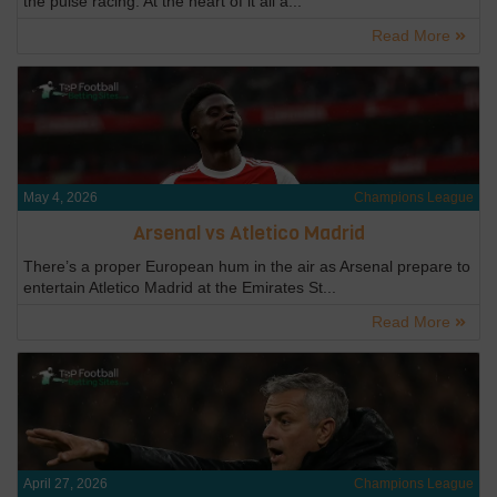
the pulse racing. At the heart of it all a...
Read More
May 4, 2026
Champions League
Arsenal vs Atletico Madrid
There’s a proper European hum in the air as Arsenal prepare to
entertain Atletico Madrid at the Emirates St...
Read More
April 27, 2026
Champions League