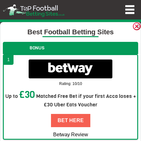
Football Betting Sites
Blog
Champions League
Slavia Pr
Best Football Betting Sites
Slavia Prague vs Arsenal – Betting Odds &
Predictions – Champions League 25/26
BONUS
1
Fortuna Arena
04 November - 17:45
Slavia Prague
Arsenal
Rating: 10/10
£30
Up to
Matched Free Bet if your first Acca loses +
VS
£30 Uber Eats Voucher
Recommended tip
BET HERE
Win for Arsenal
Betway Review