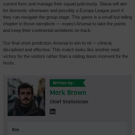
current form and manage their squad judiciously. Slavia will aim
for domestic silverware and possibly a Europa League push if
they can navigate the group stage. This game is a small but telling
chapter in those narratives — expect Arsenal to take the points
and keep their continental ambitions on track.
Our final short prediction: Arsenal to win to nil — clinical,
disciplined and effective. This match looks like another neat
victory for the visitors rather than a sliding doors moment for the
hosts.
Mark Brown
Chief Statistician
Bio: