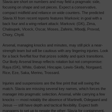
Slavia are short on numbers and may field a pragmatic side,
focusing on shape and set pieces. Expect a conservative,
compact midfield and reliance on wide counters. The predicted
Slavia XI from recent reports features Markovic in goal with a
back four and a wing-reliant attack: Markovic (GK), Zima,
Chaloupek, Vlceck, Oscar, Moses, Zafeiris, Mbodji, Provod,
Chory, Chytil.
Arsenal, managing knocks and minutes, may still pick a near-
strength team but will be cautious with any lingering injuries. Look
for a back five/flat four that prizes solidity and quick transitions.
Our likely Arsenal lineup reflects rotation but not compromise:
Raya (GK), White, Gabriel, Hincapie, Lewis-Skelly, Norgaard,
Rice, Eze, Saka, Merino, Trossard.
Injuries and suspensions are the fine print that will swing the
match. Slavia are missing several key names, which forces the
manager into pragmatic selection. Arsenal, while carrying a few
knocks — most notably the absence of Martinelli, Odegaard and
Jesus — still have depth and tactical flexibility. Expect both
managers to set up to negate the other: Slavia for containment,