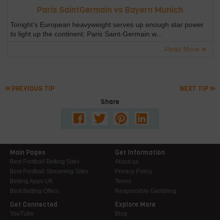
Paris SaintGermain vs Bayern Munich
Tonight’s European heavyweight serves up enough star power
to light up the continent: Paris Saint-Germain w...
Read More
PREVIOUS TIP
NEXT TIP
Share
Main Pages
Get Information
Best Football Betting Sites
About us
Best Football Streaming Sites
Privacy Policy
Betting Apps UK
Terms
Best Betting Offers
Responsible Gambling
Get Connected
Explore More
YouTube
Blog