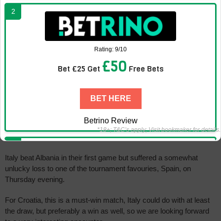
2
1:
3.07
1:
3.00
1:
3.10
X:
3.12
X:
3.10
X:
3.10
2:
2.53
2:
2.45
2:
2.45
Rating: 9/10
#AD, 18+ T&C apply!
£50
Bet £25 Get
Free Bets
The Euro24 Tournament hasn’t gone to plan so far for Croatia and
their ageing team must be wondering what they have to do in
order to win a match.
BET HERE
They were well beaten by Spain, but after playing well enough
Betrino Review
against Albania they conceded late in injury time, a devastating
blow for the team and their supporters.
3
Italy beat Albania in their first game but suffered a somewhat
unlucky loss to one of the tournament favouries, Spain, on
Thursday evening.
Rating: 8/10
£30*
For Croatia, this is a must-win match, Italy could do with at least
Bet £10
and
Get
in
Free Bets
the draw, but preferably a win as well, so we are looking forward