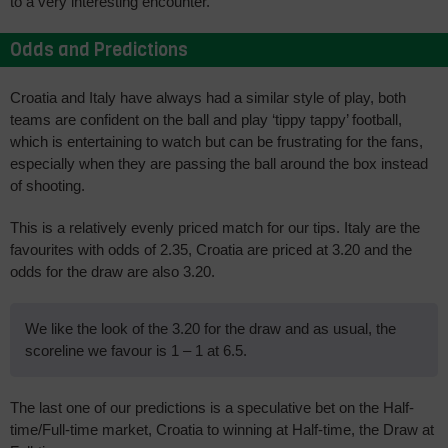
to a very interesting encounter.
BET HERE
Odds and Predictions
bet365 Review
Croatia and Italy have always had a similar style of play, both
teams are confident on the ball and play ‘tippy tappy’ football,
which is entertaining to watch but can be frustrating for the fans,
especially when they are passing the ball around the box instead
of shooting.
This is a relatively evenly priced match for our tips. Italy are the
favourites with odds of 2.35, Croatia are priced at 3.20 and the
odds for the draw are also 3.20.
We like the look of the 3.20 for the draw and as usual, the
scoreline we favour is 1 – 1 at 6.5.
The last one of our predictions is a speculative bet on the Half-
time/Full-time market, Croatia to winning at Half-time, the Draw at