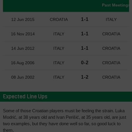
Past Meetings
1-1
12 Jun 2015
CROATIA
ITALY
1-1
16 Nov 2014
ITALY
CROATIA
1-1
14 Jun 2012
ITALY
CROATIA
0-2
16 Aug 2006
ITALY
CROATIA
1-2
08 Jun 2002
ITALY
CROATIA
Expected Line Ups
Some of those Croatian players must be feeling the strain. Luka
Modrić, at 38 years old and Ivan Perišić, at 35 years old, are just
two examples, but they have done well so far, so good luck to
them.