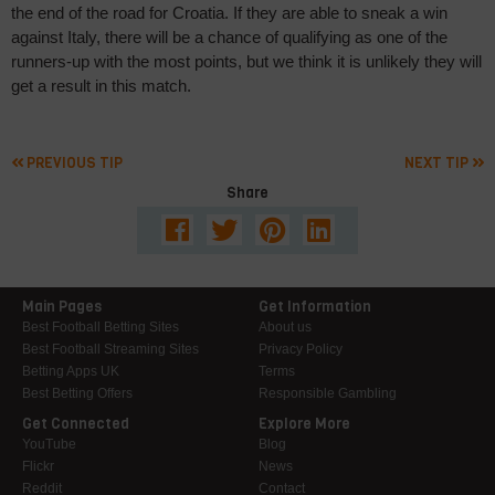
the end of the road for Croatia. If they are able to sneak a win
against Italy, there will be a chance of qualifying as one of the
runners-up with the most points, but we think it is unlikely they will
get a result in this match.
PREVIOUS TIP
NEXT TIP
Share
Main Pages
Get Information
Best Football Betting Sites
About us
Best Football Streaming Sites
Privacy Policy
Betting Apps UK
Terms
Best Betting Offers
Responsible Gambling
Get Connected
Explore More
YouTube
Blog
Flickr
News
Reddit
Contact