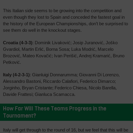
This Italian side seems to be growing into the competition and
even though they lost to Spain and conceded the fastest goal in
the history of the European Championships, don’t be surprised to
see them do well in the knockout stages.
Croatia (4-3-3)
: Dominik Livaković; Josip Juranović, Joško
Gvardiol, Martin Erlić, Borna Sosa; Luka Modrić, Marcelo
Brozović, Mateo Kovačić; Ivan Perišić, Andrej Kramarić, Bruno
Petković.
Italy (4-2-3-1)
: Gianluigi Donnarumma; Giovanni Di Lorenzo,
Alessandro Bastoni, Riccardo Calafiori, Federico Dimarco;
Jorginho, Bryan Cristante; Federico Chiesa, Nicolo Barella,
Davide Frattesi; Gianluca Scamacca.
How Far Will These Teams Progress in the
Tournament?
Italy will get through to the round of 16, but we feel that this will be