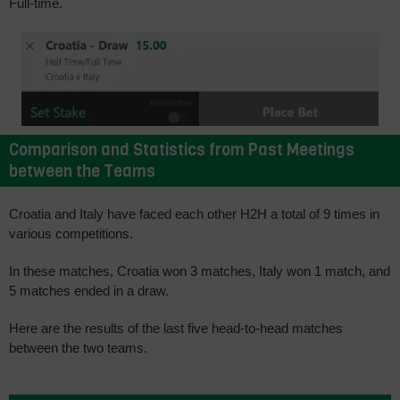
Full-time.
Comparison and Statistics from Past Meetings
between the Teams
Croatia and Italy have faced each other H2H a total of 9 times in
various competitions.
In these matches, Croatia won 3 matches, Italy won 1 match, and
5 matches ended in a draw.
Here are the results of the last five head-to-head matches
between the two teams.