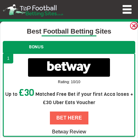
Football Betting Sites
Blog
Euro 2024
Croatia v Italy – 
Best Football Betting Sites
Croatia v Italy – Euro2024 Group B Predictions
& Betting Tips
BONUS
1
Leipzig Stadium (Leipzig)
24 June - 20:00
Croatia
Italy
Rating: 10/10
£30
VS
Up to
Matched Free Bet if your first Acca loses +
£30 Uber Eats Voucher
Recommended tip
BET HERE
Draw
Betway Review