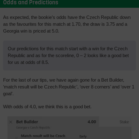
Odds and Predictions
BET HERE
As expected, the bookie’s odds have the Czech Republic down
bet365 Review
as the favourites for this match at 1.70, the draw is 3.75 and a
Georgia win is priced at 5.0.
Our predictions for this match start with a win for the Czech
Republic and as for the scoreline, 0 – 2 looks like a good bet
for us at odds of 8.5.
For the last of our tips, we have again gone for a Bet Builder,
‘match result will be Czech Republic’, ‘over 8 corners’ and ‘over 1
goal’.
With odds of 4.0, we think this is a good bet.