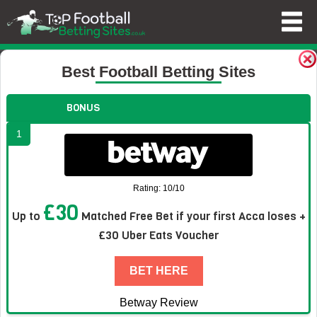
Football Betting Sites
Blog
Euro 2024
Georgia v Czech Re
Best Football Betting Sites
Georgia v Czech Republic – Euro2024 Group F
Predictions & Betting Tips
BONUS
1
Volksparkstadion (Hamburg)
22 June - 14:00
Georgia
Czechia
Rating: 10/10
£30
VS
Up to
Matched Free Bet if your first Acca loses +
£30 Uber Eats Voucher
Recommended tip
BET HERE
Czech Republic Wins
Betway Review