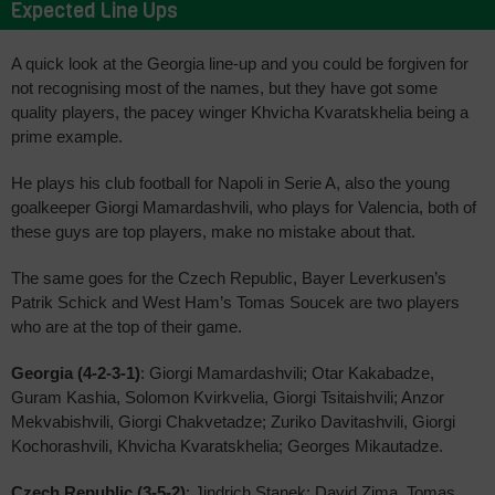
Expected Line Ups
A quick look at the Georgia line-up and you could be forgiven for
not recognising most of the names, but they have got some
quality players, the pacey winger Khvicha Kvaratskhelia being a
prime example.
He plays his club football for Napoli in Serie A, also the young
goalkeeper Giorgi Mamardashvili, who plays for Valencia, both of
these guys are top players, make no mistake about that.
The same goes for the Czech Republic, Bayer Leverkusen’s
Patrik Schick and West Ham’s Tomas Soucek are two players
who are at the top of their game.
Georgia (4-2-3-1)
: Giorgi Mamardashvili; Otar Kakabadze,
Guram Kashia, Solomon Kvirkvelia, Giorgi Tsitaishvili; Anzor
Mekvabishvili, Giorgi Chakvetadze; Zuriko Davitashvili, Giorgi
Kochorashvili, Khvicha Kvaratskhelia; Georges Mikautadze.
Czech Republic (3-5-2)
: Jindrich Stanek; David Zima, Tomas