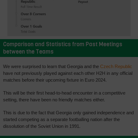
Comparison and Statistics from Past Meetings
between the Teams
We were surprised to learn that Georgia and the
Czech Republic
have not previously played against each other H2H in any official
matches before their upcoming fixture in Euro 2024.
This will be their first head-to-head encounter in a competitive
setting, there have been no friendly matches either.
This is due to the fact that Georgia only gained independence and
started competing as a separate footballing nation after the
dissolution of the Soviet Union in 1991.