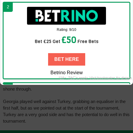
2
1:
4.29
1:
4.50
1:
4.75
X:
3.90
X:
3.60
X:
3.70
2:
1.81
2:
1.77
2:
1.75
Rating: 9/10
#AD, 18+ T&C apply!
£50
Bet £25 Get
Free Bets
Both of these teams lost their opening matches of the
Euro2024
Tournament, but to be honest, these were games that neither
team was expected to win.
BET HERE
We were quite impressed with the Czech Republic, especially in
Betrino Review
the first half when they took the lead through the impressive
Lucas Provod, but the quality of the talented Portuguese side
3
shone through.
Georgia played well against Turkey, grabbing an equaliser in the
first half, but as we pointed out at the start of the tournament,
Rating: 8/10
Turkey are a very good side and has the potential to do well in this
£30*
tournament.
Bet £10
and
Get
in
Free Bets