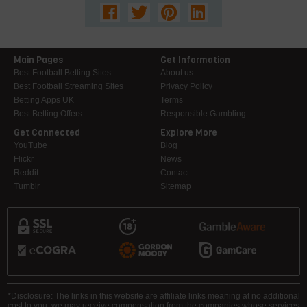
Main Pages
Get Information
Best Football Betting Sites
About us
Best Football Streaming Sites
Privacy Policy
Betting Apps UK
Terms
Best Betting Offers
Responsible Gambling
Get Connected
Explore More
YouTube
Blog
Flickr
News
Reddit
Contact
Tumblr
Sitemap
*Disclosure: The links in this website are affiliate links meaning at no additional
cost to you, we may receive compensation from the companies whose services