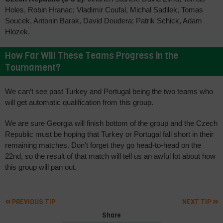
Holes, Robin Hranac; Vladimir Coufal, Michal Sadilek, Tomas
Soucek, Antonin Barak, David Doudera; Patrik Schick, Adam
Hlozek.
How Far Will These Teams Progress in the
Tournament?
We can’t see past Turkey and Portugal being the two teams who
will get automatic qualification from this group.
We are sure Georgia will finish bottom of the group and the Czech
Republic must be hoping that Turkey or Portugal fall short in their
remaining matches. Don’t forget they go head-to-head on the
22nd, so the result of that match will tell us an awful lot about how
this group will pan out.
PREVIOUS TIP
NEXT TIP
Share