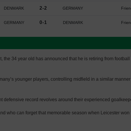
2-2
DENMARK
GERMANY
Frie
0-1
GERMANY
DENMARK
Frie
the 34 year old has announced that he is retiring from football af
many’s younger players, controlling midfield in a similar manner
lent defensive record revolves around their experienced goalkee
s and who can forget that memorable season when Leicester won 