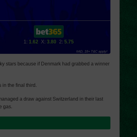
1:
1.62
X:
3.80
2:
5.75
#AD, 18+ T&C apply!
ucky stars because if Denmark had grabbed a winner
n the final third.
anaged a draw against Switzerland in their last
e gas.