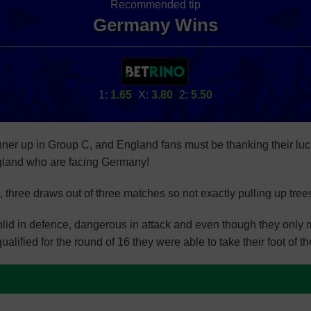
Recommended tip
Germany Wins
1:
1.65
X:
3.80
2:
5.50
nner up in Group C, and England fans must be thanking their l
gland who are facing Germany!
ree draws out of three matches so not exactly pulling up trees i
id in defence, dangerous in attack and even though they only m
alified for the round of 16 they were able to take their foot of th