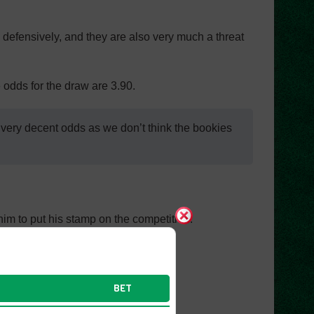
defensively, and they are also very much a threat
odds for the draw are 3.90.
ps, very decent odds as we don’t think the bookies
him to put his stamp on the competition.
BET