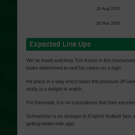
11 Aug 2010
28 Mar 2007
Expected Line Ups
We’ve loved watching Toni Kroos in this tournament, 
looks determined to end his career on a high.
He plays in a way which takes the pressure off Ger
really is a delight to watch.
For Denmark, it is no coincidence that their excel
Schmeichel is no stranger to English football fan
getting better with age!