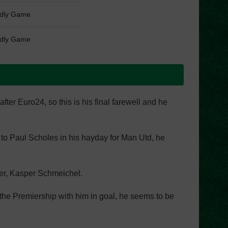
ndly Game
ndly Game
ter Euro24, so this is his final farewell and he
 to Paul Scholes in his hayday for Man Utd, he
per, Kasper Schmeichel.
the Premiership with him in goal, he seems to be