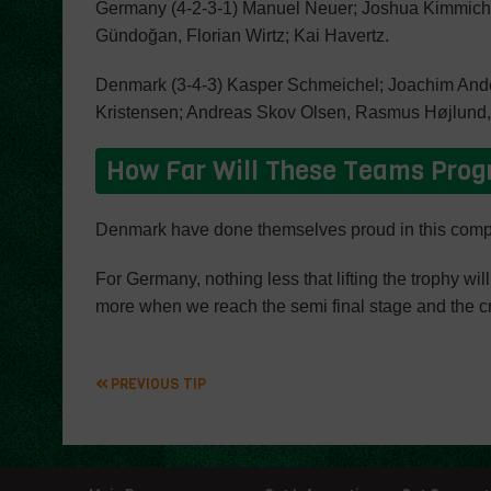
Germany (4-2-3-1) Manuel Neuer; Joshua Kimmich, A
Gündoğan, Florian Wirtz; Kai Havertz.
Denmark (3-4-3) Kasper Schmeichel; Joachim Ander
Kristensen; Andreas Skov Olsen, Rasmus Højlund,
How Far Will These Teams Prog
Denmark have done themselves proud in this competit
For Germany, nothing less that lifting the trophy will
more when we reach the semi final stage and the crè
PREVIOUS TIP