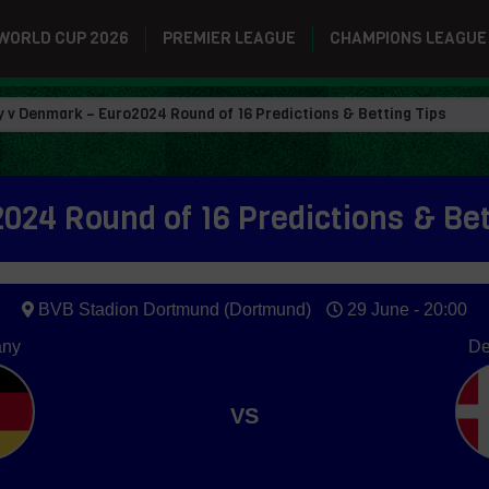
WORLD CUP 2026
PREMIER LEAGUE
CHAMPIONS LEAGUE
 v Denmark – Euro2024 Round of 16 Predictions & Betting Tips
24 Round of 16 Predictions & Bet
BVB Stadion Dortmund (Dortmund)
29 June - 20:00
any
De
VS