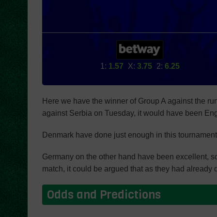
1:
1.57
X:
3.75
2:
6.25
Here we have the winner of Group A against the ru
against Serbia on Tuesday, it would have been En
Denmark have done just enough in this tournament, th
Germany on the other hand have been excellent, sol
match, it could be argued that as they had already qu
Odds and Predictions