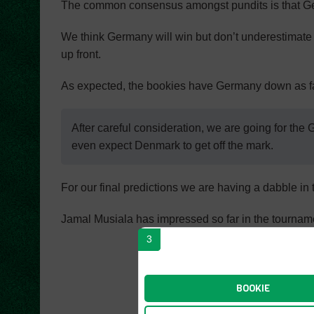
The common consensus amongst pundits is that Ger
We think Germany will win but don’t underestimate 
up front.
As expected, the bookies have Germany down as favo
After careful consideration, we are going for the G
even expect Denmark to get off the mark.
For our final predictions we are having a dabble in 
Jamal Musiala has impressed so far in the tournamen
1
2
3
BOOKIE