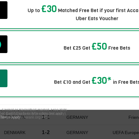
£30
Up to
Matched Free Bet if your first Acca
m Past Meetings Between the Teams
Uber Eats Voucher
 head twenty eight times in their history.
£50
Bet £25 Get
Free Bets
, Denmark have won eight, and five matches have ended in a dr
are listed below.
£30*
Bet £10
and
Get
in
Free Bet
Past Meetings
1-1
GERMANY
DENMARK
Frie
 Cricket or Basketball market. Free Bets
on. Debit Cards only (exclusions apply).
 of qualifying bets. Min odds, bet and
1-1
DENMARK
GERMANY
Frie
onsibly, GambleAware.org #AD
 Terms apply
1-2
DENMARK
GERMANY
UEFA Europe