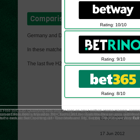
Comparison and Statistics fro
Rating: 10/10
Germany and Denmark have faced each other head to
In these matches, Germany have won fifteen times
Rating: 9/10
The last five H2H meetings between the two teams 
Rating: 8/10
02 Jun 2021
ree Bet: £30. Qualifying bets only 3+ legs on any Football, Horse Racing, Tennis,
cas or Bet Builders, Min odds 2/1+. Earn £30 Uber Eats Voucher on acca qualificati
rement. Free Bets are paid as Bet Credits and are available for use upon settlement
06 Jun 2017
turns exclude Bet Credits stake. Time limits and T&Cs apply. Please gamble resp
from the new account opening. 18+ GambleAware.org. Bet the Responsible Way.
Full
17 Jun 2012