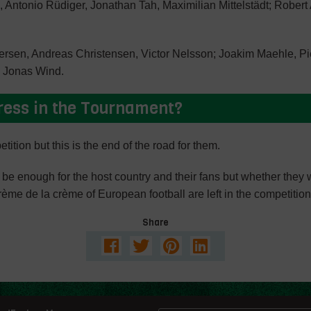
ntonio Rüdiger, Jonathan Tah, Maximilian Mittelstädt; Robert A
sen, Andreas Christensen, Victor Nelsson; Joakim Maehle, Pie
 Jonas Wind.
ress in the Tournament?
ion but this is the end of the road for them.
 be enough for the host country and their fans but whether they wil
me de la crème of European football are left in the competition
Share