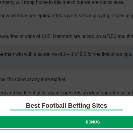
many will romp home in this match but we are not so sure.
how well Kasper Hjulmand has got his team playing, especially 
urites at odds of 1.65, Denmark are priced up at 5.50 and the 
erman win with a scoreline of 2 – 1 of 9.0 for the first of our ti
the ‘To score at any time market’
t and we feel that this game presents an ideal opportunity for 
Best Football Betting Sites
BONUS