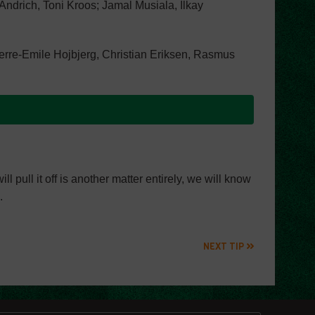
ndrich, Toni Kroos; Jamal Musiala, Ilkay
rre-Emile Hojbjerg, Christian Eriksen, Rasmus
l pull it off is another matter entirely, we will know
.
NEXT TIP