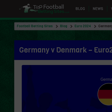
BLOG
NEWS
Football Betting Sites
Blog
Euro 2024
Germany
Germany v Denmark – Euro20
Germ