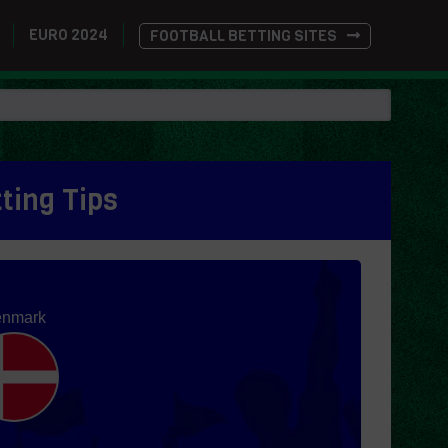
EURO 2024
FOOTBALL BETTING SITES
ting Tips
nmark