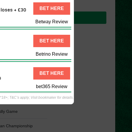
BET HERE
 loses + £30
Betway Review
BET HERE
aw.
Betrino Review
BET HERE
s
bet365 Review
ndly Game
ndly Game
an Championship