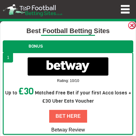
Football Betting Sites
Blog
News
Chelsea Grind Past Spu
Best Football Betting Sites
Chelsea Grind Past Spurs as Wasteful Finish
BONUS
Lets Derby Slip
1
Rating: 10/10
£30
Up to
Matched Free Bet if your first Acca loses +
£30 Uber Eats Voucher
BET HERE
Betway Review