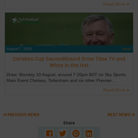
Read More
August 7, 2026
News
Carabao Cup SecondRound Draw Time TV and
Whos in the Hat
Draw: Monday 10 August, around 7:20pm BST on Sky Sports
Main Event Chelsea, Tottenham and six other Premier...
Read More
PREVIOUS NEWS
NEXT NEWS
Share