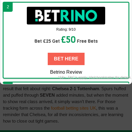
2
FULL TIME: Chelsea 2-1 Tottenham — Blues hold
Rating: 9/10
their nerve in a frantic finale
£50
Bet £25 Get
Free Bets
Spurs’ late push lacks quality as big chances go
begging
BET HERE
Robert Sanchez and Chelsea’s game management
make the difference
Betrino Review
A derby with bite, tension to the last whistle, and in the end a
3
result that felt about right:
Chelsea 2-1 Tottenham
. Spurs huffed
and puffed through
SEVEN
added minutes, but when the moment
to show real class arrived, it simply wasn’t there. For those
tracking form across the
football betting sites UK
, this was a
Rating: 8/10
reminder that Chelsea, for all their inconsistencies, are learning
£30*
Bet £10
and
Get
in
Free Bets
how to close out tight games.