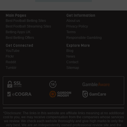
Main Pages
Get Information
Best Football Betting Sites
About us
Best Football Streaming Sites
Privacy Policy
Betting Apps UK
Terms
Best Betting Offers
Responsible Gambling
Get Connected
Explore More
YouTube
Blog
Flickr
News
Reddit
Contact
Tumblr
Sitemap
*Disclosure: The links in this website are affiliate links meaning at no additional
cost to you, we may receive compensation from the companies whose services
we review. We check each website thoroughly and give high marks to only the
very best. We are an independently owned professional review site and the