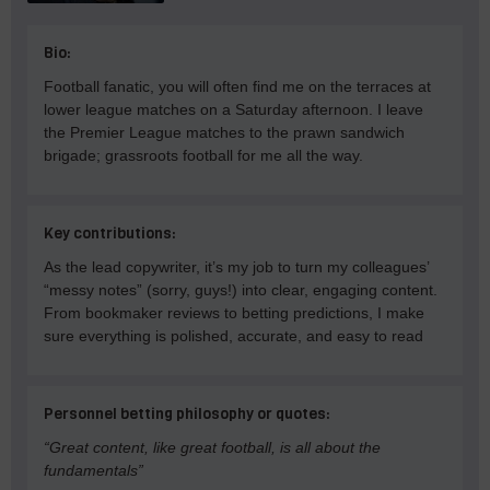
Bio:
Football fanatic, you will often find me on the terraces at
lower league matches on a Saturday afternoon. I leave
the Premier League matches to the prawn sandwich
brigade; grassroots football for me all the way.
Key contributions:
As the lead copywriter, it’s my job to turn my colleagues’
“messy notes” (sorry, guys!) into clear, engaging content.
From bookmaker reviews to betting predictions, I make
sure everything is polished, accurate, and easy to read
Personnel betting philosophy or quotes:
“Great content, like great football, is all about the
fundamentals”