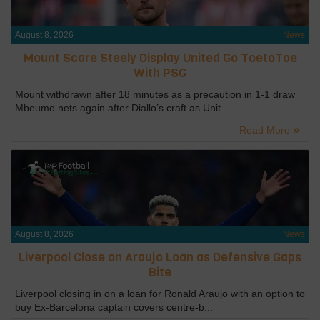
August 8, 2026
News
Mount Scare Steely Display United Go ToetoToe
With PSG
Mount withdrawn after 18 minutes as a precaution in 1-1 draw
Mbeumo nets again after Diallo’s craft as Unit...
Read More
August 8, 2026
News
Liverpool Close on Araujo Loan as Defensive Gaps
Bite
Liverpool closing in on a loan for Ronald Araujo with an option to
buy Ex-Barcelona captain covers centre-b...