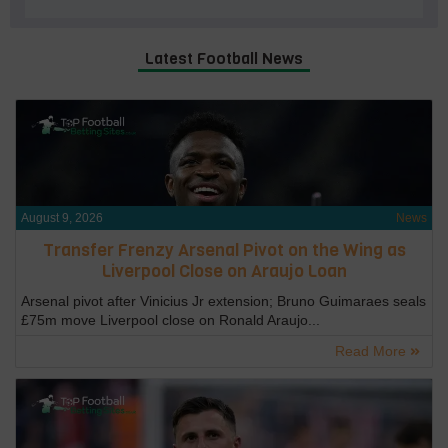
Latest Football News
August 9, 2026
News
Transfer Frenzy Arsenal Pivot on the Wing as
Liverpool Close on Araujo Loan
Arsenal pivot after Vinicius Jr extension; Bruno Guimaraes seals
£75m move Liverpool close on Ronald Araujo...
Read More