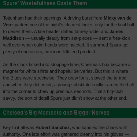
Spurs’ Wastefulness Costs Them
BET HERE
Tottenham had their openings. A driving burst from
Micky van de
bet365 Review
Ven
sparked one of the night’s clearest looks, only for the final ball
to desert them. A late header drifted tamely wide, and
James
Maddison
— usually deadly from set-pieces — sent a free-kick
well over when calm heads were needed. It summed Spurs up:
plenty of endeavour, precious little end product.
As the clock ticked into stoppage time, Chelsea’s box became a
magnet for white shirts and hopeful deliveries. But this is where
the Blues were streetwise. They drew fouls, slowed the tempo,
and when they did break, a young substitute coolly carried the ball
into the corner to chew up precious seconds. That’s big-club
savvy, the sort of detail Spurs just didn’t show at the other end.
Chelsea’s Big Moments and Bigger Nerves
Key to it all was
Robert Sanchez
, who handled the chaos with
authority. One late effort was gathered cleanly into his gloves —