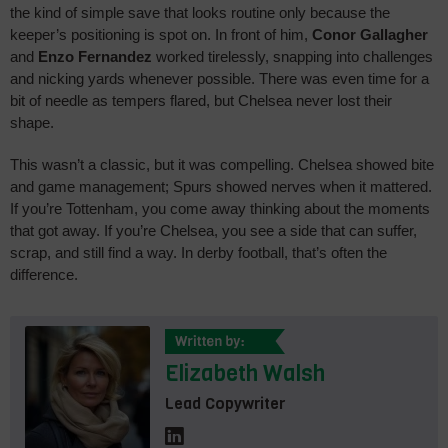
the kind of simple save that looks routine only because the
keeper’s positioning is spot on. In front of him,
Conor Gallagher
and
Enzo Fernandez
worked tirelessly, snapping into challenges
and nicking yards whenever possible. There was even time for a
bit of needle as tempers flared, but Chelsea never lost their
shape.
This wasn’t a classic, but it was compelling. Chelsea showed bite
and game management; Spurs showed nerves when it mattered.
If you’re Tottenham, you come away thinking about the moments
that got away. If you’re Chelsea, you see a side that can suffer,
scrap, and still find a way. In derby football, that’s often the
difference.
Elizabeth Walsh
Lead Copywriter