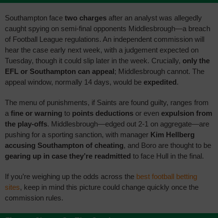
BET HERE
Southampton face
two charges
after an analyst was allegedly
caught spying on semi-final opponents Middlesbrough—a breach
bet365 Review
of Football League regulations. An independent commission will
hear the case early next week, with a judgement expected on
Tuesday, though it could slip later in the week. Crucially,
only the
EFL or Southampton can appeal
; Middlesbrough cannot. The
appeal window, normally 14 days, would be
expedited
.
The menu of punishments, if Saints are found guilty, ranges from
a
fine or warning
to
points deductions
or even
expulsion from
the play-offs
. Middlesbrough—edged out 2-1 on aggregate—are
pushing for a sporting sanction, with manager
Kim Hellberg
accusing Southampton of cheating
, and Boro are thought to be
gearing up in case they’re readmitted
to face Hull in the final.
If you’re weighing up the odds across the
best football betting
sites
, keep in mind this picture could change quickly once the
commission rules.