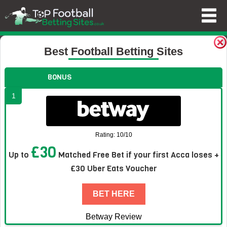
Football Betting Sites
Blog
News
Play-Off Final In Limb
Best Football Betting Sites
Play-Off Final In Limbo As EFL Sets
BONUS
Southampton ‘Spygate’ Deadline
1
Rating: 10/10
£30
Up to
Matched Free Bet if your first Acca loses +
£30 Uber Eats Voucher
BET HERE
Betway Review