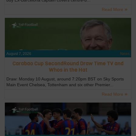
Read More
August 7, 2026
News
Carabao Cup SecondRound Draw Time TV and
Whos in the Hat
Draw: Monday 10 August, around 7:20pm BST on Sky Sports
Main Event Chelsea, Tottenham and six other Premier...
Read More