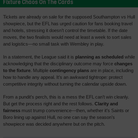
Fixture Chaos On The Cards
Tickets are already on sale for the supposed Southampton vs Hull
showpiece, but the EFL has urged caution for fans booking travel
and hotels, stressing it doesn’t control the timetable. If the date
moves, the two finalists would need at least a week to sort sales
and logistics—no small task with Wembley in play.
In a statement, the League said it is
planning as scheduled
while
acknowledging that the disciplinary outcome may force
changes
to the fixture
. Multiple
contingency plans
are in place, including
how to handle any appeal. It’s an awkward tightrope: protect
competitive integrity without turning the calendar upside down.
From a pundit’s perch, this is a mess the EFL can’t win cleanly.
But get the process right and the rest follows.
Clarity and
fairness
must trump convenience—then, whether it’s Saints or
Boro lining up against Hull, no one can say the season’s
showpiece was decided anywhere but on the pitch.