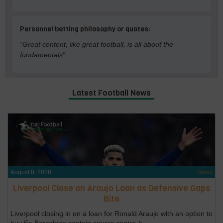
Personnel betting philosophy or quotes:
“Great content, like great football, is all about the
fundamentals”
Latest Football News
August 8, 2026
News
Liverpool Close on Araujo Loan as Defensive Gaps
Bite
Liverpool closing in on a loan for Ronald Araujo with an option to
buy Ex-Barcelona captain covers centre-b...