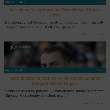
August 7, 2026
News
Barcelona Scrap Morocco Friendly Amid Ceuta
Crisis
Barcelona cancel Morocco friendly amid Ceuta migrant crisis IR
Tangier clash on 15 August off; PNE game alr...
Read More
August 6, 2026
News
Southampton Brace for FA Verdict as Eckerts
Spygate Fallout Lingers
Saints prepared for potential FA ban on boss Tonda Eckert after
‘Spygate’ Club already punished: play-off f...
Read More