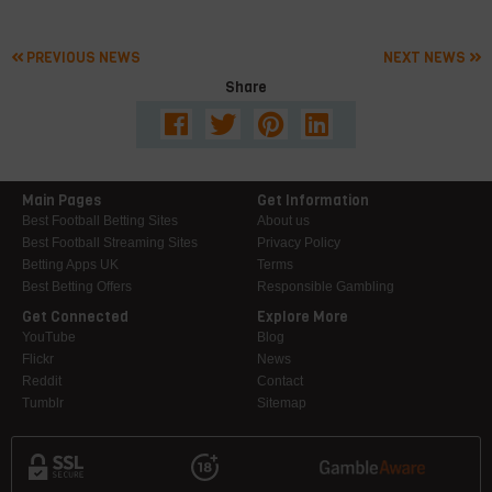
PREVIOUS NEWS
NEXT NEWS
Share
Main Pages
Get Information
Best Football Betting Sites
About us
Best Football Streaming Sites
Privacy Policy
Betting Apps UK
Terms
Best Betting Offers
Responsible Gambling
Get Connected
Explore More
YouTube
Blog
Flickr
News
Reddit
Contact
Tumblr
Sitemap