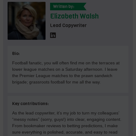
Elizabeth Walsh
Lead Copywriter
Bio:
Football fanatic, you will often find me on the terraces at
lower league matches on a Saturday afternoon. I leave
the Premier League matches to the prawn sandwich
brigade; grassroots football for me all the way.
Key contributions:
As the lead copywriter, it’s my job to turn my colleagues’
“messy notes” (sorry, guys!) into clear, engaging content.
From bookmaker reviews to betting predictions, I make
sure everything is polished, accurate, and easy to read