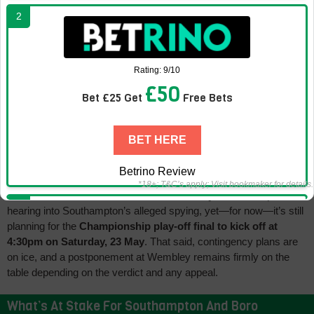
2
EFL hearing on Southampton’s case due by
Rating: 9/10
Tuesday; final still slated for Saturday, 23 May (4:30pm)
£50
Bet £25 Get
Free Bets
Verdict could trigger appeals and even expulsion or
points deductions
BET HERE
Middlesbrough push for sanctions and prepare for
potential reinstatement
Betrino Review
The EFL has set a hard
deadline of Tuesday
for the independent
3
hearing into Southampton’s alleged spying, yet—for now—it’s still
planning for the
Championship play-off final to kick off at
4:30pm on Saturday, 23 May
. That said, contingency plans are
on ice, and a postponement at Wembley remains firmly on the
Rating: 8/10
table depending on the verdict and any appeal.
£30*
Bet £10
and
Get
in
Free Bets
What’s At Stake For Southampton And Boro