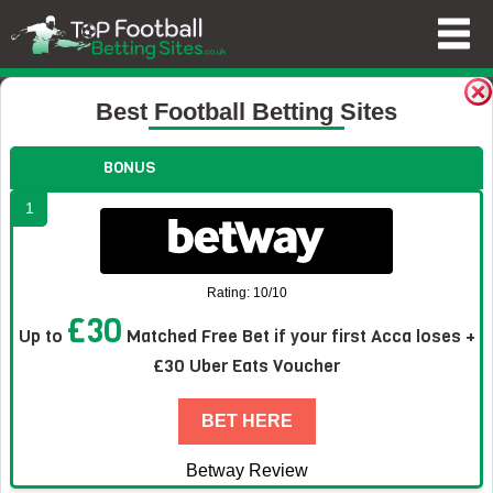
Football Betting Sites
Blog
News
Southampton’s Spygate
Best Football Betting Sites
Southampton’s Spygate: Damning
BONUS
Messages, a Top-Down Plot, and a Brutal
Playoff Ban
1
Rating: 10/10
£30
Up to
Matched Free Bet if your first Acca loses +
£30 Uber Eats Voucher
BET HERE
Betway Review