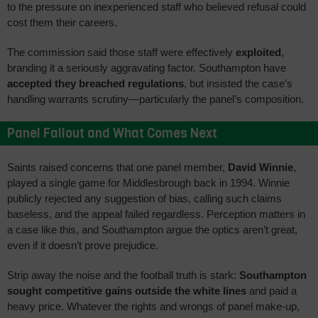
to the pressure on inexperienced staff who believed refusal could
cost them their careers.
The commission said those staff were effectively
exploited
,
branding it a seriously aggravating factor. Southampton have
accepted they breached regulations
, but insisted the case’s
handling warrants scrutiny—particularly the panel’s composition.
Panel Fallout and What Comes Next
Saints raised concerns that one panel member,
David Winnie
,
played a single game for Middlesbrough back in 1994. Winnie
publicly rejected any suggestion of bias, calling such claims
baseless, and the appeal failed regardless. Perception matters in
a case like this, and Southampton argue the optics aren’t great,
even if it doesn’t prove prejudice.
Strip away the noise and the football truth is stark:
Southampton
sought competitive gains outside the white lines
and paid a
heavy price. Whatever the rights and wrongs of panel make-up,