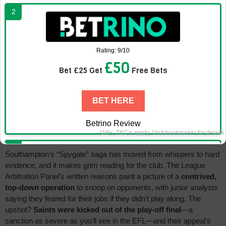
2
Rating: 9/10
League reasons detail a top-down spying plan at
£50
Southampton led by head coach Tonda Eckert
Bet £25 Get
Free Bets
Junior staff said they felt job-threatened into covertly
observing opponents
BET HERE
Saints expelled from the play-off final; appeal
Betrino Review
rejected amid panel-independence row
3
Southampton’s “Spygate” saga has moved from whispers to hard
evidence, and it makes grim reading for the club. The League
Arbitration Panel’s written reasons paint a picture of a
contrived,
top-down operation
to snoop on opponents, with junior analysts
Rating: 8/10
saying they feared for their jobs if they didn’t play along. The
£30*
Bet £10
and
Get
in
Free Bets
upshot?
Saints were kicked out of the play-off final
—a
sanction as severe as you’ll see in the EFL—and their appeal’s