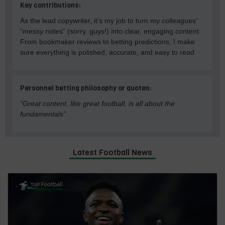
Key contributions:
As the lead copywriter, it’s my job to turn my colleagues’
“messy notes” (sorry, guys!) into clear, engaging content.
From bookmaker reviews to betting predictions, I make
sure everything is polished, accurate, and easy to read
Personnel betting philosophy or quotes:
“Great content, like great football, is all about the
fundamentals”
Latest Football News