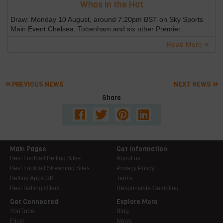
Whos in the Hat
Draw: Monday 10 August, around 7:20pm BST on Sky Sports
Main Event Chelsea, Tottenham and six other Premier...
Read More
PREVIOUS NEWS
NEXT NEWS
Share
Main Pages
Get Information
Best Football Betting Sites
About us
Best Football Streaming Sites
Privacy Policy
Betting Apps UK
Terms
Best Betting Offers
Responsible Gambling
Get Connected
Explore More
YouTube
Blog
Flickr
News