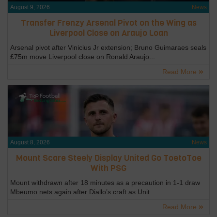
August 9, 2026
News
Transfer Frenzy Arsenal Pivot on the Wing as
Liverpool Close on Araujo Loan
Arsenal pivot after Vinicius Jr extension; Bruno Guimaraes seals
£75m move Liverpool close on Ronald Araujo...
Read More
August 8, 2026
News
Mount Scare Steely Display United Go ToetoToe
With PSG
Mount withdrawn after 18 minutes as a precaution in 1-1 draw
Mbeumo nets again after Diallo’s craft as Unit...
Read More