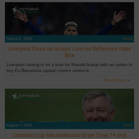
August 8, 2026
News
Liverpool Close on Araujo Loan as Defensive Gaps
Bite
Liverpool closing in on a loan for Ronald Araujo with an option to
buy Ex-Barcelona captain covers centre-b...
Read More
August 7, 2026
News
Carabao Cup SecondRound Draw Time TV and