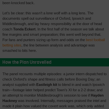
been knocked back.
BET HERE
Let’s be clear: this wasn’t a lone wolf with a long lens. The
bet365 Review
documents spell out surveillance of Oxford, Ipswich and
Middlesbrough, and lay heavy responsibility at the door of head
coach
Tonda Eckert
. In the first half of the season we talk about
fine margins and smart preparation; this went well beyond that.
For fans and punters sizing up form and odds on the
best football
betting sites
, the line between analysis and advantage was
smashed to bits here.
How the Plan Unravelled
The panel recounts multiple episodes: a junior intern dispatched to
check Oxford’s shape and fitness calls before Boxing Day; an
analyst supplied with
Eastleigh kit
to blend in and watch Ipswich
train—footage later helped predict Town’s XI for a 2-2 draw; and
an attempt to monitor Middlesbrough’s session to see if
Hayden
Hackney
was involved. Internally, messages praised the intel and
made it plain how valued the covert work was, which only added