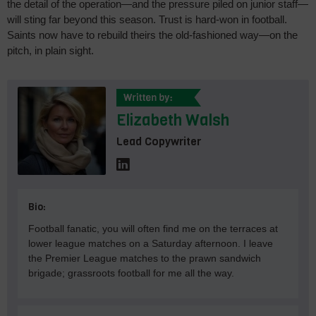
the detail of the operation—and the pressure piled on junior staff—
will sting far beyond this season. Trust is hard-won in football.
Saints now have to rebuild theirs the old-fashioned way—on the
pitch, in plain sight.
Elizabeth Walsh
Lead Copywriter
Bio:
Football fanatic, you will often find me on the terraces at
lower league matches on a Saturday afternoon. I leave
the Premier League matches to the prawn sandwich
brigade; grassroots football for me all the way.