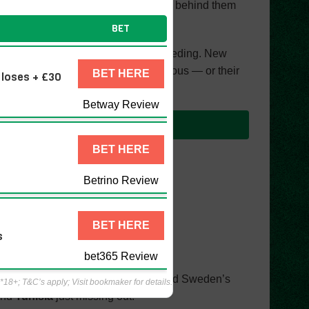
 overwhelm teams — if the balance behind them
BET
sed through qualifying without conceding. New
reakout. Don’t underestimate their nous — or their
BET HERE
 loses + £30
Betway Review
BET HERE
Betrino Review
BET HERE
s
bet365 Review
 shootout between Japan’s structure and Sweden’s
 and
Tunisia
just missing out.