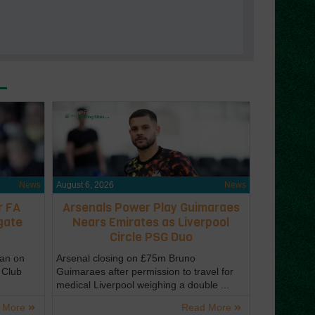
News
August 6, 2026
News
r FA
Arsenals Power Play Guimaraes
gate
Nears Emirates as Liverpool
Circle PSG Duo
ban on
Arsenal closing on £75m Bruno
 Club
Guimaraes after permission to travel for
medical Liverpool weighing a double ...
 More
Read More