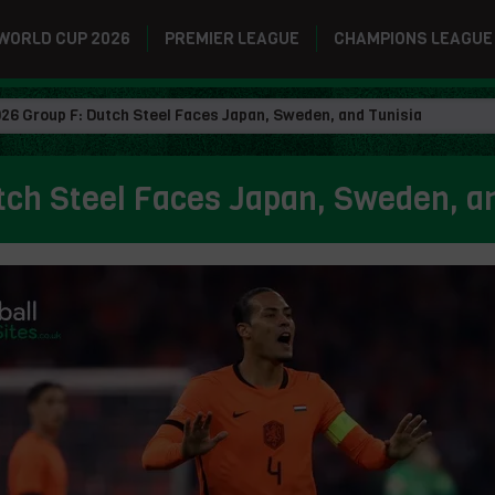
WORLD CUP 2026
PREMIER LEAGUE
CHAMPIONS LEAGUE
26 Group F: Dutch Steel Faces Japan, Sweden, and Tunisia
tch Steel Faces Japan, Sweden, a