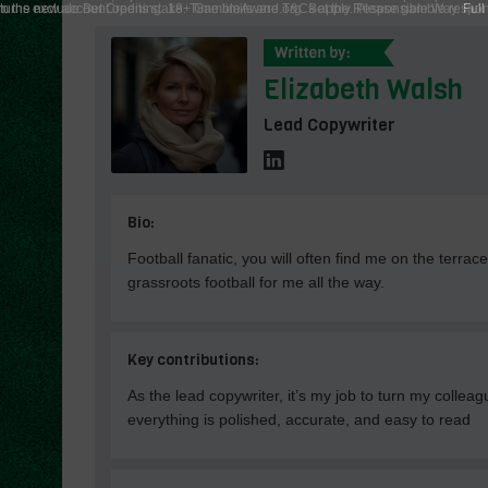
turns exclude Bet Credits stake. Time limits and T&Cs apply. Please gamble resp
from the new account opening. 18+ GambleAware.org. Bet the Responsible Way.
Full
Elizabeth Walsh
Lead Copywriter
Bio:
Football fanatic, you will often find me on the ter
grassroots football for me all the way.
Key contributions:
As the lead copywriter, it’s my job to turn my colle
everything is polished, accurate, and easy to read