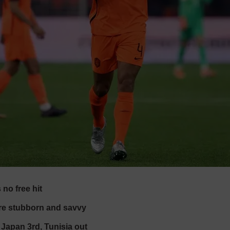
 no free hit
re stubborn and savvy
 Japan 3rd, Tunisia out