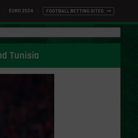
EURO 2024
FOOTBALL BETTING SITES
nd Tunisia