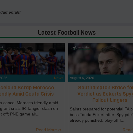
undamentals”
Latest Football News
 2026
News
August 6, 2026
rcelona Scrap Morocco
Southampton Brace fo
endly Amid Ceuta Crisis
Verdict as Eckerts Spy
Fallout Lingers
a cancel Morocco friendly amid
rant crisis IR Tangier clash on
Saints prepared for potential FA 
 off; PNE game alr...
boss Tonda Eckert after ‘Spygate’
already punished: play-off f...
Read More
Read