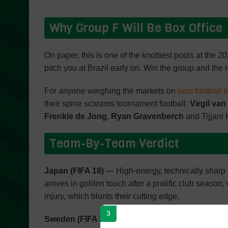
Why Group F Will Be Box Office
On paper, this is one of the knottiest pools at th
pitch you at Brazil early on. Win the group and the 
For anyone weighing the markets on
best football b
their spine screams tournament football:
Virgil van
Frenkie de Jong
,
Ryan Gravenberch
and Tijjani 
Team-By-Team Verdict
Japan (FIFA 18)
— High-energy, technically sharp a
arrives in golden touch after a prolific club season,
injury, which blunts their cutting edge.
1
2
3
Sweden (FIFA 38)
— A rocky qualifying run, then r