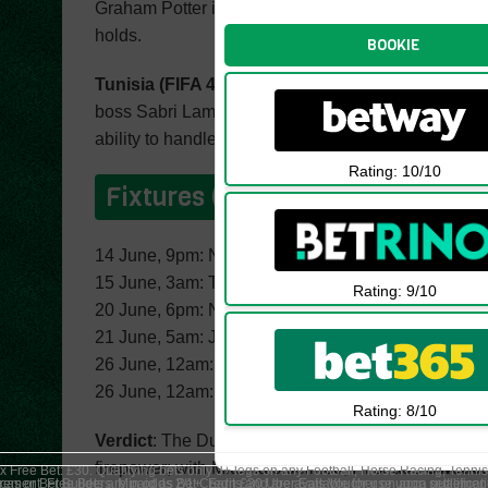
Graham Potter in charge and a front line featuring
A
holds.
BOOKIE
Tunisia (FIFA 46)
— The group’s underdogs, yes, b
boss Sabri Lamouchi looks set on a youthful core, 
ability to handle the North American heat.
Rating: 10/10
Fixtures (BST) And Final Call
14 June, 9pm: Netherlands v Japan — AT&T Stadiu
15 June, 3am: Tunisia v Sweden — Estadio BBVA
Rating: 9/10
20 June, 6pm: Netherlands v Sweden — NRG Stad
21 June, 5am: Japan v Tunisia — Estadio BBVA, 
26 June, 12am: Sweden v Japan — AT&T Stadium, 
26 June, 12am: Tunisia v Netherlands — Arrowhea
Rating: 8/10
Verdict
: The Dutch defence should see them home in
firepower; with Mitoma sidelined, I’ll shade
Swede
ree Bet: £30. Qualifying bets only 3+ legs on any Football, Horse Racing, Tennis,
cas or Bet Builders, Min odds 2/1+. Earn £30 Uber Eats Voucher on acca qualificati
rement. Free Bets are paid as Bet Credits and are available for use upon settlement