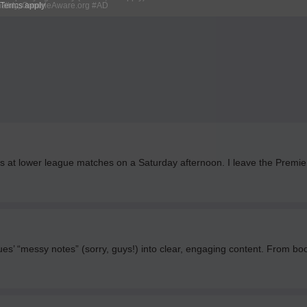
onsibly, GambleAware.org #AD
 Terms apply
races at lower league matches on a Saturday afternoon. I leave the Pre
agues’ “messy notes” (sorry, guys!) into clear, engaging content. From b