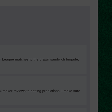
mier League matches to the prawn sandwich brigade;
ookmaker reviews to betting predictions, I make sure