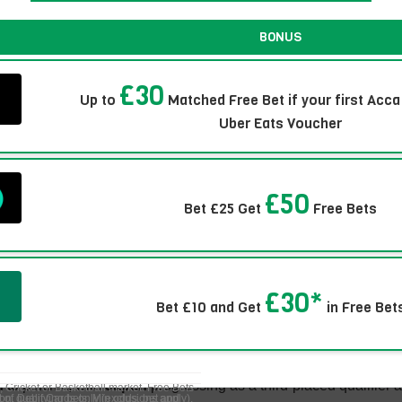
lexander Isak
, Gyökeres and Anthony Elanga, the Swedes can
BONUS
ut miserly and awkward. They toppled France in Qatar and crui
£30
with
Hannibal Mejbri
the spark and
Ismael Gharbi
a potential b
Up to
Matched Free Bet if your first Acca
Uber Eats Voucher
£50
Bet £25 Get
Free Bets
m, Arlington
, Guadalupe
ium, Houston
Guadalupe
£30*
Arlington
Bet £10
and
Get
in
Free Bet
d Stadium, Kansas City
 first, even if it’s not always pretty. Second looks a straight
n
to pinch it, with
Japan
progressing as a third-placed qualifier
 Cricket or Basketball market. Free Bets
on. Debit Cards only (exclusions apply).
 of qualifying bets. Min odds, bet and