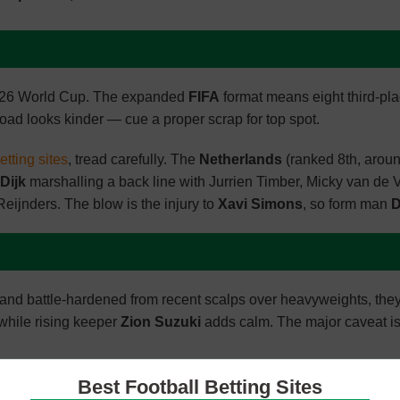
e 2026 World Cup. The expanded
FIFA
format means eight third-pl
road looks kinder — cue a proper scrap for top spot.
etting sites
, tread carefully. The
Netherlands
(ranked 8th, around
 Dijk
marshalling a back line with Jurrien Timber, Micky van de V
Reijnders. The blow is the injury to
Xavi Simons
, so form man
D
nd battle-hardened from recent scalps over heavyweights, they’ll
 while rising keeper
Zion Suzuki
adds calm. The major caveat is 
Best Football Betting Sites
edemption via the Nations League play-offs, sealed by a late
Vi