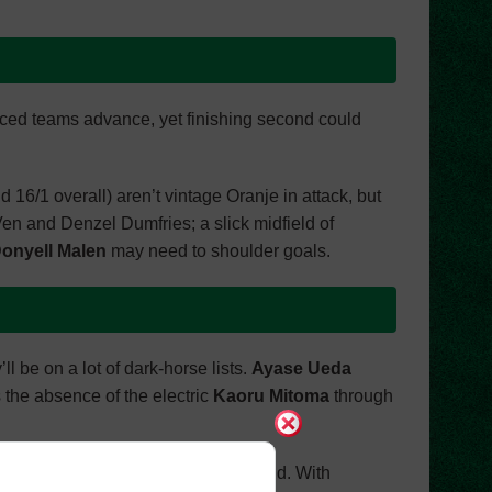
aced teams advance, yet finishing second could
 16/1 overall) aren’t vintage Oranje in attack, but
en and Denzel Dumfries; a slick midfield of
onyell Malen
may need to shoulder goals.
 be on a lot of dark-horse lists.
Ayase Ueda
the absence of the electric
Kaoru Mitoma
through
ktor Gyökeres
winner against Poland. With