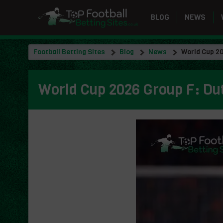
BLOG
NEWS
Football Betting Sites
Blog
News
World Cup 20
World Cup 2026 Group F: Du