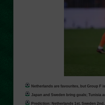
Netherlands are favourites, but Group F is
Japan and Sweden bring goals; Tunisia a
Prediction: Netherlands 1st, Sweden 2nd,