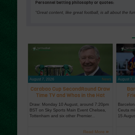
Personnel betting philosophy or quotes:
“Great content, like great football, is all about the f
August 7, 2026
News
August 7,
Carabao Cup SecondRound Draw
Ba
Time TV and Whos in the Hat
Fri
Draw: Monday 10 August, around 7:20pm
Barcelon
BST on Sky Sports Main Event Chelsea,
Ceuta mig
Tottenham and six other Premier...
15 August
Read More