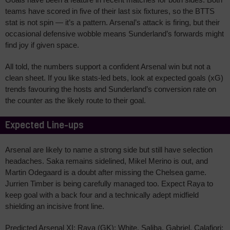
teams have scored in five of their last six fixtures, so the BTTS
stat is not spin — it’s a pattern. Arsenal’s attack is firing, but their
occasional defensive wobble means Sunderland’s forwards might
find joy if given space.
All told, the numbers support a confident Arsenal win but not a
clean sheet. If you like stats-led bets, look at expected goals (xG)
trends favouring the hosts and Sunderland’s conversion rate on
the counter as the likely route to their goal.
Expected Line-ups
Arsenal are likely to name a strong side but still have selection
headaches. Saka remains sidelined, Mikel Merino is out, and
Martin Odegaard is a doubt after missing the Chelsea game.
Jurrien Timber is being carefully managed too. Expect Raya to
keep goal with a back four and a technically adept midfield
shielding an incisive front line.
Predicted Arsenal XI: Raya (GK); White, Saliba, Gabriel, Calafiori;