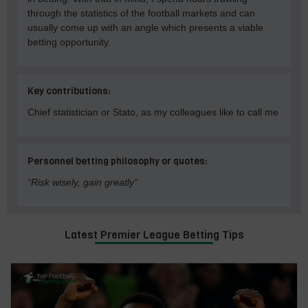
through the statistics of the football markets and can
usually come up with an angle which presents a viable
betting opportunity.
Key contributions:
Chief statistician or Stato, as my colleagues like to call me
Personnel betting philosophy or quotes:
“Risk wisely, gain greatly”
Latest Premier League Betting Tips