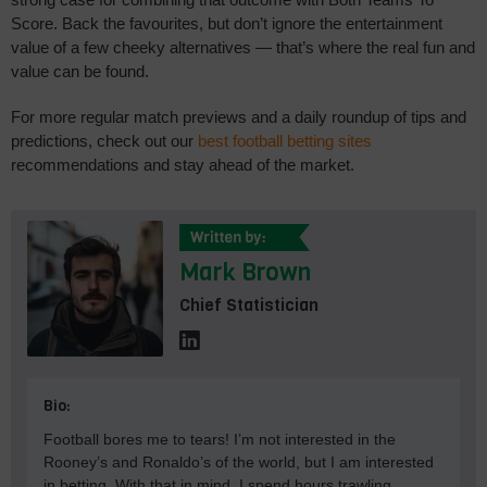
Score. Back the favourites, but don’t ignore the entertainment
value of a few cheeky alternatives — that’s where the real fun and
value can be found.
For more regular match previews and a daily roundup of tips and
predictions, check out our
best football betting sites
recommendations and stay ahead of the market.
Mark Brown
Chief Statistician
Bio:
Football bores me to tears! I’m not interested in the
Rooney’s and Ronaldo’s of the world, but I am interested
in betting. With that in mind, I spend hours trawling