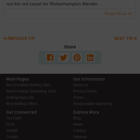
out the red carpet for Wolverhampton Wander...
Read More
PREVIOUS TIP
NEXT TIP
Share
Main Pages
Get Information
Best Football Betting Sites
About us
Best Football Streaming Sites
Privacy Policy
Betting Apps UK
Terms
Best Betting Offers
Responsible Gambling
Get Connected
Explore More
YouTube
Blog
Flickr
News
Reddit
Contact
Tumblr
Sitemap