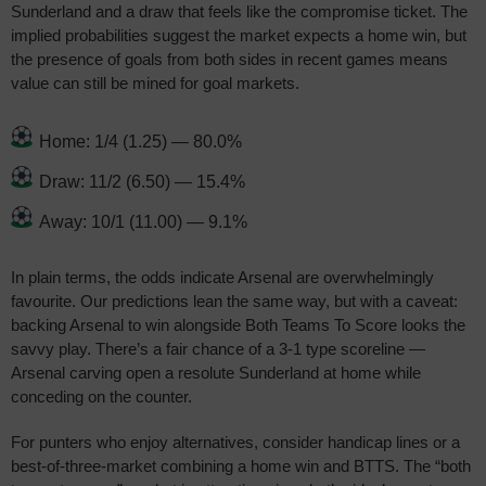
Sunderland and a draw that feels like the compromise ticket. The
implied probabilities suggest the market expects a home win, but
the presence of goals from both sides in recent games means
value can still be mined for goal markets.
Home: 1/4 (1.25) — 80.0%
Draw: 11/2 (6.50) — 15.4%
Away: 10/1 (11.00) — 9.1%
In plain terms, the odds indicate Arsenal are overwhelmingly
favourite. Our predictions lean the same way, but with a caveat:
backing Arsenal to win alongside Both Teams To Score looks the
savvy play. There’s a fair chance of a 3-1 type scoreline —
Arsenal carving open a resolute Sunderland at home while
conceding on the counter.
For punters who enjoy alternatives, consider handicap lines or a
best-of-three-market combining a home win and BTTS. The “both