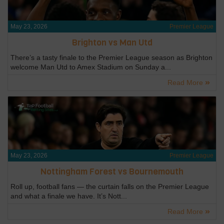
May 23, 2026
Premier League
Brighton vs Man Utd
There’s a tasty finale to the Premier League season as Brighton
welcome Man Utd to Amex Stadium on Sunday a...
Read More
May 23, 2026
Premier League
Nottingham Forest vs Bournemouth
Roll up, football fans — the curtain falls on the Premier League
and what a finale we have. It’s Nott...
Read More