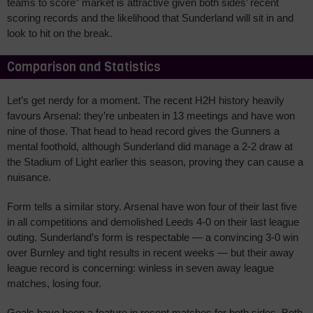
teams to score” market is attractive given both sides’ recent
scoring records and the likelihood that Sunderland will sit in and
look to hit on the break.
Comparison and Statistics
Let’s get nerdy for a moment. The recent H2H history heavily
favours Arsenal: they’re unbeaten in 13 meetings and have won
nine of those. That head to head record gives the Gunners a
mental foothold, although Sunderland did manage a 2-2 draw at
the Stadium of Light earlier this season, proving they can cause a
nuisance.
Form tells a similar story. Arsenal have won four of their last five
in all competitions and demolished Leeds 4-0 on their last league
outing. Sunderland’s form is respectable — a convincing 3-0 win
over Burnley and tight results in recent weeks — but their away
league record is concerning: winless in seven away league
matches, losing four.
Goals have been a feature in recent matches for both sides. Both