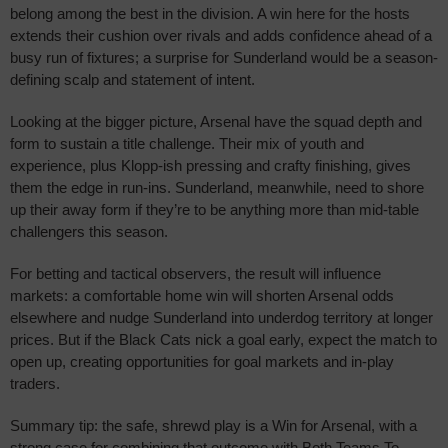
belong among the best in the division. A win here for the hosts
extends their cushion over rivals and adds confidence ahead of a
busy run of fixtures; a surprise for Sunderland would be a season-
defining scalp and statement of intent.
Looking at the bigger picture, Arsenal have the squad depth and
form to sustain a title challenge. Their mix of youth and
experience, plus Klopp-ish pressing and crafty finishing, gives
them the edge in run-ins. Sunderland, meanwhile, need to shore
up their away form if they’re to be anything more than mid-table
challengers this season.
For betting and tactical observers, the result will influence
markets: a comfortable home win will shorten Arsenal odds
elsewhere and nudge Sunderland into underdog territory at longer
prices. But if the Black Cats nick a goal early, expect the match to
open up, creating opportunities for goal markets and in-play
traders.
Summary tip: the safe, shrewd play is a Win for Arsenal, with a
strong case for combining that outcome with Both Teams To