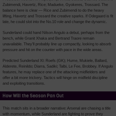
Zubimendi, Havertz, Rice; Madueke, Gyokeres, Trossard. The
balance here is clear — Rice and Zubimendi to do the heavy
lifting, Havertz and Trossard the creative sparks. If Odegaard is fit
late, he could slot into the No.10 role and change the dynamic.
Sunderland could hand Nilson Angulo a debut, perhaps from the
bench, while Granit Xhaka and Bertrand Traore remain
unavailable. They’ll probably line up compactly, looking to absorb
pressure and hit on the counter with pace in the wide areas.
Predicted Sunderland XI: Roefs (GK); Hume, Mukiele, Ballard,
Alderete, Reinildo; Diarra, Sadiki; Talbi, Le Fee, Brobbey. If Angulo
features, he may replace one of the attacking midfielders and
offer a bit more trickery. Tactics will hinge on midfield discipline
and exploiting transitions.
How Will the Season Pan Out
This match sits in a broader narrative: Arsenal are chasing a title
with momentum, while Sunderland are fighting to prove they