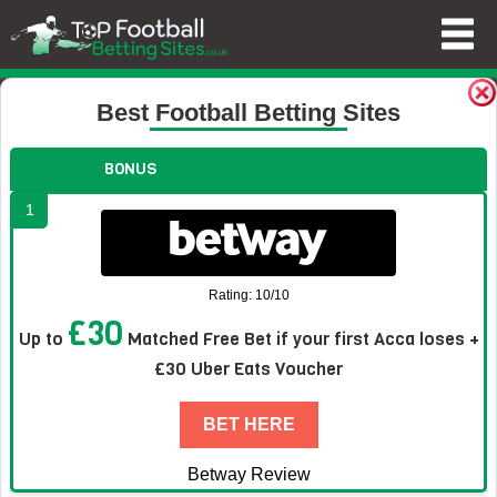
Football Betting Sites
Blog
Premier League
Arsenal vs S
Best Football Betting Sites
Arsenal vs Sunderland – Betting Odds &
BONUS
Predictions – Premier League 25/26
1
Emirates Stadium
07 February - 15:00
Rating: 10/10
Arsenal
Sunderland
£30
Up to
Matched Free Bet if your first Acca loses +
VS
£30 Uber Eats Voucher
BET HERE
Recommended tip
Win for Arsenal
Betway Review