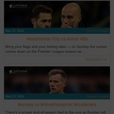
May 23, 2026
Premier League
Manchester City vs Aston Villa
Bring your flags and your betting slips — on Sunday the curtain
comes down on the Premier League season as ...
Read More
May 23, 2026
Premier League
Burnley vs Wolverhampton Wanderers
There’s a proper end-of-season feel to this one as Burnley roll