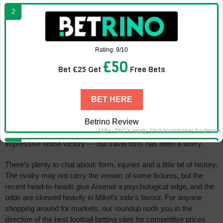
2
1:
1.27
1:
1.29
1:
1.25
X:
5.20
X:
5.00
X:
6.00
Rating: 9/10
2:
10.75
2:
10.00
2:
11.00
£50
Bet £25 Get
Free Bets
#AD, 18+ T&C apply!
Saturday afternoon at the
Emirates Stadium
promises a proper
BET HERE
spectacle as
Arsenal
welcome
Sunderland
in a fixture that could
shape the title conversation. The Gunners return from Wembley-
bound Carabao Cup glory and a thumping win at Leeds full of
Betrino Review
confidence, while the Black Cats arrive on the back of an
impressive home victory — but travel form has been a worry.
3
There’s plenty to chat about: form, injuries and a little bit of history.
The rivalry may not carry the venom of some fixtures, but the
Rating: 8/10
recent head-to-heads give Arsenal a psychological edge, and the
£30*
odds are skewed heavily in Mikel’s side’s favour. For anyone
Bet £10
and
Get
in
Free Bets
shopping around for markets, our roundup nods you in the
direction of the best football betting sites for competitive prices