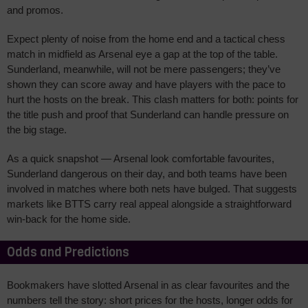
and promos.
BET HERE
Expect plenty of noise from the home end and a tactical chess
bet365 Review
match in midfield as Arsenal eye a gap at the top of the table.
Sunderland, meanwhile, will not be mere passengers; they’ve
shown they can score away and have players with the pace to
hurt the hosts on the break. This clash matters for both: points for
the title push and proof that Sunderland can handle pressure on
the big stage.
As a quick snapshot — Arsenal look comfortable favourites,
Sunderland dangerous on their day, and both teams have been
involved in matches where both nets have bulged. That suggests
markets like BTTS carry real appeal alongside a straightforward
win-back for the home side.
Odds and Predictions
Bookmakers have slotted Arsenal in as clear favourites and the
numbers tell the story: short prices for the hosts, longer odds for