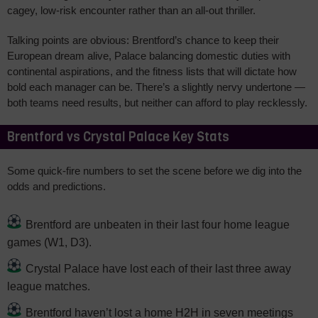
cagey, low-risk encounter rather than an all-out thriller.
BET HERE
Talking points are obvious: Brentford’s chance to keep their
bet365 Review
European dream alive, Palace balancing domestic duties with
continental aspirations, and the fitness lists that will dictate how
bold each manager can be. There’s a slightly nervy undertone —
both teams need results, but neither can afford to play recklessly.
Brentford vs Crystal Palace Key Stats
Some quick-fire numbers to set the scene before we dig into the
odds and predictions.
Brentford are unbeaten in their last four home league
games (W1, D3).
Crystal Palace have lost each of their last three away
league matches.
Brentford haven’t lost a home H2H in seven meetings