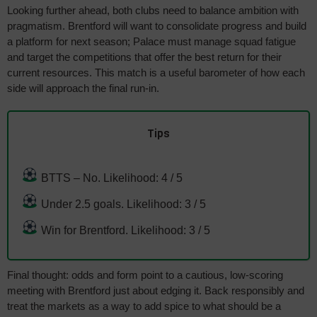
Looking further ahead, both clubs need to balance ambition with
pragmatism. Brentford will want to consolidate progress and build
a platform for next season; Palace must manage squad fatigue
and target the competitions that offer the best return for their
current resources. This match is a useful barometer of how each
side will approach the final run-in.
Tips
BTTS – No. Likelihood: 4 / 5
Under 2.5 goals. Likelihood: 3 / 5
Win for Brentford. Likelihood: 3 / 5
Final thought: odds and form point to a cautious, low-scoring
meeting with Brentford just about edging it. Back responsibly and
treat the markets as a way to add spice to what should be a