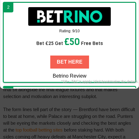
2
1:
1.75
1:
1.75
1:
1.75
X:
3.75
X:
3.75
X:
4.00
Rating: 9/10
2:
4.33
2:
4.20
2:
4.33
£50
Bet £25 Get
Free Bets
#AD, 18+ T&C apply!
There’s a proper end-of-season buzz as
Brentford
welcome
BET HERE
Crystal Palace
to the
Gtech Community Stadium
on Sunday
afternoon — a clash that could yet have big ramifications for both
clubs. For the hosts it’s about keeping momentum and protecting
Betrino Review
a lofty league position; for Palace, preparations for a European
final sit alongside the final league fixtures and that makes
3
selection and motivation an interesting subplot.
The form lines tell part of the story — Brentford have been difficult
Rating: 8/10
to beat at home, while Palace are struggling on the road. Punters
£30*
will be eyeing the markets closely and checking the best angles
Bet £10
and
Get
in
Free Bets
at the
top football betting sites
before staking hard. With both
sides coming off heavy defeats at Manchester City, expect a