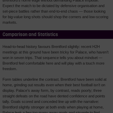
Brentford’s home edge without demanding Palace implode.
Expect the match to be dictated by defensive organisation and
set-piece battles rather than end-to-end chaos — those looking
for big-value long shots should shop the corners and low-scoring
markets.
Comparison and Statistics
Head-to-head history favours Brentford slightly: recent H2H
meetings at this ground have been tricky for Palace, who haven’t
won in seven trips. That sequence tells you about mindset —
Brentford feel comfortable here and will play with a touch more
freedom.
Form tables underline the contrast. Brentford have been solid at
home, grinding out results even when their best football isn’t on
display. Palace’s away form, by contrast, reads poorly; three
straight defeats on the road have dented confidence and points
tally. Goals scored and conceded line up with the narrative:
Brentford slightly stronger at both ends when playing at home,
Palace leak a few too many away goals and struggle to find