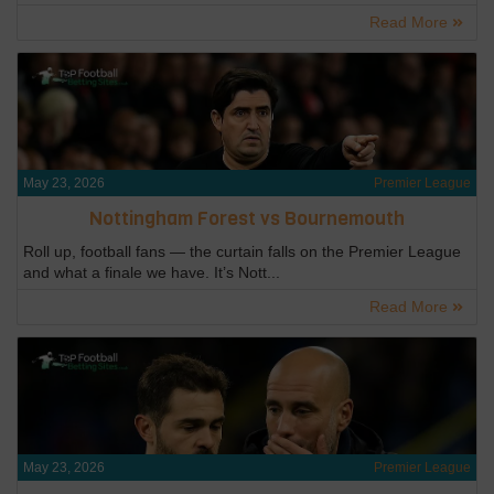
Read More
May 23, 2026
Premier League
Nottingham Forest vs Bournemouth
Roll up, football fans — the curtain falls on the Premier League
and what a finale we have. It’s Nott...
Read More
May 23, 2026
Premier League