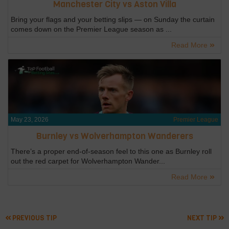
Manchester City vs Aston Villa
Bring your flags and your betting slips — on Sunday the curtain
comes down on the Premier League season as ...
Read More
May 23, 2026
Premier League
Burnley vs Wolverhampton Wanderers
There’s a proper end-of-season feel to this one as Burnley roll
out the red carpet for Wolverhampton Wander...
Read More
PREVIOUS TIP
NEXT TIP