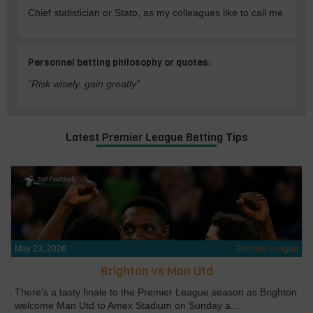
Chief statistician or Stato, as my colleagues like to call me
Personnel betting philosophy or quotes:
“Risk wisely, gain greatly”
Latest Premier League Betting Tips
May 23, 2026
Premier League
Brighton vs Man Utd
There’s a tasty finale to the Premier League season as Brighton
welcome Man Utd to Amex Stadium on Sunday a...