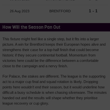
1 - 1
26 Aug 2023
BRENTFORD
How Will the Season Pan Out
This fixture might feel like a single step, but it fits into a larger
picture. A win for Brentford keeps their European hopes alive and
strengthens their case for a top-half finish that could become
historic if they secure continental football. Momentum from
victories here could be the difference between a comfortable
close to the campaign and a nervy finish.
For Palace, the stakes are different. The league is the supporting
act to a major cup final and squad rotation is likely. Dropping
points here wouldn’t end their season, but it would underline how
difficult a busy schedule is when chasing silverware. The minutes
handed out and the results will shape whether they prioritise
league recovery or cup glory.