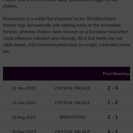
rhythm.
Momentum is a subtle but important factor: Brentford have
fresher legs domestically with nothing extra on the immediate
horizon, whereas Palace have one eye on a European final which
could influence selection and intensity. All of this feeds into our
odds-aware, H2H-informed predictions for a tight, controlled home
win.
Past Meetings
2 - 0
01 Nov 2025
CRYSTAL PALACE
1 - 2
26 Jan 2025
CRYSTAL PALACE
2 - 1
18 Aug 2024
BRENTFORD
3 - 1
30 Dec 2023
CRYSTAL PALACE