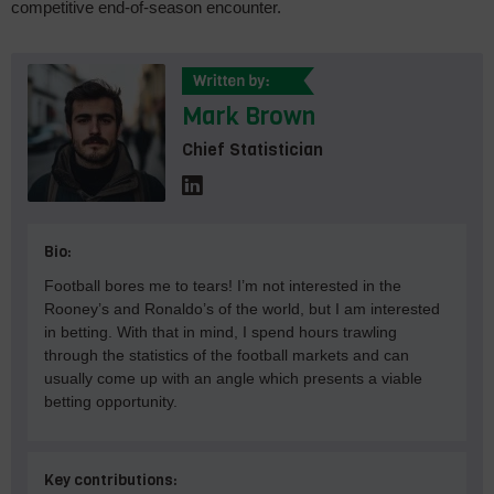
competitive end-of-season encounter.
Mark Brown
Chief Statistician
Bio:
Football bores me to tears! I’m not interested in the
Rooney’s and Ronaldo’s of the world, but I am interested
in betting. With that in mind, I spend hours trawling
through the statistics of the football markets and can
usually come up with an angle which presents a viable
betting opportunity.
Key contributions: