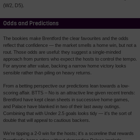
(W2, D5).
Odds and Predictions
The bookies make Brentford the clear favourites and the odds
reflect that confidence — the market smells a home win, but not a
rout. Those odds are useful: they suggest a single-minded
approach from punters who expect the hosts to control the tempo.
For anyone after value, backing a narrow home victory looks
sensible rather than piling on heavy returns.
From a betting perspective our predictions lean towards a low-
scoring affair. BTTS – No is an attractive line given recent trends:
Brentford have kept clean sheets in successive home games,
and Palace have blanked in two of their last away outings.
Combining that with Under 2.5 goals looks tidy — it’s the sort of
double that will appeal to cautious backers.
We’re tipping a 2-0 win for the hosts; it’s a scoreline that rewards