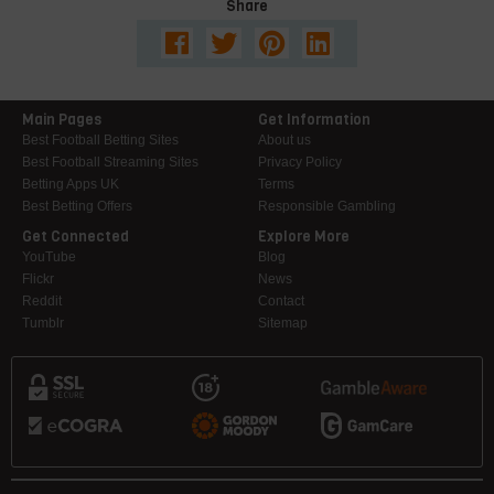
Share
Main Pages
Get Information
Best Football Betting Sites
About us
Best Football Streaming Sites
Privacy Policy
Betting Apps UK
Terms
Best Betting Offers
Responsible Gambling
Get Connected
Explore More
YouTube
Blog
Flickr
News
Reddit
Contact
Tumblr
Sitemap