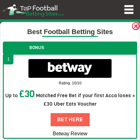
Football Betting Sites
Blog
Premier League
Brentford – 
Best Football Betting Sites
Brentford – Crystal Palace – Betting Odds &
BONUS
Predictions – Premier League 25/26
1
Brentford Community Stadium
17 May - 15:00
Rating: 10/10
Brentford
Crystal Palace
£30
Up to
Matched Free Bet if your first Acca loses +
VS
£30 Uber Eats Voucher
BET HERE
Recommended tip
Win for Brentford
Betway Review