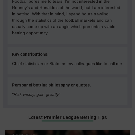
Football bores me to tears! I’m not interested in the
Rooney’s and Ronaldo’s of the world, but I am interested
in betting. With that in mind, I spend hours trawling
through the statistics of the football markets and can
usually come up with an angle which presents a viable
betting opportunity.
Key contributions:
Chief statistician or Stato, as my colleagues like to call me
Personnel betting philosophy or quotes:
“Risk wisely, gain greatly”
Latest Premier League Betting Tips