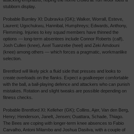
stubborn display.
Probable Burnley XI: Dubravka (GK); Walker, Worrall, Esteve,
Laurent; Ugochukwu, Hannibal, Humphreys; Edwards, Anthony,
Flemming. Injuries to key squad members have thinned the
options — long-term absentees include Connor Roberts (calf),
Josh Cullen (knee), Axel Tuanzebe (heel) and Zeki Amdouni
(knee) among others — which forces a pragmatic, workmanlike
selection.
Brentford will likely pick a fluid side that presses and looks to
create overloads on the flanks. Expect a goalkeeper comfortable
with the ball, a ball-playing defence and attackers who can punish
mistakes. Rotation and slight tweaks are possible depending on
fitness checks.
Probable Brentford XI: Kelleher (GK); Collins, Ajer, Van den Berg,
Henry; Henderson, Janelt, Jensen; Ouattara, Schade, Thiago.
The Bees are coping with longer-term knee absences to Fabio
Carvalho, Antoni Milambo and Joshua Dasilva, with a couple of