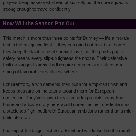
players being assessed ahead of kick-off, but the core squad is
strong enough to travel confidently.
How Will the Season Pan Out
This match is more than three points for Burnley — it’s a morale
test in the relegation fight. If they can grind out results at home
they keep the faint hope of survival alive, but the points gap to
safety means every slip-up tightens the noose. Their defensive
frailties suggest survival will require a miraculous upturn or a
string of favourable results elsewhere.
For Brentford, a win cements their push for a top-half finish and
keeps pressure on the teams around them for European
contention. They’ve shown they can pick up points away from
home and a tidy victory here would underline their credentials as
a stable top-flight outfit with European ambitions rather than a mid-
table also-ran.
Looking at the bigger picture, a Brentford win looks like the result