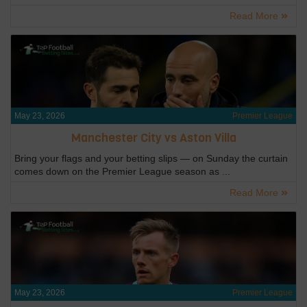
Read More
May 23, 2026
Premier League
Manchester City vs Aston Villa
Bring your flags and your betting slips — on Sunday the curtain
comes down on the Premier League season as ...
Read More
May 23, 2026
Premier League