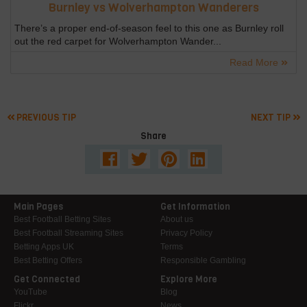
Burnley vs Wolverhampton Wanderers
There’s a proper end-of-season feel to this one as Burnley roll
out the red carpet for Wolverhampton Wander...
Read More
PREVIOUS TIP
NEXT TIP
Share
Main Pages
Get Information
Best Football Betting Sites
About us
Best Football Streaming Sites
Privacy Policy
Betting Apps UK
Terms
Best Betting Offers
Responsible Gambling
Get Connected
Explore More
YouTube
Blog
Flickr
News