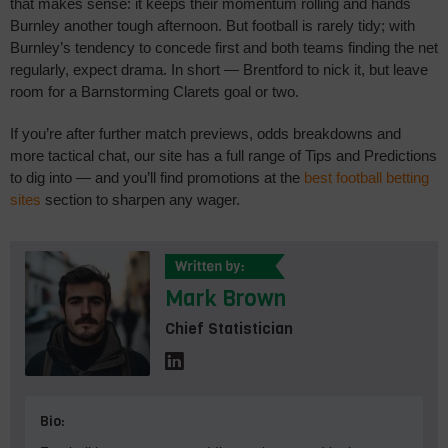
that makes sense: it keeps their momentum rolling and hands
Burnley another tough afternoon. But football is rarely tidy; with
Burnley’s tendency to concede first and both teams finding the net
regularly, expect drama. In short — Brentford to nick it, but leave
room for a Barnstorming Clarets goal or two.
If you’re after further match previews, odds breakdowns and
more tactical chat, our site has a full range of Tips and Predictions
to dig into — and you’ll find promotions at the
best football betting
sites
section to sharpen any wager.
Mark Brown
Chief Statistician
Bio: