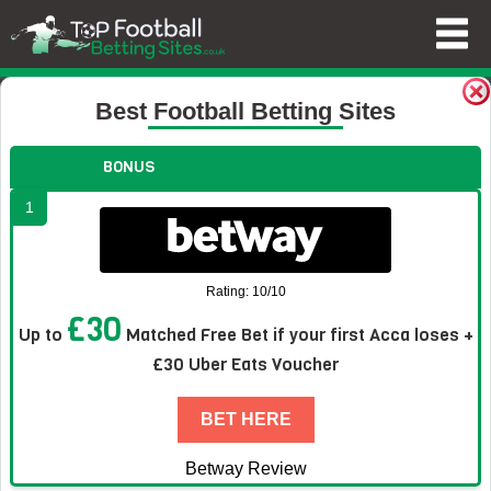
Football Betting Sites
Blog
Premier League
Burnley vs B
Best Football Betting Sites
Burnley vs Brentford – Betting Odds &
BONUS
Predictions – Premier League 25/26
1
Turf Moor
28 February - 15:00
Rating: 10/10
Burnley
Brentford
£30
Up to
Matched Free Bet if your first Acca loses +
VS
£30 Uber Eats Voucher
BET HERE
Recommended tip
Win for Brentford
Betway Review