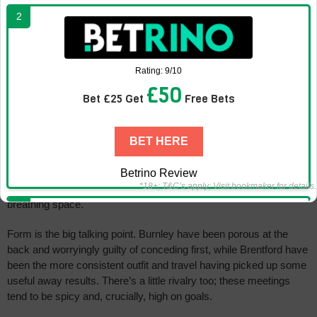
2
1:
4.00
1:
4.20
1:
4.33
X:
3.90
X:
3.50
X:
3.90
Rating: 9/10
2:
1.78
2:
1.80
2:
1.75
£50
Bet £25 Get
Free Bets
#AD, 18+ T&C apply!
There’s a proper mid-table-versus-bottom six feel to this one as
BET HERE
Burnley
host
Brentford
at
Turf Moor
on Saturday afternoon.
The Clarets are scrapping for survival and the Bees are buzzing
around the European places, so this tie matters for very different
Betrino Review
reasons – pride, points and the odd bit of Premier League
breathing space.
3
Form is the big talking point. Burnley have been porous at the
back and worryingly guilty of conceding first, while Brentford have
Rating: 8/10
been the more consistent outfit and travel having picked up some
£30*
useful away results. There’s a little rivalry too; these meetings
Bet £10
and
Get
in
Free Bets
tend to be spicy and, crucially, high on goals.