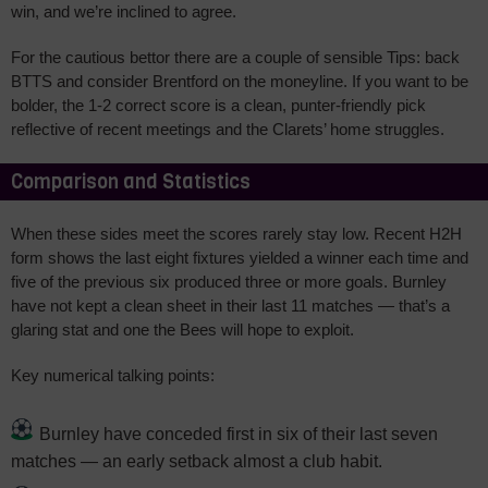
win, and we’re inclined to agree.
For the cautious bettor there are a couple of sensible Tips: back
BTTS and consider Brentford on the moneyline. If you want to be
bolder, the 1-2 correct score is a clean, punter-friendly pick
reflective of recent meetings and the Clarets’ home struggles.
Comparison and Statistics
When these sides meet the scores rarely stay low. Recent H2H
form shows the last eight fixtures yielded a winner each time and
five of the previous six produced three or more goals. Burnley
have not kept a clean sheet in their last 11 matches — that’s a
glaring stat and one the Bees will hope to exploit.
Key numerical talking points:
Burnley have conceded first in six of their last seven
matches — an early setback almost a club habit.