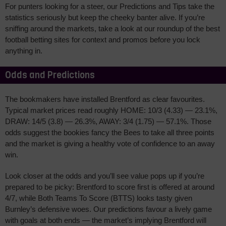
For punters looking for a steer, our Predictions and Tips take the
BET HERE
statistics seriously but keep the cheeky banter alive. If you’re
sniffing around the markets, take a look at our roundup of the best
bet365 Review
football betting sites for context and promos before you lock
anything in.
Odds and Predictions
The bookmakers have installed Brentford as clear favourites.
Typical market prices read roughly HOME: 10/3 (4.33) — 23.1%,
DRAW: 14/5 (3.8) — 26.3%, AWAY: 3/4 (1.75) — 57.1%. Those
odds suggest the bookies fancy the Bees to take all three points
and the market is giving a healthy vote of confidence to an away
win.
Look closer at the odds and you’ll see value pops up if you’re
prepared to be picky: Brentford to score first is offered at around
4/7, while Both Teams To Score (BTTS) looks tasty given
Burnley’s defensive woes. Our predictions favour a lively game
with goals at both ends — the market’s implying Brentford will