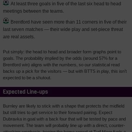
At least three goals in five of the last six head to head
meetings between the teams.
Brentford have seen more than 11 corners in five of their
last seven matches — their wide play and set-piece threat
are real assets.
Put simply: the head to head and broader form graphs point to
goals. The probability implied by the odds (around 57% for a
Brentford win) aligns with the numbers, so our statistical read
backs up a pick for the visitors — but with BTTS in play, this isn’t
expected to be a shutout.
Expected Line-ups
Burnley are likely to stick with a shape that protects the midfield
but still tries to get service to their forward pairing. Expect
Dubravka in goal with a back four that will be tested by pace and
movement. The team will probably line up with a direct, counter-
attacking emphasis, hoping the home crowd at Turf Moor fuels a