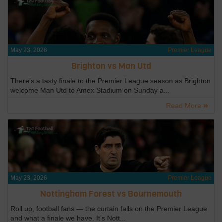
May 23, 2026
Premier League
Brighton vs Man Utd
There’s a tasty finale to the Premier League season as Brighton
welcome Man Utd to Amex Stadium on Sunday a...
Read More
May 23, 2026
Premier League
Nottingham Forest vs Bournemouth
Roll up, football fans — the curtain falls on the Premier League
and what a finale we have. It’s Nott...