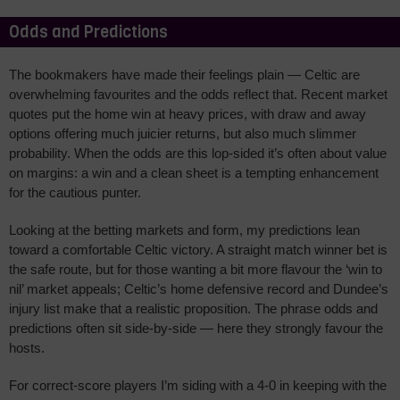
BET HERE
Odds and Predictions
bet365 Review
The bookmakers have made their feelings plain — Celtic are
overwhelming favourites and the odds reflect that. Recent market
quotes put the home win at heavy prices, with draw and away
options offering much juicier returns, but also much slimmer
probability. When the odds are this lop-sided it’s often about value
on margins: a win and a clean sheet is a tempting enhancement
for the cautious punter.
Looking at the betting markets and form, my predictions lean
toward a comfortable Celtic victory. A straight match winner bet is
the safe route, but for those wanting a bit more flavour the ‘win to
nil’ market appeals; Celtic’s home defensive record and Dundee’s
injury list make that a realistic proposition. The phrase odds and
predictions often sit side-by-side — here they strongly favour the
hosts.
For correct-score players I’m siding with a 4-0 in keeping with the