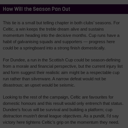
How Will the Season Pan Out
This tie is a small but telling chapter in both clubs’ seasons. For
Celtic, a win keeps the treble dream alive and sustains
momentum heading into the decisive months. Cup runs have a
habit of galvanising squads and supporters — progress here
could be a springboard into a strong finish domestically.
For Dundee, a run in the Scottish Cup could be season-defining
from a morale and financial perspective, but the current injury list
and form suggest their realistic aim might be a respectable cup
run rather than silverware. A narrow defeat would not be
disastrous; an upset would be seismic.
Looking to the rest of the campaign, Celtic are favourites for
domestic honours and this result would only entrench that status.
Dundee’s focus will be survival and building a platform; cup
distraction mustn’t derail league objectives. As a pundit, I’d say
victory here tightens Celtic’s grip on the momentum they need.