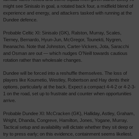
might see Sinisalo in goal, a rotated back four, a midfield blend of
experience and energy, and attackers tasked with running at the
Dundee defence.
Probable Celtic XI: Sinisalo (GK), Ralston, Murray, Scales,
Tierney, Bernardo, Hyun-Jun, McGregor, Tounekti, Nygren,
Iheanacho. Note that Johnston, Carter-Vickers, Jota, Saracchi
and Osman are out — which nudges O’Neill towards cautious
rotation rather than wholesale changes.
Dundee will be forced into a reshuffle themselves. The loss of
players like Koumetio, Westley, Robertson and Hay dents their
options, particularly at the back. Expect a compact 4-4-2 or 4-2-3-
1 on the road, set up to frustrate and counter when opportunities
arrive.
Probable Dundee XI: McCracken (GK), Halliday, Astley, Graham,
Wright, Dhanda, Congreve, Hamilton, Jones, Yogane, Murray.
Tactical setup and availability will dictate whether they sit deep or
try to press early; on this evidence, containment seems likeliest.