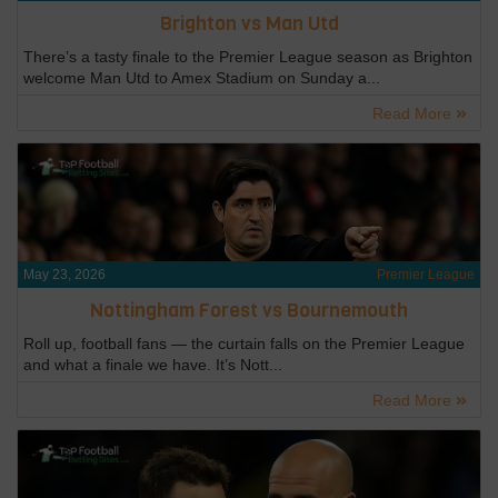
Brighton vs Man Utd
There’s a tasty finale to the Premier League season as Brighton
welcome Man Utd to Amex Stadium on Sunday a...
Read More
May 23, 2026
Premier League
Nottingham Forest vs Bournemouth
Roll up, football fans — the curtain falls on the Premier League
and what a finale we have. It’s Nott...
Read More