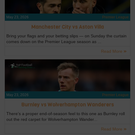
May 23, 2026
Premier League
Manchester City vs Aston Villa
Bring your flags and your betting slips — on Sunday the curtain
comes down on the Premier League season as ...
Read More
May 23, 2026
Premier League
Burnley vs Wolverhampton Wanderers
There’s a proper end-of-season feel to this one as Burnley roll
out the red carpet for Wolverhampton Wander...
Read More