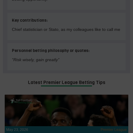
Key contributions:
Chief statistician or Stato, as my colleagues like to call me
Personnel betting philosophy or quotes:
“Risk wisely, gain greatly”
Latest Premier League Betting Tips
May 23, 2026
Premier League