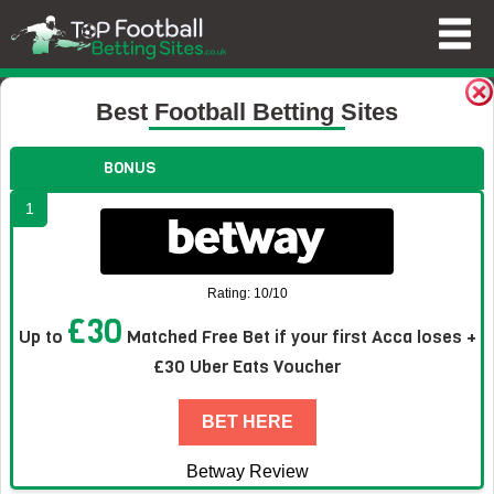
Football Betting Sites
Blog
Premier League
Celtic vs Du
Best Football Betting Sites
Celtic vs Dundee – Betting Odds & Predictions
BONUS
– Scottish Cup 25/26
1
Rating: 10/10
£30
Up to
Matched Free Bet if your first Acca loses +
£30 Uber Eats Voucher
BET HERE
Betway Review