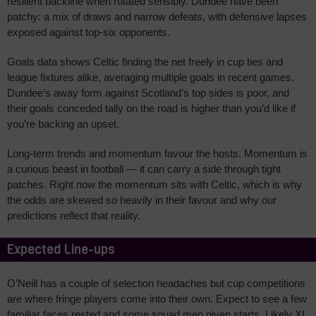
resilient backline when rotated sensibly. Dundee have been
patchy: a mix of draws and narrow defeats, with defensive lapses
exposed against top-six opponents.
Goals data shows Celtic finding the net freely in cup ties and
league fixtures alike, averaging multiple goals in recent games.
Dundee’s away form against Scotland’s top sides is poor, and
their goals conceded tally on the road is higher than you’d like if
you’re backing an upset.
Long-term trends and momentum favour the hosts. Momentum is
a curious beast in football — it can carry a side through tight
patches. Right now the momentum sits with Celtic, which is why
the odds are skewed so heavily in their favour and why our
predictions reflect that reality.
Expected Line-ups
O’Neill has a couple of selection headaches but cup competitions
are where fringe players come into their own. Expect to see a few
familiar faces rested and some squad men given starts. Likely XI