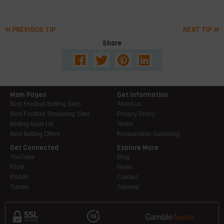
PREVIOUS TIP
NEXT TIP
Share
Main Pages
Get Information
Best Football Betting Sites
About us
Best Football Streaming Sites
Privacy Policy
Betting Apps UK
Terms
Best Betting Offers
Responsible Gambling
Get Connected
Explore More
YouTube
Blog
Flickr
News
Reddit
Contact
Tumblr
Sitemap