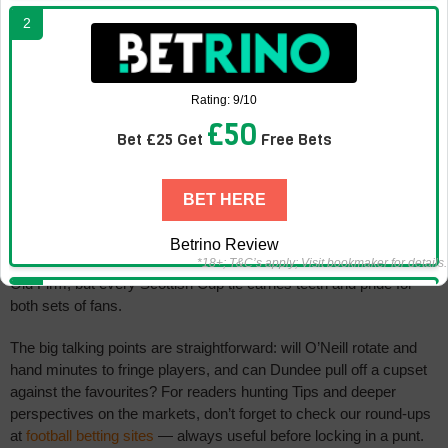
2
There’s a proper cup-day feel to this one as
Celtic
prepare to
welcome
Dundee
to
Celtic Park
on Saturday. Martin O’Neill’s
Rating: 9/10
side arrive with silverware already in the cabinet and a realistic
£50
shot at a domestic treble, while Dundee will fancy themselves as
Bet £25 Get
Free Bets
the nuisance on the day — but this tie looks skewed on paper.
Form and history point one way. Celtic have been imperious at
BET HERE
home under O’Neill and boast a run of clean-sheet wins against
Dundee at Parkhead, while the visitors are stretched by absences
Betrino Review
and an inconsistent spell in the league. Rivalry? Not quite a fiery
Old Firm, but every Scottish Cup tie carries teeth and pride for
3
both sets of fans.
The big talking points are straightforward: will O’Neill rotate and
hand minutes to fringe players, and can Dundee pull off a cupset
Rating: 8/10
against the favourites? For readers hunting Tips and deeper
£30*
Bet £10
and
Get
in
Free Bets
perspectives on the markets, don’t forget to check our round-ups
at
football betting sites
— always useful before locking in a punt.