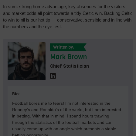
In sum: strong home advantage, key absences for the visitors,
and market odds all point towards a tidy Celtic win. Backing Celtic
to win to nil is our hot tip — conservative, sensible and in line with
the numbers and the eye test.
Mark Brown
Chief Statistician
Bio:
Football bores me to tears! I’m not interested in the
Rooney’s and Ronaldo’s of the world, but I am interested
in betting. With that in mind, I spend hours trawling
through the statistics of the football markets and can
usually come up with an angle which presents a viable
betting opportunity.