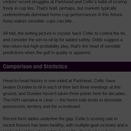
visitors’ recent struggles at Parkhead and Celtic’s habit of scoring
freely in cup ties. That’s bold, perhaps, but markets typically
underestimate dominant home cup performances in this fixture.
Keep stakes sensible: cups can bite.
All told, the betting picture is crystal: back Celtic to control the tie,
and consider the win-to-nil tip for added safety. Odds suggest a
low-return-but-high-probability play; that’s the heart of sensible
predictions when the gulf in quality is apparent.
Comparison and Statistics
Head-to-head history is one-sided at Parkhead. Celtic have
beaten Dundee to nil in each of their last three meetings at this
ground, and Dundee haven’t taken three points here for decades.
The H2H narrative is clear — the home side tends to dominate
possession, territory and the scoreboard.
Recent form tables underline the gap. Celtic’s scoring rate in
recent fixtures has been healthy, with multiple-goal victories and a