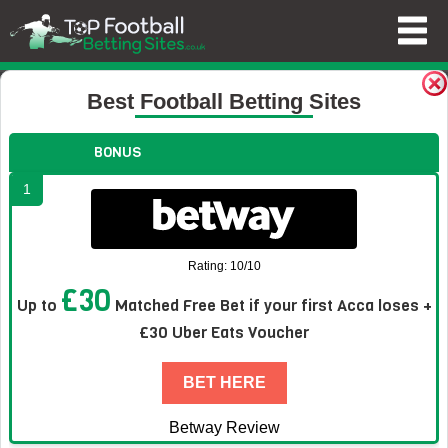
Football Betting Sites
Blog
Premier League
Crystal Pala
Best Football Betting Sites
Crystal Palace vs Everton – Betting Odds &
BONUS
Predictions – Premier League 25/26
1
Selhurst Park
10 May - 14:00
Rating: 10/10
Crystal Palace
Everton
£30
Up to
Matched Free Bet if your first Acca loses +
VS
£30 Uber Eats Voucher
BET HERE
Recommended tip
Win for Everton
Betway Review