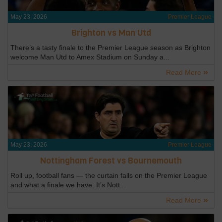
May 23, 2026
Premier League
Brighton vs Man Utd
There’s a tasty finale to the Premier League season as Brighton
welcome Man Utd to Amex Stadium on Sunday a...
Read More
May 23, 2026
Premier League
Nottingham Forest vs Bournemouth
Roll up, football fans — the curtain falls on the Premier League
and what a finale we have. It’s Nott...
Read More