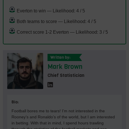
Everton to win — Likelihood: 4 / 5
Both teams to score — Likelihood: 4 / 5
Correct score 1-2 Everton — Likelihood: 3 / 5
Mark Brown
Chief Statistician
Bio:
Football bores me to tears! I’m not interested in the
Rooney’s and Ronaldo’s of the world, but I am interested
in betting. With that in mind, I spend hours trawling
through the statistics of the football markets and can