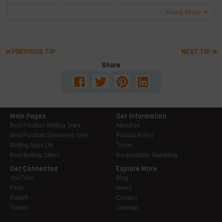
Read More
PREVIOUS TIP
NEXT TIP
Share
Main Pages
Get Information
Best Football Betting Sites
About us
Best Football Streaming Sites
Privacy Policy
Betting Apps UK
Terms
Best Betting Offers
Responsible Gambling
Get Connected
Explore More
YouTube
Blog
Flickr
News
Reddit
Contact
Tumblr
Sitemap