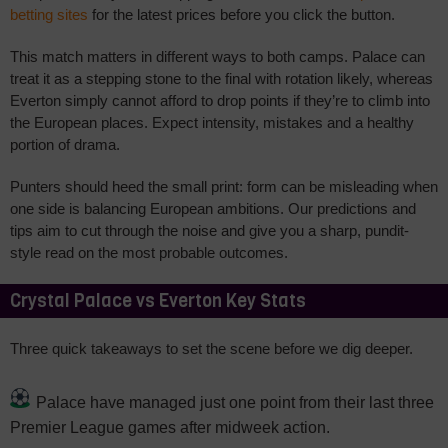
betting sites
for the latest prices before you click the button.
BET HERE
This match matters in different ways to both camps. Palace can
bet365 Review
treat it as a stepping stone to the final with rotation likely, whereas
Everton simply cannot afford to drop points if they’re to climb into
the European places. Expect intensity, mistakes and a healthy
portion of drama.
Punters should heed the small print: form can be misleading when
one side is balancing European ambitions. Our predictions and
tips aim to cut through the noise and give you a sharp, pundit-
style read on the most probable outcomes.
Crystal Palace vs Everton Key Stats
Three quick takeaways to set the scene before we dig deeper.
Palace have managed just one point from their last three
Premier League games after midweek action.