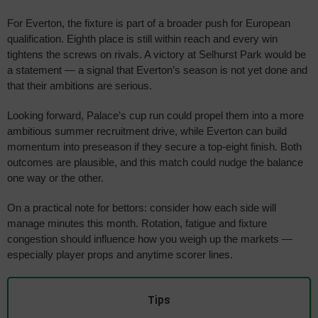
For Everton, the fixture is part of a broader push for European
qualification. Eighth place is still within reach and every win
tightens the screws on rivals. A victory at Selhurst Park would be
a statement — a signal that Everton’s season is not yet done and
that their ambitions are serious.
Looking forward, Palace’s cup run could propel them into a more
ambitious summer recruitment drive, while Everton can build
momentum into preseason if they secure a top-eight finish. Both
outcomes are plausible, and this match could nudge the balance
one way or the other.
On a practical note for bettors: consider how each side will
manage minutes this month. Rotation, fatigue and fixture
congestion should influence how you weigh up the markets —
especially player props and anytime scorer lines.
Tips