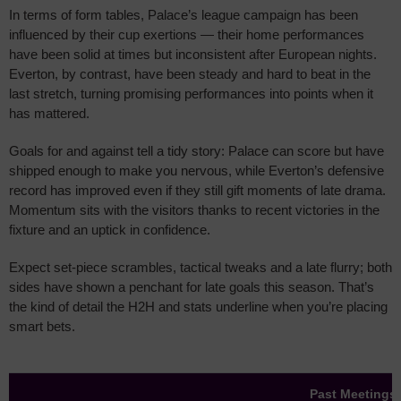
In terms of form tables, Palace’s league campaign has been
influenced by their cup exertions — their home performances
have been solid at times but inconsistent after European nights.
Everton, by contrast, have been steady and hard to beat in the
last stretch, turning promising performances into points when it
has mattered.
Goals for and against tell a tidy story: Palace can score but have
shipped enough to make you nervous, while Everton’s defensive
record has improved even if they still gift moments of late drama.
Momentum sits with the visitors thanks to recent victories in the
fixture and an uptick in confidence.
Expect set-piece scrambles, tactical tweaks and a late flurry; both
sides have shown a penchant for late goals this season. That’s
the kind of detail the H2H and stats underline when you’re placing
smart bets.
Past Meetings