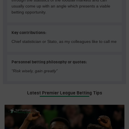
usually come up with an angle which presents a viable
betting opportunity.
Key contributions:
Chief statistician or Stato, as my colleagues like to call me
Personnel betting philosophy or quotes:
“Risk wisely, gain greatly”
Latest Premier League Betting Tips