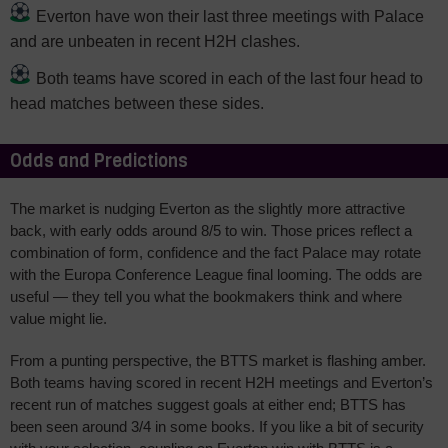
Everton have won their last three meetings with Palace
and are unbeaten in recent H2H clashes.
Both teams have scored in each of the last four head to
head matches between these sides.
Odds and Predictions
The market is nudging Everton as the slightly more attractive
back, with early odds around 8/5 to win. Those prices reflect a
combination of form, confidence and the fact Palace may rotate
with the Europa Conference League final looming. The odds are
useful — they tell you what the bookmakers think and where
value might lie.
From a punting perspective, the BTTS market is flashing amber.
Both teams having scored in recent H2H meetings and Everton’s
recent run of matches suggest goals at either end; BTTS has
been seen around 3/4 in some books. If you like a bit of security