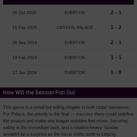
2 - 1
05 Oct 2025
EVERTON
1 - 2
15 Feb 2025
CRYSTAL PALACE
2 - 1
28 Sep 2024
EVERTON
1 - 1
19 Feb 2024
EVERTON
1 - 0
17 Jan 2024
EVERTON
How Will the Season Pan Out
This game is a small but telling chapter in both clubs’ narratives.
For Palace, the priority is the final — success there could redefine
the season and make any league wobbles feel minor. Securing
safety is the immediate task, and a rotation-heavy Sunday
wouldn’t be a surprise as the focus shifts north to Leipzig.