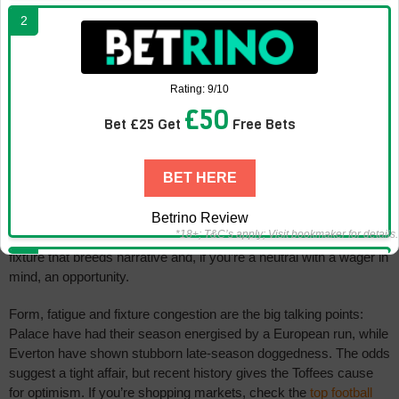
2
1:
2.72
1:
2.80
1:
2.75
X:
3.35
X:
3.10
X:
3.30
Rating: 9/10
2:
2.46
2:
2.50
2:
2.55
£50
Bet £25 Get
Free Bets
#AD, 18+ T&C apply!
There’s a delicious slice of end-of-season drama served up as
BET HERE
Crystal Palace
host
Everton
at
Selhurst Park
this Sunday. The
Eagles arrive with European silverware on the horizon and one
eye already on a final, while the visitors are hankering after three
Betrino Review
points to push for continental football of their own. It’s the kind of
fixture that breeds narrative and, if you’re a neutral with a wager in
3
mind, an opportunity.
Form, fatigue and fixture congestion are the big talking points:
Rating: 8/10
Palace have had their season energised by a European run, while
£30*
Everton have shown stubborn late-season doggedness. The odds
Bet £10
and
Get
in
Free Bets
suggest a tight affair, but recent history gives the Toffees cause
for optimism. If you’re shopping markets, check the
top football