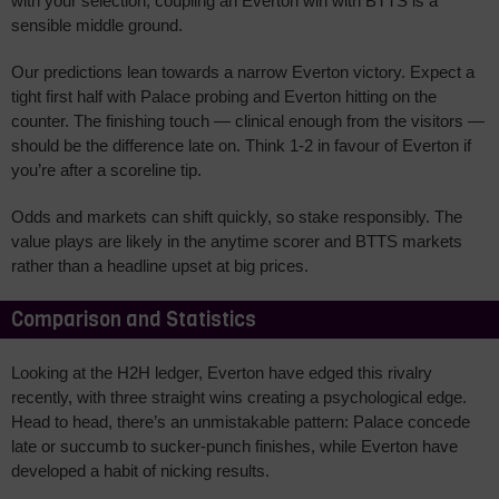
with your selection, coupling an Everton win with BTTS is a
sensible middle ground.
Our predictions lean towards a narrow Everton victory. Expect a
tight first half with Palace probing and Everton hitting on the
counter. The finishing touch — clinical enough from the visitors —
should be the difference late on. Think 1-2 in favour of Everton if
you’re after a scoreline tip.
Odds and markets can shift quickly, so stake responsibly. The
value plays are likely in the anytime scorer and BTTS markets
rather than a headline upset at big prices.
Comparison and Statistics
Looking at the H2H ledger, Everton have edged this rivalry
recently, with three straight wins creating a psychological edge.
Head to head, there’s an unmistakable pattern: Palace concede
late or succumb to sucker-punch finishes, while Everton have
developed a habit of nicking results.