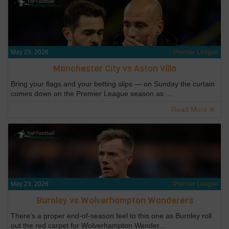
May 23, 2026
Premier League
Manchester City vs Aston Villa
Bring your flags and your betting slips — on Sunday the curtain
comes down on the Premier League season as ...
Read More
May 23, 2026
Premier League
Burnley vs Wolverhampton Wanderers
There’s a proper end-of-season feel to this one as Burnley roll
out the red carpet for Wolverhampton Wander...