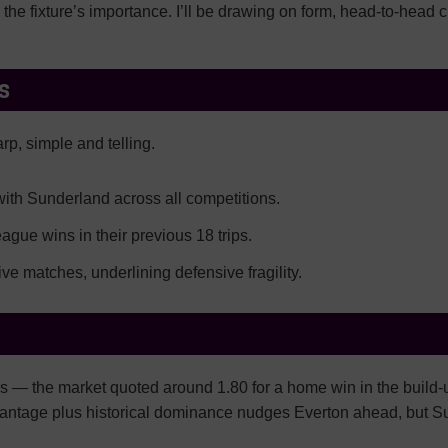
the fixture’s importance. I’ll be drawing on form, head-to-head 
s
p, simple and telling.
with Sunderland across all competitions.
ue wins in their previous 18 trips.
ive matches, underlining defensive fragility.
s — the market quoted around 1.80 for a home win in the build
vantage plus historical dominance nudges Everton ahead, but Sun