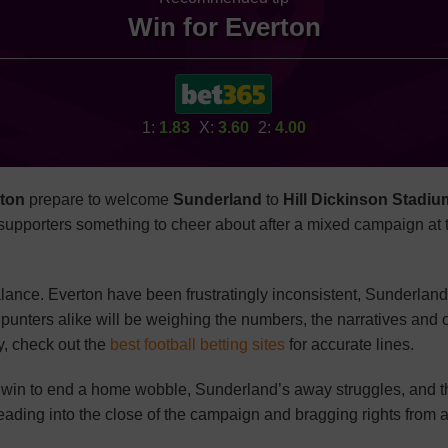
Win for Everton
1:
1.83
X:
3.60
2:
4.00
ton
prepare to welcome
Sunderland
to
Hill Dickinson Stadiu
 supporters something to cheer about after a mixed campaign at t
alance. Everton have been frustratingly inconsistent, Sunderland
punters alike will be weighing the numbers, the narratives and 
y, check out the
best football betting sites
for accurate lines.
 a win to end a home wobble, Sunderland’s away struggles, and t
eading into the close of the campaign and bragging rights from a 