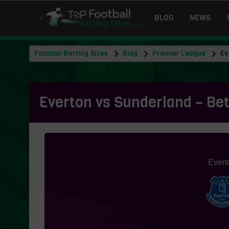
BLOG
NEWS
Football Betting Sites
Blog
Premier League
Ev
Everton vs Sunderland – Be
Evert