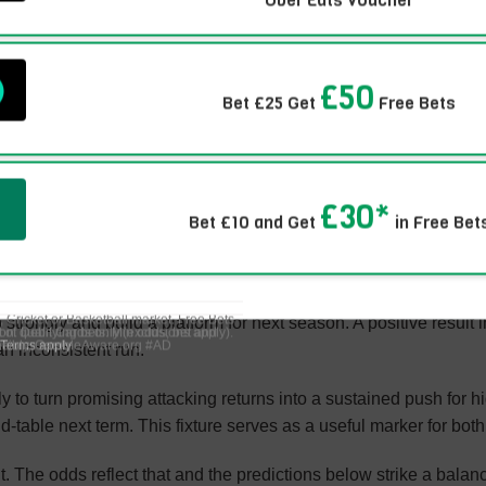
Uber Eats Voucher
Past Meetings
£50
Bet £25 Get
Free Bets
1 - 1
SUNDERLAND
EVERTON
£30*
Bet £10
and
Get
in
Free Bet
e but could be pivotal for final placings tied to European qualifi
ast keep faint dreams alive and lift spirits around the club.
 Cricket or Basketball market. Free Bets
strongly and build a platform for next season. A positive result i
on. Debit Cards only (exclusions apply).
 of qualifying bets. Min odds, bet and
onsibly, GambleAware.org #AD
 Terms apply
an inconsistent run.
y to turn promising attacking returns into a sustained push for 
id-table next term. This fixture serves as a useful marker for bo
t. The odds reflect that and the predictions below strike a balanc