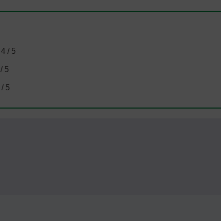
4 / 5
/ 5
/ 5