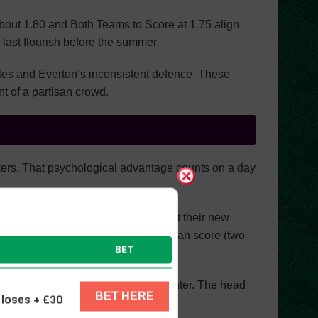
bout 1.80 and Both Teams to Score at 1.75 align
 last flourish before the summer.
gles and Everton’s inconsistent defence. These
nt of a partisan crowd.
nters. That psychological advantage counts on a day
wo wins in 11 competitive matches at their new
oals-wise, Everton have shown they can score (two
BET
 set to sit deep and hit on the counter. The head
BET HERE
 loses + £30
n’t be underestimated.