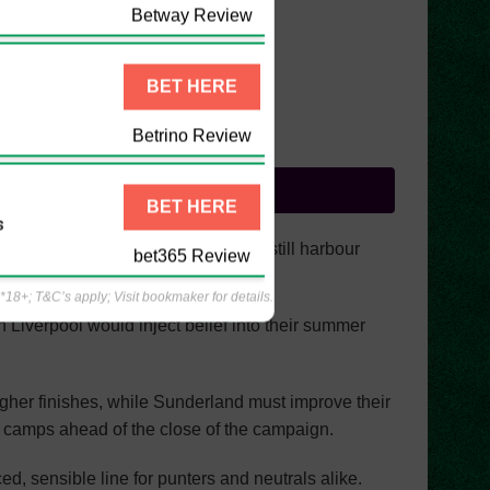
Betway Review
BET HERE
Premier League
Betrino Review
BET HERE
s
cation and mid-table pride. Everton still harbour
bet365 Review
n Liverpool would inject belief into their summer
higher finishes, while Sunderland must improve their
th camps ahead of the close of the campaign.
ed, sensible line for punters and neutrals alike.