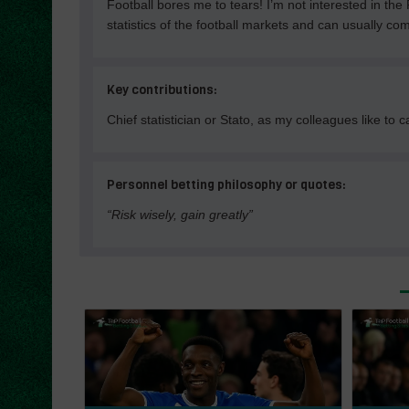
Football bores me to tears! I’m not interested in the
statistics of the football markets and can usually co
Key contributions:
Chief statistician or Stato, as my colleagues like to c
Personnel betting philosophy or quotes:
“Risk wisely, gain greatly”