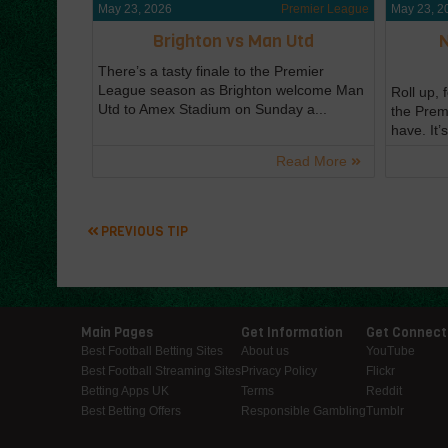
May 23, 2026
Premier League
May 23, 2
Brighton vs Man Utd
N
There’s a tasty finale to the Premier
League season as Brighton welcome Man
Roll up, 
Utd to Amex Stadium on Sunday a...
the Prem
have. It’s
Read More
PREVIOUS TIP
Main Pages
Get Information
Get Connec
Best Football Betting Sites
About us
YouTube
Best Football Streaming Sites
Privacy Policy
Flickr
Betting Apps UK
Terms
Reddit
Best Betting Offers
Responsible Gambling
Tumblr