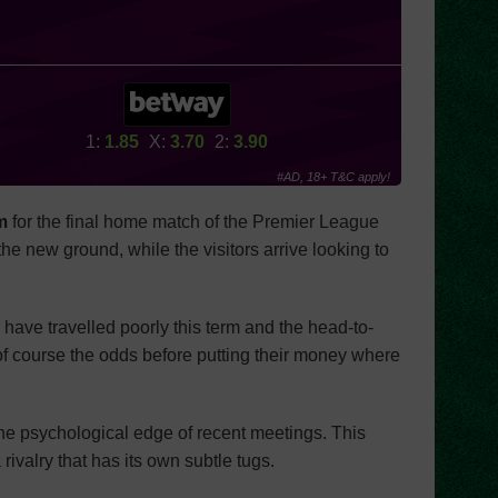
1:
1.85
X:
3.70
2:
3.90
#AD, 18+ T&C apply!
m
for the final home match of the Premier League
he new ground, while the visitors arrive looking to
 have travelled poorly this term and the head-to-
of course the odds before putting their money where
he psychological edge of recent meetings. This
rivalry that has its own subtle tugs.