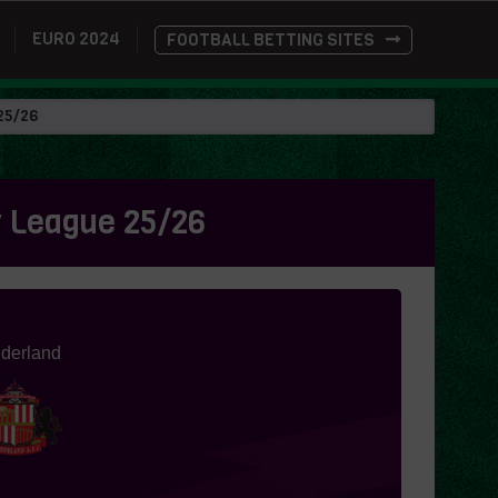
EURO 2024
FOOTBALL BETTING SITES
25/26
r League 25/26
derland