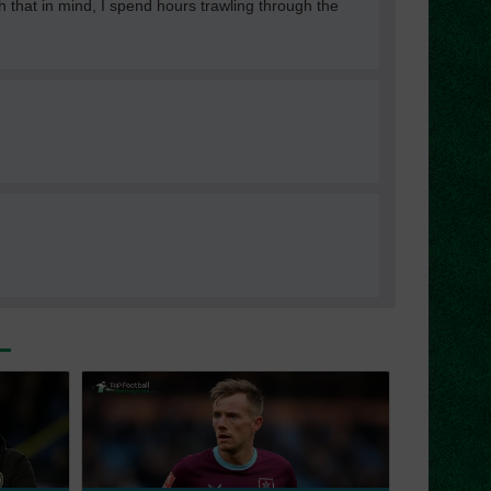
h that in mind, I spend hours trawling through the