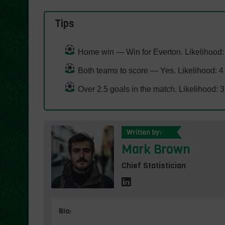
Tips
Home win — Win for Everton. Likelihood: 
Both teams to score — Yes. Likelihood: 4 
Over 2.5 goals in the match. Likelihood: 3 
Mark Brown
Chief Statistician
Bio: