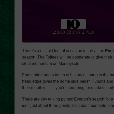
1:
1.83
X:
3.55
2:
4.10
There’s a distinct feel of occasion in the air as
Ever
season. The Toffees will be desperate to give their
steal momentum on Merseyside.
Form, pride and a touch of history all hang in the b
head edge gives the home side belief. Pundits and 
their mouth is — if you’re shopping for markets earl
There are key talking points: Everton’s search for
isn’t just about three points; it’s about momentum h