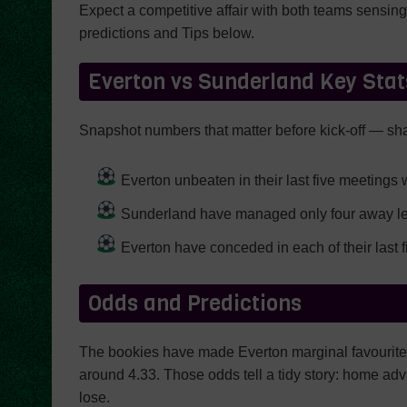
Expect a competitive affair with both teams sensing 
predictions and Tips below.
Everton vs Sunderland Key Stat
Snapshot numbers that matter before kick-off — shar
Everton unbeaten in their last five meetings 
Sunderland have managed only four away leag
Everton have conceded in each of their last f
Odds and Predictions
The bookies have made Everton marginal favourite
around 4.33. Those odds tell a tidy story: home ad
lose.