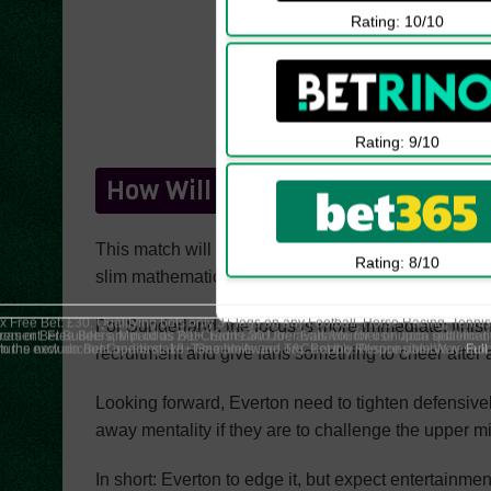
Rating: 10/10
03 Nov 2025
Rating: 9/10
How Will the Season Pan Out
This match will have marginal impact on the title rac
Rating: 8/10
slim mathematical hopes of Europe; a win would at le
ree Bet: £30. Qualifying bets only 3+ legs on any Football, Horse Racing, Tennis,
For Sunderland, the focus is more immediate: finish 
cas or Bet Builders, Min odds 2/1+. Earn £30 Uber Eats Voucher on acca qualificati
rement. Free Bets are paid as Bet Credits and are available for use upon settlement
turns exclude Bet Credits stake. Time limits and T&Cs apply. Please gamble resp
from the new account opening. 18+ GambleAware.org. Bet the Responsible Way.
Full
recruitment and give fans something to cheer after 
Looking forward, Everton need to tighten defensivel
away mentality if they are to challenge the upper m
In short: Everton to edge it, but expect entertainmen