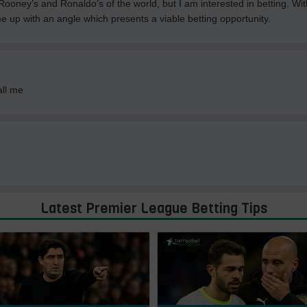
 Rooney’s and Ronaldo’s of the world, but I am interested in betting. Wit
me up with an angle which presents a viable betting opportunity.
all me
Latest Premier League Betting Tips