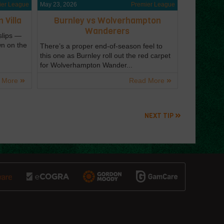
ier League
May 23, 2026
Premier League
 Villa
Burnley vs Wolverhampton
Wanderers
slips —
n on the
There’s a proper end-of-season feel to
this one as Burnley roll out the red carpet
for Wolverhampton Wander...
 More
Read More
NEXT TIP