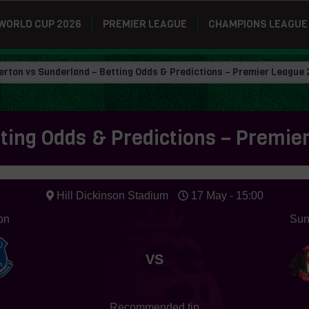
WORLD CUP 2026
PREMIER LEAGUE
CHAMPIONS LEAGUE
erton vs Sunderland – Betting Odds & Predictions – Premier League 
tting Odds & Predictions – Premie
Hill Dickinson Stadium
17 May - 15:00
on
Sun
VS
Recommended tip