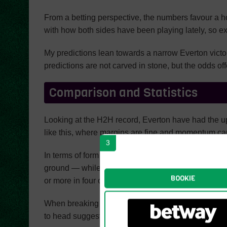
From a betting perspective, the numbers favour a h
with how both sides have been playing lately, so exp
My predictions lean towards a narrow Everton victo
predictions are not carved in stone, but the odds off
Comparison and Statistics
Looking at the H2H record, Everton have had the up
like this, where margins are fine and momentum ca
1
2
3
In terms of form tables, both teams have experience
ground — while Sunderland’s away record is a real 
BOOKIE
or more in four of their last six top-flight matches)
When breaking down expected match scenarios, you c
to head suggests Everton know how to handle this 