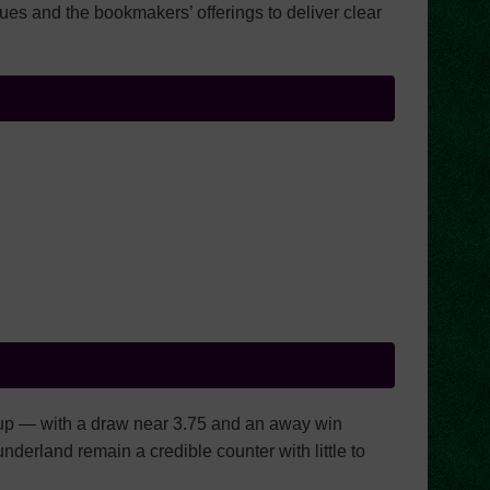
cues and the bookmakers’ offerings to deliver clear
-up — with a draw near 3.75 and an away win
derland remain a credible counter with little to