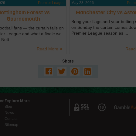
026
Premier League
May 23, 2026
Prem
ottingham Forest vs
Manchester City vs Aston
Bournemouth
Bring your flags and your betting 
on Sunday the curtain comes dow
football fans — the curtain falls on
Premier League season as ...
ier League and what a finale we
 Nott...
Read More
Read
Share
ted
Explore More
Blog
News
Contact
Sitemap