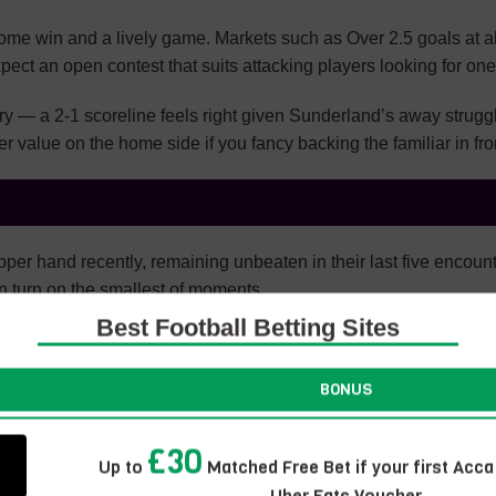
ome win and a lively game. Markets such as Over 2.5 goals at a
ect an open contest that suits attacking players looking for one
ry — a 2-1 scoreline feels right given Sunderland’s away strug
er value on the home side if you fancy backing the familiar in fro
per hand recently, remaining unbeaten in their last five encou
n turn on the smallest of moments.
Best Football Betting Sites
d fits and starts. Everton’s home form has been patchy — just t
concern: only a handful of victories on the road all season. G
BONUS
 but have also been porous at the back.
an foresee Everton pressing for control early, with Sunderland
£30
Up to
Matched Free Bet if your first Acca
opponent, but the Black Cats’ resilience away from home should