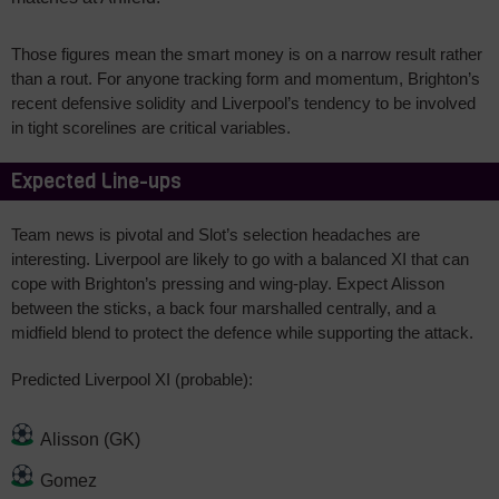
Those figures mean the smart money is on a narrow result rather
than a rout. For anyone tracking form and momentum, Brighton’s
recent defensive solidity and Liverpool’s tendency to be involved
in tight scorelines are critical variables.
Expected Line-ups
Team news is pivotal and Slot’s selection headaches are
interesting. Liverpool are likely to go with a balanced XI that can
cope with Brighton’s pressing and wing-play. Expect Alisson
between the sticks, a back four marshalled centrally, and a
midfield blend to protect the defence while supporting the attack.
Predicted Liverpool XI (probable):
Alisson (GK)
Gomez