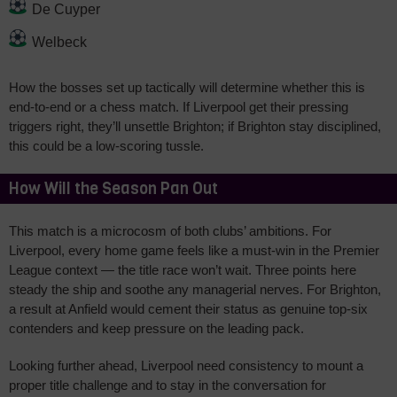
De Cuyper
Welbeck
How the bosses set up tactically will determine whether this is
end-to-end or a chess match. If Liverpool get their pressing
triggers right, they’ll unsettle Brighton; if Brighton stay disciplined,
this could be a low-scoring tussle.
How Will the Season Pan Out
This match is a microcosm of both clubs’ ambitions. For
Liverpool, every home game feels like a must-win in the Premier
League context — the title race won’t wait. Three points here
steady the ship and soothe any managerial nerves. For Brighton,
a result at Anfield would cement their status as genuine top-six
contenders and keep pressure on the leading pack.
Looking further ahead, Liverpool need consistency to mount a
proper title challenge and to stay in the conversation for