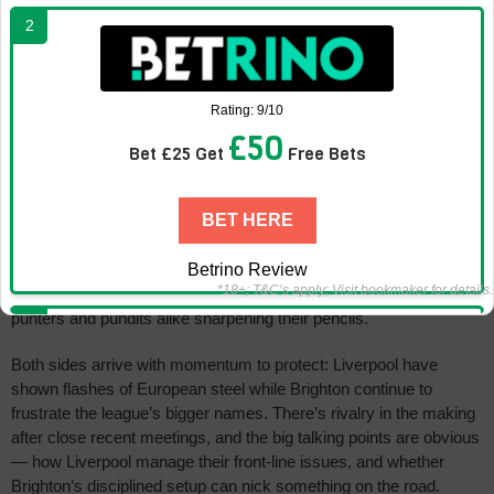
2
1:
1.71
1:
1.70
1:
1.73
X:
4.00
X:
4.00
X:
4.10
Rating: 9/10
2:
4.45
2:
4.50
2:
4.33
£50
Bet £25 Get
Free Bets
#AD, 18+ T&C apply!
It’s shaping up to be one of those rip-roaring Saturday afternoons
BET HERE
as
Liverpool
host
Brighton
at
Anfield
. The fixture carries weight
beyond three points — form, confidence and a fair dollop of
narrative are on the line. With Arne Slot under scrutiny and the
Betrino Review
Seagulls posing another tricky test, this is a game that’ll have
punters and pundits alike sharpening their pencils.
3
Both sides arrive with momentum to protect: Liverpool have
shown flashes of European steel while Brighton continue to
Rating: 8/10
frustrate the league’s bigger names. There’s rivalry in the making
£30*
after close recent meetings, and the big talking points are obvious
Bet £10
and
Get
in
Free Bets
— how Liverpool manage their front-line issues, and whether
Brighton’s disciplined setup can nick something on the road.