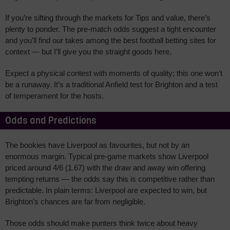
BET HERE
If you’re sifting through the markets for Tips and value, there’s
plenty to ponder. The pre-match odds suggest a tight encounter
bet365 Review
and you’ll find our takes among the best football betting sites for
context — but I’ll give you the straight goods here.
Expect a physical contest with moments of quality; this one won’t
be a runaway. It’s a traditional Anfield test for Brighton and a test
of temperament for the hosts.
Odds and Predictions
The bookies have Liverpool as favourites, but not by an
enormous margin. Typical pre-game markets show Liverpool
priced around 4/6 (1.67) with the draw and away win offering
tempting returns — the odds say this is competitive rather than
predictable. In plain terms: Liverpool are expected to win, but
Brighton’s chances are far from negligible.
Those odds should make punters think twice about heavy