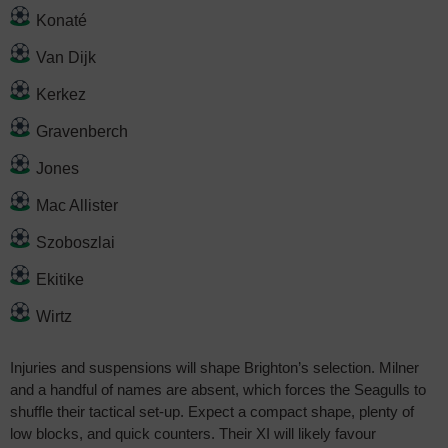
Konaté
Van Dijk
Kerkez
Gravenberch
Jones
Mac Allister
Szoboszlai
Ekitike
Wirtz
Injuries and suspensions will shape Brighton’s selection. Milner
and a handful of names are absent, which forces the Seagulls to
shuffle their tactical set-up. Expect a compact shape, plenty of
low blocks, and quick counters. Their XI will likely favour