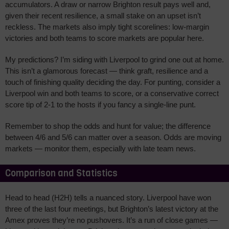
accumulators. A draw or narrow Brighton result pays well and,
given their recent resilience, a small stake on an upset isn’t
reckless. The markets also imply tight scorelines: low-margin
victories and both teams to score markets are popular here.
My predictions? I’m siding with Liverpool to grind one out at home.
This isn’t a glamorous forecast — think graft, resilience and a
touch of finishing quality deciding the day. For punting, consider a
Liverpool win and both teams to score, or a conservative correct
score tip of 2-1 to the hosts if you fancy a single-line punt.
Remember to shop the odds and hunt for value; the difference
between 4/6 and 5/6 can matter over a season. Odds are moving
markets — monitor them, especially with late team news.
Comparison and Statistics
Head to head (H2H) tells a nuanced story. Liverpool have won
three of the last four meetings, but Brighton’s latest victory at the
Amex proves they’re no pushovers. It’s a run of close games —