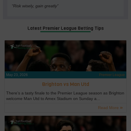
“Risk wisely, gain greatly”
Latest Premier League Betting Tips
May 23, 2026
Premier League
Brighton vs Man Utd
There’s a tasty finale to the Premier League season as Brighton
welcome Man Utd to Amex Stadium on Sunday a...
Read More