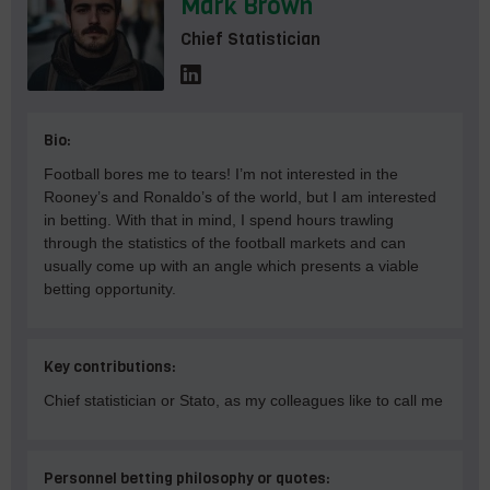
Mark Brown
Chief Statistician
Bio:
Football bores me to tears! I’m not interested in the
Rooney’s and Ronaldo’s of the world, but I am interested
in betting. With that in mind, I spend hours trawling
through the statistics of the football markets and can
usually come up with an angle which presents a viable
betting opportunity.
Key contributions:
Chief statistician or Stato, as my colleagues like to call me
Personnel betting philosophy or quotes: