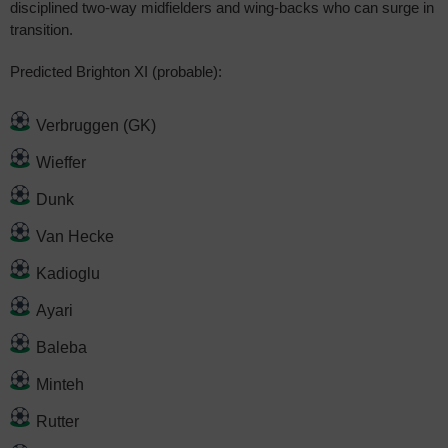
disciplined two-way midfielders and wing-backs who can surge in
transition.
Predicted Brighton XI (probable):
Verbruggen (GK)
Wieffer
Dunk
Van Hecke
Kadioglu
Ayari
Baleba
Minteh
Rutter