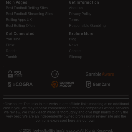
Main Pages
Get Information
Best Football Betting Sites
About us
Best Football Streaming Sites
Privacy Policy
Betting Apps UK
Terms
Best Betting Offers
Responsible Gambling
Get Connected
Explore More
YouTube
Blog
Flickr
News
Reddit
Contact
Tumblr
Sitemap
*Disclosure: The links in this website are affiliate links meaning at no additional
cost to you, we may receive compensation from the companies whose services
we review. We check each website thoroughly and give high marks to only the
very best. We are an independently owned professional review site and the
opinions expressed here are our own.
© 2026 TopFootballBettingSites.co.uk All Rights Reserved.