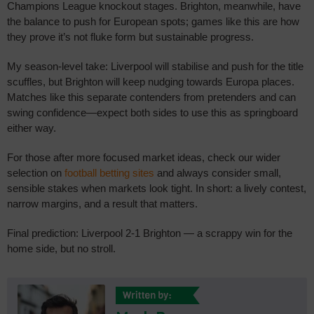
Champions League knockout stages. Brighton, meanwhile, have
the balance to push for European spots; games like this are how
they prove it’s not fluke form but sustainable progress.
My season-level take: Liverpool will stabilise and push for the title
scuffles, but Brighton will keep nudging towards Europa places.
Matches like this separate contenders from pretenders and can
swing confidence—expect both sides to use this as springboard
either way.
For those after more focused market ideas, check our wider
selection on
football betting sites
and always consider small,
sensible stakes when markets look tight. In short: a lively contest,
narrow margins, and a result that matters.
Final prediction: Liverpool 2-1 Brighton — a scrappy win for the
home side, but no stroll.