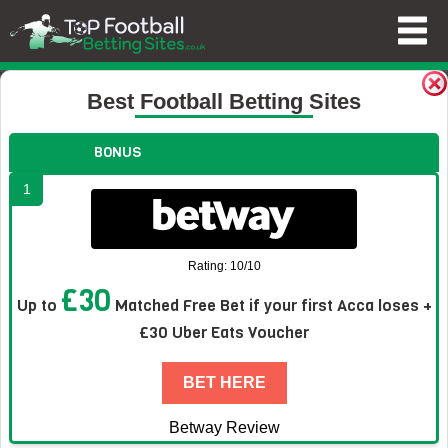
Football Betting Sites
Blog
Premier League
Liverpool vs
Best Football Betting Sites
Liverpool vs Brighton – Betting Odds &
BONUS
Predictions – Premier League 25/26
1
Anfield
13 December - 15:00
Rating: 10/10
Liverpool
Brighton
£30
Up to
Matched Free Bet if your first Acca loses +
VS
£30 Uber Eats Voucher
BET HERE
Recommended tip
Win for Liverpool
Betway Review