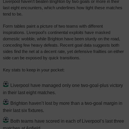
Liverpool haven’t beaten Brighton by two goals or more in their
last eight encounters, which underlines how tight these matches
tend to be.
Form tables paint a picture of two teams with different
inspirations. Liverpool’s continental exploits have masked
domestic wobble, while Brighton have been sturdy on the road,
conceding few heavy defeats. Recent goal data suggests both
sides find the net at a decent rate, yet defensive frailties on either
side can be exposed by quick transitions.
Key stats to keep in your pocket:
Liverpool have managed only one two-goal-plus victory
in their last eight matches.
Brighton haven’t lost by more than a two-goal margin in
their last six fixtures.
Both teams have scored in each of Liverpool’s last three
matches at Anfield.