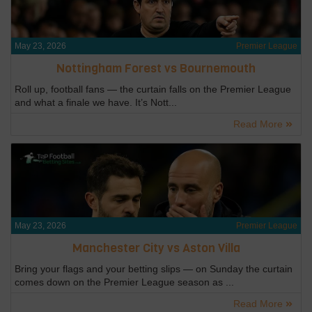
May 23, 2026
Premier League
Nottingham Forest vs Bournemouth
Roll up, football fans — the curtain falls on the Premier League
and what a finale we have. It’s Nott...
Read More
May 23, 2026
Premier League
Manchester City vs Aston Villa
Bring your flags and your betting slips — on Sunday the curtain
comes down on the Premier League season as ...
Read More