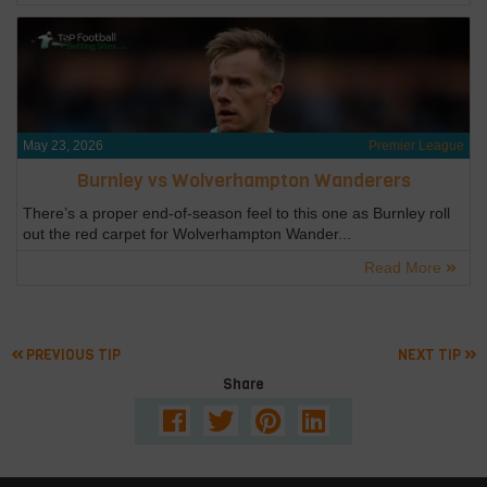
May 23, 2026
Premier League
Burnley vs Wolverhampton Wanderers
There’s a proper end-of-season feel to this one as Burnley roll
out the red carpet for Wolverhampton Wander...
Read More
PREVIOUS TIP
NEXT TIP
Share