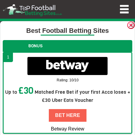
Football Betting Sites
Blog
Premier League
Liverpool vs
Best Football Betting Sites
Liverpool vs Tottenham – Betting Odds &
BONUS
Predictions – Premier League 24/25
1
Rating: 10/10
£30
Up to
Matched Free Bet if your first Acca loses +
£30 Uber Eats Voucher
BET HERE
You can’t blame Arsenal fans who say that they still have a
chance of winning the Premier League title, but let’s be honest
Betway Review
with ourselves, the 24/25 Premier League winner trophy will be