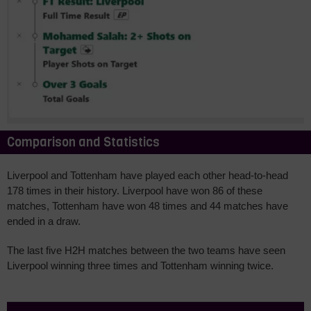
Comparison and Statistics
Liverpool and Tottenham have played each other head-to-head
178 times in their history. Liverpool have won 86 of these
matches, Tottenham have won 48 times and 44 matches have
ended in a draw.
The last five H2H matches between the two teams have seen
Liverpool winning three times and Tottenham winning twice.