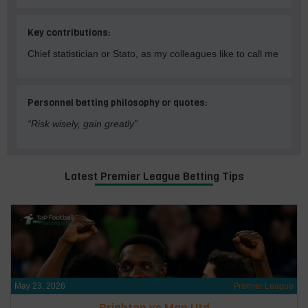
Key contributions:
Chief statistician or Stato, as my colleagues like to call me
Personnel betting philosophy or quotes:
“Risk wisely, gain greatly”
Latest Premier League Betting Tips
May 23, 2026
Premier League
Brighton vs Man Utd