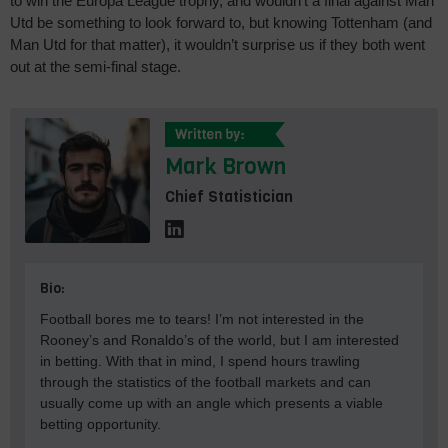
to win the Europa League trophy, and wouldn’t a final against Man
Utd be something to look forward to, but knowing Tottenham (and
Man Utd for that matter), it wouldn’t surprise us if they both went
out at the semi-final stage.
Mark Brown
Chief Statistician
Bio:
Football bores me to tears! I’m not interested in the
Rooney’s and Ronaldo’s of the world, but I am interested
in betting. With that in mind, I spend hours trawling
through the statistics of the football markets and can
usually come up with an angle which presents a viable
betting opportunity.