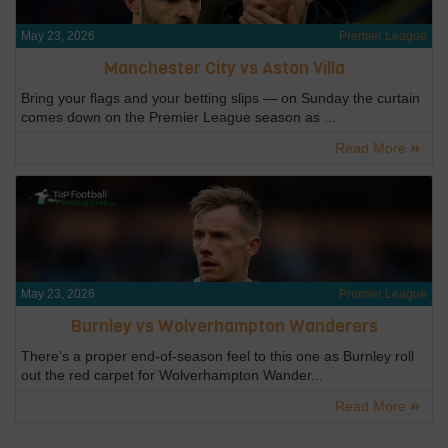
May 23, 2026
Premier League
Manchester City vs Aston Villa
Bring your flags and your betting slips — on Sunday the curtain
comes down on the Premier League season as ...
Read More
May 23, 2026
Premier League
Burnley vs Wolverhampton Wanderers
There’s a proper end-of-season feel to this one as Burnley roll
out the red carpet for Wolverhampton Wander...
Read More