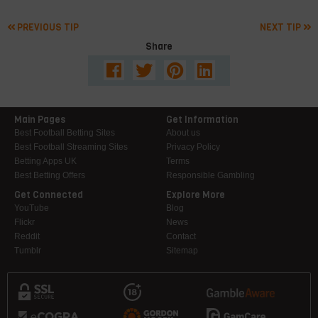
PREVIOUS TIP
NEXT TIP
Share
Main Pages
Get Information
Best Football Betting Sites
About us
Best Football Streaming Sites
Privacy Policy
Betting Apps UK
Terms
Best Betting Offers
Responsible Gambling
Get Connected
Explore More
YouTube
Blog
Flickr
News
Reddit
Contact
Tumblr
Sitemap