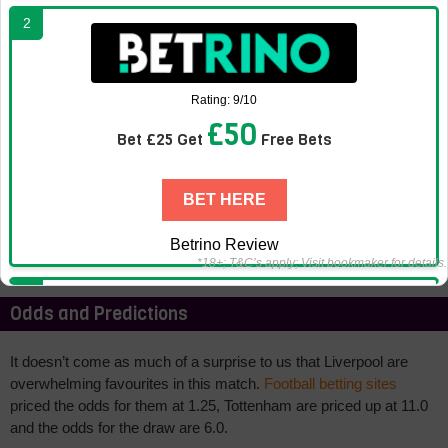
awarded to Liverpool.
2
What a magnificent first season in charge for Arne Slot. Think
back to last year when Jurgen Klopp announced that he was
leaving the club, it wouldn’t be an exaggeration to say that the red
Rating: 9/10
half of the city was devastated. How could they replace such an
£50
iconic manager, but in Arne Slot, their dreams have come true.
Bet £25 Get
Free Bets
For Tottenham, even though they are still in the semi-finals of the
BET HERE
Europa League, this must go down as yet another disappointing
season, the Spurs fans have turned against “Big Ange” and we all
know that when that happens with any football club, the future of
Betrino Review
the manager is usually pretty short lived.
3
Odds and Predictions
It doesn’t come as much of a surprise to us that Liverpool are
Rating: 8/10
overwhelming favourites in this match.
Football betting sites
£30*
priced the odds for them at 1.25, Tottenham are priced up at 11.0
Bet £10
and
Get
in
Free Bets
and the odds for the draw are 6.0.