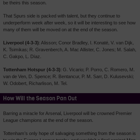
be theirs this season.
That Spurs side is packed with talent, but they continue to
underperform week after week, so it will be interesting to see how
many of them will be moved on at the end of the season.
Liverpool (4-3-3)
: Alisson; Conor Bradley, I. Konaté, V. van Dijk,
K. Tsimikas; R. Gravenberch, A. Mac Allister, C. Jones; M. Salah,
C. Gakpo, L. Díaz.
Tottenham Hotspur (4-3-3)
: G. Vicario; P. Porro, C. Romero, M.
van de Ven, D. Spence; R. Bentancur, P. M. Sarr, D. Kulusevski;
W. Odobert, Richarlison, M. Tel.
How Will the Season Pan Out
Barring a miracle for Arsenal, Liverpool will be crowned Premier
League champions at the end of the season.
Tottenham’s only hope of salvaging something from the season is