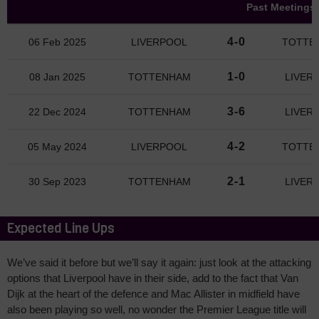
Past Meetings
4-0
06 Feb 2025
LIVERPOOL
TOTTE
1-0
08 Jan 2025
TOTTENHAM
LIVER
3-6
22 Dec 2024
TOTTENHAM
LIVER
4-2
05 May 2024
LIVERPOOL
TOTTE
2-1
30 Sep 2023
TOTTENHAM
LIVER
Expected Line Ups
We’ve said it before but we’ll say it again: just look at the attacking
options that Liverpool have in their side, add to the fact that Van
Dijk at the heart of the defence and Mac Allister in midfield have
also been playing so well, no wonder the Premier League title will