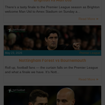
There’s a tasty finale to the Premier League season as Brighton
welcome Man Utd to Amex Stadium on Sunday a...
Read More
May 23, 2026
Premier League
Nottingham Forest vs Bournemouth
Roll up, football fans — the curtain falls on the Premier League
and what a finale we have. It’s Nott...
Read More