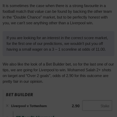
BET HERE
It is sometimes the case when there is a strong favourite in a
football match that value can be found by backing the other team
bet365 Review
in the “Double Chance” market, but to be perfectly honest with
you, we can’t see anything other than a Liverpool win.
If you are looking for an interest in the correct score market,
for the first one of our predictions, we wouldn’t put you off
having a small wager on a 3 – 1 scoreline at odds of 11.00.
We also like the look of a Bet Builder bet, so for the last one of our
tips, we are going for Liverpool to win. Mohamed Salah 2+ shots
on target and “Over 2 goals”, odds of 2.90 for this outcome are
pretty fair in our opinion.