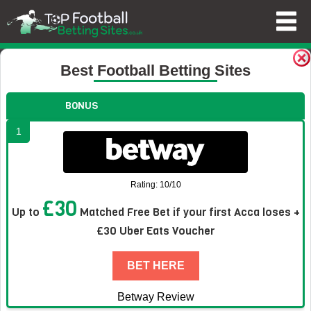
Football Betting Sites
Blog
Premier League
Liverpool vs
Best Football Betting Sites
Liverpool vs West Ham – Betting Odds &
BONUS
Predictions – Premier League 24/25
1
Rating: 10/10
£30
Up to
Matched Free Bet if your first Acca loses +
£30 Uber Eats Voucher
BET HERE
Liverpool have been far from impressive recently and this was
highlighted by their defeat away at Fulham last week. Fulham are
Betway Review
a strong side, but this match should have been three points for the