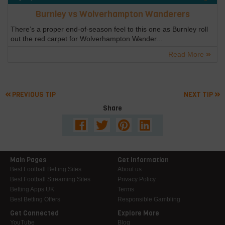
Burnley vs Wolverhampton Wanderers
There’s a proper end-of-season feel to this one as Burnley roll
out the red carpet for Wolverhampton Wander...
Read More
PREVIOUS TIP
NEXT TIP
Share
Main Pages
Get Information
Best Football Betting Sites
About us
Best Football Streaming Sites
Privacy Policy
Betting Apps UK
Terms
Best Betting Offers
Responsible Gambling
Get Connected
Explore More
YouTube
Blog