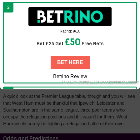
Reds.
2
Liverpool are still eleven points clear of Arsenal, but as the
Gunners proved with their sensational 3 – 0 win over the mighty
Real Madrid in the Champions League, anything can happen, so
Rating: 9/10
the Liverpool players will be nervously looking over their
£50
shoulders as Arsenal will definitely be feeling that anything is
Bet £25 Get
Free Bets
possible.
BET HERE
As for West Ham, the appointment of Graham Potter has had a
galvanising effect. He will be looking at getting through this
season and putting a team together who will be in a position to
Betrino Review
aim for a top-half finish, at least for the 25/26 campaign.
3
A quick look at the Premier League table, though and you will see
that West Ham must be thankful that Ipswich, Leicester and
Southampton are in the same league, three poor teams who
Rating: 8/10
occupy the relegation positions and if it wasn’t for them, West
£30*
Ham would surely be fighting a relegation battle of their own.
Bet £10
and
Get
in
Free Bets
Odds and Predictions