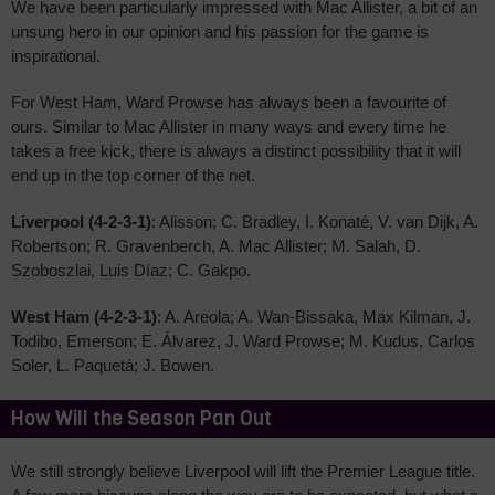
We have been particularly impressed with Mac Allister, a bit of an
unsung hero in our opinion and his passion for the game is
inspirational.
For West Ham, Ward Prowse has always been a favourite of
ours. Similar to Mac Allister in many ways and every time he
takes a free kick, there is always a distinct possibility that it will
end up in the top corner of the net.
Liverpool (4-2-3-1)
: Alisson; C. Bradley, I. Konaté, V. van Dijk, A.
Robertson; R. Gravenberch, A. Mac Allister; M. Salah, D.
Szoboszlai, Luis Díaz; C. Gakpo.
West Ham (4-2-3-1)
: A. Areola; A. Wan-Bissaka, Max Kilman, J.
Todibo, Emerson; E. Álvarez, J. Ward Prowse; M. Kudus, Carlos
Soler, L. Paquetá; J. Bowen.
How Will the Season Pan Out
We still strongly believe Liverpool will lift the Premier League title.