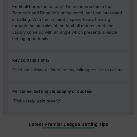
Football bores me to tears! I’m not interested in the
Rooney’s and Ronaldo’s of the world, but I am interested
in betting. With that in mind, I spend hours trawling
through the statistics of the football markets and can
usually come up with an angle which presents a viable
betting opportunity.
Key contributions:
Chief statistician or Stato, as my colleagues like to call me
Personnel betting philosophy or quotes:
“Risk wisely, gain greatly”
Latest Premier League Betting Tips