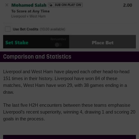
Comparison and Statistics
Liverpool and West Ham have played each other head-to-head
151 times in their history. Liverpool have won 84 of these
matches, West Ham have won 29, with 38 games ending in a
draw.
The last five H2H encounters between these teams emphasise
Liverpool’s recent superiority, winning 4, drawing 1 and scoring 20
goals in the process.