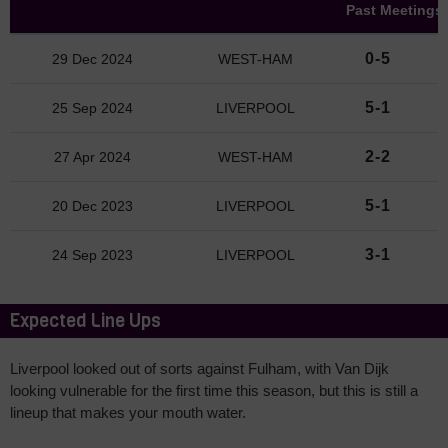
Past Meetings
0-5
29 Dec 2024
WEST-HAM
5-1
25 Sep 2024
LIVERPOOL
2-2
27 Apr 2024
WEST-HAM
5-1
20 Dec 2023
LIVERPOOL
3-1
24 Sep 2023
LIVERPOOL
Expected Line Ups
Liverpool looked out of sorts against Fulham, with Van Dijk
looking vulnerable for the first time this season, but this is still a
lineup that makes your mouth water.