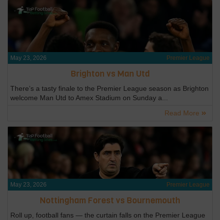
May 23, 2026
Premier League
Brighton vs Man Utd
There’s a tasty finale to the Premier League season as Brighton
welcome Man Utd to Amex Stadium on Sunday a...
Read More
May 23, 2026
Premier League
Nottingham Forest vs Bournemouth
Roll up, football fans — the curtain falls on the Premier League