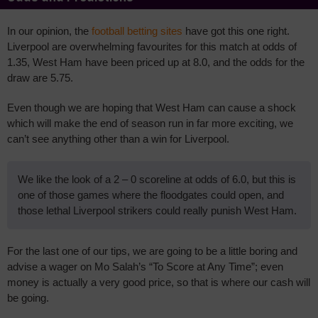
BET HERE
In our opinion, the
football betting sites
have got this one right.
bet365 Review
Liverpool are overwhelming favourites for this match at odds of
1.35, West Ham have been priced up at 8.0, and the odds for the
draw are 5.75.
Even though we are hoping that West Ham can cause a shock
which will make the end of season run in far more exciting, we
can’t see anything other than a win for Liverpool.
We like the look of a 2 – 0 scoreline at odds of 6.0, but this is
one of those games where the floodgates could open, and
those lethal Liverpool strikers could really punish West Ham.
For the last one of our tips, we are going to be a little boring and
advise a wager on Mo Salah’s “To Score at Any Time”; even
money is actually a very good price, so that is where our cash will
be going.