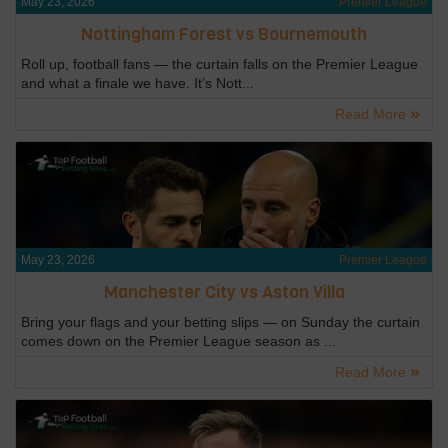
May 23, 2026
Premier League
Nottingham Forest vs Bournemouth
Roll up, football fans — the curtain falls on the Premier League
and what a finale we have. It’s Nott...
Read More
May 23, 2026
Premier League
Manchester City vs Aston Villa
Bring your flags and your betting slips — on Sunday the curtain
comes down on the Premier League season as ...
Read More