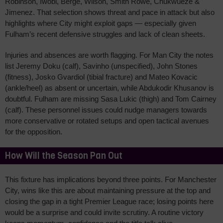
Robinson, Iwobi, Berge, Wilson, Smith Rowe, Chukwueze &
Jimenez. That selection shows threat and pace in attack but also
highlights where City might exploit gaps — especially given
Fulham’s recent defensive struggles and lack of clean sheets.
Injuries and absences are worth flagging. For Man City the notes
list Jeremy Doku (calf), Savinho (unspecified), John Stones
(fitness), Josko Gvardiol (tibial fracture) and Mateo Kovacic
(ankle/heel) as absent or uncertain, while Abdukodir Khusanov is
doubtful. Fulham are missing Sasa Lukic (thigh) and Tom Cairney
(calf). These personnel issues could nudge managers towards
more conservative or rotated setups and open tactical avenues
for the opposition.
How Will the Season Pan Out
This fixture has implications beyond three points. For Manchester
City, wins like this are about maintaining pressure at the top and
closing the gap in a tight Premier League race; losing points here
would be a surprise and could invite scrutiny. A routine victory