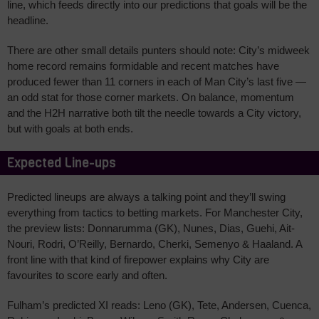
line, which feeds directly into our predictions that goals will be the
headline.
There are other small details punters should note: City’s midweek
home record remains formidable and recent matches have
produced fewer than 11 corners in each of Man City’s last five —
an odd stat for those corner markets. On balance, momentum
and the H2H narrative both tilt the needle towards a City victory,
but with goals at both ends.
Expected Line-ups
Predicted lineups are always a talking point and they’ll swing
everything from tactics to betting markets. For Manchester City,
the preview lists: Donnarumma (GK), Nunes, Dias, Guehi, Ait-
Nouri, Rodri, O’Reilly, Bernardo, Cherki, Semenyo & Haaland. A
front line with that kind of firepower explains why City are
favourites to score early and often.
Fulham’s predicted XI reads: Leno (GK), Tete, Andersen, Cuenca,