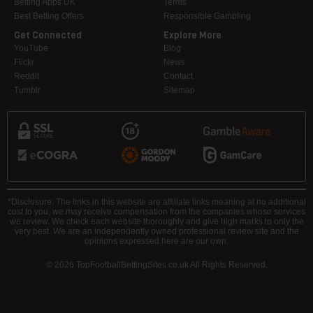
Betting Apps UK
Terms
Best Betting Offers
Responsible Gambling
Get Connected
Explore More
YouTube
Blog
Flickr
News
Reddit
Contact
Tumblr
Sitemap
*Disclosure: The links in this website are affiliate links meaning at no additional
cost to you, we may receive compensation from the companies whose services
we review. We check each website thoroughly and give high marks to only the
very best. We are an independently owned professional review site and the
opinions expressed here are our own.
© 2026 TopFootballBettingSites.co.uk All Rights Reserved.