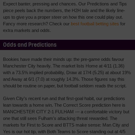
Expect banter, pressing and chances. Our Predictions and Tips
BET HERE
piece peels back the numbers, the H2H tale and the likely line-
ups to give you a proper steer on how this one could play out.
bet365 Review
Fancy more research? Check our
best football betting sites
for
extra markets and odds.
Odds and Predictions
Bookies have made their minds up: the pre-game odds favour
Manchester City heavily. The market lists Home at 4/11 (1.36)
with a 73.5% implied probability, Draw at 17/4 (5.25) at about 19%
and Away at 6/1 (7.0) at roughly 14.3%. Those figures say this
should be routine on paper, but football seldom reads the script.
Given City’s recent run and that first-goal habit, our predictions
lean towards a home win. The Correct Score prediction here is
MANCHESTER CITY 2-1 FULHAM — a comfortable victory but
one that still sees Fulham’s attacking threat rewarded. The
markets for First to Score and BTTS make sense: Man City and
Yes is our hot tip, with Both Teams to Score standing out at 4/5