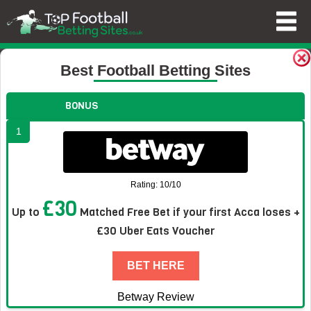
Football Betting Sites
Blog
Premier League
Manchester C
Best Football Betting Sites
Manchester City vs Fulham – Betting Odds &
BONUS
Predictions – Premier League 25/26
1
Etihad Stadium
11 February - 19:30
Rating: 10/10
Manchester City
Fulham
£30
Up to
Matched Free Bet if your first Acca loses +
VS
£30 Uber Eats Voucher
BET HERE
Recommended tip
Win for Manchester City
Betway Review