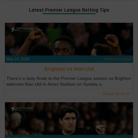
Latest Premier League Betting Tips
May 23, 2026
Premier League
Brighton vs Man Utd
There’s a tasty finale to the Premier League season as Brighton
welcome Man Utd to Amex Stadium on Sunday a...
Read More