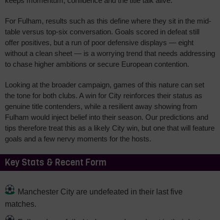
keeps momentum, confidence and the title talk alive.
For Fulham, results such as this define where they sit in the mid-
table versus top-six conversation. Goals scored in defeat still
offer positives, but a run of poor defensive displays — eight
without a clean sheet — is a worrying trend that needs addressing
to chase higher ambitions or secure European contention.
Looking at the broader campaign, games of this nature can set
the tone for both clubs. A win for City reinforces their status as
genuine title contenders, while a resilient away showing from
Fulham would inject belief into their season. Our predictions and
tips therefore treat this as a likely City win, but one that will feature
goals and a few nervy moments for the hosts.
Key Stats & Recent Form
Manchester City are undefeated in their last five
matches.