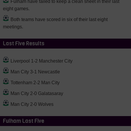
Fulham have failed to keep a clean sheet in their last
eight games.
Both teams have scored in six of their last eight
meetings.
Last Five Results
Liverpool 1-2 Manchester City
Man City 3-1 Newcastle
Tottenham 2-2 Man City
Man City 2-0 Galatasaray
Man City 2-0 Wolves
Fulham Last Five