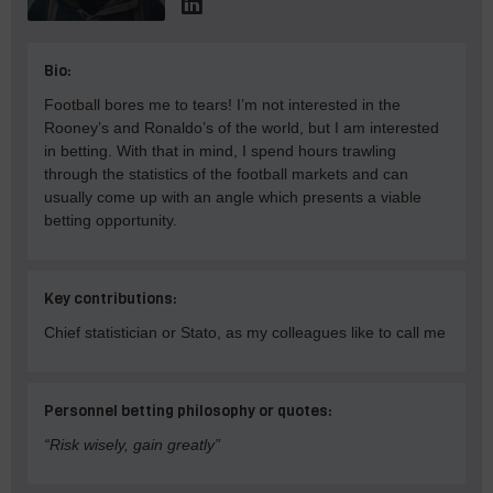
Bio:
Football bores me to tears! I’m not interested in the
Rooney’s and Ronaldo’s of the world, but I am interested
in betting. With that in mind, I spend hours trawling
through the statistics of the football markets and can
usually come up with an angle which presents a viable
betting opportunity.
Key contributions:
Chief statistician or Stato, as my colleagues like to call me
Personnel betting philosophy or quotes:
“Risk wisely, gain greatly”