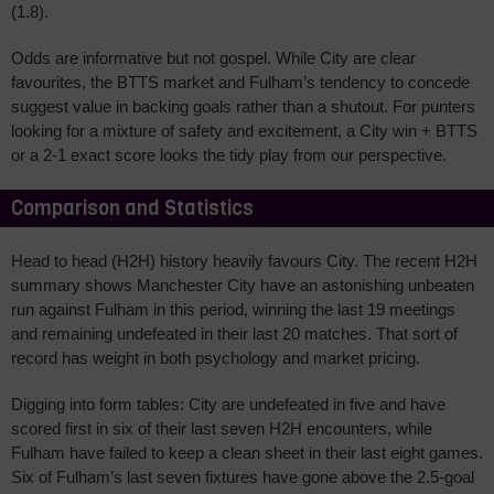
(1.8).
Odds are informative but not gospel. While City are clear
favourites, the BTTS market and Fulham’s tendency to concede
suggest value in backing goals rather than a shutout. For punters
looking for a mixture of safety and excitement, a City win + BTTS
or a 2-1 exact score looks the tidy play from our perspective.
Comparison and Statistics
Head to head (H2H) history heavily favours City. The recent H2H
summary shows Manchester City have an astonishing unbeaten
run against Fulham in this period, winning the last 19 meetings
and remaining undefeated in their last 20 matches. That sort of
record has weight in both psychology and market pricing.
Digging into form tables: City are undefeated in five and have
scored first in six of their last seven H2H encounters, while
Fulham have failed to keep a clean sheet in their last eight games.
Six of Fulham’s last seven fixtures have gone above the 2.5-goal