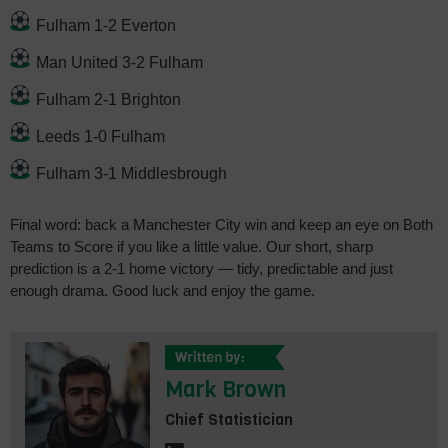
Fulham 1-2 Everton
Man United 3-2 Fulham
Fulham 2-1 Brighton
Leeds 1-0 Fulham
Fulham 3-1 Middlesbrough
Final word: back a Manchester City win and keep an eye on Both
Teams to Score if you like a little value. Our short, sharp
prediction is a 2-1 home victory — tidy, predictable and just
enough drama. Good luck and enjoy the game.
Mark Brown
Chief Statistician