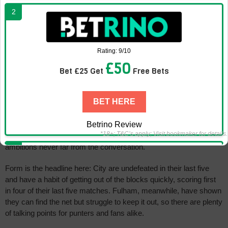
2
1:
1.38
1:
1.36
1:
1.36
X:
4.90
X:
5.00
X:
5.50
Rating: 9/10
2:
7.00
2:
7.00
2:
7.50
£50
Bet £25 Get
Free Bets
#AD, 18+ T&C apply!
There’s a proper midweek sizzler on the cards as
Manchester
BET HERE
City
welcome
Fulham
to the
Etihad Stadium
. Fresh from that
scalp at Anfield, City have their tails up and the Cottagers arrive
looking to cause an upset. This one matters for form, momentum
Betrino Review
and bragging rights — particularly with the title race and European
ambitions never far from the conversation.
3
Form is the headline here: City are undefeated in their last five
and have a habit of getting out of the blocks quickly, scoring first
Rating: 8/10
in four of their last five matches. Fulham, meanwhile, have shown
£30*
they can find the net but struggle to keep it out, so there are plenty
Bet £10
and
Get
in
Free Bets
of talking points for punters and fans alike.