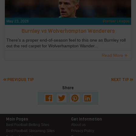
May 23, 2026
Premier League
Burnley vs Wolverhampton Wanderers
There’s a proper end-of-season feel to this one as Burnley roll
out the red carpet for Wolverhampton Wander...
Read More
PREVIOUS TIP
NEXT TIP
Share
Main Pages
Get Information
Best Football Betting Sites
About us
Best Football Streaming Sites
Privacy Policy