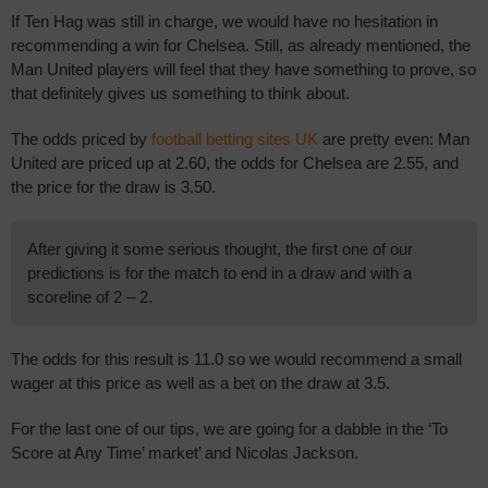
BET HERE
If Ten Hag was still in charge, we would have no hesitation in
recommending a win for Chelsea. Still, as already mentioned, the
bet365 Review
Man United players will feel that they have something to prove, so
that definitely gives us something to think about.
The odds priced by
football betting sites UK
are pretty even: Man
United are priced up at 2.60, the odds for Chelsea are 2.55, and
the price for the draw is 3.50.
After giving it some serious thought, the first one of our
predictions is for the match to end in a draw and with a
scoreline of 2 – 2.
The odds for this result is 11.0 so we would recommend a small
wager at this price as well as a bet on the draw at 3.5.
For the last one of our tips, we are going for a dabble in the ‘To
Score at Any Time’ market’ and Nicolas Jackson.