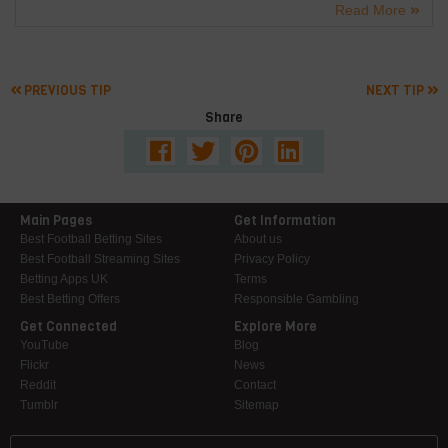
Read More
PREVIOUS TIP
NEXT TIP
Share
Main Pages
Get Information
Best Football Betting Sites
About us
Best Football Streaming Sites
Privacy Policy
Betting Apps UK
Terms
Best Betting Offers
Responsible Gambling
Get Connected
Explore More
YouTube
Blog
Flickr
News
Reddit
Contact
Tumblr
Sitemap