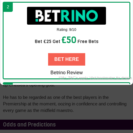
what they are all about and to prove a point to the Man Utd
2
hierarchy.
The performance against West Ham at the weekend was poor,
with Gary Neville summing it up perfectly when he said that any
Rating: 9/10
half-decent side could beat Man Utd at the moment.
£50
Bet £25 Get
Free Bets
Ruud Van Nistelrooy has been appointed as the caretaker
manager, so all eyes will be on him to see if he can stop the rot.
BET HERE
As for Chelsea, they put in a great performance against
Newcastle on Sunday, with all of the talk centred around the
Betrino Review
wonder pass from the hugely impressive Cole Palmer, which set
up Chelsea’s opening goal.
3
He has to be regarded as one of the best players in the
Premiership at the moment, oozing in confidence and controlling
every game as the midfield maestro.
Rating: 8/10
£30*
Bet £10
and
Get
in
Free Bets
Odds and Predictions