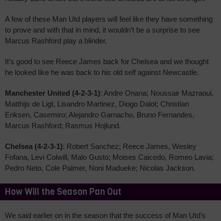
A few of these Man Utd players will feel like they have something
to prove and with that in mind, it wouldn’t be a surprise to see
Marcus Rashford play a blinder.
It’s good to see Reece James back for Chelsea and we thought
he looked like he was back to his old self against Newcastle.
Manchester United (4-2-3-1)
: Andre Onana; Noussair Mazraoui,
Matthijs de Ligt, Lisandro Martinez, Diogo Dalot; Christian
Eriksen, Casemiro; Alejandro Garnacho, Bruno Fernandes,
Marcus Rashford; Rasmus Hojlund.
Chelsea (4-2-3-1)
: Robert Sanchez; Reece James, Wesley
Fofana, Levi Colwill, Malo Gusto; Moises Caicedo, Romeo Lavia;
Pedro Neto, Cole Palmer, Noni Madueke; Nicolas Jackson.
How Will the Season Pan Out
We said earlier on in the season that the success of Man Utd’s