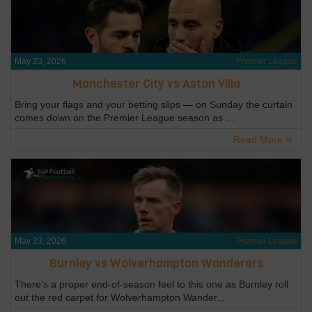
May 23, 2026
Premier League
Manchester City vs Aston Villa
Bring your flags and your betting slips — on Sunday the curtain
comes down on the Premier League season as ...
Read More
May 23, 2026
Premier League
Burnley vs Wolverhampton Wanderers
There’s a proper end-of-season feel to this one as Burnley roll
out the red carpet for Wolverhampton Wander...