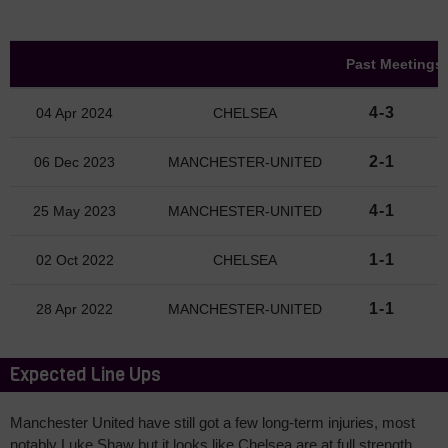
Past Meetings
4-3
04 Apr 2024
CHELSEA
2-1
06 Dec 2023
MANCHESTER-UNITED
4-1
25 May 2023
MANCHESTER-UNITED
1-1
02 Oct 2022
CHELSEA
1-1
28 Apr 2022
MANCHESTER-UNITED
Expected Line Ups
Manchester United have still got a few long-term injuries, most
notably Luke Shaw but it looks like Chelsea are at full strength.