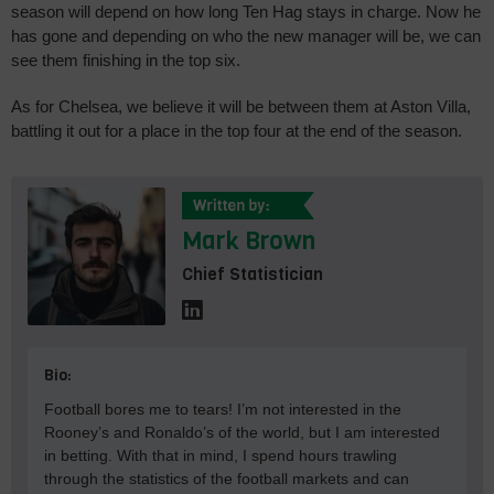
season will depend on how long Ten Hag stays in charge. Now he
has gone and depending on who the new manager will be, we can
see them finishing in the top six.
As for Chelsea, we believe it will be between them at Aston Villa,
battling it out for a place in the top four at the end of the season.
Mark Brown
Chief Statistician
Bio:
Football bores me to tears! I’m not interested in the
Rooney’s and Ronaldo’s of the world, but I am interested
in betting. With that in mind, I spend hours trawling
through the statistics of the football markets and can