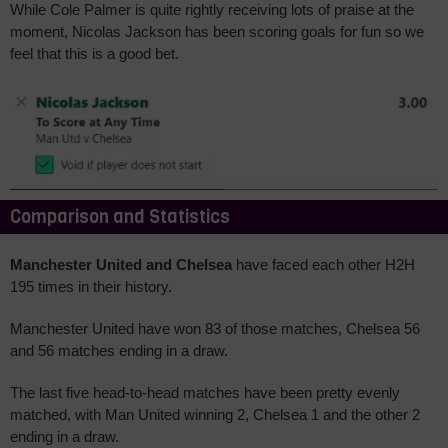
While Cole Palmer is quite rightly receiving lots of praise at the
moment, Nicolas Jackson has been scoring goals for fun so we
feel that this is a good bet.
Comparison and Statistics
Manchester United and Chelsea
have faced each other H2H
195 times in their history.
Manchester United have won 83 of those matches, Chelsea 56
and 56 matches ending in a draw.
The last five head-to-head matches have been pretty evenly
matched, with Man United winning 2, Chelsea 1 and the other 2
ending in a draw.