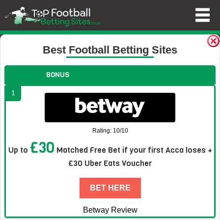
Football Betting Sites
Blog
Premier League
Manchester U
Best Football Betting Sites
Manchester United v Chelsea – Betting Odds &
BONUS
Predictions – Premier League 24/25
1
Rating: 10/10
£30
Up to
Matched Free Bet if your first Acca loses +
£30 Uber Eats Voucher
BET HERE
This was always going to be a big match, but now that Ten Hag
has finally been given his marching orders, there is an added
Betway Review
spice to the game as the Man U players will be eager to show