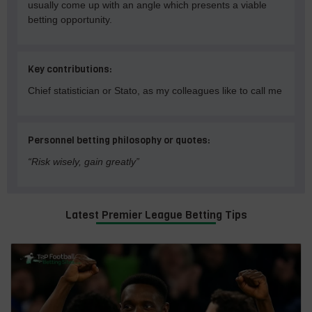
usually come up with an angle which presents a viable
betting opportunity.
Key contributions:
Chief statistician or Stato, as my colleagues like to call me
Personnel betting philosophy or quotes:
“Risk wisely, gain greatly”
Latest Premier League Betting Tips