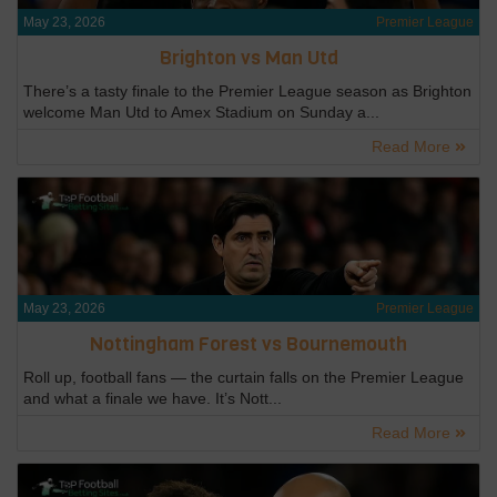
May 23, 2026
Premier League
Brighton vs Man Utd
There’s a tasty finale to the Premier League season as Brighton
welcome Man Utd to Amex Stadium on Sunday a...
Read More
May 23, 2026
Premier League
Nottingham Forest vs Bournemouth
Roll up, football fans — the curtain falls on the Premier League
and what a finale we have. It’s Nott...
Read More