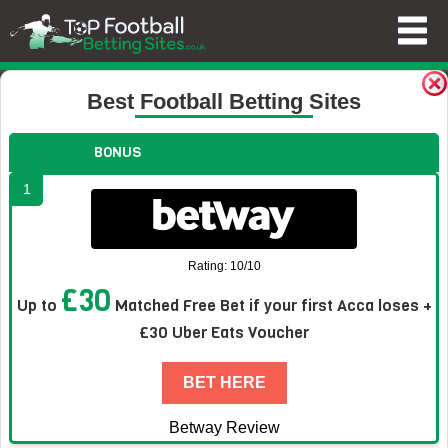
Football Betting Sites
Blog
Premier League
Nottingham F
Best Football Betting Sites
Nottingham Forest vs Wolverhampton –
BONUS
Betting Odds & Predictions – Premier League
25/26
1
City Ground
11 February - 19:30
Rating: 10/10
£30
Nottingham
Wolves
Up to
Matched Free Bet if your first Acca loses +
£30 Uber Eats Voucher
VS
BET HERE
Recommended tip
Betway Review