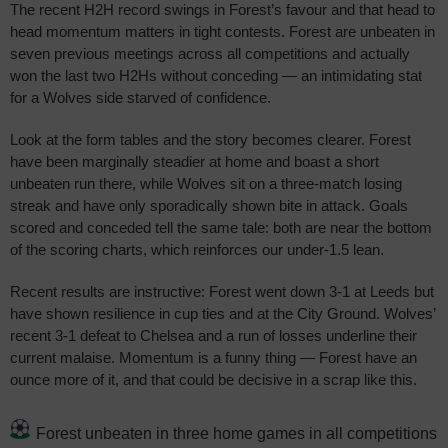
The recent H2H record swings in Forest’s favour and that head to
head momentum matters in tight contests. Forest are unbeaten in
seven previous meetings across all competitions and actually
won the last two H2Hs without conceding — an intimidating stat
for a Wolves side starved of confidence.
Look at the form tables and the story becomes clearer. Forest
have been marginally steadier at home and boast a short
unbeaten run there, while Wolves sit on a three-match losing
streak and have only sporadically shown bite in attack. Goals
scored and conceded tell the same tale: both are near the bottom
of the scoring charts, which reinforces our under-1.5 lean.
Recent results are instructive: Forest went down 3-1 at Leeds but
have shown resilience in cup ties and at the City Ground. Wolves’
recent 3-1 defeat to Chelsea and a run of losses underline their
current malaise. Momentum is a funny thing — Forest have an
ounce more of it, and that could be decisive in a scrap like this.
Forest unbeaten in three home games in all competitions