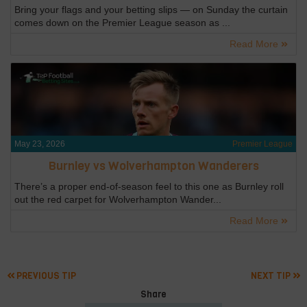
Bring your flags and your betting slips — on Sunday the curtain
comes down on the Premier League season as ...
Read More
May 23, 2026
Premier League
Burnley vs Wolverhampton Wanderers
There’s a proper end-of-season feel to this one as Burnley roll
out the red carpet for Wolverhampton Wander...
Read More
PREVIOUS TIP
NEXT TIP
Share