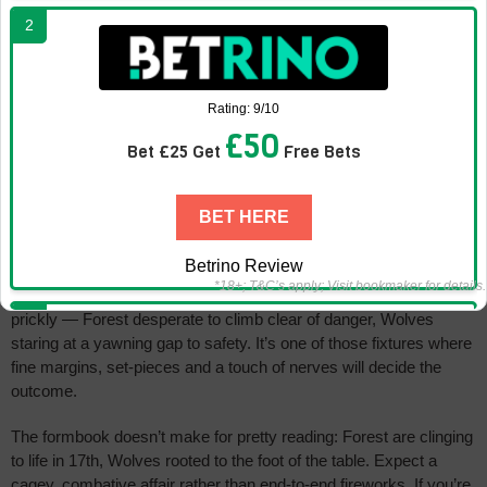
Win for Nottingham Forest
2
1:
1.71
1:
1.73
1:
1.73
Rating: 9/10
X:
3.70
X:
3.60
X:
3.90
£50
2:
4.65
2:
4.60
2:
4.50
Bet £25 Get
Free Bets
#AD, 18+ T&C apply!
BET HERE
There’s a proper relegation rumble coming to
the City Ground
on
Wednesday as
Nottingham Forest
welcome
Wolverhampton
in
Betrino Review
what smells very much of a six-pointer. Both sides have been
brittle in front of goal this season and the atmosphere will be
prickly — Forest desperate to climb clear of danger, Wolves
3
staring at a yawning gap to safety. It’s one of those fixtures where
fine margins, set-pieces and a touch of nerves will decide the
outcome.
Rating: 8/10
£30*
The formbook doesn’t make for pretty reading: Forest are clinging
Bet £10
and
Get
in
Free Bets
to life in 17th, Wolves rooted to the foot of the table. Expect a
cagey, combative affair rather than end-to-end fireworks. If you’re