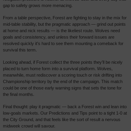
gap to safety grows more menacing.
From a table perspective, Forest are fighting to stay in the mix for
mid-table stability, but the pragmatic approach — grind out points
at home and nick results — is the likeliest route. Wolves need
goals and consistency, and unless their forward issues are
resolved quickly it’s hard to see them mounting a comeback for
survival this term.
Looking ahead, if Forest collect the three points they’ll be nicely
placed to turn home form into a survival platform. Wolves,
meanwhile, must rediscover a scoring touch or risk drifting into
Championship territory by the end of the campaign. This match
could be one of those early warning signs that sets the tone for
the final months.
Final thought: play it pragmatic — back a Forest win and lean into
low-goals markets. Our Predictions and Tips point to a tight 1-0 at
the City Ground, and that feels like the sort of result a nervous
midweek crowd will savour.