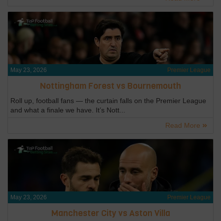
May 23, 2026
Premier League
Nottingham Forest vs Bournemouth
Roll up, football fans — the curtain falls on the Premier League
and what a finale we have. It’s Nott...
Read More
May 23, 2026
Premier League
Manchester City vs Aston Villa