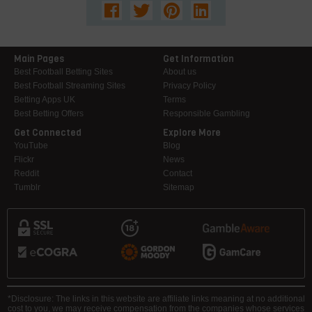
Main Pages
Get Information
Best Football Betting Sites
About us
Best Football Streaming Sites
Privacy Policy
Betting Apps UK
Terms
Best Betting Offers
Responsible Gambling
Get Connected
Explore More
YouTube
Blog
Flickr
News
Reddit
Contact
Tumblr
Sitemap
*Disclosure: The links in this website are affiliate links meaning at no additional
cost to you, we may receive compensation from the companies whose services