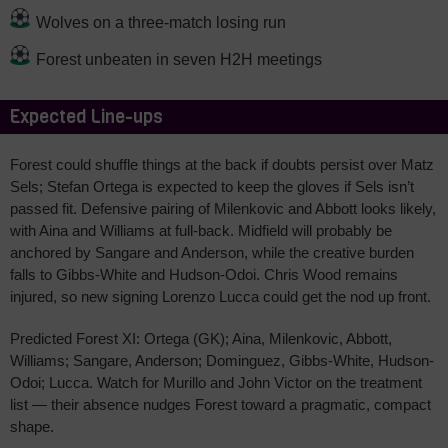
Wolves on a three-match losing run
Forest unbeaten in seven H2H meetings
Expected Line-ups
Forest could shuffle things at the back if doubts persist over Matz
Sels; Stefan Ortega is expected to keep the gloves if Sels isn’t
passed fit. Defensive pairing of Milenkovic and Abbott looks likely,
with Aina and Williams at full-back. Midfield will probably be
anchored by Sangare and Anderson, while the creative burden
falls to Gibbs-White and Hudson-Odoi. Chris Wood remains
injured, so new signing Lorenzo Lucca could get the nod up front.
Predicted Forest XI: Ortega (GK); Aina, Milenkovic, Abbott,
Williams; Sangare, Anderson; Dominguez, Gibbs-White, Hudson-
Odoi; Lucca. Watch for Murillo and John Victor on the treatment
list — their absence nudges Forest toward a pragmatic, compact
shape.