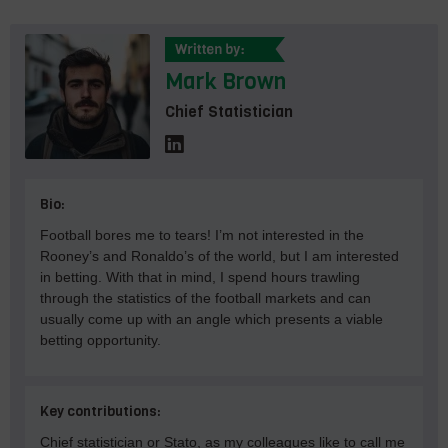
Mark Brown
Chief Statistician
Bio:
Football bores me to tears! I’m not interested in the
Rooney’s and Ronaldo’s of the world, but I am interested
in betting. With that in mind, I spend hours trawling
through the statistics of the football markets and can
usually come up with an angle which presents a viable
betting opportunity.
Key contributions:
Chief statistician or Stato, as my colleagues like to call me