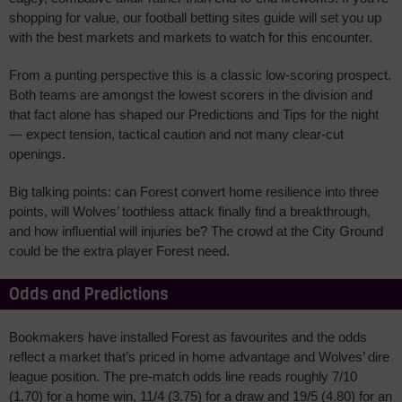
BET HERE
shopping for value, our football betting sites guide will set you up
with the best markets and markets to watch for this encounter.
bet365 Review
From a punting perspective this is a classic low-scoring prospect.
Both teams are amongst the lowest scorers in the division and
that fact alone has shaped our Predictions and Tips for the night
— expect tension, tactical caution and not many clear-cut
openings.
Big talking points: can Forest convert home resilience into three
points, will Wolves’ toothless attack finally find a breakthrough,
and how influential will injuries be? The crowd at the City Ground
could be the extra player Forest need.
Odds and Predictions
Bookmakers have installed Forest as favourites and the odds
reflect a market that’s priced in home advantage and Wolves’ dire
league position. The pre-match odds line reads roughly 7/10
(1.70) for a home win, 11/4 (3.75) for a draw and 19/5 (4.80) for an