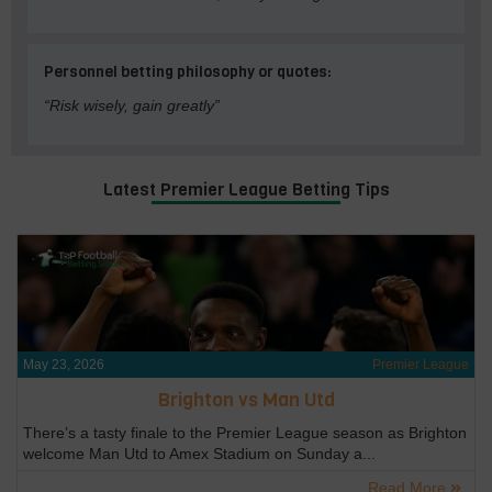
Personnel betting philosophy or quotes:
“Risk wisely, gain greatly”
Latest Premier League Betting Tips
May 23, 2026
Premier League
Brighton vs Man Utd
There’s a tasty finale to the Premier League season as Brighton
welcome Man Utd to Amex Stadium on Sunday a...
Read More