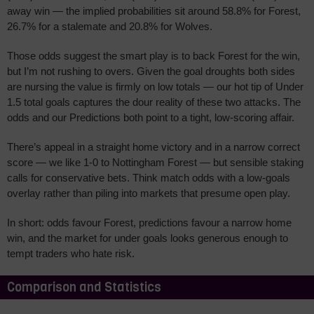
away win — the implied probabilities sit around 58.8% for Forest,
26.7% for a stalemate and 20.8% for Wolves.
Those odds suggest the smart play is to back Forest for the win,
but I’m not rushing to overs. Given the goal droughts both sides
are nursing the value is firmly on low totals — our hot tip of Under
1.5 total goals captures the dour reality of these two attacks. The
odds and our Predictions both point to a tight, low-scoring affair.
There’s appeal in a straight home victory and in a narrow correct
score — we like 1-0 to Nottingham Forest — but sensible staking
calls for conservative bets. Think match odds with a low-goals
overlay rather than piling into markets that presume open play.
In short: odds favour Forest, predictions favour a narrow home
win, and the market for under goals looks generous enough to
tempt traders who hate risk.
Comparison and Statistics