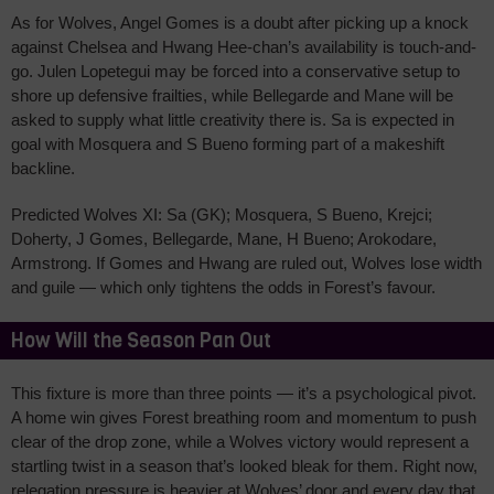
As for Wolves, Angel Gomes is a doubt after picking up a knock
against Chelsea and Hwang Hee-chan’s availability is touch-and-
go. Julen Lopetegui may be forced into a conservative setup to
shore up defensive frailties, while Bellegarde and Mane will be
asked to supply what little creativity there is. Sa is expected in
goal with Mosquera and S Bueno forming part of a makeshift
backline.
Predicted Wolves XI: Sa (GK); Mosquera, S Bueno, Krejci;
Doherty, J Gomes, Bellegarde, Mane, H Bueno; Arokodare,
Armstrong. If Gomes and Hwang are ruled out, Wolves lose width
and guile — which only tightens the odds in Forest’s favour.
How Will the Season Pan Out
This fixture is more than three points — it’s a psychological pivot.
A home win gives Forest breathing room and momentum to push
clear of the drop zone, while a Wolves victory would represent a
startling twist in a season that’s looked bleak for them. Right now,
relegation pressure is heavier at Wolves’ door and every day that