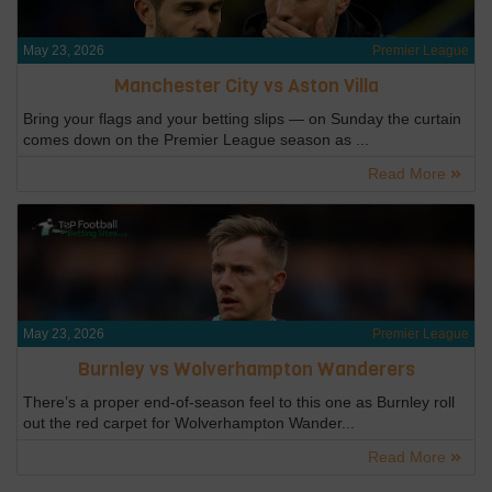
May 23, 2026
Premier League
Manchester City vs Aston Villa
Bring your flags and your betting slips — on Sunday the curtain
comes down on the Premier League season as ...
Read More
May 23, 2026
Premier League
Burnley vs Wolverhampton Wanderers
There’s a proper end-of-season feel to this one as Burnley roll
out the red carpet for Wolverhampton Wander...
Read More