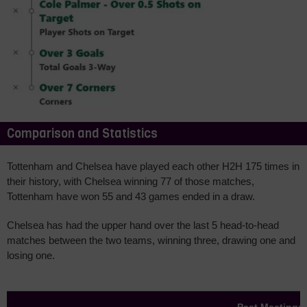
Comparison and Statistics
Tottenham and Chelsea have played each other H2H 175 times in
their history, with Chelsea winning 77 of those matches,
Tottenham have won 55 and 43 games ended in a draw.
Chelsea has had the upper hand over the last 5 head-to-head
matches between the two teams, winning three, drawing one and
losing one.
Past Meetings