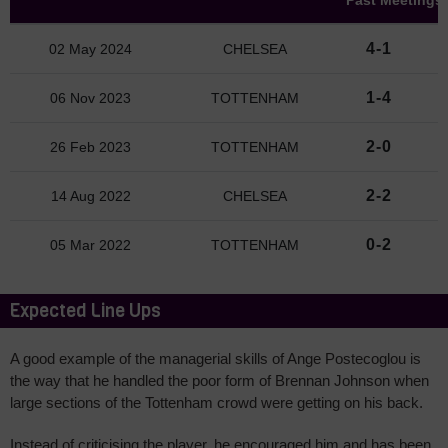
4-1
02 May 2024
CHELSEA
1-4
06 Nov 2023
TOTTENHAM
2-0
26 Feb 2023
TOTTENHAM
2-2
14 Aug 2022
CHELSEA
0-2
05 Mar 2022
TOTTENHAM
Expected Line Ups
A good example of the managerial skills of Ange Postecoglou is
the way that he handled the poor form of Brennan Johnson when
large sections of the Tottenham crowd were getting on his back.
Instead of criticising the player, he encouraged him and has been