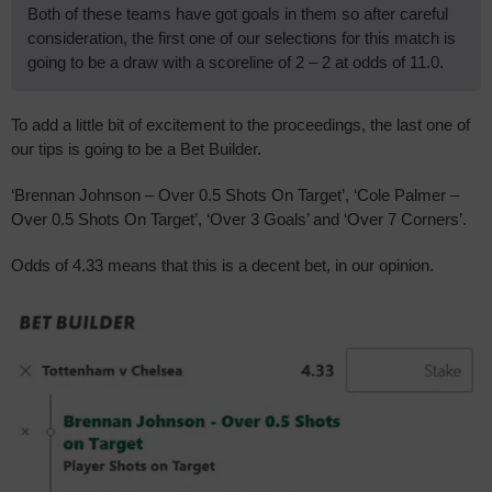
Both of these teams have got goals in them so after careful
BET HERE
consideration, the first one of our selections for this match is
going to be a draw with a scoreline of 2 – 2 at odds of 11.0.
bet365 Review
To add a little bit of excitement to the proceedings, the last one of
our tips is going to be a Bet Builder.
‘Brennan Johnson – Over 0.5 Shots On Target’, ‘Cole Palmer –
Over 0.5 Shots On Target’, ‘Over 3 Goals’ and ‘Over 7 Corners’.
Odds of 4.33 means that this is a decent bet, in our opinion.