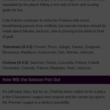
rewarded by the player hitting a rich vein of form and scoring
goals for fun.
Cole Palmer continues to shine for Chelsea with some
breathtaking passes from midfield, but special mention should be
made about Nikolas Jackson, who is proving to be lethal in front
of goal.
Tottenham (4-3-3)
: Forster; Porro, Udogie, Davies, Dragusin;
Bissouma, Maddison, Kulusevski; Son, Werner, Johnson.
Chelsea (4-3-3)
: Sánchez; Gusto, Cucurella, Fofana, Colwill;
Fernandez, Caicedo, Palmer; Madueke, Neto; Jackson.
How Will the Season Pan Out
It’s still early days, but for us, Chelsea looks nailed on for a place
in the Champions League next season and the runner-up spot in
the Premier League is a distinct possibility.