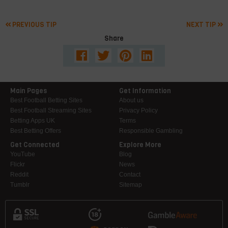
PREVIOUS TIP
NEXT TIP
Share
Main Pages
Get Information
Best Football Betting Sites
About us
Best Football Streaming Sites
Privacy Policy
Betting Apps UK
Terms
Best Betting Offers
Responsible Gambling
Get Connected
Explore More
YouTube
Blog
Flickr
News
Reddit
Contact
Tumblr
Sitemap