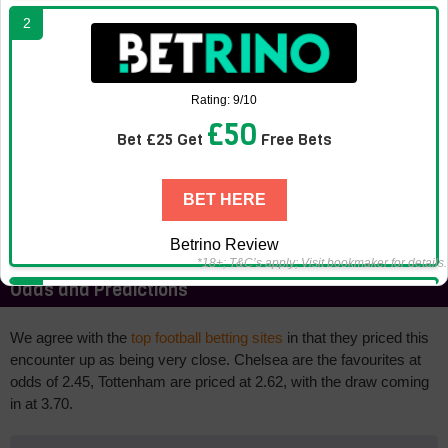
Despite the vast amount of cash spent on players, Chelsea have
2
been hugely disappointing over the past few seasons, but since
the arrival of Enzo Maresca from Leicester, they are now a team
that plays attractive, effective football and are sitting pretty in third
place in the Premier League table.
Rating: 9/10
£50
Tottenham are blowing either hot or cold at the moment. One
Bet £25 Get
Free Bets
minute, they are thrashing Manchester City 4 – 0 at the Etihad,
the next minute, they are losing at home to Ipswich.
BET HERE
Big Ange is a very good manager, though, so we would expect
Tottenham to be fully up for this thrilling encounter.
Betrino Review
Odds and Predictions
3
We agree with the
top football betting sites
in that they priced this
encounter up as being very close. Chelsea are the favourites at
Rating: 8/10
odds of 2.45, Tottenham are priced at 2.62, with the draw coming
£30*
in at 3.70.
Bet £10
and
Get
in
Free Bets