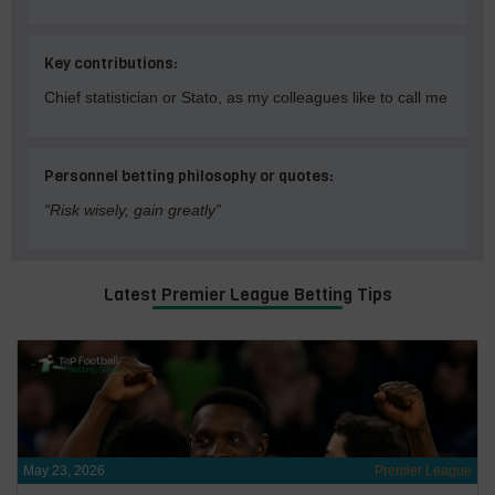
Key contributions:
Chief statistician or Stato, as my colleagues like to call me
Personnel betting philosophy or quotes:
“Risk wisely, gain greatly”
Latest Premier League Betting Tips
May 23, 2026
Premier League