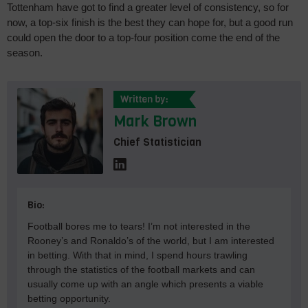
Tottenham have got to find a greater level of consistency, so for
now, a top-six finish is the best they can hope for, but a good run
could open the door to a top-four position come the end of the
season.
Mark Brown
Chief Statistician
Bio:
Football bores me to tears! I’m not interested in the
Rooney’s and Ronaldo’s of the world, but I am interested
in betting. With that in mind, I spend hours trawling
through the statistics of the football markets and can
usually come up with an angle which presents a viable
betting opportunity.