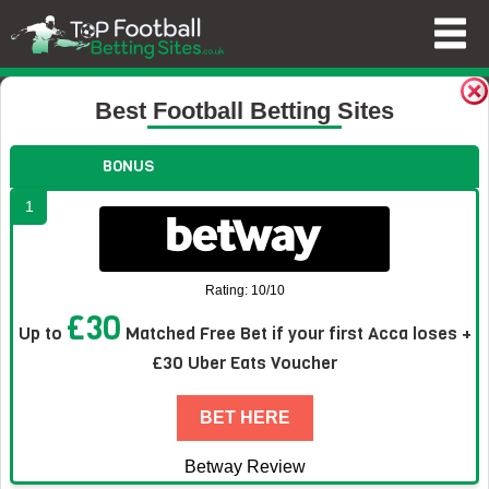
Football Betting Sites
Blog
Premier League
Tottenham vs
Best Football Betting Sites
Tottenham vs Chelsea – Betting Odds &
BONUS
Predictions – Premier League 24/25
1
Rating: 10/10
£30
Up to
Matched Free Bet if your first Acca loses +
£30 Uber Eats Voucher
BET HERE
A good old-fashioned London Derby is lined up for this Sunday
and what an intriguing match it is likely to be.
Betway Review