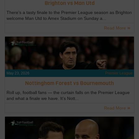
Brighton vs Man Utd
There’s a tasty finale to the Premier League season as Brighton
welcome Man Utd to Amex Stadium on Sunday a...
Read More
May 23, 2026
Premier League
Nottingham Forest vs Bournemouth
Roll up, football fans — the curtain falls on the Premier League
and what a finale we have. It’s Nott...
Read More