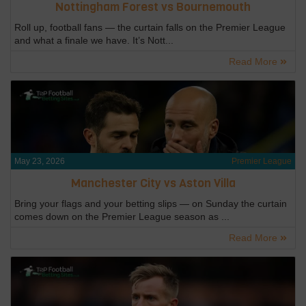
Nottingham Forest vs Bournemouth
Roll up, football fans — the curtain falls on the Premier League
and what a finale we have. It’s Nott...
Read More
May 23, 2026
Premier League
Manchester City vs Aston Villa
Bring your flags and your betting slips — on Sunday the curtain
comes down on the Premier League season as ...
Read More