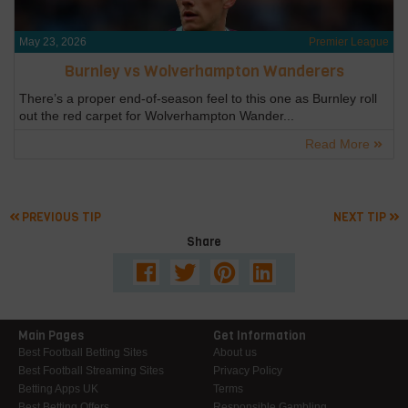
May 23, 2026
Premier League
Burnley vs Wolverhampton Wanderers
There’s a proper end-of-season feel to this one as Burnley roll
out the red carpet for Wolverhampton Wander...
Read More
PREVIOUS TIP
NEXT TIP
Share
Main Pages
Get Information
Best Football Betting Sites
About us
Best Football Streaming Sites
Privacy Policy
Betting Apps UK
Terms
Best Betting Offers
Responsible Gambling