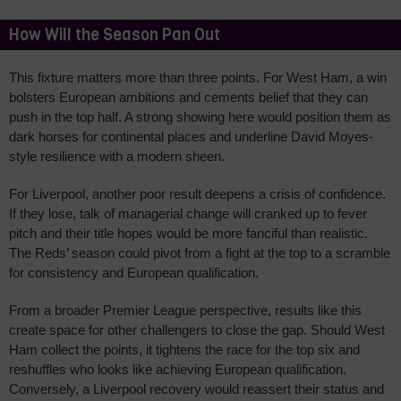
How Will the Season Pan Out
This fixture matters more than three points. For West Ham, a win
bolsters European ambitions and cements belief that they can
push in the top half. A strong showing here would position them as
dark horses for continental places and underline David Moyes-
style resilience with a modern sheen.
For Liverpool, another poor result deepens a crisis of confidence.
If they lose, talk of managerial change will cranked up to fever
pitch and their title hopes would be more fanciful than realistic.
The Reds’ season could pivot from a fight at the top to a scramble
for consistency and European qualification.
From a broader Premier League perspective, results like this
create space for other challengers to close the gap. Should West
Ham collect the points, it tightens the race for the top six and
reshuffles who looks like achieving European qualification.
Conversely, a Liverpool recovery would reassert their status and