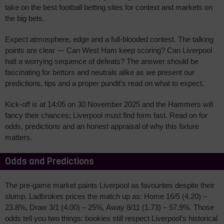
take on the best football betting sites for context and markets on
BET HERE
the big bets.
bet365 Review
Expect atmosphere, edge and a full-blooded contest. The talking
points are clear — Can West Ham keep scoring? Can Liverpool
halt a worrying sequence of defeats? The answer should be
fascinating for bettors and neutrals alike as we present our
predictions, tips and a proper pundit’s read on what to expect.
Kick-off is at 14:05 on 30 November 2025 and the Hammers will
fancy their chances; Liverpool must find form fast. Read on for
odds, predictions and an honest appraisal of why this fixture
matters.
Odds and Predictions
The pre-game market paints Liverpool as favourites despite their
slump. Ladbrokes prices the match up as: Home 16/5 (4.20) –
23.8%, Draw 3/1 (4.00) – 25%, Away 8/11 (1.73) – 57.9%. Those
odds tell you two things: bookies still respect Liverpool’s historical