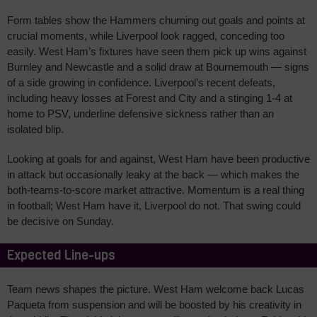
Form tables show the Hammers churning out goals and points at
crucial moments, while Liverpool look ragged, conceding too
easily. West Ham’s fixtures have seen them pick up wins against
Burnley and Newcastle and a solid draw at Bournemouth — signs
of a side growing in confidence. Liverpool’s recent defeats,
including heavy losses at Forest and City and a stinging 1-4 at
home to PSV, underline defensive sickness rather than an
isolated blip.
Looking at goals for and against, West Ham have been productive
in attack but occasionally leaky at the back — which makes the
both-teams-to-score market attractive. Momentum is a real thing
in football; West Ham have it, Liverpool do not. That swing could
be decisive on Sunday.
Expected Line-ups
Team news shapes the picture. West Ham welcome back Lucas
Paqueta from suspension and will be boosted by his creativity in