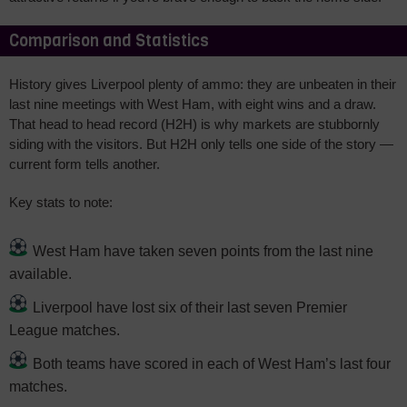
Comparison and Statistics
History gives Liverpool plenty of ammo: they are unbeaten in their
last nine meetings with West Ham, with eight wins and a draw.
That head to head record (H2H) is why markets are stubbornly
siding with the visitors. But H2H only tells one side of the story —
current form tells another.
Key stats to note:
West Ham have taken seven points from the last nine
available.
Liverpool have lost six of their last seven Premier
League matches.
Both teams have scored in each of West Ham’s last four
matches.