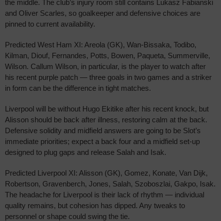
the middle. The club’s injury room still contains Lukasz Fabianski
and Oliver Scarles, so goalkeeper and defensive choices are
pinned to current availability.
Predicted West Ham XI: Areola (GK), Wan-Bissaka, Todibo,
Kilman, Diouf, Fernandes, Potts, Bowen, Paqueta, Summerville,
Wilson. Callum Wilson, in particular, is the player to watch after
his recent purple patch — three goals in two games and a striker
in form can be the difference in tight matches.
Liverpool will be without Hugo Ekitike after his recent knock, but
Alisson should be back after illness, restoring calm at the back.
Defensive solidity and midfield answers are going to be Slot’s
immediate priorities; expect a back four and a midfield set-up
designed to plug gaps and release Salah and Isak.
Predicted Liverpool XI: Alisson (GK), Gomez, Konate, Van Dijk,
Robertson, Gravenberch, Jones, Salah, Szoboszlai, Gakpo, Isak.
The headache for Liverpool is their lack of rhythm — individual
quality remains, but cohesion has dipped. Any tweaks to
personnel or shape could swing the tie.