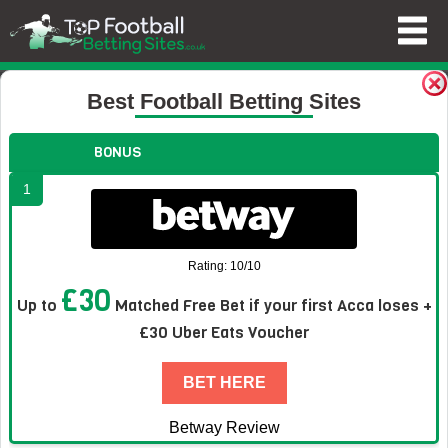
Football Betting Sites
Blog
Premier League
West Ham vs 
Best Football Betting Sites
West Ham vs Liverpool – Betting Odds &
BONUS
Predictions – Premier League 25/26
1
London Stadium
30 November - 14:05
Rating: 10/10
West Ham
Liverpool
£30
Up to
Matched Free Bet if your first Acca loses +
VS
£30 Uber Eats Voucher
BET HERE
Recommended tip
Win for West Ham
Betway Review