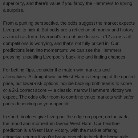
superiority, and there’s value if you fancy the Hammers to spring
a surprise.
From a punting perspective, the odds suggest the market expects
Liverpool to nick it. But odds are a reflection of money and history
as much as form: Liverpool’s recent nine losses in 12 across all
competitions is worrying, and that’s not fully priced in. Our
predictions lean into momentum; we can see the Hammers
pressing, unsettling Liverpool’s back-line and finding chances.
For betting Tips, consider the match-win markets and
alternatives. A straight win for West Ham is tempting at the quoted
price, but lower-risk options include backing both teams to score
or a 2-1 correct score — a classic, narrow Hammers victory we
expect. The odds offer room to combine value markets with safer
punts depending on your appetite.
In short, bookies give Liverpool the edge on paper; on the park,
the mood and momentum favour West Ham. Our headline
prediction is a West Ham victory, with the market offering
attractive returns if you’re brave enough to back the home side.