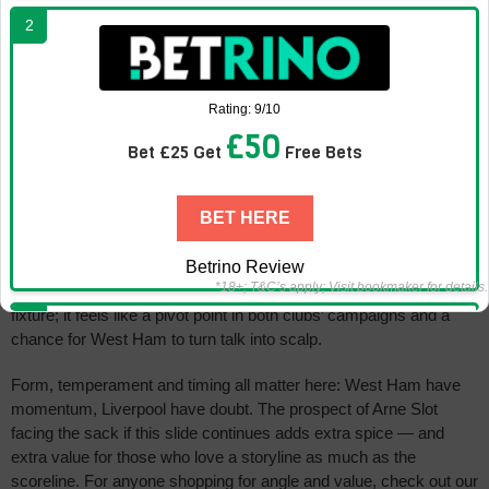
2
1:
4.75
1:
4.60
1:
4.75
X:
4.45
X:
4.33
X:
4.50
Rating: 9/10
2:
1.60
2:
1.62
2:
1.57
£50
Bet £25 Get
Free Bets
#AD, 18+ T&C apply!
There’s a proper sense of occasion about this one as
West Ham
BET HERE
take on
Liverpool
at the
London Stadium
on Sunday afternoon.
The Hammers arrive buoyant and a little cocky after taking seven
points from the last nine available, while the Reds are wobbling in
Betrino Review
a way that makes neutral punters sit up. This isn’t just another
fixture; it feels like a pivot point in both clubs’ campaigns and a
3
chance for West Ham to turn talk into scalp.
Form, temperament and timing all matter here: West Ham have
Rating: 8/10
momentum, Liverpool have doubt. The prospect of Arne Slot
£30*
facing the sack if this slide continues adds extra spice — and
Bet £10
and
Get
in
Free Bets
extra value for those who love a storyline as much as the
scoreline. For anyone shopping for angle and value, check out our