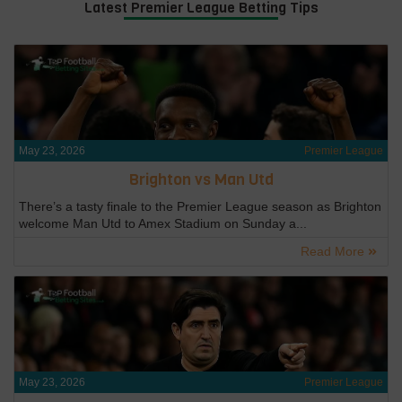
Latest Premier League Betting Tips
May 23, 2026
Premier League
Brighton vs Man Utd
There’s a tasty finale to the Premier League season as Brighton
welcome Man Utd to Amex Stadium on Sunday a...
Read More
May 23, 2026
Premier League