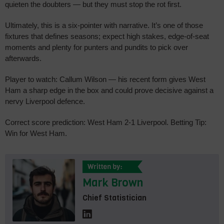
quieten the doubters — but they must stop the rot first.
Ultimately, this is a six-pointer with narrative. It’s one of those
fixtures that defines seasons; expect high stakes, edge-of-seat
moments and plenty for punters and pundits to pick over
afterwards.
Player to watch: Callum Wilson — his recent form gives West
Ham a sharp edge in the box and could prove decisive against a
nervy Liverpool defence.
Correct score prediction: West Ham 2-1 Liverpool. Betting Tip:
Win for West Ham.
Mark Brown
Chief Statistician