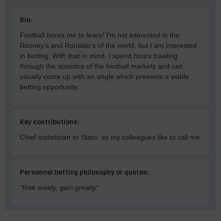
Bio:
Football bores me to tears! I’m not interested in the
Rooney’s and Ronaldo’s of the world, but I am interested
in betting. With that in mind, I spend hours trawling
through the statistics of the football markets and can
usually come up with an angle which presents a viable
betting opportunity.
Key contributions:
Chief statistician or Stato, as my colleagues like to call me
Personnel betting philosophy or quotes:
“Risk wisely, gain greatly”