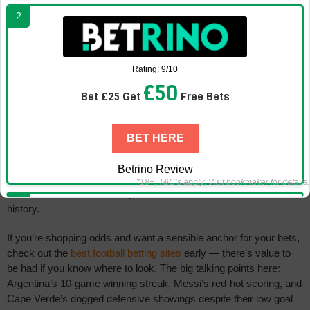
2
1:
1.13
1:
1.15
X:
7.75
X:
8.00
2:
17.50
2:
17.00
Rating: 9/10
#AD, 18+ T&C apply!
£50
Bet £25 Get
Free Bets
There’s a proper mouth-watering mismatch on the menu as
Argentina
take on
Cape Verde
at the
Hard Rock Stadium in
Miami
. Friday’s Round of 32 clash has the feel of a coronation for
BET HERE
the favourites and a fairytale audition for the minnows — form,
firepower and a global icon make this one must-watch. Argentina
Betrino Review
arrive with a rich vein of form and a talisman in full flow, while
Cape Verde will relish the upset talk and the chance to make
3
history.
If you’re shopping odds and want a sensible anchor for your bets,
check out the
best football betting sites
early — there’s value to
Rating: 8/10
be had if you know where to look. The big talking points here:
£30*
Bet £10
and
Get
in
Free Bets
Argentina’s 10-game winning streak, Messi’s red-hot scoring, and
Cape Verde’s dogged defensive showings despite their low goal