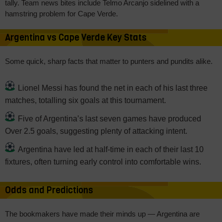
tally. Team news bites include Telmo Arcanjo sidelined with a
BET HERE
hamstring problem for Cape Verde.
bet365 Review
Argentina vs Cape Verde Key Stats
Some quick, sharp facts that matter to punters and pundits alike.
Lionel Messi has found the net in each of his last three
matches, totalling six goals at this tournament.
Five of Argentina’s last seven games have produced
Over 2.5 goals, suggesting plenty of attacking intent.
Argentina have led at half-time in each of their last 10
fixtures, often turning early control into comfortable wins.
Odds and Predictions
The bookmakers have made their minds up — Argentina are