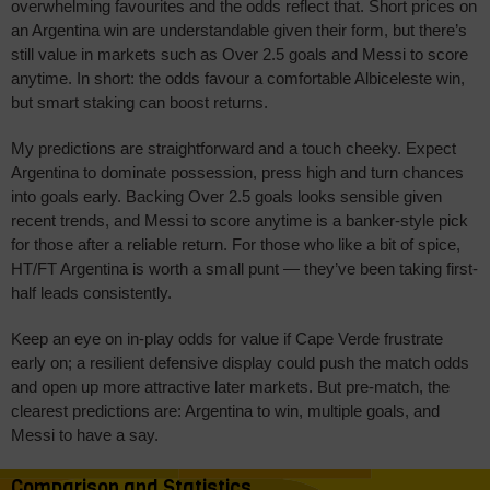
overwhelming favourites and the odds reflect that. Short prices on
an Argentina win are understandable given their form, but there’s
still value in markets such as Over 2.5 goals and Messi to score
anytime. In short: the odds favour a comfortable Albiceleste win,
but smart staking can boost returns.
My predictions are straightforward and a touch cheeky. Expect
Argentina to dominate possession, press high and turn chances
into goals early. Backing Over 2.5 goals looks sensible given
recent trends, and Messi to score anytime is a banker-style pick
for those after a reliable return. For those who like a bit of spice,
HT/FT Argentina is worth a small punt — they’ve been taking first-
half leads consistently.
Keep an eye on in-play odds for value if Cape Verde frustrate
early on; a resilient defensive display could push the match odds
and open up more attractive later markets. But pre-match, the
clearest predictions are: Argentina to win, multiple goals, and
Messi to have a say.
Comparison and Statistics