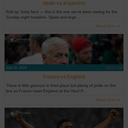
Spain vs Argentina
Roll up, footy fans — this is the one we’ve been saving for the
Sunday night headline. Spain and Arge...
Read More
July 16, 2026
World Cup
France vs England
There is little glamour in third place but plenty of pride on the
line as France meet England at the Hard R...
Read More