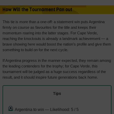
How Will the Tournament Pan out
This tie is more than a one-off: a statement win puts Argentina
firmly on course as favourites for the title and keeps their
momentum roaring into the latter stages. For Cape Verde,
reaching the knockouts is already a landmark achievement — a
brave showing here would boost the nation’s profile and give them
something to build on for the next cycle.
If Argentina progress in the manner expected, they remain among
the leading contenders for the trophy; for Cape Verde, this
tournament will be judged as a huge success regardless of the
result, and it should inspire future generations back home.
Tips
Argentina to win — Likelihood: 5 / 5