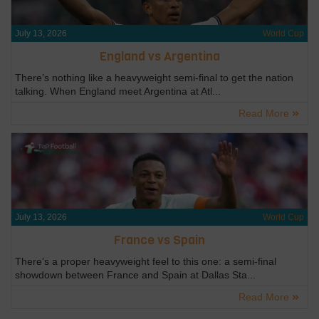
July 13, 2026
World Cup
England vs Argentina
There’s nothing like a heavyweight semi-final to get the nation
talking. When England meet Argentina at Atl...
Read More
July 13, 2026
World Cup
France vs Spain
There’s a proper heavyweight feel to this one: a semi-final
showdown between France and Spain at Dallas Sta...
Read More