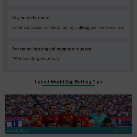
Key contributions:
Chief statistician or Stato, as my colleagues like to call me
Personnel betting philosophy or quotes:
“Risk wisely, gain greatly”
Latest World Cup Betting Tips
July 16, 2026
World Cup