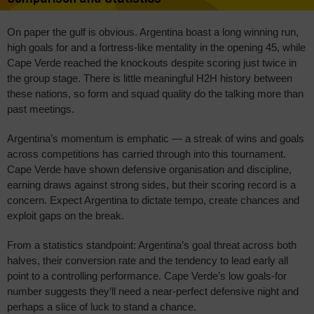
On paper the gulf is obvious. Argentina boast a long winning run,
high goals for and a fortress-like mentality in the opening 45, while
Cape Verde reached the knockouts despite scoring just twice in
the group stage. There is little meaningful H2H history between
these nations, so form and squad quality do the talking more than
past meetings.
Argentina’s momentum is emphatic — a streak of wins and goals
across competitions has carried through into this tournament.
Cape Verde have shown defensive organisation and discipline,
earning draws against strong sides, but their scoring record is a
concern. Expect Argentina to dictate tempo, create chances and
exploit gaps on the break.
From a statistics standpoint: Argentina’s goal threat across both
halves, their conversion rate and the tendency to lead early all
point to a controlling performance. Cape Verde’s low goals-for
number suggests they’ll need a near-perfect defensive night and
perhaps a slice of luck to stand a chance.