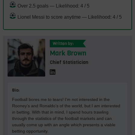
Over 2.5 goals — Likelihood: 4 / 5
Lionel Messi to score anytime — Likelihood: 4 / 5
Mark Brown
Chief Statistician
Bio:
Football bores me to tears! I’m not interested in the
Rooney’s and Ronaldo’s of the world, but I am interested
in betting. With that in mind, I spend hours trawling
through the statistics of the football markets and can
usually come up with an angle which presents a viable
betting opportunity.