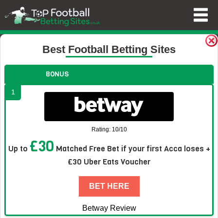
Football Betting Sites
Blog
World Cup
Argentina vs Cape 
Best Football Betting Sites
Argentina vs Cape Verde – Betting Odds &
Predictions – World Cup 2026
BONUS
1
Hard Rock Stadium
03 July - 23:00
Argentina
Cape Verde
Rating: 10/10
£30
VS
Up to
Matched Free Bet if your first Acca loses +
£30 Uber Eats Voucher
Recommended tip
BET HERE
Win for Argentina
Betway Review