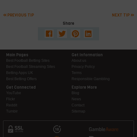
PREVIOUS TIP
NEXT TIP
Share
Main Pages
Get Information
Best Football Betting Sites
About us
Best Football Streaming Sites
Privacy Policy
Betting Apps UK
Terms
Best Betting Offers
Responsible Gambling
Get Connected
Explore More
YouTube
Blog
Flickr
News
Reddit
Contact
Tumblr
Sitemap