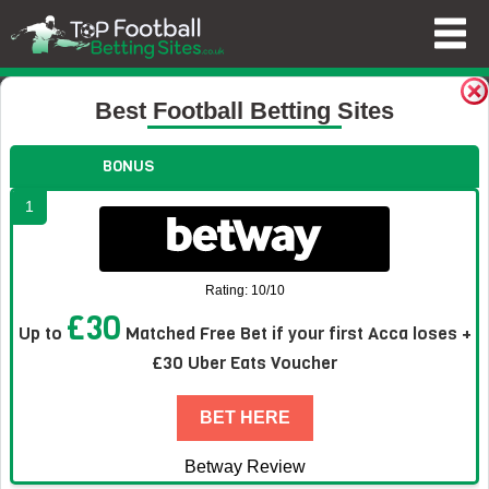
Football Betting Sites
Blog
World Cup
Brazil vs Japan – 
Best Football Betting Sites
Brazil vs Japan – Betting Odds & Predictions –
World Cup 2026
BONUS
1
NRG Stadium
29 June - 18:00
Brazil
Japan
Rating: 10/10
£30
VS
Up to
Matched Free Bet if your first Acca loses +
£30 Uber Eats Voucher
Recommended tip
BET HERE
Win for Brazil
Betway Review