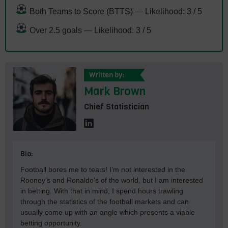
Both Teams to Score (BTTS) — Likelihood: 3 / 5
Over 2.5 goals — Likelihood: 3 / 5
Mark Brown
Chief Statistician
Bio:
Football bores me to tears! I’m not interested in the
Rooney’s and Ronaldo’s of the world, but I am interested
in betting. With that in mind, I spend hours trawling
through the statistics of the football markets and can
usually come up with an angle which presents a viable
betting opportunity.