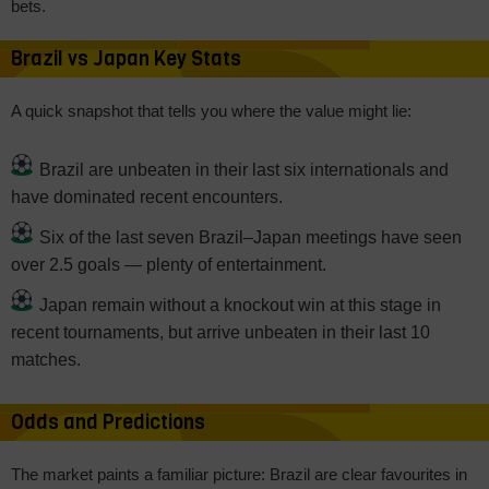
bets.
BET HERE
Brazil vs Japan Key Stats
bet365 Review
A quick snapshot that tells you where the value might lie:
Brazil are unbeaten in their last six internationals and
have dominated recent encounters.
Six of the last seven Brazil–Japan meetings have seen
over 2.5 goals — plenty of entertainment.
Japan remain without a knockout win at this stage in
recent tournaments, but arrive unbeaten in their last 10
matches.
Odds and Predictions
The market paints a familiar picture: Brazil are clear favourites in