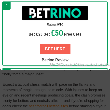
2
1:
1.76
1:
1.73
X:
3.40
X:
3.40
2:
4.90
2:
5.00
Rating: 9/10
#AD, 18+ T&C apply!
£50
Bet £25 Get
Free Bets
Get the kettle on and settle in — this is a proper knockout
mouthful. It’s
Brazil
taking on
Japan
at
Houston Stadium –
Houston
, and there’s more riding on this last-32 tie than bragging
BET HERE
rights: progress means a place back in the spotlight, a slip-up and
all the summer dreaming ends. Both sides arrive unbeaten
Betrino Review
through the groups, form is hot, and the big talking points are
Vinicius’s purple patch and whether Japan’s organised press can
3
finally force a major upset.
Expect a tactical chess match with pace on the flanks and
moments of magic through the middle. With injuries to keep an
Rating: 8/10
eye on and recent meetings producing goals, the clash promises
£30*
Bet £10
and
Get
in
Free Bets
plenty for bettors and neutrals alike — and if you’re shopping for
deals check the
best football betting sites
before staking out your