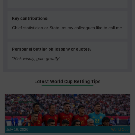
Key contributions:
Chief statistician or Stato, as my colleagues like to call me
Personnel betting philosophy or quotes:
“Risk wisely, gain greatly”
Latest World Cup Betting Tips
July 16, 2026
World Cup