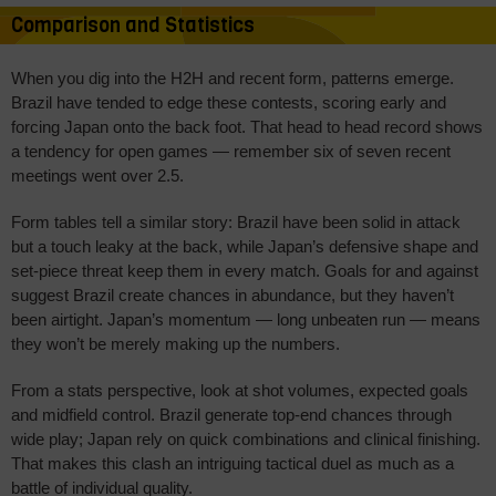
Comparison and Statistics
When you dig into the H2H and recent form, patterns emerge.
Brazil have tended to edge these contests, scoring early and
forcing Japan onto the back foot. That head to head record shows
a tendency for open games — remember six of seven recent
meetings went over 2.5.
Form tables tell a similar story: Brazil have been solid in attack
but a touch leaky at the back, while Japan’s defensive shape and
set-piece threat keep them in every match. Goals for and against
suggest Brazil create chances in abundance, but they haven’t
been airtight. Japan’s momentum — long unbeaten run — means
they won’t be merely making up the numbers.
From a stats perspective, look at shot volumes, expected goals
and midfield control. Brazil generate top-end chances through
wide play; Japan rely on quick combinations and clinical finishing.
That makes this clash an intriguing tactical duel as much as a
battle of individual quality.