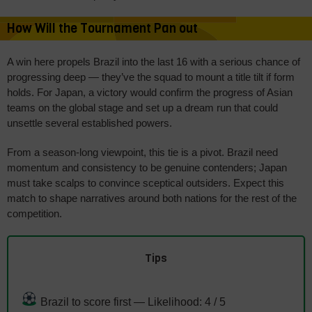
How Will the Tournament Pan out
A win here propels Brazil into the last 16 with a serious chance of
progressing deep — they’ve the squad to mount a title tilt if form
holds. For Japan, a victory would confirm the progress of Asian
teams on the global stage and set up a dream run that could
unsettle several established powers.
From a season-long viewpoint, this tie is a pivot. Brazil need
momentum and consistency to be genuine contenders; Japan
must take scalps to convince sceptical outsiders. Expect this
match to shape narratives around both nations for the rest of the
competition.
Tips
Brazil to score first — Likelihood: 4 / 5