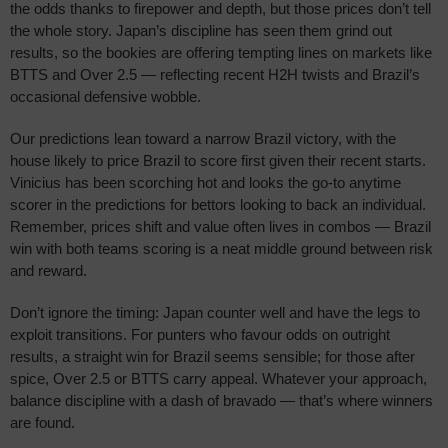
the odds thanks to firepower and depth, but those prices don’t tell
the whole story. Japan’s discipline has seen them grind out
results, so the bookies are offering tempting lines on markets like
BTTS and Over 2.5 — reflecting recent H2H twists and Brazil’s
occasional defensive wobble.
Our predictions lean toward a narrow Brazil victory, with the
house likely to price Brazil to score first given their recent starts.
Vinicius has been scorching hot and looks the go-to anytime
scorer in the predictions for bettors looking to back an individual.
Remember, prices shift and value often lives in combos — Brazil
win with both teams scoring is a neat middle ground between risk
and reward.
Don’t ignore the timing: Japan counter well and have the legs to
exploit transitions. For punters who favour odds on outright
results, a straight win for Brazil seems sensible; for those after
spice, Over 2.5 or BTTS carry appeal. Whatever your approach,
balance discipline with a dash of bravado — that’s where winners
are found.