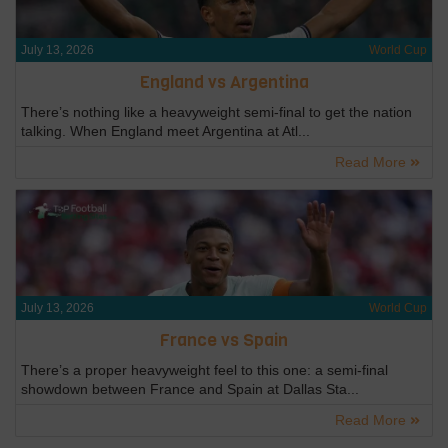
July 13, 2026
World Cup
England vs Argentina
There’s nothing like a heavyweight semi-final to get the nation
talking. When England meet Argentina at Atl...
Read More
July 13, 2026
World Cup
France vs Spain
There’s a proper heavyweight feel to this one: a semi-final
showdown between France and Spain at Dallas Sta...
Read More