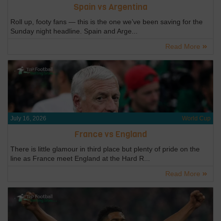
Spain vs Argentina
Roll up, footy fans — this is the one we’ve been saving for the
Sunday night headline. Spain and Arge...
Read More
July 16, 2026
World Cup
France vs England
There is little glamour in third place but plenty of pride on the
line as France meet England at the Hard R...
Read More