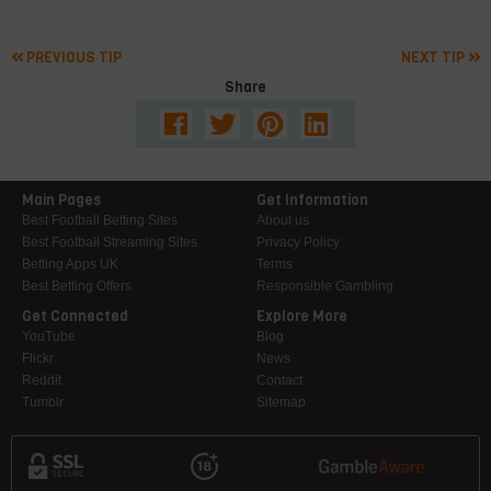
PREVIOUS TIP
NEXT TIP
Share
Main Pages
Get Information
Best Football Betting Sites
About us
Best Football Streaming Sites
Privacy Policy
Betting Apps UK
Terms
Best Betting Offers
Responsible Gambling
Get Connected
Explore More
YouTube
Blog
Flickr
News
Reddit
Contact
Tumblr
Sitemap