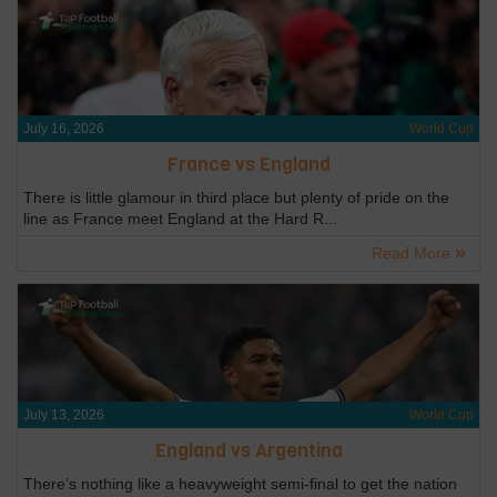
July 16, 2026
World Cup
France vs England
There is little glamour in third place but plenty of pride on the
line as France meet England at the Hard R...
Read More
July 13, 2026
World Cup
England vs Argentina
There’s nothing like a heavyweight semi-final to get the nation