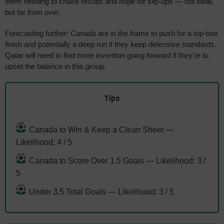
them needing to chase results and hope for slip-ups — not ideal,
but far from over.
Forecasting further: Canada are in the frame to push for a top-two
finish and potentially a deep run if they keep defensive standards.
Qatar will need to find more invention going forward if they’re to
upset the balance in this group.
Tips
Canada to Win & Keep a Clean Sheet —
Likelihood: 4 / 5
Canada to Score Over 1.5 Goals — Likelihood: 3 /
5
Under 3.5 Total Goals — Likelihood: 3 / 5