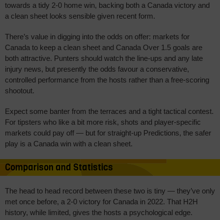
towards a tidy 2-0 home win, backing both a Canada victory and
a clean sheet looks sensible given recent form.
There’s value in digging into the odds on offer: markets for
Canada to keep a clean sheet and Canada Over 1.5 goals are
both attractive. Punters should watch the line-ups and any late
injury news, but presently the odds favour a conservative,
controlled performance from the hosts rather than a free-scoring
shootout.
Expect some banter from the terraces and a tight tactical contest.
For tipsters who like a bit more risk, shots and player-specific
markets could pay off — but for straight-up Predictions, the safer
play is a Canada win with a clean sheet.
Comparison and Statistics
The head to head record between these two is tiny — they’ve only
met once before, a 2-0 victory for Canada in 2022. That H2H
history, while limited, gives the hosts a psychological edge.