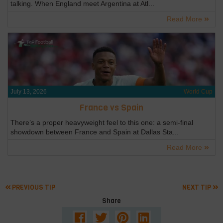
talking. When England meet Argentina at Atl...
Read More
July 13, 2026
World Cup
France vs Spain
There’s a proper heavyweight feel to this one: a semi-final
showdown between France and Spain at Dallas Sta...
Read More
PREVIOUS TIP
NEXT TIP
Share