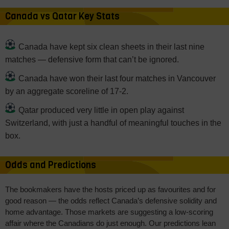
BET HERE
Canada vs Qatar Key Stats
bet365 Review
Canada have kept six clean sheets in their last nine
matches — defensive form that can’t be ignored.
Canada have won their last four matches in Vancouver
by an aggregate scoreline of 17-2.
Qatar produced very little in open play against
Switzerland, with just a handful of meaningful touches in the
box.
Odds and Predictions
The bookmakers have the hosts priced up as favourites and for
good reason — the odds reflect Canada’s defensive solidity and
home advantage. Those markets are suggesting a low-scoring
affair where the Canadians do just enough. Our predictions lean