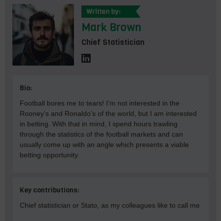
Mark Brown
Chief Statistician
Bio:
Football bores me to tears! I’m not interested in the
Rooney’s and Ronaldo’s of the world, but I am interested
in betting. With that in mind, I spend hours trawling
through the statistics of the football markets and can
usually come up with an angle which presents a viable
betting opportunity.
Key contributions:
Chief statistician or Stato, as my colleagues like to call me