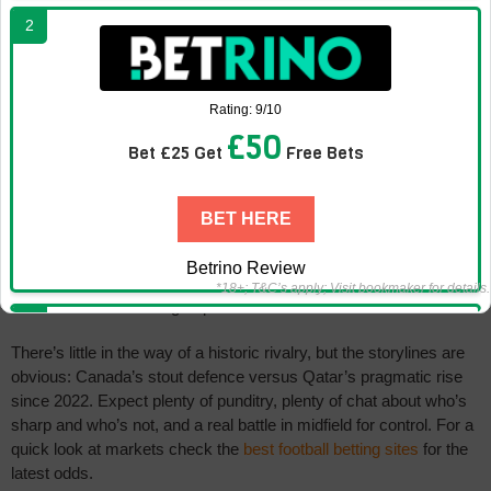
2
1:
1.30
1:
1.30
X:
5.00
X:
5.00
2:
10.00
2:
9.50
Rating: 9/10
#AD, 18+ T&C apply!
£50
Bet £25 Get
Free Bets
Come on, this is the sort of match that’ll have the nation buzzing
—
Canada
take on
Qatar
at
BC Place
and there’s plenty riding
on it. Both sides sit on a single point after tight opening fixtures,
BET HERE
but this one feels like a chance for the hosts to make a statement
in front of a raucous home crowd. Form, fitness and finishing will
Betrino Review
be under the microscope as Canada hunt a win that would set the
tone for the rest of the group.
3
There’s little in the way of a historic rivalry, but the storylines are
obvious: Canada’s stout defence versus Qatar’s pragmatic rise
since 2022. Expect plenty of punditry, plenty of chat about who’s
Rating: 8/10
sharp and who’s not, and a real battle in midfield for control. For a
£30*
Bet £10
and
Get
in
Free Bets
quick look at markets check the
best football betting sites
for the
latest odds.