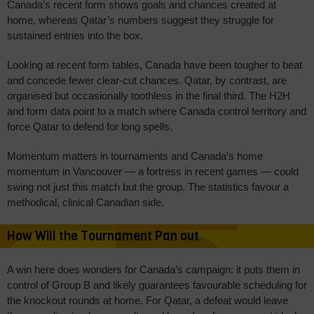
Canada’s recent form shows goals and chances created at
home, whereas Qatar’s numbers suggest they struggle for
sustained entries into the box.
Looking at recent form tables, Canada have been tougher to beat
and concede fewer clear-cut chances. Qatar, by contrast, are
organised but occasionally toothless in the final third. The H2H
and form data point to a match where Canada control territory and
force Qatar to defend for long spells.
Momentum matters in tournaments and Canada’s home
momentum in Vancouver — a fortress in recent games — could
swing not just this match but the group. The statistics favour a
methodical, clinical Canadian side.
How Will the Tournament Pan out
A win here does wonders for Canada’s campaign: it puts them in
control of Group B and likely guarantees favourable scheduling for
the knockout rounds at home. For Qatar, a defeat would leave