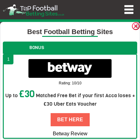
Football Betting Sites
Blog
World Cup
Canada vs Qatar – 
Best Football Betting Sites
Canada vs Qatar – Betting Odds & Predictions
– World Cup 2026
BONUS
1
BC Place
18 June - 23:00
Canada
Qatar
Rating: 10/10
£30
VS
Up to
Matched Free Bet if your first Acca loses +
£30 Uber Eats Voucher
Recommended tip
BET HERE
Win for Canada
Betway Review