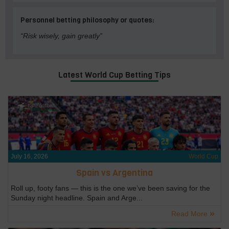
Personnel betting philosophy or quotes:
“Risk wisely, gain greatly”
Latest World Cup Betting Tips
July 16, 2026
World Cup
Spain vs Argentina
Roll up, footy fans — this is the one we’ve been saving for the
Sunday night headline. Spain and Arge...
Read More