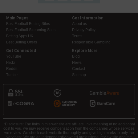
Main Pages
Get Information
Best Football Betting Sites
About us
Best Football Streaming Sites
Privacy Policy
Betting Apps UK
Terms
Best Betting Offers
Responsible Gambling
Get Connected
Explore More
YouTube
Blog
Flickr
News
Reddit
Contact
Tumblr
Sitemap
*Disclosure: The links in this website are affiliate links meaning at no additional
cost to you, we may receive compensation from the companies whose services
we review. We check each website thoroughly and give high marks to only the
very best. We are an independently owned professional review site and the