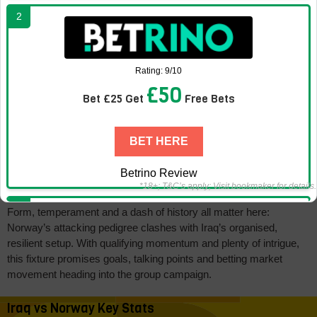
2
1:
12.00
1:
13.00
X:
6.40
X:
6.00
2:
1.21
2:
1.20
Rating: 9/10
#AD, 18+ T&C apply!
£50
Bet £25 Get
Free Bets
Expect a proper curtain-raiser when
Iraq
meet
Norway
at
Gillette Stadium
on Tuesday night. This isn’t just a friendly
kickabout — both nations are opening their World Cup accounts
BET HERE
and the pressure to set the tone is palpable. Norway arrive with
star power and goal threat, Iraq with grit and nothing to lose, so
Betrino Review
the stakes — and the headlines — are already set.
3
Form, temperament and a dash of history all matter here:
Norway’s attacking pedigree clashes with Iraq’s organised,
resilient setup. With qualifying momentum and plenty of intrigue,
this fixture promises goals, talking points and betting market
Rating: 8/10
movement heading into the group campaign.
£30*
Bet £10
and
Get
in
Free Bets
Iraq vs Norway Key Stats