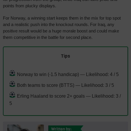
points from plucky displays.
For Norway, a winning start keeps them in the mix for top spot
and a realistic push into the knockout rounds. For Iraq, any
positive result would be a huge morale boost and could make
them competitive in the battle for second place.
Tips
Norway to win (-1.5 handicap) — Likelihood: 4 / 5
Both teams to score (BTTS) — Likelihood: 3 / 5
Erling Haaland to score 2+ goals — Likelihood: 3 /
5