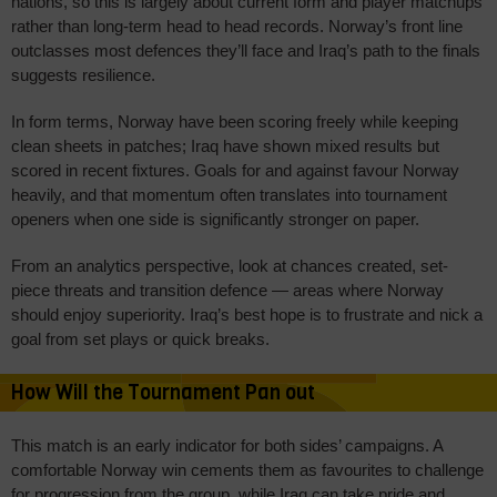
nations, so this is largely about current form and player matchups
rather than long-term head to head records. Norway’s front line
outclasses most defences they’ll face and Iraq’s path to the finals
suggests resilience.
In form terms, Norway have been scoring freely while keeping
clean sheets in patches; Iraq have shown mixed results but
scored in recent fixtures. Goals for and against favour Norway
heavily, and that momentum often translates into tournament
openers when one side is significantly stronger on paper.
From an analytics perspective, look at chances created, set-
piece threats and transition defence — areas where Norway
should enjoy superiority. Iraq’s best hope is to frustrate and nick a
goal from set plays or quick breaks.
How Will the Tournament Pan out
This match is an early indicator for both sides’ campaigns. A
comfortable Norway win cements them as favourites to challenge
for progression from the group, while Iraq can take pride and