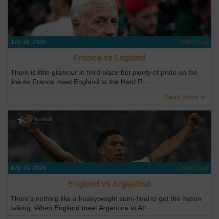
July 16, 2026
World Cup
France vs England
There is little glamour in third place but plenty of pride on the
line as France meet England at the Hard R...
Read More
July 13, 2026
World Cup
England vs Argentina
There’s nothing like a heavyweight semi-final to get the nation
talking. When England meet Argentina at Atl...