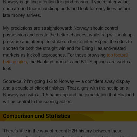
Norway is getting attention for good reason. If you’re after value,
shop around those handicap odds and look for early lines before
late money arrives.
My predictions are straightforward: Norway should control
possession and create the better chances, while Iraq will soak up
pressure and attempt to strike on the counter. Expect the odds to
shorten for both the straight win and for Erling Haaland-related
markets as kickoff approaches. For those browsing
top football
betting sites
, the Haaland markets and BTTS options are worth a
look.
Score-call? I’m going 1-3 to Norway — a confident away display
and a couple of clinical finishes. That aligns with the hot tip on a
Norway win with a -1.5 handicap and the expectation that Haaland
will be central to the scoring action.
Comparison and Statistics
There’s little in the way of recent H2H history between these