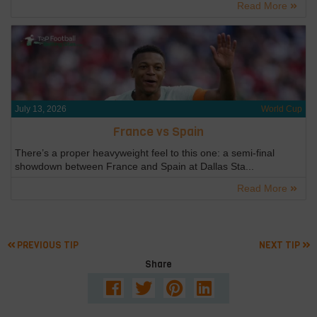
Read More
July 13, 2026
World Cup
France vs Spain
There’s a proper heavyweight feel to this one: a semi-final
showdown between France and Spain at Dallas Sta...
Read More
PREVIOUS TIP
NEXT TIP
Share