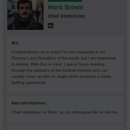
Mark Brown
Chief Statistician
Bio:
Football bores me to tears! I’m not interested in the
Rooney’s and Ronaldo’s of the world, but I am interested
in betting. With that in mind, I spend hours trawling
through the statistics of the football markets and can
usually come up with an angle which presents a viable
betting opportunity.
Key contributions:
Chief statistician or Stato, as my colleagues like to call me