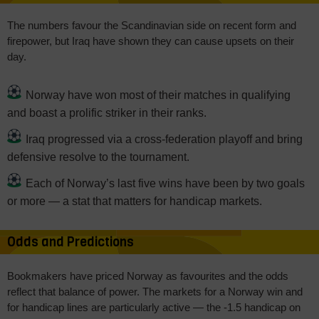
BET HERE
The numbers favour the Scandinavian side on recent form and
firepower, but Iraq have shown they can cause upsets on their
bet365 Review
day.
Norway have won most of their matches in qualifying
and boast a prolific striker in their ranks.
Iraq progressed via a cross-federation playoff and bring
defensive resolve to the tournament.
Each of Norway’s last five wins have been by two goals
or more — a stat that matters for handicap markets.
Odds and Predictions
Bookmakers have priced Norway as favourites and the odds
reflect that balance of power. The markets for a Norway win and
for handicap lines are particularly active — the -1.5 handicap on