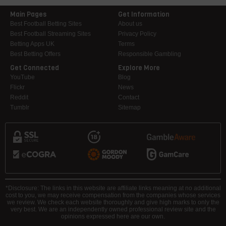
Main Pages
Get Information
Best Football Betting Sites
About us
Best Football Streaming Sites
Privacy Policy
Betting Apps UK
Terms
Best Betting Offers
Responsible Gambling
Get Connected
Explore More
YouTube
Blog
Flickr
News
Reddit
Contact
Tumblr
Sitemap
*Disclosure: The links in this website are affiliate links meaning at no additional
cost to you, we may receive compensation from the companies whose services
we review. We check each website thoroughly and give high marks to only the
very best. We are an independently owned professional review site and the
opinions expressed here are our own.