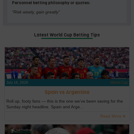
Personnel betting philosophy or quotes:
“Risk wisely, gain greatly”
Latest World Cup Betting Tips
July 16, 2026
World Cup
Spain vs Argentina
Roll up, footy fans — this is the one we’ve been saving for the
Sunday night headline. Spain and Arge...
Read More