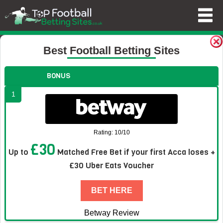
Football Betting Sites
Blog
World Cup
Iraq vs Norway – B
Best Football Betting Sites
Iraq vs Norway – Betting Odds & Predictions –
World Cup 2026
BONUS
1
Gillette Stadium
16 June - 23:00
Iraq
Norway
Rating: 10/10
£30
VS
Up to
Matched Free Bet if your first Acca loses +
£30 Uber Eats Voucher
Recommended tip
BET HERE
Win for Norway
Betway Review