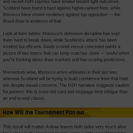
and recent H2H clashes have tended toward tight outcomes.
Scotland have found it hard against higher-ranked foes, while
Morocco have shown resilience against top opposition — the
Brazil draw is evidence of that.
Look at form tables: Morocco’s defensive discipline has kept
them hard to break down, while Scotland’s attack has been
modest but efficient. Goals scored versus conceded paints a
picture of two teams that can keep matches close — useful when
you’re thinking about draw markets and low-scoring predictions.
Momentum-wise, Morocco arrive unbeaten in their last two,
whereas Scotland will be trying to build confidence from that Haiti
win despite squad concerns. The H2H narrative suggests caution
for punters: this is more red card and stoppage-time intrigue than
an end-to-end classic.
How Will the Tournament Pan out
This result will matter. A draw leaves both sides very much alive