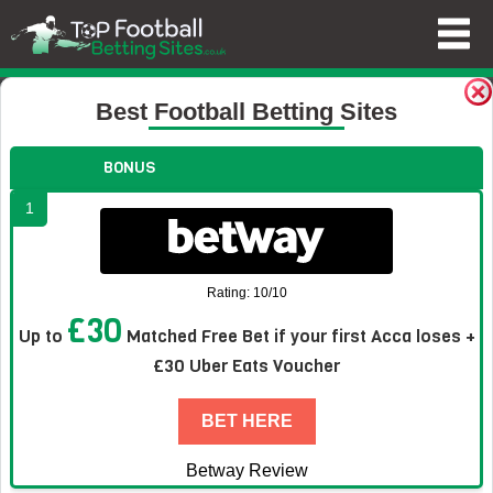
Football Betting Sites
Blog
World Cup
Scotland vs Morocc
Best Football Betting Sites
Scotland vs Morocco – Betting Odds &
Predictions – World Cup 2026
BONUS
1
Gillette Stadium
19 June - 23:00
Scotland
Morocco
Rating: 10/10
£30
VS
Up to
Matched Free Bet if your first Acca loses +
£30 Uber Eats Voucher
Recommended tip
BET HERE
Draw
Betway Review