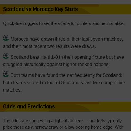
BET HERE
Scotland vs Morocco Key Stats
bet365 Review
Quick-fire nuggets to set the scene for punters and neutral alike.
Morocco have drawn three of their last seven matches,
and their most recent two results were draws.
Scotland beat Haiti 1-0 in their opening fixture but have
struggled historically against higher-ranked nations.
Both teams have found the net frequently for Scotland:
both teams scored in four of Scotland’s last five competitive
matches.
Odds and Predictions
The odds are suggesting a tight affair here — markets typically
price these as a narrow draw or a low-scoring home edge. With