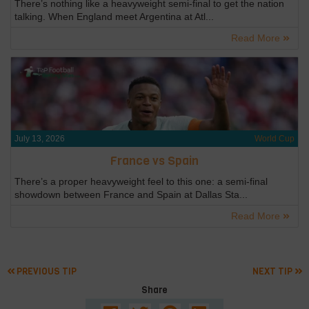
There’s nothing like a heavyweight semi-final to get the nation
talking. When England meet Argentina at Atl...
Read More
July 13, 2026
World Cup
France vs Spain
There’s a proper heavyweight feel to this one: a semi-final
showdown between France and Spain at Dallas Sta...
Read More
PREVIOUS TIP
NEXT TIP
Share