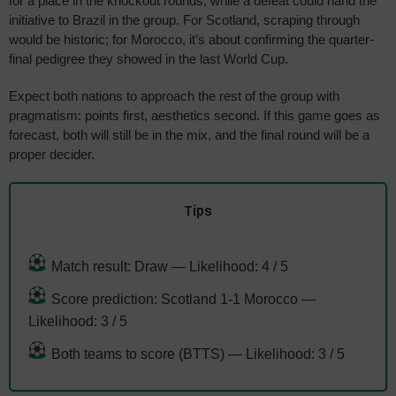
for a place in the knockout rounds, while a defeat could hand the
initiative to Brazil in the group. For Scotland, scraping through
would be historic; for Morocco, it’s about confirming the quarter-
final pedigree they showed in the last World Cup.
Expect both nations to approach the rest of the group with
pragmatism: points first, aesthetics second. If this game goes as
forecast, both will still be in the mix, and the final round will be a
proper decider.
Tips
Match result: Draw — Likelihood: 4 / 5
Score prediction: Scotland 1-1 Morocco —
Likelihood: 3 / 5
Both teams to score (BTTS) — Likelihood: 3 / 5