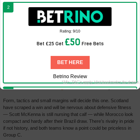
2
1:
5.70
1:
5.50
X:
3.45
X:
3.40
2:
1.65
2:
1.67
Rating: 9/10
#AD, 18+ T&C apply!
£50
Bet £25 Get
Free Bets
There’s a tasty Group C clash to enjoy as
Scotland
take on
Morocco
on Friday night in the 2026 World Cup. Both teams
arrive with something to prove: Scotland want to consolidate their
BET HERE
narrow win over Haiti, while Morocco head in off the back of a
solid draw with Brazil and two recent stalemates. If you like a
Betrino Review
market with texture, take a look at the odds — and if you like tips,
check the
best football betting sites
for value before you click.
3
Form, tactics and small margins will decide this one. Scotland
have scraped a win and will be nervous about defensive fitness
— Scott McKenna is still nursing that calf — while Morocco look
Rating: 8/10
compact and hardy after their Brazil draw. There’s rivalry in pride
£30*
Bet £10
and
Get
in
Free Bets
if not history, and both teams know a point could be priceless in
Group C.