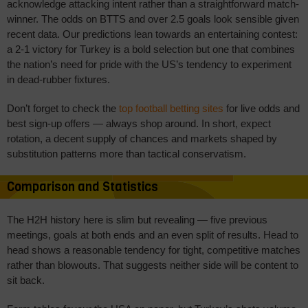
acknowledge attacking intent rather than a straightforward match-
winner. The odds on BTTS and over 2.5 goals look sensible given
recent data. Our predictions lean towards an entertaining contest:
a 2-1 victory for Turkey is a bold selection but one that combines
the nation’s need for pride with the US’s tendency to experiment
in dead-rubber fixtures.
Don’t forget to check the
top football betting sites
for live odds and
best sign-up offers — always shop around. In short, expect
rotation, a decent supply of chances and markets shaped by
substitution patterns more than tactical conservatism.
Comparison and Statistics
The H2H history here is slim but revealing — five previous
meetings, goals at both ends and an even split of results. Head to
head shows a reasonable tendency for tight, competitive matches
rather than blowouts. That suggests neither side will be content to
sit back.