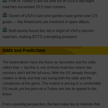
Five of Turkey’s last six and six of USA’s last eight
BET HERE
matches exceeded 10.5 total corners.
bet365 Review
Seven of USA’s last nine games have gone over 2.5
goals — the Americans are involved in open affairs.
Both teams found the net in eight of USA’s last ten
matches, making BTTS a tempting prospect.
Odds and Predictions
The bookmakers have the hosts as favourites and the odds
reflect that — but this is one of those matches where raw
numbers don’t tell the full story. With the US already through,
rotation is likely and that can swing both the odds and the
complexion of the game. The market is pricing in a comfortable
US result, yet the price on a Turkey win has its appeal to the
brave.
From a punting perspective, the best value lies in markets that