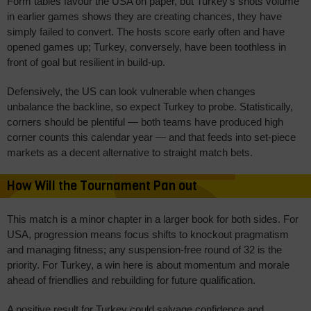
Form tables favour the USA on paper, but Turkey’s shots volume
in earlier games shows they are creating chances, they have
simply failed to convert. The hosts score early often and have
opened games up; Turkey, conversely, have been toothless in
front of goal but resilient in build-up.
Defensively, the US can look vulnerable when changes
unbalance the backline, so expect Turkey to probe. Statistically,
corners should be plentiful — both teams have produced high
corner counts this calendar year — and that feeds into set-piece
markets as a decent alternative to straight match bets.
How Will the Tournament Pan out
This match is a minor chapter in a larger book for both sides. For
USA, progression means focus shifts to knockout pragmatism
and managing fitness; any suspension-free round of 32 is the
priority. For Turkey, a win here is about momentum and morale
ahead of friendlies and rebuilding for future qualification.
A positive result for Turkey could salvage confidence and