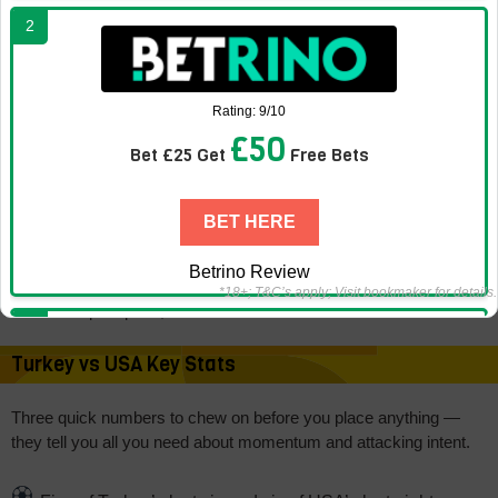
2
1:
3.45
1:
3.70
X:
3.90
X:
3.90
2:
1.91
2:
1.80
Rating: 9/10
#AD, 18+ T&C apply!
£50
Bet £25 Get
Free Bets
Roll up, folks — this is the last group-stage hurrah. The co-hosts
USA
take on
Turkey
at
SoFi Stadium
, and while the stakes are
higher for the hosts, Turkey will be desperate to leave the
BET HERE
tournament with some pride. Form has been a mixed bag: the
Americans have already secured progression, whereas Turkey
Betrino Review
head into this fixture with goalscoring woes and a limp set of
results. Expect pride, a bit of rotation and a few fireworks.
3
Turkey vs USA Key Stats
Rating: 8/10
Three quick numbers to chew on before you place anything —
£30*
they tell you all you need about momentum and attacking intent.
Bet £10
and
Get
in
Free Bets