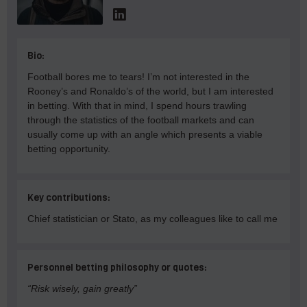
Bio:
Football bores me to tears! I’m not interested in the
Rooney’s and Ronaldo’s of the world, but I am interested
in betting. With that in mind, I spend hours trawling
through the statistics of the football markets and can
usually come up with an angle which presents a viable
betting opportunity.
Key contributions:
Chief statistician or Stato, as my colleagues like to call me
Personnel betting philosophy or quotes:
“Risk wisely, gain greatly”