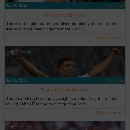
July 16, 2026
World Cup
France vs England
There is little glamour in third place but plenty of pride on the
line as France meet England at the Hard R...
Read More
July 13, 2026
World Cup
England vs Argentina
There’s nothing like a heavyweight semi-final to get the nation
talking. When England meet Argentina at Atl...
Read More