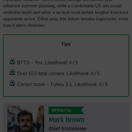
influence summer planning, while a comfortable US win would
underline depth and allow a tactical reset before tougher knockout
opponents arrive. Either way, this fixture tweaks trajectories more
than it alters destinies.
Tips
BTTS – Yes. Likelihood: 4 / 5
Over 10.5 total corners. Likelihood: 4 / 5
Correct score – Turkey 2-1. Likelihood: 3 / 5
Mark Brown
Chief Statistician