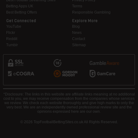
Betting Apps UK
Terms
Best Betting Offers
Responsible Gambling
Get Connected
Explore More
YouTube
Blog
Flickr
News
Reddit
Contact
Tumblr
Sitemap
*Disclosure: The links in this website are affiliate links meaning at no additional
cost to you, we may receive compensation from the companies whose services
we review. We check each website thoroughly and give high marks to only the
very best. We are an independently owned professional review site and the
opinions expressed here are our own.
© 2026 TopFootballBettingSites.co.uk All Rights Reserved.