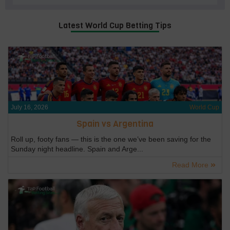
Latest World Cup Betting Tips
July 16, 2026
World Cup
Spain vs Argentina
Roll up, footy fans — this is the one we’ve been saving for the
Sunday night headline. Spain and Arge...
Read More