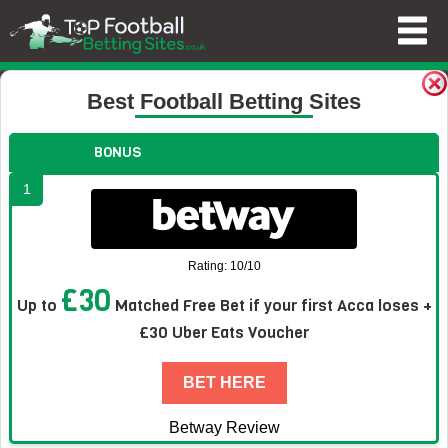
Football Betting Sites
Blog
World Cup
Turkey vs USA – Be
Best Football Betting Sites
Turkey vs USA – Betting Odds & Predictions –
World Cup 2026
BONUS
1
SoFi Stadium
26 June - 03:00
Turkey
USA
Rating: 10/10
£30
VS
Up to
Matched Free Bet if your first Acca loses +
£30 Uber Eats Voucher
Recommended tip
BET HERE
Win for Turkey
Betway Review