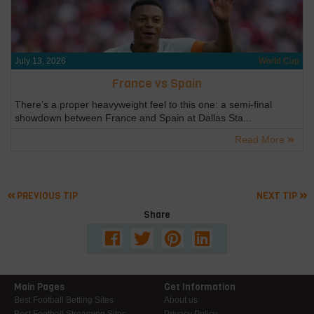
July 13, 2026
World Cup
France vs Spain
There’s a proper heavyweight feel to this one: a semi-final
showdown between France and Spain at Dallas Sta...
Read More
PREVIOUS TIP
NEXT TIP
Share
Main Pages
Get Information
Best Football Betting Sites
About us
Best Football Streaming Sites
Privacy Policy