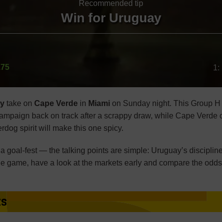
Recommended tip
Win for Uruguay
.75
1:
y
take on
Cape Verde
in
Miami
on Sunday night. This Group H
campaign back on track after a scrappy draw, while Cape Verde 
rdog spirit will make this one spicy.
han a goal-fest — the talking points are simple: Uruguay’s discip
 the game, have a look at the markets early and compare the odd
ts