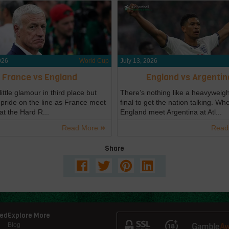
026
World Cup
July 13, 2026
France vs England
England vs Argentin
little glamour in third place but
There’s nothing like a heavyweigh
 pride on the line as France meet
final to get the nation talking. Wh
t the Hard R...
England meet Argentina at Atl...
Read More
Read
Share
ted
Explore More
Blog