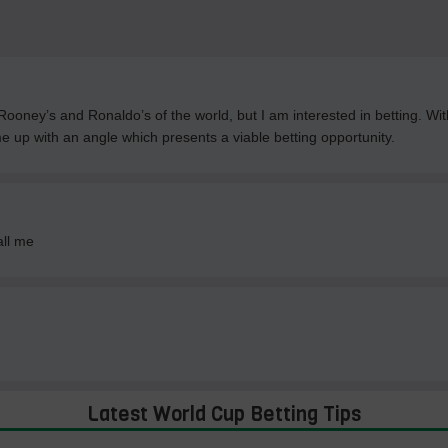
 Rooney’s and Ronaldo’s of the world, but I am interested in betting. Wit
me up with an angle which presents a viable betting opportunity.
all me
Latest World Cup Betting Tips