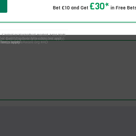
A win for Uruguay kickstarts a proper push for the knockout sta
£30*
Bet £10
and
Get
in
Free Bet
and could make Group H chaotic — ideal for giant-killers.
 while Cape Verde’s realistic route is to cling on and nick resul
 destiny.
 Cricket or Basketball market. Free Bets
on. Debit Cards only (exclusions apply).
 of qualifying bets. Min odds, bet and
onsibly, GambleAware.org #AD
 Terms apply