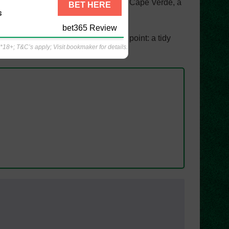
ges and keeps pressure on Spain. For Cape Verde, a
BET HERE
s
bet365 Review
ts. Expect this game to be a turning point: a tidy