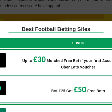
 modest correct score have appeal.
Best Football Betting Sites
inimal, so we lean heavier on form tables and recent performa
s in recent tournaments. Cape Verde’s rise has been the story —
BONUS
ht — just ten goals in five matches is telling. Cape Verde’s va
£30
Up to
Matched Free Bet if your first Acca
k volume, but the metrics — goals scored/conceded, set-piece thr
Uber Eats Voucher
ruguay possess the pressing intensity and finishing quality to t
t rewards patience rather than hasty punts.
£50
Bet £25 Get
Free Bets
ut