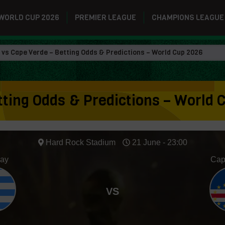
WORLD CUP 2026
PREMIER LEAGUE
CHAMPIONS LEAGUE
vs Cape Verde – Betting Odds & Predictions – World Cup 2026
tting Odds & Predictions – World 
Hard Rock Stadium
21 June - 23:00
ay
Cap
VS