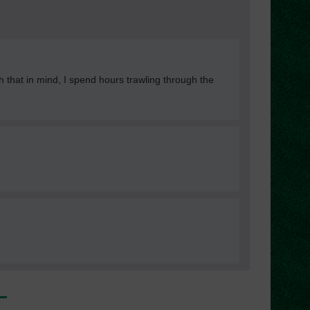
h that in mind, I spend hours trawling through the