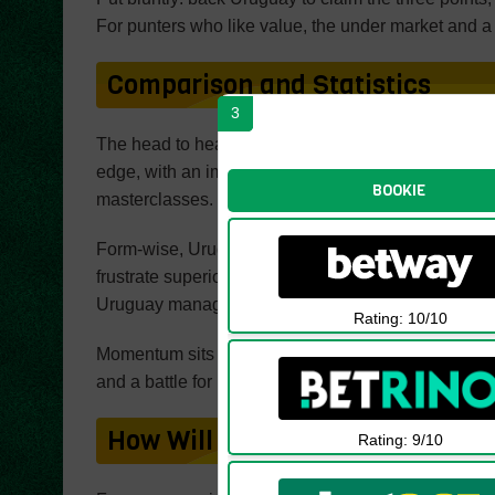
For punters who like value, the under market and a
Comparison and Statistics
1
2
3
The head to head history between these sides is m
edge, with an impressive run of group-stage result
BOOKIE
masterclasses.
Form-wise, Uruguay’s backline has kept matches tig
frustrate superior opposition. In H2H terms we lac
Uruguay managing to do enough.
Rating: 10/10
Momentum sits with Cape Verde for confidence, but U
and a battle for midfield control; this is a game tha
How Will the Tournament Pan o
Rating: 9/10