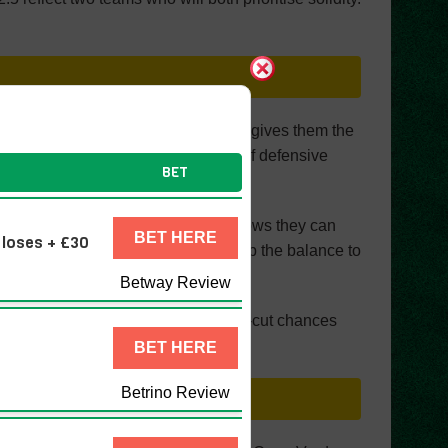
nces. Uruguay’s World Cup pedigree gives them the
 compact, disciplined and capable of defensive
BET
luable clean sheet against Spain shows they can
BET HERE
 loses + £30
eat and defensive organisation — tip the balance to
Betway Review
ake the initiative. Expect few clear-cut chances
BET HERE
Betrino Review