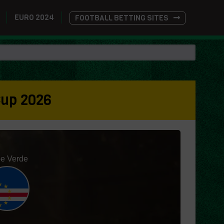
EURO 2024
FOOTBALL BETTING SITES
Cup 2026
e Verde