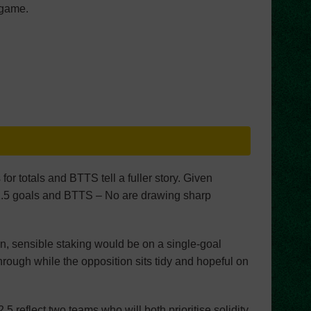
 game.
or totals and BTTS tell a fuller story. Given
r 2.5 goals and BTTS – No are drawing sharp
n, sensible staking would be on a single-goal
hrough while the opposition sits tidy and hopeful on
 reflect two teams who will both prioritise solidity.