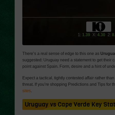
1:
1.39
X:
4.30
2:
8
There’s a real sense of edge to this one as
Urugua
suggested: Uruguay need a statement to get their 
point against Spain. Form, desire and a hint of unde
Expect a tactical, tightly contested affair rather t
threat. If you’re shopping Predictions and Tips for
sites
.
Uruguay vs Cape Verde Key Sta