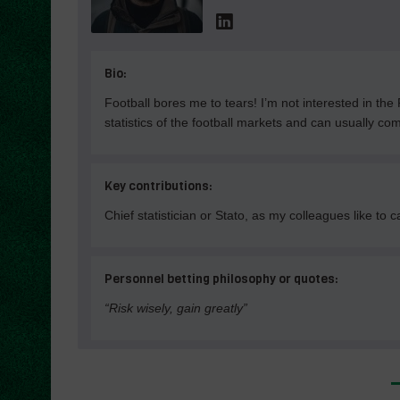
Bio:
Football bores me to tears! I’m not interested in the
statistics of the football markets and can usually co
Key contributions:
Chief statistician or Stato, as my colleagues like to c
Personnel betting philosophy or quotes:
“Risk wisely, gain greatly”