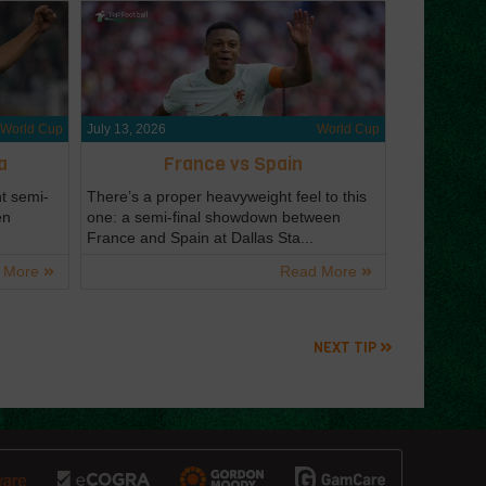
World Cup
July 13, 2026
World Cup
a
France vs Spain
t semi-
There’s a proper heavyweight feel to this
en
one: a semi-final showdown between
France and Spain at Dallas Sta...
 More
Read More
NEXT TIP