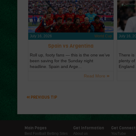
July 16, 2026
World Cup
July 16, 2
Spain vs Argentina
Roll up, footy fans — this is the one we’ve
There is 
been saving for the Sunday night
plenty of
headline. Spain and Arge...
England a
Read More
PREVIOUS TIP
Main Pages
Get Information
Get Connec
Best Football Betting Sites
About us
YouTube