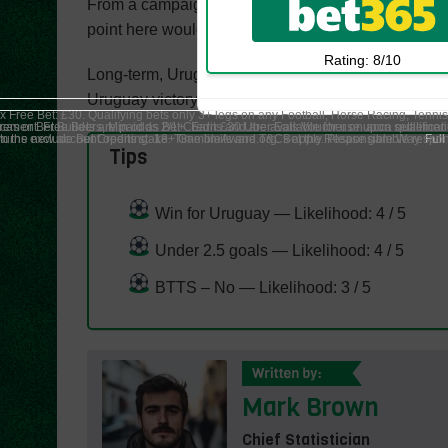
From a campaign perspective, this result matters. 
point here would leave them very much in business 
Rating: 8/10
Long-term, Uruguay are the safer bet for progression,
Uruguay victory likely keeps them in control of their
ree Bet: £30. Qualifying bets only 3+ legs on any Football, Horse Racing, Tennis,
cas or Bet Builders, Min odds 2/1+. Earn £30 Uber Eats Voucher on acca qualificati
rement. Free Bets are paid as Bet Credits and are available for use upon settlement
turns exclude Bet Credits stake. Time limits and T&Cs apply. Please gamble resp
from the new account opening. 18+ GambleAware.org. Bet the Responsible Way.
Full
Tips
Win for Uruguay — Likelihood: 4 / 5
Under 2.5 goals — Likelihood: 4 / 5
BTTS – No — Likelihood: 3 / 5
Mark Brown
Chief Statistician