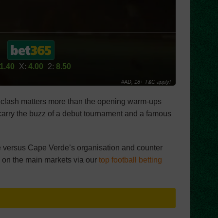
1.40
X:
4.00
2:
8.50
#AD, 18+ T&C apply!
 clash matters more than the opening warm-ups
carry the buzz of a debut tournament and a famous
line versus Cape Verde’s organisation and counter
s on the main markets via our
top football betting