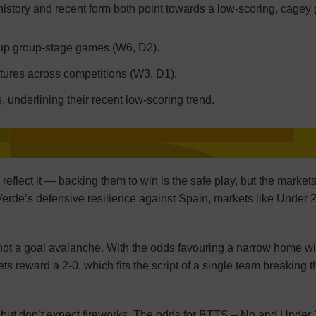
history and recent form both point towards a low-scoring, cagey
Cup group-stage games (W6, D2).
xtures across competitions (W3, D1).
, underlining their recent low-scoring trend.
lect it — backing them to win is the safe play, but the markets f
 Verde’s defensive resilience against Spain, markets like Unde
not a goal avalanche. With the odds favouring a narrow home wi
s reward a 2-0, which fits the script of a single team breaking t
 but don’t expect fireworks. The odds for BTTS – No and Under 2.5