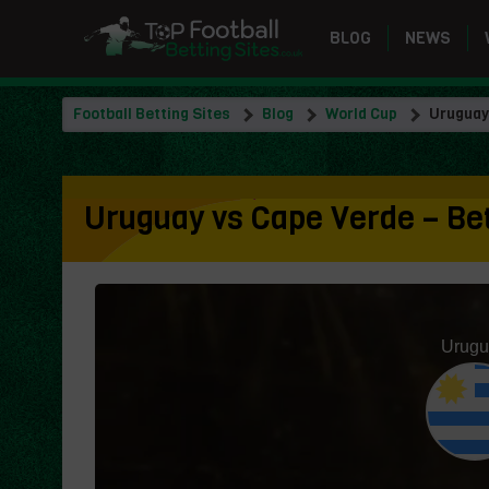
BLOG
NEWS
Football Betting Sites
Blog
World Cup
Uruguay 
Uruguay vs Cape Verde – Be
Urugu