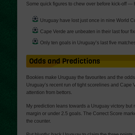
Some quick figures to chew over before kick-off — 
Uruguay have lost just once in nine World 
Cape Verde are unbeaten in their last four fi
Only ten goals in Uruguay’s last five matches
Odds and Predictions
Bookies make Uruguay the favourites and the odds ref
Uruguay’s recent run of tight scorelines and Cape
attention from bettors.
My prediction leans towards a Uruguay victory but 
margin or under 2.5 goals. The Correct Score market
the counter.
Put bluntly: back Uruguay to claim the three points,