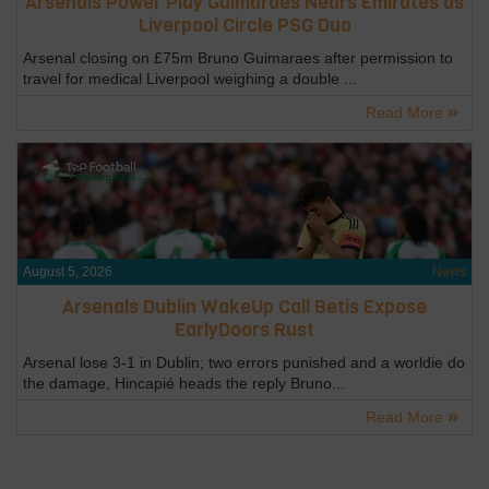
Arsenals Power Play Guimaraes Nears Emirates as
Liverpool Circle PSG Duo
Arsenal closing on £75m Bruno Guimaraes after permission to
travel for medical Liverpool weighing a double ...
Read More
August 5, 2026
News
Arsenals Dublin WakeUp Call Betis Expose
EarlyDoors Rust
Arsenal lose 3-1 in Dublin; two errors punished and a worldie do
the damage, Hincapié heads the reply Bruno...
Read More