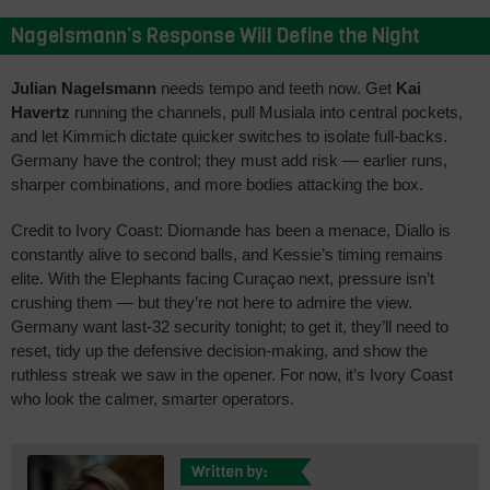
Nagelsmann’s Response Will Define the Night
Julian Nagelsmann
needs tempo and teeth now. Get
Kai
Havertz
running the channels, pull Musiala into central pockets,
and let Kimmich dictate quicker switches to isolate full-backs.
Germany have the control; they must add risk — earlier runs,
sharper combinations, and more bodies attacking the box.
Credit to Ivory Coast: Diomande has been a menace, Diallo is
constantly alive to second balls, and Kessie’s timing remains
elite. With the Elephants facing Curaçao next, pressure isn’t
crushing them — but they’re not here to admire the view.
Germany want last-32 security tonight; to get it, they’ll need to
reset, tidy up the defensive decision-making, and show the
ruthless streak we saw in the opener. For now, it’s Ivory Coast
who look the calmer, smarter operators.