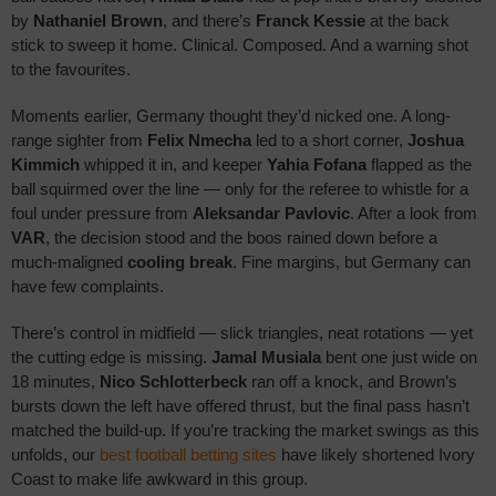
BET HERE
by
Nathaniel Brown
, and there’s
Franck Kessie
at the back
stick to sweep it home. Clinical. Composed. And a warning shot
bet365 Review
to the favourites.
Moments earlier, Germany thought they’d nicked one. A long-
range sighter from
Felix Nmecha
led to a short corner,
Joshua
Kimmich
whipped it in, and keeper
Yahia Fofana
flapped as the
ball squirmed over the line — only for the referee to whistle for a
foul under pressure from
Aleksandar Pavlovic
. After a look from
VAR
, the decision stood and the boos rained down before a
much-maligned
cooling break
. Fine margins, but Germany can
have few complaints.
There’s control in midfield — slick triangles, neat rotations — yet
the cutting edge is missing.
Jamal Musiala
bent one just wide on
18 minutes,
Nico Schlotterbeck
ran off a knock, and Brown’s
bursts down the left have offered thrust, but the final pass hasn’t
matched the build-up. If you’re tracking the market swings as this
unfolds, our
best football betting sites
have likely shortened Ivory
Coast to make life awkward in this group.