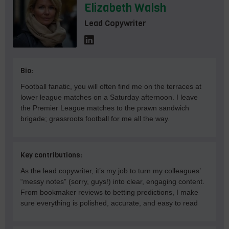
Elizabeth Walsh
Lead Copywriter
Bio:
Football fanatic, you will often find me on the terraces at
lower league matches on a Saturday afternoon. I leave
the Premier League matches to the prawn sandwich
brigade; grassroots football for me all the way.
Key contributions:
As the lead copywriter, it’s my job to turn my colleagues’
“messy notes” (sorry, guys!) into clear, engaging content.
From bookmaker reviews to betting predictions, I make
sure everything is polished, accurate, and easy to read