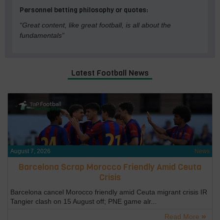
Personnel betting philosophy or quotes:
“Great content, like great football, is all about the
fundamentals”
Latest Football News
August 7, 2026
News
Barcelona Scrap Morocco Friendly Amid Ceuta
Crisis
Barcelona cancel Morocco friendly amid Ceuta migrant crisis IR
Tangier clash on 15 August off; PNE game alr...
Read More