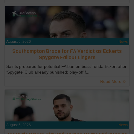
August 6, 2026
News
Southampton Brace for FA Verdict as Eckerts
Spygate Fallout Lingers
Saints prepared for potential FA ban on boss Tonda Eckert after
‘Spygate’ Club already punished: play-off f...
Read More
August 6, 2026
News