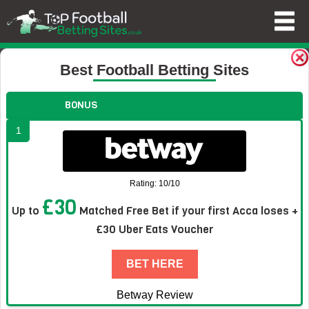
Football Betting Sites
Blog
News
Kessie Pounces as Ivor
Best Football Betting Sites
Kessie Pounces as Ivory Coast Rattle
BONUS
Germany in Group E
1
Rating: 10/10
£30
Up to
Matched Free Bet if your first Acca loses +
£30 Uber Eats Voucher
BET HERE
Betway Review