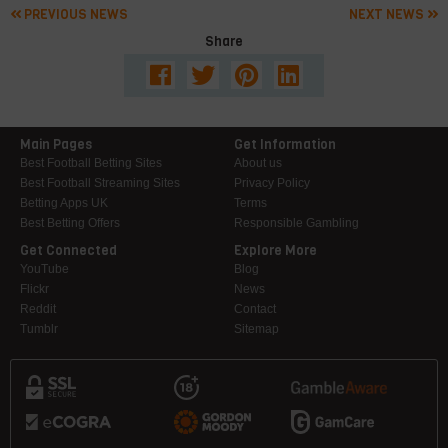
PREVIOUS NEWS
NEXT NEWS
Share
Main Pages
Get Information
Best Football Betting Sites
About us
Best Football Streaming Sites
Privacy Policy
Betting Apps UK
Terms
Best Betting Offers
Responsible Gambling
Get Connected
Explore More
YouTube
Blog
Flickr
News
Reddit
Contact
Tumblr
Sitemap