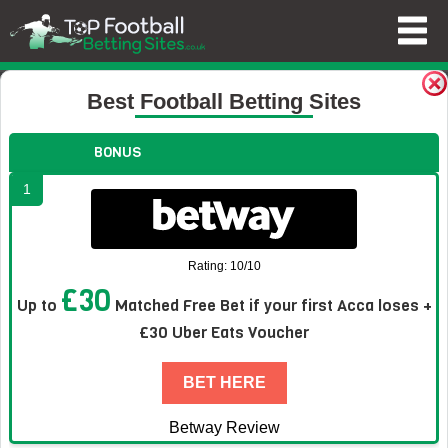
Football Betting Sites
Blog
News
Lineker’s Cheeky ITV 
Best Football Betting Sites
Lineker’s Cheeky ITV Cameo Lights Up
BONUS
Times Square
1
Rating: 10/10
£30
Up to
Matched Free Bet if your first Acca loses +
£30 Uber Eats Voucher
BET HERE
Betway Review