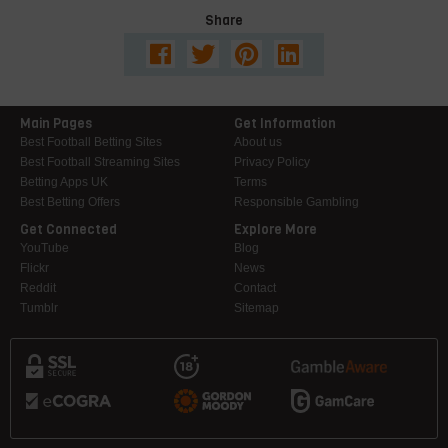
Share
Main Pages
Get Information
Best Football Betting Sites
About us
Best Football Streaming Sites
Privacy Policy
Betting Apps UK
Terms
Best Betting Offers
Responsible Gambling
Get Connected
Explore More
YouTube
Blog
Flickr
News
Reddit
Contact
Tumblr
Sitemap