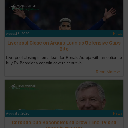
August 8, 2026
News
Liverpool Close on Araujo Loan as Defensive Gaps
Bite
Liverpool closing in on a loan for Ronald Araujo with an option to
buy Ex-Barcelona captain covers centre-b...
Read More
August 7, 2026
News
Carabao Cup SecondRound Draw Time TV and