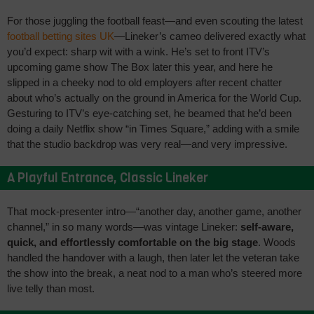
BET HERE
For those juggling the football feast—and even scouting the latest
football betting sites UK
—Lineker’s cameo delivered exactly what
bet365 Review
you’d expect: sharp wit with a wink. He’s set to front ITV’s
upcoming game show The Box later this year, and here he
slipped in a cheeky nod to old employers after recent chatter
about who’s actually on the ground in America for the World Cup.
Gesturing to ITV’s eye-catching set, he beamed that he’d been
doing a daily Netflix show “in Times Square,” adding with a smile
that the studio backdrop was very real—and very impressive.
A Playful Entrance, Classic Lineker
That mock-presenter intro—“another day, another game, another
channel,” in so many words—was vintage Lineker:
self-aware,
quick, and effortlessly comfortable on the big stage
. Woods
handled the handover with a laugh, then later let the veteran take
the show into the break, a neat nod to a man who’s steered more
live telly than most.