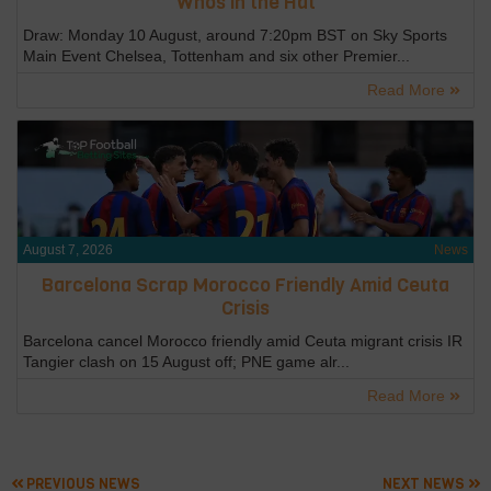
Whos in the Hat
Draw: Monday 10 August, around 7:20pm BST on Sky Sports
Main Event Chelsea, Tottenham and six other Premier...
Read More
August 7, 2026
News
Barcelona Scrap Morocco Friendly Amid Ceuta
Crisis
Barcelona cancel Morocco friendly amid Ceuta migrant crisis IR
Tangier clash on 15 August off; PNE game alr...
Read More
PREVIOUS NEWS
NEXT NEWS