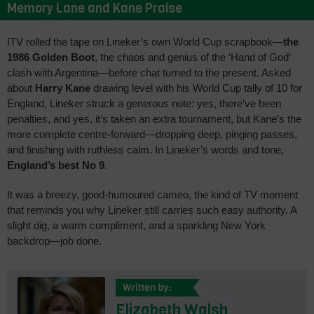
Memory Lane and Kane Praise
ITV rolled the tape on Lineker’s own World Cup scrapbook—
the
1986 Golden Boot
, the chaos and genius of the ‘Hand of God’
clash with Argentina—before chat turned to the present. Asked
about
Harry Kane
drawing level with his World Cup tally of 10 for
England, Lineker struck a generous note: yes, there’ve been
penalties, and yes, it’s taken an extra tournament, but Kane’s the
more complete centre-forward—dropping deep, pinging passes,
and finishing with ruthless calm. In Lineker’s words and tone,
England’s best No 9
.
It was a breezy, good-humoured cameo, the kind of TV moment
that reminds you why Lineker still carries such easy authority. A
slight dig, a warm compliment, and a sparkling New York
backdrop—job done.
Elizabeth Walsh