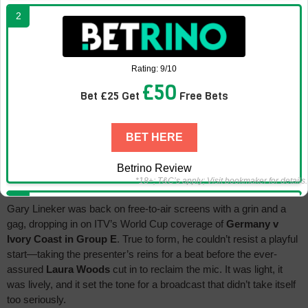
2
Lineker opens ITV’s World Cup show with a
Rating: 9/10
tongue‑in‑cheek presenter bit before Laura Woods
£50
steps in
Bet £25 Get
Free Bets
Offers a light jab at the BBC while praising ITV’s
striking New York studio backdrop
BET HERE
Backs Harry Kane as England’s best No 9 while
Betrino Review
reflecting on his own World Cup feats
3
Gary Lineker was back on free-to-air screens with a grin and a
gag, dropping in on ITV’s World Cup coverage of
Germany v
Ivory Coast in Group E
. True to form, he couldn’t resist a playful
start—taking the presenter’s reins for a beat before the ever-
Rating: 8/10
assured
Laura Woods
cut in to reclaim the mic. It was light, it
£30*
Bet £10
and
Get
in
Free Bets
was lively, and it set the tone for a broadcast that didn’t take itself
too seriously.