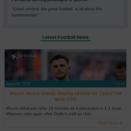
“Great content, like great football, is all about the
fundamentals”
Latest Football News
August 8, 2026
News
Mount Scare Steely Display United Go ToetoToe
With PSG
Mount withdrawn after 18 minutes as a precaution in 1-1 draw
Mbeumo nets again after Diallo’s craft as Unit...
Read More