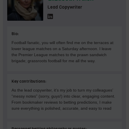
Lead Copywriter
Bio:
Football fanatic, you will often find me on the terraces at
lower league matches on a Saturday afternoon. I leave
the Premier League matches to the prawn sandwich
brigade; grassroots football for me all the way.
Key contributions:
As the lead copywriter, it’s my job to turn my colleagues’
“messy notes” (sorry, guys!) into clear, engaging content.
From bookmaker reviews to betting predictions, I make
sure everything is polished, accurate, and easy to read
Personnel betting philosophy or quotes: