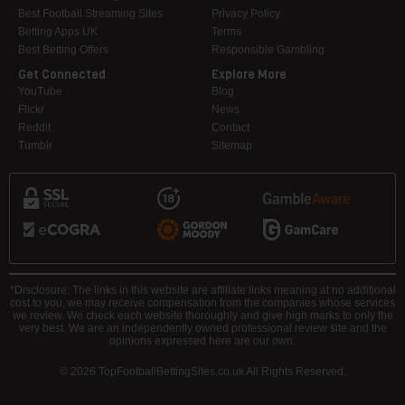
Best Football Streaming Sites
Privacy Policy
Betting Apps UK
Terms
Best Betting Offers
Responsible Gambling
Get Connected
Explore More
YouTube
Blog
Flickr
News
Reddit
Contact
Tumblr
Sitemap
*Disclosure: The links in this website are affiliate links meaning at no additional
cost to you, we may receive compensation from the companies whose services
we review. We check each website thoroughly and give high marks to only the
very best. We are an independently owned professional review site and the
opinions expressed here are our own.
© 2026 TopFootballBettingSites.co.uk All Rights Reserved.