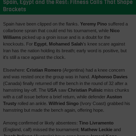
Spain, Egypt and the Rest: Fitness Calls That Shape
Brackets
Spain have been clipped on the flanks.
Yeremy Pino
suffered a
collarbone sprain that could end his tournament, while
Nico
Williams
picked up a groin issue and is a doubt for the
knockouts. For
Egypt
,
Mohamed Salah
’s knee scare against
Iran has the nation holding its breath; early word is positive, but
it’s still a race against the clock.
Elsewhere:
Cristian Romero
(Argentina) had a knee concern
and was rested once the group was in hand.
Alphonso Davies
(Canada) finally returned off the bench in the round of 32 after a
hamstring lay-off. The
USA
saw
Christian Pulisic
miss chunks
with a calf issue before a brief return, while defender
Auston
Trusty
rolled an ankle.
Wilfried Singo
(Ivory Coast) grabbed his
hamstring but made the bench again, offering hope.
Among confirmed or likely absentees:
Tino Livramento
(England, calf) missed the tournament;
Mathew Leckie
and