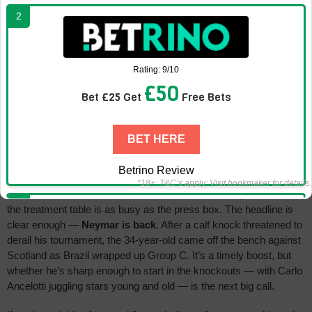
2
Neymar makes emotional Brazil return ahead of the
Rating: 9/10
knockouts
£50
Bet £25 Get
Free Bets
England fret over Reece James; Declan Rice
managed carefully
BET HERE
Spain lose wide threat as injuries hit Yeremy Pino
and Nico Williams
Betrino Review
Here we are then: crunch time at the FIFA World Cup 2026, and
3
the treatment table is as busy as the press box. The headline is
clear enough —
Neymar is back
. After a calf knock threatened to
derail his tournament, the 34-year-old came off the bench against
Scotland as Brazil wrapped up Group C. It’s a timely boost, but
Rating: 8/10
whether he’s sharp enough to start in the knockouts — with Carlo
£30*
Bet £10
and
Get
in
Free Bets
Ancelotti juggling stars young and old — is the next big call.