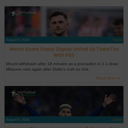
August 8, 2026
News
Mount Scare Steely Display United Go ToetoToe
With PSG
Mount withdrawn after 18 minutes as a precaution in 1-1 draw
Mbeumo nets again after Diallo’s craft as Unit...
Read More
August 8, 2026
News