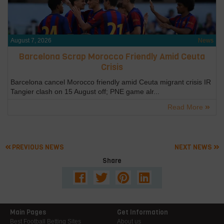
August 7, 2026
News
Barcelona Scrap Morocco Friendly Amid Ceuta
Crisis
Barcelona cancel Morocco friendly amid Ceuta migrant crisis IR
Tangier clash on 15 August off; PNE game alr...
Read More
PREVIOUS NEWS
NEXT NEWS
Share
Main Pages
Get Information
Best Football Betting Sites
About us