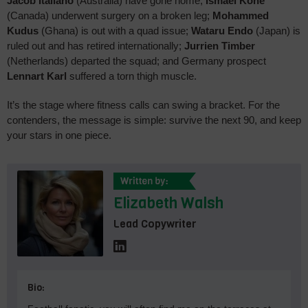
Jacob Italiano
(Australia) have gone home;
Ismael Kone
(Canada) underwent surgery on a broken leg;
Mohammed
Kudus
(Ghana) is out with a quad issue;
Wataru Endo
(Japan) is
ruled out and has retired internationally;
Jurrien Timber
(Netherlands) departed the squad; and Germany prospect
Lennart Karl
suffered a torn thigh muscle.
It’s the stage where fitness calls can swing a bracket. For the
contenders, the message is simple: survive the next 90, and keep
your stars in one piece.
Elizabeth Walsh
Lead Copywriter
Bio: