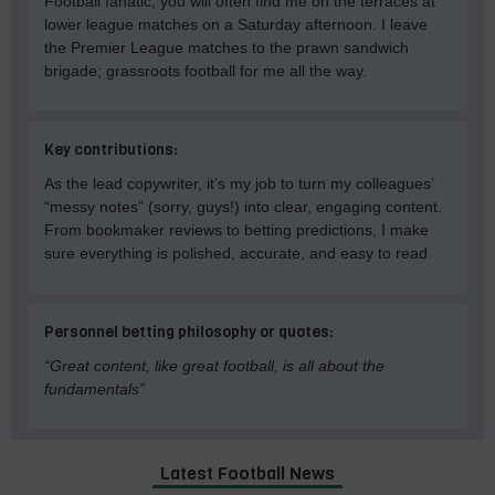
Football fanatic, you will often find me on the terraces at
lower league matches on a Saturday afternoon. I leave
the Premier League matches to the prawn sandwich
brigade; grassroots football for me all the way.
Key contributions:
As the lead copywriter, it’s my job to turn my colleagues’
“messy notes” (sorry, guys!) into clear, engaging content.
From bookmaker reviews to betting predictions, I make
sure everything is polished, accurate, and easy to read
Personnel betting philosophy or quotes:
“Great content, like great football, is all about the
fundamentals”
Latest Football News