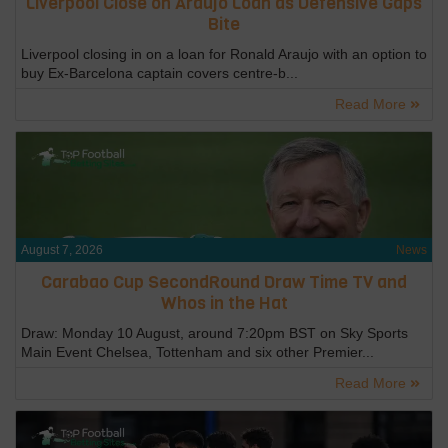
Liverpool Close on Araujo Loan as Defensive Gaps
Bite
Liverpool closing in on a loan for Ronald Araujo with an option to
buy Ex-Barcelona captain covers centre-b...
Read More
August 7, 2026
News
Carabao Cup SecondRound Draw Time TV and
Whos in the Hat
Draw: Monday 10 August, around 7:20pm BST on Sky Sports
Main Event Chelsea, Tottenham and six other Premier...
Read More