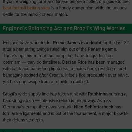
If you’re weighing form and fitness before a flutter, our guide to the
BET HERE
best football betting sites
is a handy companion while the squads
settle for the last-32 chess match.
bet365 Review
England’s Balancing Act and Brazil’s Wing Worries
England have work to do.
Reece James is a doubt
for the last-32
after a hamstring twinge ruled him out of the Panama game.
There’s optimism from the camp, but hamstrings don’t do
optimism — they do timelines.
Declan Rice
has been managed
with back and hamstring tightness: minutes here, rest there, and
bandaging spotted after Croatia. It feels like precaution over panic,
yet he’s one twinge from a rethink in midfield.
Brazil’s wide supply line has taken a hit with
Raphinha
nursing a
hamstring strain — intensive rehab is under way. Across
Germany’s camp, the news is stark:
Nico Schlotterbeck
has
torn ankle ligaments and is out of the tournament, a major blow to
their defensive depth.