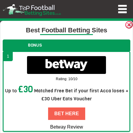
Football Betting Sites
Blog
News
World Cup Injury Watch
Best Football Betting Sites
World Cup Injury Watch: Neymar Back,
BONUS
England Sweat, Spain Hit Hard
1
Rating: 10/10
£30
Up to
Matched Free Bet if your first Acca loses +
£30 Uber Eats Voucher
BET HERE
Betway Review