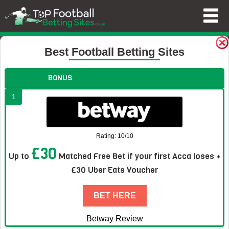
Football Betting Sites
Blog
News
Chaos at the Gate: Uru
Best Football Betting Sites
Chaos at the Gate: Uruguay Delayed, Iran
BONUS
Aggrieved, England Unruffled
1
Rating: 10/10
£30
Up to
Matched Free Bet if your first Acca loses +
£30 Uber Eats Voucher
BET HERE
Betway Review