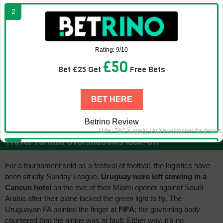
2
Uruguay grounded in Cancun as clearance row
Rating: 9/10
sparks pre-match chaos
£50
Bet £25 Get
Free Bets
Iran’s Mehdi Taremi blasts FIFA amid visas, ticket
issues and a base move
BET HERE
England steady: Bellingham defended, Southgate
low-key, tornado scare passes
Betrino Review
Travel Turmoil Overshadows Kick-Off
3
For a tournament sold as a festival of football, the logistics have
been strictly Sunday League.
Uruguay were left stewing in a
Rating: 8/10
Cancun hotel
on the eve of their Miami opener against Saudi
£30*
Arabia after their plane lacked the green light to fly. The
Bet £10
and
Get
in
Free Bets
Uruguayan FA pointed the finger at
FIFA
; the governing body
countered that the airline was at fault. Either way, it’s no