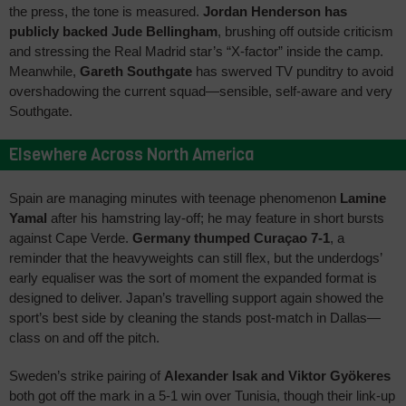
the press, the tone is measured.
Jordan Henderson has
publicly backed Jude Bellingham
, brushing off outside criticism
and stressing the Real Madrid star’s “X-factor” inside the camp.
Meanwhile,
Gareth Southgate
has swerved TV punditry to avoid
overshadowing the current squad—sensible, self-aware and very
Southgate.
Elsewhere Across North America
Spain are managing minutes with teenage phenomenon
Lamine
Yamal
after his hamstring lay-off; he may feature in short bursts
against Cape Verde.
Germany thumped Curaçao 7-1
, a
reminder that the heavyweights can still flex, but the underdogs’
early equaliser was the sort of moment the expanded format is
designed to deliver. Japan’s travelling support again showed the
sport’s best side by cleaning the stands post-match in Dallas—
class on and off the pitch.
Sweden’s strike pairing of
Alexander Isak and Viktor Gyökeres
both got off the mark in a 5-1 win over Tunisia, though their link-up