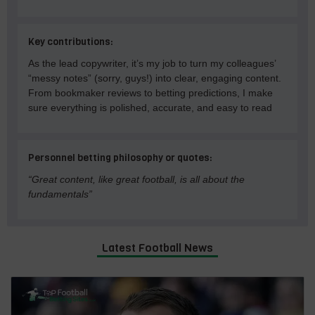
Key contributions:
As the lead copywriter, it’s my job to turn my colleagues’
“messy notes” (sorry, guys!) into clear, engaging content.
From bookmaker reviews to betting predictions, I make
sure everything is polished, accurate, and easy to read
Personnel betting philosophy or quotes:
“Great content, like great football, is all about the
fundamentals”
Latest Football News