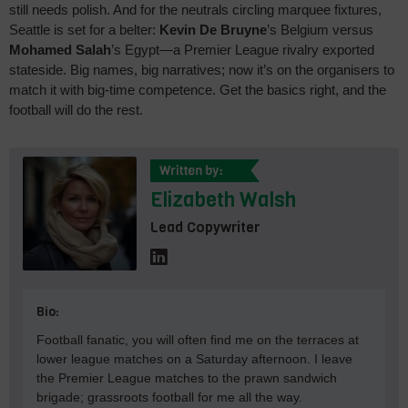
still needs polish. And for the neutrals circling marquee fixtures,
Seattle is set for a belter:
Kevin De Bruyne
’s Belgium versus
Mohamed Salah
’s Egypt—a Premier League rivalry exported
stateside. Big names, big narratives; now it’s on the organisers to
match it with big-time competence. Get the basics right, and the
football will do the rest.
Elizabeth Walsh
Lead Copywriter
Bio:
Football fanatic, you will often find me on the terraces at
lower league matches on a Saturday afternoon. I leave
the Premier League matches to the prawn sandwich
brigade; grassroots football for me all the way.