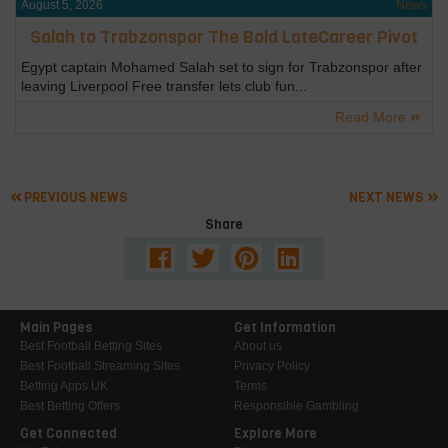
August 5, 2026
News
Salah to Trabzonspor The Bold LateCareer Pivot
Egypt captain Mohamed Salah set to sign for Trabzonspor after
leaving Liverpool Free transfer lets club fun...
Read More
PREVIOUS NEWS
NEXT NEWS
Share
Main Pages
Get Information
Best Football Betting Sites
About us
Best Football Streaming Sites
Privacy Policy
Betting Apps UK
Terms
Best Betting Offers
Responsible Gambling
Get Connected
Explore More