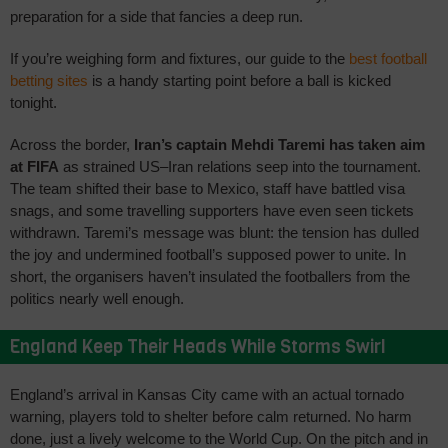
preparation for a side that fancies a deep run.
BET HERE
If you’re weighing form and fixtures, our guide to the
best football
bet365 Review
betting sites
is a handy starting point before a ball is kicked
tonight.
Across the border,
Iran’s captain Mehdi Taremi has taken aim
at FIFA
as strained US–Iran relations seep into the tournament.
The team shifted their base to Mexico, staff have battled visa
snags, and some travelling supporters have even seen tickets
withdrawn. Taremi’s message was blunt: the tension has dulled
the joy and undermined football’s supposed power to unite. In
short, the organisers haven’t insulated the footballers from the
politics nearly well enough.
England Keep Their Heads While Storms Swirl
England’s arrival in Kansas City came with an actual tornado
warning, players told to shelter before calm returned. No harm
done, just a lively welcome to the World Cup. On the pitch and in