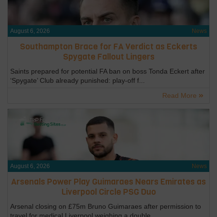
August 6, 2026
News
Southampton Brace for FA Verdict as Eckerts
Spygate Fallout Lingers
Saints prepared for potential FA ban on boss Tonda Eckert after
‘Spygate’ Club already punished: play-off f...
Read More
August 6, 2026
News
Arsenals Power Play Guimaraes Nears Emirates as
Liverpool Circle PSG Duo
Arsenal closing on £75m Bruno Guimaraes after permission to
travel for medical Liverpool weighing a double ...