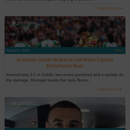
Read More
August 5, 2026
News
Arsenals Dublin WakeUp Call Betis Expose
EarlyDoors Rust
Arsenal lose 3-1 in Dublin; two errors punished and a worldie do
the damage, Hincapié heads the reply Bruno...
Read More