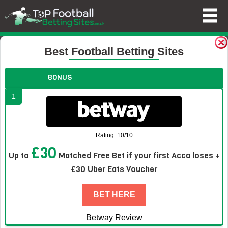
Football Betting Sites
Blog
Premier League
Liverpool vs
Best Football Betting Sites
Liverpool vs Manchester City – Betting Odds &
BONUS
Predictions – Premier League 24/25
1
Rating: 10/10
£30
Up to
Matched Free Bet if your first Acca loses +
£30 Uber Eats Voucher
BET HERE
This is the match we have been looking forward to since the
beginning of the season, but what is going on with Manchester
Betway Review
City?