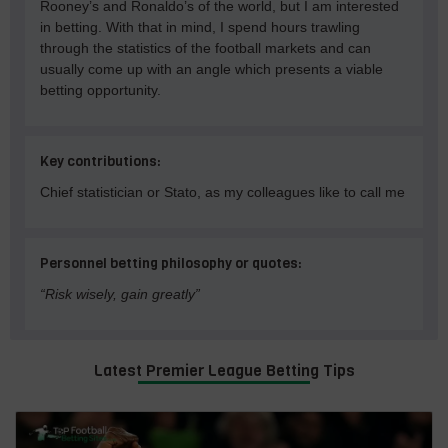
Rooney’s and Ronaldo’s of the world, but I am interested
in betting. With that in mind, I spend hours trawling
through the statistics of the football markets and can
usually come up with an angle which presents a viable
betting opportunity.
Key contributions:
Chief statistician or Stato, as my colleagues like to call me
Personnel betting philosophy or quotes:
“Risk wisely, gain greatly”
Latest Premier League Betting Tips