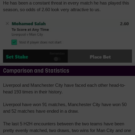
He has been a constant threat in every match he has played this
season, so odds of 2.60 look very attractive to us.
Comparison and Statistics
Liverpool and Manchester City have faced each other head-to-
head 193 times in their history.
Liverpool have won 91 matches, Manchester City have won 50
and 52 matches have ended in a draw.
The last 5 H2H encounters between the two teams have been
pretty evenly matched, two draws, two wins for Man City and one