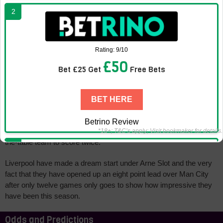
2
Their performance against Spurs on Saturday was shocking, it is
rare for a team managed by Pep Guardiola to play in such a
lacklustre way and to even consider that Man City would lose five
matches in a row was unthinkable at the start of the season.
Rating: 9/10
£50
We were impressed by his post-match interview, though, Man
Bet £25 Get
Free Bets
City fans can rest assured that he will get his team firing on all
cylinders again, but the big question is, will it be in time for the top-
BET HERE
of-the-table clash against Liverpool?
Liverpool were impressive against Southampton on Sunday, but
Betrino Review
they did show some defensive frailties in allowing the bottom-of-
the-table team to score twice.
3
Liverpool have made a dream start under Arne Slot and the very
fact that they have opened up an eight point lead over Man City
after only twelve games only goes to show how impressive they
Rating: 8/10
have been this season.
£30*
Bet £10
and
Get
in
Free Bets
Odds and Predictions