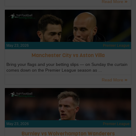
Read More
May 23, 2026
Premier League
Manchester City vs Aston Villa
Bring your flags and your betting slips — on Sunday the curtain
comes down on the Premier League season as ...
Read More
May 23, 2026
Premier League
Burnley vs Wolverhampton Wanderers