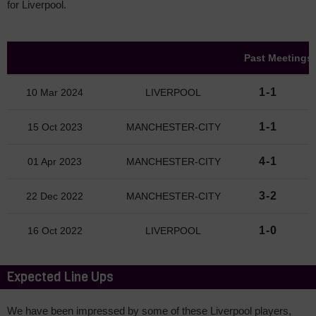
for Liverpool.
Past Meetings
1-1
10 Mar 2024
LIVERPOOL
1-1
15 Oct 2023
MANCHESTER-CITY
4-1
01 Apr 2023
MANCHESTER-CITY
3-2
22 Dec 2022
MANCHESTER-CITY
1-0
16 Oct 2022
LIVERPOOL
Expected Line Ups
We have been impressed by some of these Liverpool players,