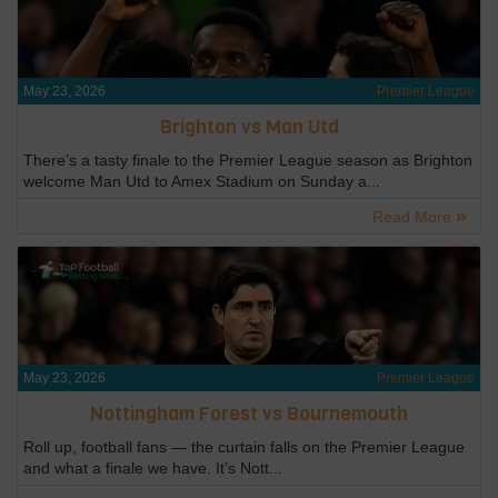
May 23, 2026
Premier League
Brighton vs Man Utd
There’s a tasty finale to the Premier League season as Brighton
welcome Man Utd to Amex Stadium on Sunday a...
Read More
May 23, 2026
Premier League
Nottingham Forest vs Bournemouth
Roll up, football fans — the curtain falls on the Premier League
and what a finale we have. It’s Nott...