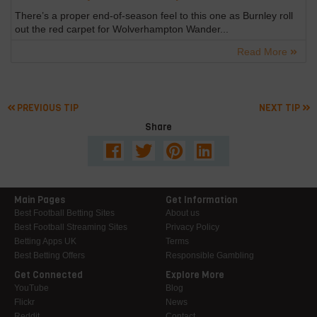
There’s a proper end-of-season feel to this one as Burnley roll
out the red carpet for Wolverhampton Wander...
Read More
PREVIOUS TIP
NEXT TIP
Share
Main Pages
Get Information
Best Football Betting Sites
About us
Best Football Streaming Sites
Privacy Policy
Betting Apps UK
Terms
Best Betting Offers
Responsible Gambling
Get Connected
Explore More
YouTube
Blog
Flickr
News
Reddit
Contact