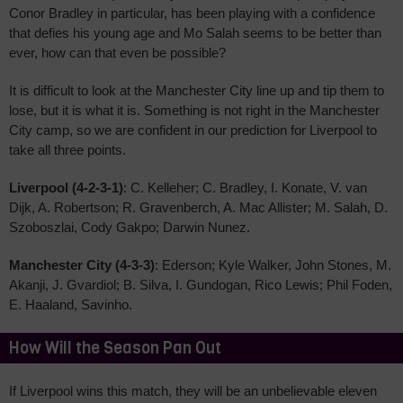
Conor Bradley in particular, has been playing with a confidence
that defies his young age and Mo Salah seems to be better than
ever, how can that even be possible?
It is difficult to look at the Manchester City line up and tip them to
lose, but it is what it is. Something is not right in the Manchester
City camp, so we are confident in our prediction for Liverpool to
take all three points.
Liverpool (4-2-3-1)
: C. Kelleher; C. Bradley, I. Konate, V. van
Dijk, A. Robertson; R. Gravenberch, A. Mac Allister; M. Salah, D.
Szoboszlai, Cody Gakpo; Darwin Nunez.
Manchester City (4-3-3)
: Ederson; Kyle Walker, John Stones, M.
Akanji, J. Gvardiol; B. Silva, I. Gundogan, Rico Lewis; Phil Foden,
E. Haaland, Savinho.
How Will the Season Pan Out
If Liverpool wins this match, they will be an unbelievable eleven