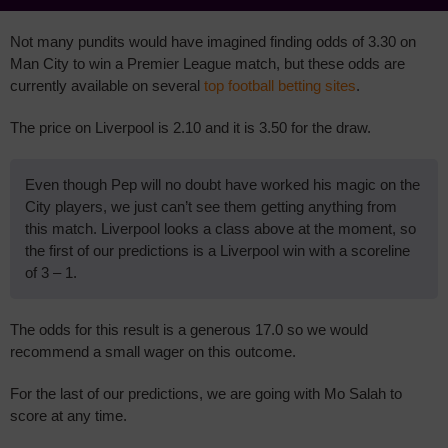
BET HERE
Not many pundits would have imagined finding odds of 3.30 on
bet365 Review
Man City to win a Premier League match, but these odds are
currently available on several
top football betting sites
.
The price on Liverpool is 2.10 and it is 3.50 for the draw.
Even though Pep will no doubt have worked his magic on the
City players, we just can’t see them getting anything from
this match. Liverpool looks a class above at the moment, so
the first of our predictions is a Liverpool win with a scoreline
of 3 – 1.
The odds for this result is a generous 17.0 so we would
recommend a small wager on this outcome.
For the last of our predictions, we are going with Mo Salah to
score at any time.