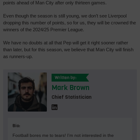
points ahead of Man City after only thirteen games.
Even though the season is still young, we don’t see Liverpool
dropping this number of points, so for us, they will be crowned the
winners of the 2024/25 Premier League.
We have no doubts at all that Pep will get it right sooner rather
than later, but for this season, we believe that Man City will finish
as runners-up.
Mark Brown
Chief Statistician
Bio:
Football bores me to tears! I’m not interested in the