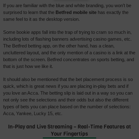
If you are familiar with the blue and white branding, you won’t be
surprised to learn that the
Betfred mobile site
has exactly the
same feel to it as the desktop version.
Some bookie apps fall into the trap of trying to cram so much in,
including lots of flashing banners advertising casino games, etc.
The Betfred betting app, on the other hand, has a clean,
uncluttered layout, and the only mention of a casino is a link at the
bottom of the screen. Betfred concentrates on sports betting, and
that is just how we like it.
It should also be mentioned that the bet placement process is so
quick, which is great news if you are placing in-play bets and if
you love an Acca. The betting slip is laid out in a way so you can
not only see the selections and their odds but also the different
types of bets you can place based on the number of selections:
Acca, Yankee, Lucky 15, etc.
In-Play and Live Streaming – Real-Time Features at
Your Fingertips