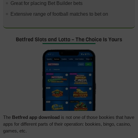
Great for placing Bet Builder bets
Extensive range of football matches to bet on
Betfred Slots and Lotto – The Choice Is Yours
The
Betfred app download
is not one of those bookies that have
apps for different parts of their operation: bookies, bingo, casino,
games, etc.