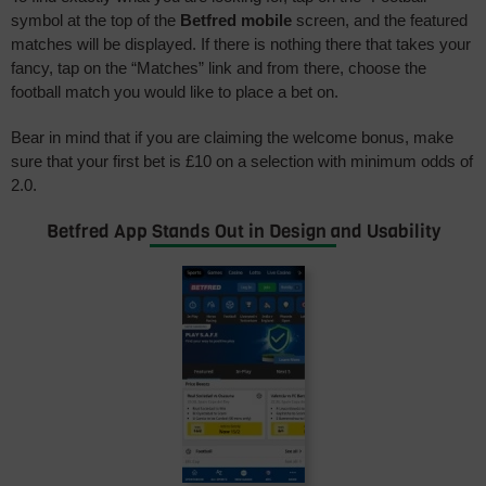
symbol at the top of the
Betfred mobile
screen, and the featured
matches will be displayed. If there is nothing there that takes your
fancy, tap on the “Matches” link and from there, choose the
football match you would like to place a bet on.
Bear in mind that if you are claiming the welcome bonus, make
sure that your first bet is £10 on a selection with minimum odds of
2.0.
Betfred App Stands Out in Design and Usability