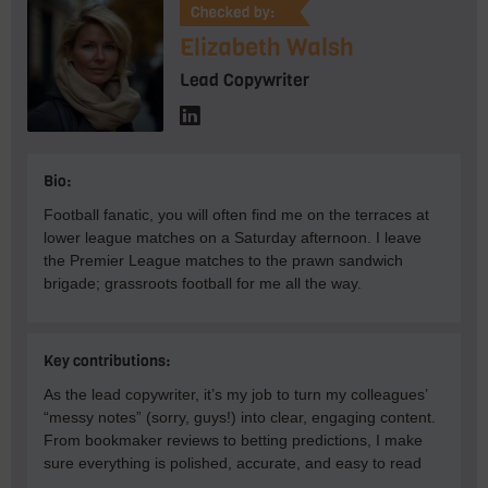
Elizabeth Walsh
Lead Copywriter
Bio:
Football fanatic, you will often find me on the terraces at
lower league matches on a Saturday afternoon. I leave
the Premier League matches to the prawn sandwich
brigade; grassroots football for me all the way.
Key contributions:
As the lead copywriter, it’s my job to turn my colleagues’
“messy notes” (sorry, guys!) into clear, engaging content.
From bookmaker reviews to betting predictions, I make
sure everything is polished, accurate, and easy to read