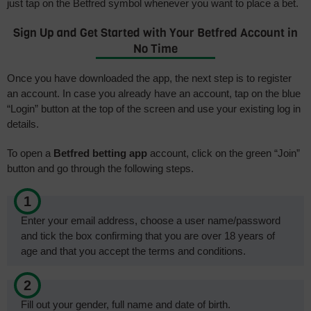
just tap on the Betfred symbol whenever you want to place a bet.
Sign Up and Get Started with Your Betfred Account in
No Time
Once you have downloaded the app, the next step is to register
an account. In case you already have an account, tap on the blue
“Login” button at the top of the screen and use your existing log in
details.
To open a
Betfred betting app
account, click on the green “Join”
button and go through the following steps.
Enter your email address, choose a user name/password
and tick the box confirming that you are over 18 years of
age and that you accept the terms and conditions.
Fill out your gender, full name and date of birth.