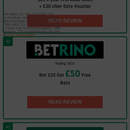
+ £30 Uber Eats Voucher
 Min Stake £5. Max Free Bet: £30.
n any Football, Horse Racing, Tennis,
READ REVIEW
ee Bets available upon settlement. Free
ers, Min odds 2/1+. Earn £30 Uber Eats
bit Cards only (exclusions apply). Offer
nt opening. 18+ GambleAware.org. Bet
 Way.
Full Terms apply
#
2
Rating: 9/10
£50
Bet £25 Get
Free
Bets
READ REVIEW
#
3