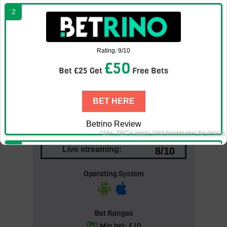
2
Rating: 9/10
Our Expert’s
£50
VERIFIED
Bet £25 Get
Free Bets
Overall Rating
SAFE
8/10
APPROVED
BET HERE
App Design:
9/10
Mobile Payments:
/10
Betrino Review
Cash-out:
8/10
3
Live streaming:
8/10
Operating System
Rating: 8/10
£30*
Bet £10
and
Get
in
Free Bets
Bet Ranges
Min bet: £10