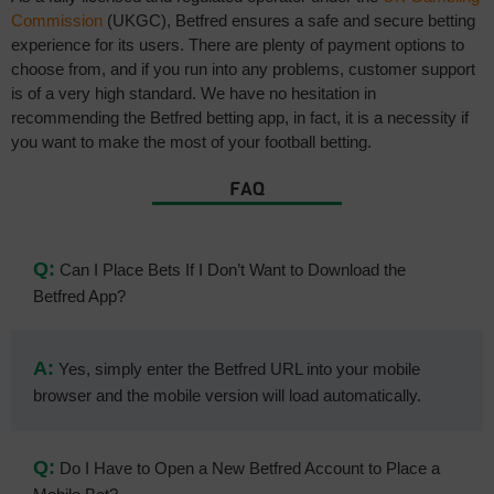
Commission
(UKGC), Betfred ensures a safe and secure betting
experience for its users. There are plenty of payment options to
choose from, and if you run into any problems, customer support
is of a very high standard. We have no hesitation in
recommending the Betfred betting app, in fact, it is a necessity if
you want to make the most of your football betting.
FAQ
Q:
Can I Place Bets If I Don’t Want to Download the
Betfred App?
A:
Yes, simply enter the Betfred URL into your mobile
browser and the mobile version will load automatically.
Q:
Do I Have to Open a New Betfred Account to Place a