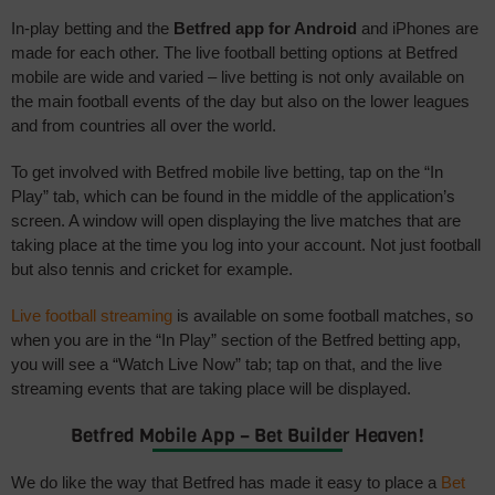
In-play betting and the
Betfred app for Android
and iPhones are
made for each other. The live football betting options at Betfred
mobile are wide and varied – live betting is not only available on
the main football events of the day but also on the lower leagues
and from countries all over the world.
To get involved with Betfred mobile live betting, tap on the “In
Play” tab, which can be found in the middle of the application’s
screen. A window will open displaying the live matches that are
taking place at the time you log into your account. Not just football
but also tennis and cricket for example.
Live football streaming
is available on some football matches, so
when you are in the “In Play” section of the Betfred betting app,
you will see a “Watch Live Now” tab; tap on that, and the live
streaming events that are taking place will be displayed.
Betfred Mobile App – Bet Builder Heaven!
We do like the way that Betfred has made it easy to place a
Bet