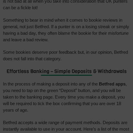
is not bad at all when you take into consideration that UK punters
can be a fickle lot!
Something to bear in mind when it comes to bookie reviews in
general, not just Betfred. If a punter is on a losing streak or simply
having a bad day, they often blame the bookie for their misfortune
and leave a bad review.
Some bookies deserve poor feedback but, in our opinion, Betfred
does not fall into that category.
Effortless Banking – Simple Deposits & Withdrawals
In the process of making a deposit into any of the
Betfred apps
,
you need to tap on the green “Deposit” button, and you will be
taken to the banking page. Every time you make a deposit, you
will be required to tick the box confirming that you are over 18
years of age.
Betfred accepts a wide range of payment methods. Deposits are
instantly available to use in your account. Here’s a list of the most