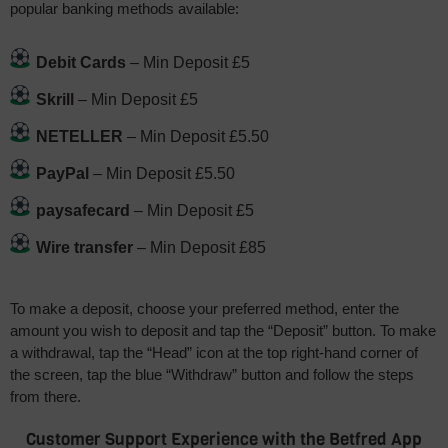
popular banking methods available:
Debit Cards
– Min Deposit £5
Skrill
– Min Deposit £5
NETELLER
– Min Deposit £5.50
PayPal
– Min Deposit £5.50
paysafecard
– Min Deposit £5
Wire transfer
– Min Deposit £85
To make a deposit, choose your preferred method, enter the
amount you wish to deposit and tap the “Deposit” button. To make
a withdrawal, tap the “Head” icon at the top right-hand corner of
the screen, tap the blue “Withdraw” button and follow the steps
from there.
Customer Support Experience with the Betfred App