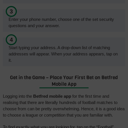
Enter your phone number, choose one of the set security
questions and your answer.
Start typing your address. A drop-down list of matching
addresses will appear. When your address appears, tap on
it.
Get in the Game – Place Your First Bet on Betfred
Mobile App
Logging into the
Betfred mobile app
for the first time and
realising that there are literally hundreds of football matches to
choose from can be pretty overwhelming. Hence, it is a good idea
to choose a league or competition that you are familiar with.
To find exactly what you are looking for, tap on the “Football”