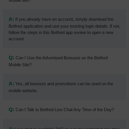
Mobile Bet?
A:
If you already have an account, simply download the
Betfred application and use your existing login details. If not,
follow the steps in this Betfred app review to open a new
account.
Q:
Can I Use the Advertised Bonuses on the Betfred
Mobile Site?
A:
Yes, all bonuses and promotions can be used on the
mobile website.
Q:
Can I Talk to Betfred Live Chat Any Time of the Day?
A: