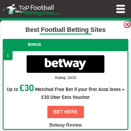
Football Betting Sites
Betfred App
Best Football Betting Sites
Updated: 1 August, 2026
Betfred App – A Trusted Name in Betting, Now on
BONUS
Mobile
1
Betfred app
is regarded as one of the “Big Boys” among the
best
betting apps
in the UK. It is affectionately known as the “Bonus
King” because of the sheer number of great value bonuses that
are available, Betfred is also regarded as being as reliable and
Rating: 10/10
reputable as they come.
£30
Up to
Matched Free Bet if your first Acca loses +
It therefore makes sense that we carry out the
Betfred mobile
£30 Uber Eats Voucher
app
review in order to thoroughly check out every aspect of this
app and find out if it lives up to the massive expectations that UK
BET HERE
punters put on it.
Betway Review
Betfred App Overview