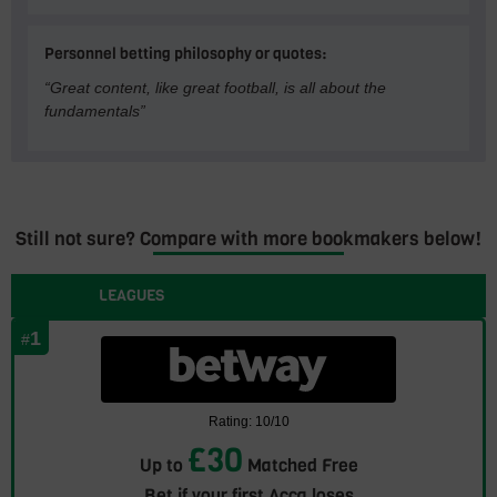
Personnel betting philosophy or quotes:
“Great content, like great football, is all about the
fundamentals”
Still not sure? Compare with more bookmakers below!
LEAGUES
1
#
Rating: 10/10
£30
Up to
Matched Free
Bet if your first Acca loses