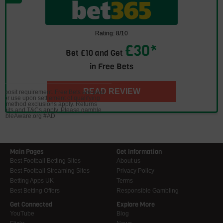
Rating: 8/10
£30*
Bet £10
and
Get
in
Free Bets
READ REVIEW
deposit requirement. Free Bets are paid
 for use upon settlement of qualifying
nt method exclusions apply. Returns
 limits and T&Cs apply. Please gamble
GambleAware.org #AD
Main Pages
Get Information
Best Football Betting Sites
About us
Best Football Streaming Sites
Privacy Policy
Betting Apps UK
Terms
Best Betting Offers
Responsible Gambling
Get Connected
Explore More
YouTube
Blog