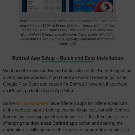
New customers only. Register, deposit with Debit Card, and
place first bet £10+ at Evens (2.0)+ on Sports within 7 days
to get 3 x £10 in Sports Free Bets & 2 x £10 in Acca Free
Bets within 10 hours of settlement. 7-day expiry. Eligibility
exclusions & T&Cs Apply. Eligibility & payment exclusions
apply. #AD
Betfred App Setup – Quick and Easy Installation
We found the downloading and installation of the Betfred app to be
a very simple process. If you have an Android device, go to the
Google Play Store and search for Betfred. However, if you have
an iPhone, go to the Apple App Store.
Some
UK bookmakers
have different apps for different sections
of the website, sports betting, casino, bingo, etc, but with Betfred,
there is just one app, just the way we like it. It is then just a case
of tapping the
download Betfred app
button and opening the
application. It will appear on the screen of your mobile device, so