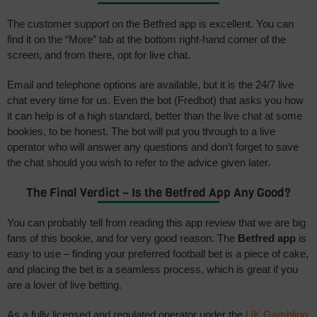
The customer support on the Betfred app is excellent. You can
find it on the “More” tab at the bottom right-hand corner of the
screen, and from there, opt for live chat.
Email and telephone options are available, but it is the 24/7 live
chat every time for us. Even the bot (Fredbot) that asks you how
it can help is of a high standard, better than the live chat at some
bookies, to be honest. The bot will put you through to a live
operator who will answer any questions and don’t forget to save
the chat should you wish to refer to the advice given later.
The Final Verdict – Is the Betfred App Any Good?
You can probably tell from reading this app review that we are big
fans of this bookie, and for very good reason. The
Betfred app
is
easy to use – finding your preferred football bet is a piece of cake,
and placing the bet is a seamless process, which is great if you
are a lover of live betting.
As a fully licensed and regulated operator under the
UK Gambling