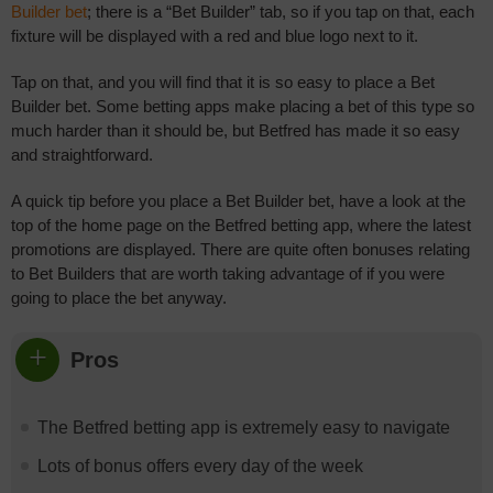
Builder bet
; there is a “Bet Builder” tab, so if you tap on that, each
fixture will be displayed with a red and blue logo next to it.
Tap on that, and you will find that it is so easy to place a Bet
Builder bet. Some betting apps make placing a bet of this type so
much harder than it should be, but Betfred has made it so easy
and straightforward.
A quick tip before you place a Bet Builder bet, have a look at the
top of the home page on the Betfred betting app, where the latest
promotions are displayed. There are quite often bonuses relating
to Bet Builders that are worth taking advantage of if you were
going to place the bet anyway.
Pros
The Betfred betting app is extremely easy to navigate
Lots of bonus offers every day of the week