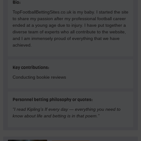
Bio:
TopFootballBettingSites.co.uk is my baby. I started the site
to share my passion after my professional football career
ended at a young age due to injury. I have put together a
diverse team of experts who all contribute to the website,
and I am immensely proud of everything that we have
achieved.
Key contributions:
Conducting bookie reviews
Personnel betting philosophy or quotes:
“I read Kipling’s If every day — everything you need to
know about life and betting is in that poem.”