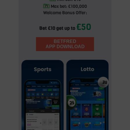
BET HERE
Max bet: £100,000
Welcome Bonus Offer:
bet365 Review
£50
Bet £10 get
up to
BETFRED
APP DOWNLOAD