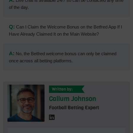
Live chat is available 24/7 so can be contacted any time
of the day.
Q:
Can I Claim the Welcome Bonus on the Betfred App If I
Have Already Claimed It on the Main Website?
A:
No, the Betfred welcome bonus can only be claimed
once across all betting platforms.
Callum Johnson
Football Betting Expert