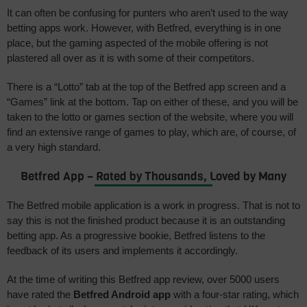
It can often be confusing for punters who aren’t used to the way
betting apps work. However, with Betfred, everything is in one
place, but the gaming aspected of the mobile offering is not
plastered all over as it is with some of their competitors.
There is a “Lotto” tab at the top of the Betfred app screen and a
“Games” link at the bottom. Tap on either of these, and you will be
taken to the lotto or games section of the website, where you will
find an extensive range of games to play, which are, of course, of
a very high standard.
Betfred App – Rated by Thousands, Loved by Many
The Betfred mobile application is a work in progress. That is not to
say this is not the finished product because it is an outstanding
betting app. As a progressive bookie, Betfred listens to the
feedback of its users and implements it accordingly.
At the time of writing this Betfred app review, over 5000 users
have rated the
Betfred Android app
with a four-star rating, which