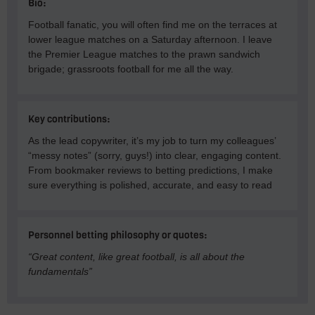
Bio:
Football fanatic, you will often find me on the terraces at
lower league matches on a Saturday afternoon. I leave
the Premier League matches to the prawn sandwich
brigade; grassroots football for me all the way.
Key contributions:
As the lead copywriter, it’s my job to turn my colleagues’
“messy notes” (sorry, guys!) into clear, engaging content.
From bookmaker reviews to betting predictions, I make
sure everything is polished, accurate, and easy to read
Personnel betting philosophy or quotes:
“Great content, like great football, is all about the
fundamentals”