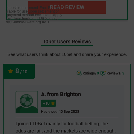
READ REVIEW
Min deposit requirement. Free Bets are
 available for use upon settlement of
t and payment method exclusions apply.
s stake. Time limits and T&Cs apply.
nsibly, GambleAware.org #AD
10bet Users Reviews
See what users think about 10bet and share your experience.
8
/ 10
Ratings:
9
Reviews:
9
A. from Brighton
+10
10 Sep 2025
Reviewed:
I joined 10Bet mainly for football betting; the
odds are fair, and the markets are wide enough.