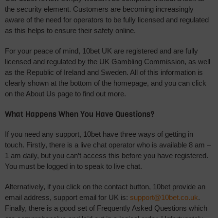
the security element. Customers are becoming increasingly
aware of the need for operators to be fully licensed and regulated
as this helps to ensure their safety online.
For your peace of mind, 10bet UK are registered and are fully
licensed and regulated by the UK Gambling Commission, as well
as the Republic of Ireland and Sweden. All of this information is
clearly shown at the bottom of the homepage, and you can click
on the About Us page to find out more.
What Happens When You Have Questions?
If you need any support, 10bet have three ways of getting in
touch. Firstly, there is a live chat operator who is available 8 am –
1 am daily, but you can’t access this before you have registered.
You must be logged in to speak to live chat.
Alternatively, if you click on the contact button, 10bet provide an
email address, support email for UK is:
support@10bet.co.uk
.
Finally, there is a good set of Frequently Asked Questions which