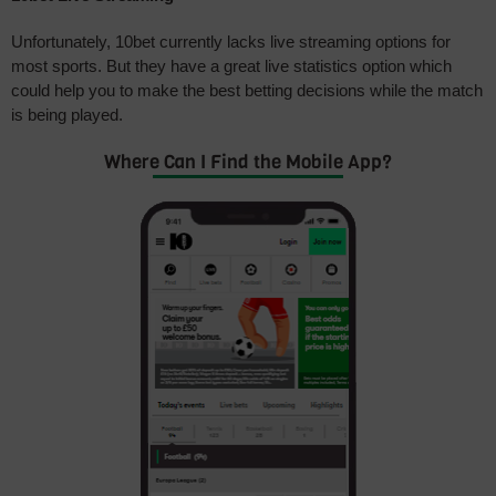
Unfortunately, 10bet currently lacks live streaming options for
most sports. But they have a great live statistics option which
could help you to make the best betting decisions while the match
is being played.
Where Can I Find the Mobile App?