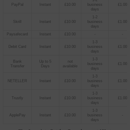
PayPal
Instant
£10.00
business
£1.00
days
1-2
Skrill
Instant
£10.00
business
£1.00
days
Paysafecard
Instant
£10.00
-
-
1-3
Debit Card
Instant
£10.00
business
£1.00
days
1-3
Bank
Up to 5
not
business
£1.00
Transfer
Days
available
days
1-3
NETELLER
Instant
£10.00
business
£1.00
days
1-3
Trustly
Instant
£10.00
business
£1.00
days
1-3
ApplePay
Instant
£10.00
business
-
days