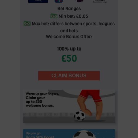
BET HERE
Bet Ranges
Min bet: £0.05
bet365 Review
Max bet: differs between sports, leagues
and bets
Welcome Bonus Offer:
100%
up to
£50
CLAIM BONUS