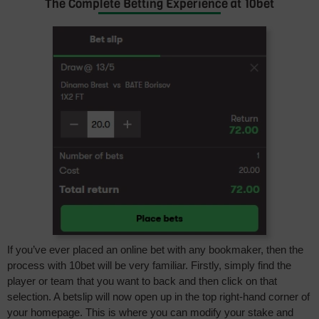
The Complete Betting Experience at 10bet
If you’ve ever placed an online bet with any bookmaker, then the
process with 10bet will be very familiar. Firstly, simply find the
player or team that you want to back and then click on that
selection. A betslip will now open up in the top right-hand corner of
your homepage. This is where you can modify your stake and