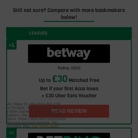
Still not sure? Compare with more bookmakers
below!
LEAGUES
1
#
Rating: 10/10
£30
Up to
Matched Free
Bet if your first Acca loses
+ £30 Uber Eats Voucher
y. Min Stake £5. Max Free Bet: £30.
on any Football, Horse Racing, Tennis,
READ REVIEW
. Free Bets available upon settlement.
Bet Builders, Min odds 2/1+. Earn £30
ification. Debit Cards only (exclusions
s from the new account opening. 18+
e Responsible Way.
Full Terms apply
#
2