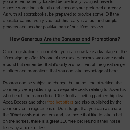
you are permanently located before finally, you just have to
choose some login details and choose your preferred currency.
As with all sportsbooks, be prepared to provide some ID if the
operator cannot verify you, but this really is a fast and simple
process and another positive part of our 10bet review.
How Generous Are the Bonuses and Promotions?
Once registration is complete, you can now take advantage of the
10bet sign up offer. It’s one of the most generous welcome deals
around but remember that it’s only a small part of the great range
of offers and promotions that you can take advantage of here.
Promos can be subject to change, but at the time of writing, the
company were publishing two separate deals relating to Juventus
who benefit from an official 10bet football betting partnership deal.
Acca Boosts and other
free bet offers
are also published by the
company on a regular basis. Don’t forget that you can also use
the
10bet cash out
system and, for those that like to take a bet
on the horses, there is a great £10 free bet refund if their horse
loses by a neck or less.