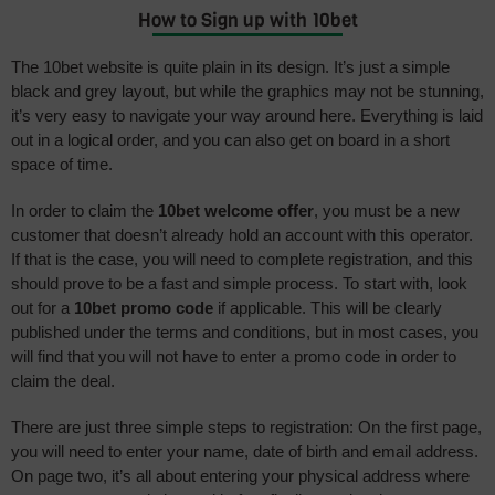
How to Sign up with 10bet
The 10bet website is quite plain in its design. It’s just a simple
black and grey layout, but while the graphics may not be stunning,
it’s very easy to navigate your way around here. Everything is laid
out in a logical order, and you can also get on board in a short
space of time.
In order to claim the
10bet welcome offer
, you must be a new
customer that doesn’t already hold an account with this operator.
If that is the case, you will need to complete registration, and this
should prove to be a fast and simple process. To start with, look
out for a
10bet promo code
if applicable. This will be clearly
published under the terms and conditions, but in most cases, you
will find that you will not have to enter a promo code in order to
claim the deal.
There are just three simple steps to registration: On the first page,
you will need to enter your name, date of birth and email address.
On page two, it’s all about entering your physical address where