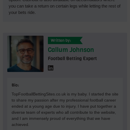
you can take a return on certain legs while letting the rest of
your bets ride.
Callum Johnson
Football Betting Expert
Bio:
TopFootballBettingSites.co.uk is my baby. I started the site
to share my passion after my professional football career
ended at a young age due to injury. I have put together a
diverse team of experts who all contribute to the website,
and I am immensely proud of everything that we have
achieved.