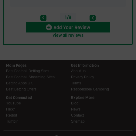
1/9
Add Your Review
View all reviews
Main Pages
Get Information
Best Football Betting Sites
About us
Best Football Streaming Sites
Privacy Policy
Betting Apps UK
Terms
Best Betting Offers
Responsible Gambling
Get Connected
Explore More
YouTube
Blog
Flickr
News
Reddit
Contact
Tumblr
Sitemap