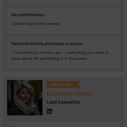
Key contributions:
Conducting bookie reviews
Personnel betting philosophy or quotes:
“I read Kipling’s If every day — everything you need to
know about life and betting is in that poem.”
Elizabeth Walsh
Lead Copywriter