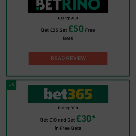
Rating: 9/10
£50
Bet £25 Get
Free
Bets
READ REVIEW
#
3
Rating: 8/10
£30*
Bet £10
and
Get
in
Free Bets