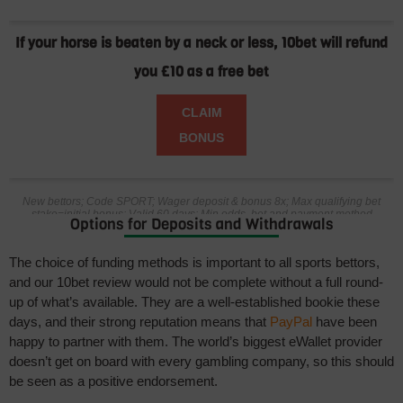
If your horse is beaten by a neck or less, 10bet will refund
you £10 as a free bet
CLAIM
BONUS
Options for Deposits and Withdrawals
The choice of funding methods is important to all sports bettors,
and our 10bet review would not be complete without a full round-
up of what’s available. They are a well-established bookie these
days, and their strong reputation means that
PayPal
have been
happy to partner with them. The world’s biggest eWallet provider
doesn’t get on board with every gambling company, so this should
be seen as a positive endorsement.