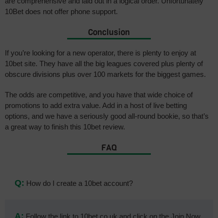
are comprehensive and laid out in a logical order. Unfortunately
10Bet does not offer phone support.
Conclusion
If you’re looking for a new operator, there is plenty to enjoy at
10bet site. They have all the big leagues covered plus plenty of
obscure divisions plus over 100 markets for the biggest games.
The odds are competitive, and you have that wide choice of
promotions to add extra value. Add in a host of live betting
options, and we have a seriously good all-round bookie, so that’s
a great way to finish this 10bet review.
FAQ
Q:
How do I create a 10bet account?
A:
Follow the link to 10bet.co.uk and click on the Join Now