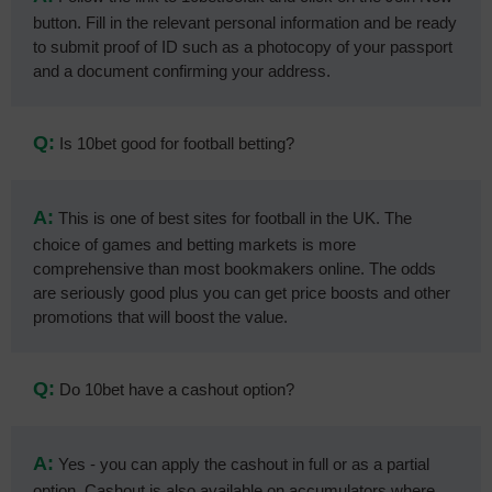
button. Fill in the relevant personal information and be ready
to submit proof of ID such as a photocopy of your passport
and a document confirming your address.
Q:
Is 10bet good for football betting?
A:
This is one of best sites for football in the UK. The
choice of games and betting markets is more
comprehensive than most bookmakers online. The odds
are seriously good plus you can get price boosts and other
promotions that will boost the value.
Q:
Do 10bet have a cashout option?
A:
Yes - you can apply the cashout in full or as a partial
option. Cashout is also available on accumulators where