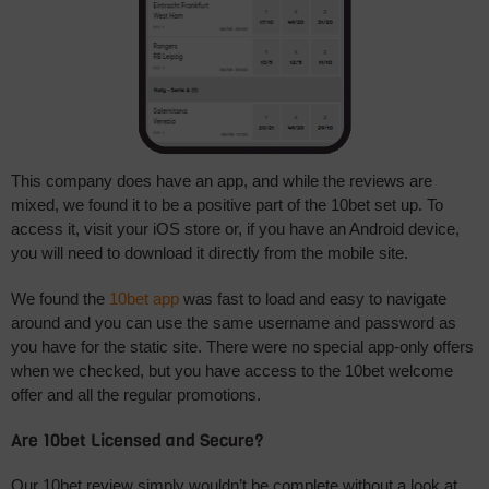
This company does have an app, and while the reviews are
mixed, we found it to be a positive part of the 10bet set up. To
access it, visit your iOS store or, if you have an Android device,
you will need to download it directly from the mobile site.
We found the
10bet app
was fast to load and easy to navigate
around and you can use the same username and password as
you have for the static site. There were no special app-only offers
when we checked, but you have access to the 10bet welcome
offer and all the regular promotions.
Are 10bet Licensed and Secure?
Our 10bet review simply wouldn’t be complete without a look at