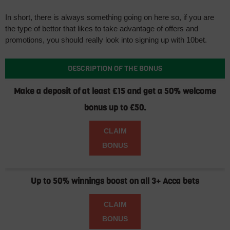
In short, there is always something going on here so, if you are
the type of bettor that likes to take advantage of offers and
promotions, you should really look into signing up with 10bet.
DESCRIPTION OF THE BONUS
Make a deposit of at least £15 and get a 50% welcome
bonus up to £50.
CLAIM
BONUS
Up to 50% winnings boost on all 3+ Acca bets
CLAIM
BONUS