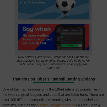
New bettors; Code SPORT; Wager deposit & bonus 8x;
Max qualifying bet stake=initial bonus; Valid 60 days; Min
odds, bet and payment method exclusions apply; T&C
apply; 18+
Thoughts on 10bet’s Football Betting Options
One of the main reasons why the
10bet site
is so popular lies in
the wide range of leagues and cups that are listed here. There are
over 100 different competitions, starting with the most obvious
divisions, such as the
English Premier League
, La Liga, Serie A