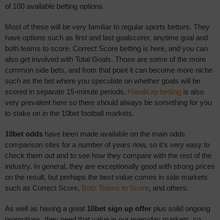
of 100 available betting options.
Most of these will be very familiar to regular sports bettors. They
have options such as first and last goalscorer, anytime goal and
both teams to score. Correct Score betting is here, and you can
also get involved with Total Goals. Those are some of the more
common side bets, and from that point it can become more niche
such as the bet where you speculate on whether goals will be
scored in separate 15-minute periods.
Handicap betting
is also
very prevalent here so there should always be something for you
to stake on in the 10bet football markets.
10bet odds
have been made available on the main odds
comparison sites for a number of years now, so it’s very easy to
check them out and to see how they compare with the rest of the
industry. In general, they are exceptionally good with strong prices
on the result, but perhaps the best value comes in side markets
such as Correct Score,
Both Teams to Score
, and others.
As well as having a great
10bet sign up offer
plus solid ongoing
promotions, they need that value in our everyday markets, so