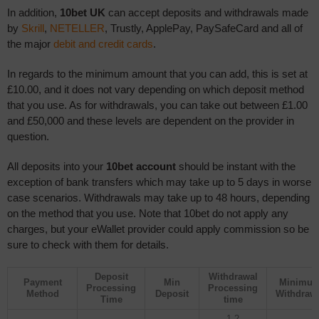
In addition,
10bet UK
can accept deposits and withdrawals made
by
Skrill
,
NETELLER
, Trustly, ApplePay, PaySafeCard and all of
the major
debit and credit cards
.
In regards to the minimum amount that you can add, this is set at
£10.00, and it does not vary depending on which deposit method
that you use. As for withdrawals, you can take out between £1.00
and £50,000 and these levels are dependent on the provider in
question.
All deposits into your
10bet account
should be instant with the
exception of bank transfers which may take up to 5 days in worse
case scenarios. Withdrawals may take up to 48 hours, depending
on the method that you use. Note that 10bet do not apply any
charges, but your eWallet provider could apply commission so be
sure to check with them for details.
Deposit
Withdrawal
Payment
Min
Minimu
Processing
Processing
Method
Deposit
Withdraw
Time
time
1-2