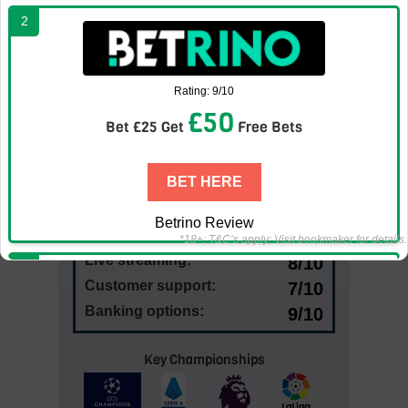
VERIFIED
Overall Rating
SAFE
2
8/10
APPROVED
The 10bet football betting package includes a
Rating: 9/10
promotion known as Pulse which is providing a
brand-new way to look at in-play markets but,
£50
Bet £25 Get
Free Bets
whether you like live punts or ante-post options,
there’s lots to enjoy here.
BET HERE
Bonus offer:
8/10
Mobile app:
7/10
Betrino Review
Cash-out service:
7/10
Live streaming:
8/10
3
Customer support:
7/10
Banking options:
9/10
Rating: 8/10
Key Championships
£30*
Bet £10
and
Get
in
Free Bets