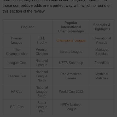
those competitive odds are a perfect way with which to round off
this section of the review.
Popular
Specials &
England
International
Highlights
Championships
Premier
EFL
International
Champions League
League
Trophy
Awards
The
Premier
Manager
Europa League
Championship
Division
Specials
National
League One
UEFA Supercup
Friendlies
League
National
Pan American
Mythical
League Two
League
Games
Matches
North
National
FA Cup
League
World Cup 2022
South
Super
UEFA Nations
EFL Cup
League
League
(W)