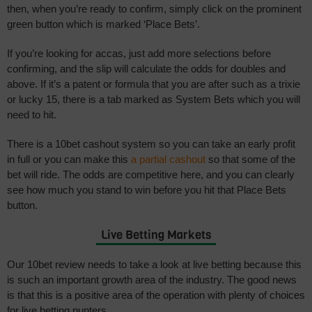
then, when you’re ready to confirm, simply click on the prominent
green button which is marked ‘Place Bets’.
If you’re looking for accas, just add more selections before
confirming, and the slip will calculate the odds for doubles and
above. If it’s a patent or formula that you are after such as a trixie
or lucky 15, there is a tab marked as System Bets which you will
need to hit.
There is a 10bet cashout system so you can take an early profit
in full or you can make this
a partial cashout
so that some of the
bet will ride. The odds are competitive here, and you can clearly
see how much you stand to win before you hit that Place Bets
button.
Live Betting Markets
Our 10bet review needs to take a look at live betting because this
is such an important growth area of the industry. The good news
is that this is a positive area of the operation with plenty of choices
for live betting punters.