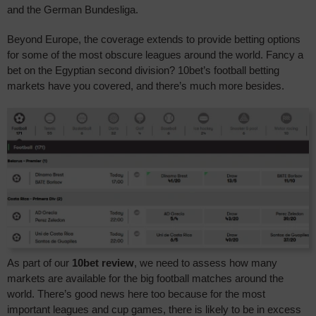
and the German Bundesliga.
Beyond Europe, the coverage extends to provide betting options
for some of the most obscure leagues around the world. Fancy a
bet on the Egyptian second division? 10bet’s football betting
markets have you covered, and there’s much more besides.
As part of our
10bet review
, we need to assess how many
markets are available for the big football matches around the
world. There’s good news here too because for the most
important leagues and cup games, there is likely to be in excess