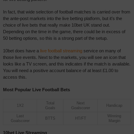
In fact, that wide selection of football matches is carried over from
the ante-post markets into the live betting platform, but it’s the
choice of live bets that really make 10bet UK stand out.
Depending on the time in the game, there could be in excess of
50 betting options, so this is a strong part of the setup.
10bet does have a
live football streaming
service on many of
those live events. Next to the markets, you will see an icon that
looks like a TV screen, and this indicates if the match is available.
You will need a positive account balance of at least £1.00 to
access this.
Most Popular Live Football Bets
Total
Next
1X2
Handicap
Goals
Goalscorer
Last
Winning
BTTS
HT/FT
Goalscorer
Margin
10bet Live Streaming