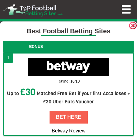
Football Betting Sites
10bet Review
Best Football Betting Sites
Updated: 1 August, 2026
What to Expect from This 10bet Review
BONUS
10bet
have proved to be a popular football betting operator for a
1
number of reasons. While they tick all the main boxes in terms of
competitive odds and coverage on a wide set of matches, they
have also proved to be one of the most innovative
football betting
sites UK
when it comes to our number one sport.
Rating: 10/10
£30
Up to
Matched Free Bet if your first Acca loses +
10bet Quick Overview
£30 Uber Eats Voucher
BET HERE
Betway Review
Our Expert’s