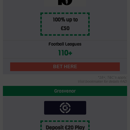
100%
up to
£50
Football Leagues
110+
BET HERE
Grosvenor
Deposit £20 Play