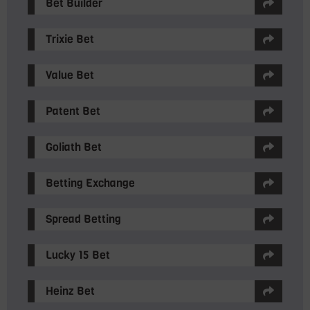
Bet Builder
Trixie Bet
Value Bet
Patent Bet
Goliath Bet
Betting Exchange
Spread Betting
Lucky 15 Bet
Heinz Bet