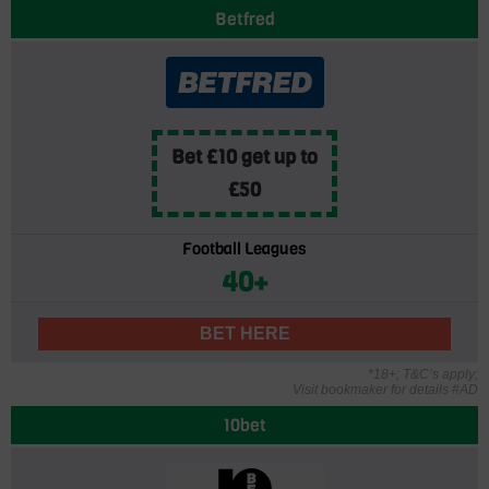
Betfred
Bet £10 get
up to
£50
Football Leagues
40+
BET HERE
10bet