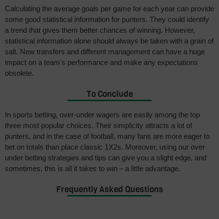
Calculating the average goals per game for each year can provide
some good statistical information for punters. They could identify
a trend that gives them better chances of winning. However,
statistical information alone should always be taken with a grain of
salt. New transfers and different management can have a huge
impact on a team's performance and make any expectations
obsolete.
To Conclude
In sports betting, over-under wagers are easily among the top
three most popular choices. Their simplicity attracts a lot of
punters, and in the case of football, many fans are more eager to
bet on totals than place classic 1X2s. Moreover, using our over
under betting strategies and tips can give you a slight edge, and
sometimes, this is all it takes to win – a little advantage.
Frequently Asked Questions