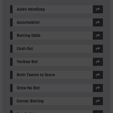
Asian Handicap
Accumulator
Betting Odds
Cash Out
Yankee Bet
Both Teams to Score
Draw No Bet
Corner Betting