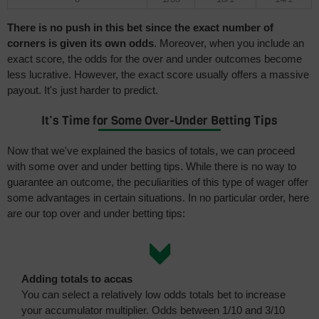
There is no push in this bet since the exact number of
corners is given its own odds
. Moreover, when you include an
exact score, the odds for the over and under outcomes become
less lucrative. However, the exact score usually offers a massive
payout. It's just harder to predict.
It’s Time for Some Over-Under Betting Tips
Now that we've explained the basics of totals, we can proceed
with some over and under betting tips. While there is no way to
guarantee an outcome, the peculiarities of this type of wager offer
some advantages in certain situations. In no particular order, here
are our top over and under betting tips:
Аdding totals to accas
You can select a relatively low odds totals bet to increase
your accumulator multiplier. Odds between 1/10 and 3/10