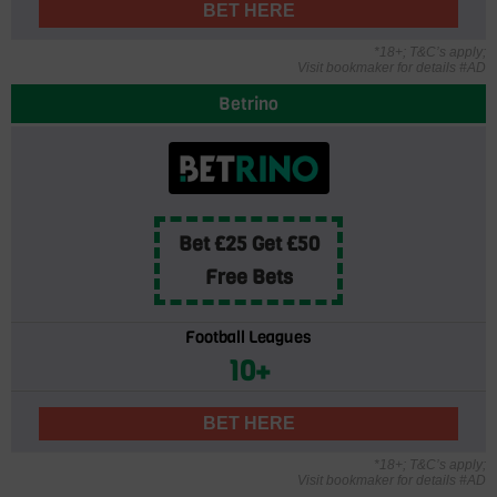
BET HERE
Betrino
Bet £25 Get
£50
Free Bets
Football Leagues
10+
BET HERE