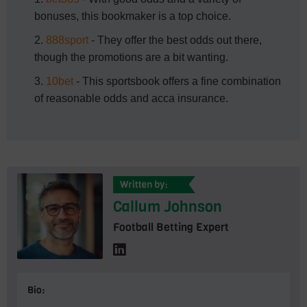
bonuses, this bookmaker is a top choice.
888sport
- They offer the best odds out there,
though the promotions are a bit wanting.
10bet
- This sportsbook offers a fine combination
of reasonable odds and acca insurance.
Callum Johnson
Football Betting Expert
Bio: