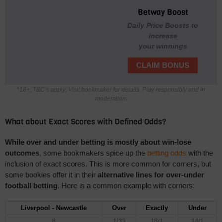
Betway Boost
Daily Price Boosts to
increase
your winnings
CLAIM BONUS
What about Exact Scores with Defined Odds?
While over and under betting is mostly about win-lose
outcomes
, some bookmakers spice up the
betting odds
with the
inclusion of exact scores. This is more common for corners, but
some bookies offer it in their
alternative lines for over-under
football betting
. Here is a common example with corners:
Liverpool - Newcastle
Over
Exactly
Under
8
1/33
18/1
14/1