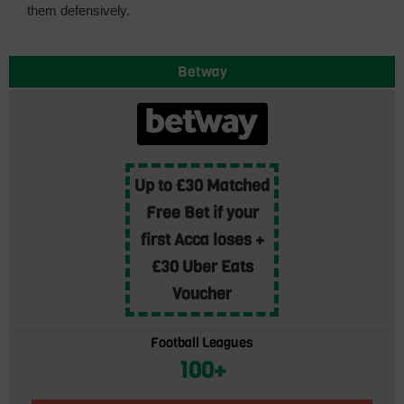
them defensively.
Betway
Up to
£30
Matched
Free Bet if your
first Acca loses +
£30 Uber Eats
Voucher
Football Leagues
100+