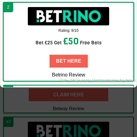
Top Over/Under Betting Sites in the UK
2
MARKETS
1
#
Rating: 9/10
£50
Bet £25 Get
Free Bets
Rating: 10/10
£30
BET HERE
Up to
Matched Free
Bet if your first Acca loses
Betrino Review
+ £30 Uber Eats Voucher
3
CLAIM HERE
Betway Review
Rating: 8/10
£30*
#
2
Bet £10
and
Get
in
Free Bets