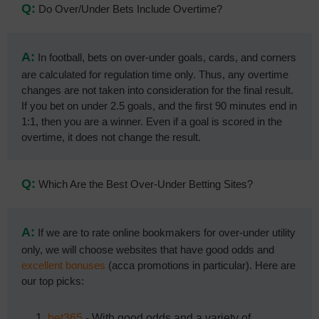
Q:
Do Over/Under Bets Include Overtime?
A:
In football, bets on over-under goals, cards, and corners
are calculated for regulation time only. Thus, any overtime
changes are not taken into consideration for the final result.
If you bet on under 2.5 goals, and the first 90 minutes end in
1:1, then you are a winner. Even if a goal is scored in the
overtime, it does not change the result.
Q:
Which Are the Best Over-Under Betting Sites?
A:
If we are to rate online bookmakers for over-under utility
only, we will choose websites that have good odds and
excellent bonuses
(acca promotions in particular). Here are
our top picks:
bet365
- With good odds and a variety of