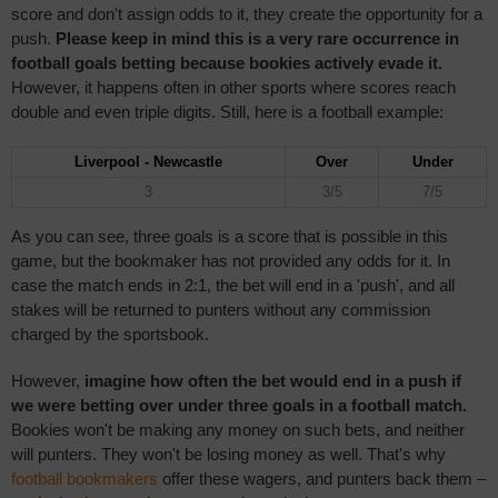
score and don't assign odds to it, they create the opportunity for a
push.
Please keep in mind this is a very rare occurrence in
football goals betting because bookies actively evade it.
However, it happens often in other sports where scores reach
double and even triple digits. Still, here is a football example:
Liverpool - Newcastle
Over
Under
3
3/5
7/5
As you can see, three goals is a score that is possible in this
game, but the bookmaker has not provided any odds for it. In
case the match ends in 2:1, the bet will end in a 'push', and all
stakes will be returned to punters without any commission
charged by the sportsbook.
However,
imagine how often the bet would end in a push if
we were betting over under three goals in a football match.
Bookies won't be making any money on such bets, and neither
will punters. They won't be losing money as well. That's why
football bookmakers
offer these wagers, and punters back them –