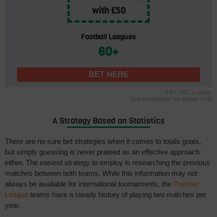
with
£50
Football Leagues
60+
BET HERE
A Strategy Based on Statistics
There are no sure bet strategies when it comes to totals goals,
but simply guessing is never praised as an effective approach
either. The easiest strategy to employ is researching the previous
matches between both teams. While this information may not
always be available for international tournaments, the
Premier
League
teams have a steady history of playing two matches per
year.