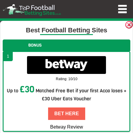
Football Betting Sites
Betting Guide
Over/Under Betting
Best Football Betting Sites
Updated: 1 August, 2026
Over Under Betting – All You Should Know to Benefit
BONUS
from This Wager
1
Over-under betting is one of the most popular football bets, and all
sportsbooks offer various markets on it. While it is a relatively
simple type of bet, there are several concepts about it that casual
punters need to understand and will definitely do with
our over
Rating: 10/10
under betting tips at the end of the article
.
£30
Up to
Matched Free Bet if your first Acca loses +
Moreover, bettors need to learn when to use 'totals' as they are
£30 Uber Eats Voucher
also commonly known; here comes the importance of strategy.
Finally, punters must know the best sportsbooks for over
BET HERE
and under betting since some bookmakers offer better value
than others
.
Betway Review