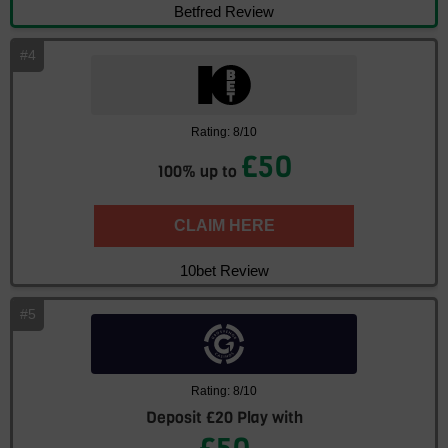
Betfred Review
#
4
Rating: 8/10
£50
100%
up to
CLAIM HERE
10bet Review
#
5
Rating: 8/10
Deposit £20 Play with