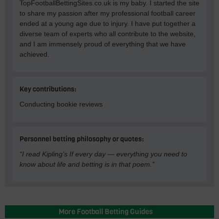
TopFootballBettingSites.co.uk is my baby. I started the site
to share my passion after my professional football career
ended at a young age due to injury. I have put together a
diverse team of experts who all contribute to the website,
and I am immensely proud of everything that we have
achieved.
Key contributions:
Conducting bookie reviews
Personnel betting philosophy or quotes:
“I read Kipling’s If every day — everything you need to
know about life and betting is in that poem.”
More Football Betting Guides