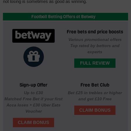
not losing is sometimes as good as winning.
Football Betting Offers at Betway
Free bets and price boosts
Various promotional offers
Top rated by bettors and
experts
FULL REVIEW
Sign-up Offer
Free Bet Club
Up to £30
Bet £25 in trebles or higher
Matched Free Bet if your first
and get £10 Free
Acca loses + £30 Uber Eats
CLAIM BONUS
Voucher
CLAIM BONUS