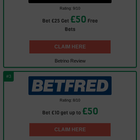
BET HERE
Rating: 9/10
£50
bet365 Review
Bet £25 Get
Free
Bets
CLAIM HERE
Betrino Review
#
3
Rating: 8/10
£50
Bet £10 get
up to
CLAIM HERE