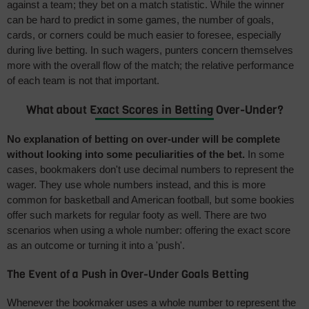
against a team; they bet on a match statistic. While the winner
can be hard to predict in some games, the number of goals,
cards, or corners could be much easier to foresee, especially
during live betting. In such wagers, punters concern themselves
more with the overall flow of the match; the relative performance
of each team is not that important.
What about Exact Scores in Betting Over-Under?
No explanation of betting on over-under will be complete
without looking into some peculiarities of the bet.
In some
cases, bookmakers don't use decimal numbers to represent the
wager. They use whole numbers instead, and this is more
common for basketball and American football, but some bookies
offer such markets for regular footy as well. There are two
scenarios when using a whole number: offering the exact score
as an outcome or turning it into a 'push'.
The Event of a Push in Over-Under Goals Betting
Whenever the bookmaker uses a whole number to represent the