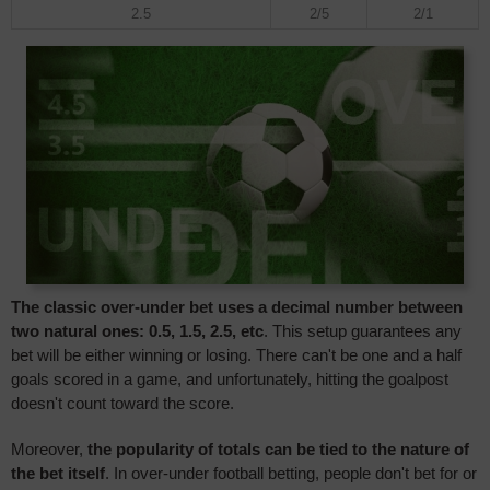
2.5
2/5
2/1
The classic over-under bet uses a decimal number between
two natural ones: 0.5, 1.5, 2.5, etc
. This setup guarantees any
bet will be either winning or losing. There can't be one and a half
goals scored in a game, and unfortunately, hitting the goalpost
doesn't count toward the score.
Moreover,
the popularity of totals can be tied to the nature of
the bet itself
. In over-under football betting, people don't bet for or