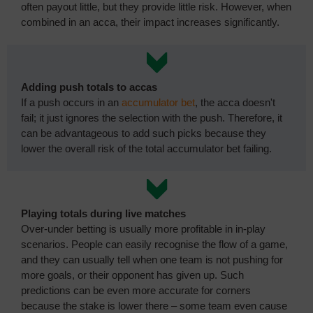
often payout little, but they provide little risk. However, when
combined in an acca, their impact increases significantly.
Аdding push totals to accas
If a push occurs in an
accumulator bet
, the acca doesn't
fail; it just ignores the selection with the push. Therefore, it
can be advantageous to add such picks because they
lower the overall risk of the total accumulator bet failing.
Playing totals during live matches
Over-under betting is usually more profitable in in-play
scenarios. People can easily recognise the flow of a game,
and they can usually tell when one team is not pushing for
more goals, or their opponent has given up. Such
predictions can be even more accurate for corners
because the stake is lower there – some team even cause