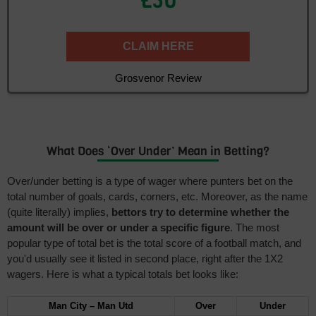
£50
CLAIM HERE
Grosvenor Review
What Does ‘Over Under’ Mean in Betting?
Over/under betting is a type of wager where punters bet on the
total number of goals, cards, corners, etc. Moreover, as the name
(quite literally) implies,
bettors try to determine whether the
amount will be over or under a specific figure
. The most
popular type of total bet is the total score of a football match, and
you'd usually see it listed in second place, right after the 1X2
wagers. Here is what a typical totals bet looks like:
Man City – Man Utd
Over
Under