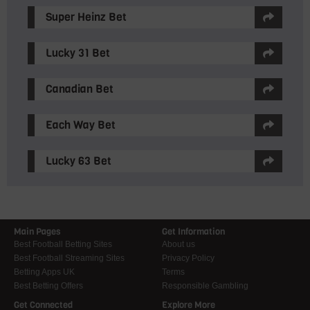
Super Heinz Bet
Lucky 31 Bet
Canadian Bet
Each Way Bet
Lucky 63 Bet
Main Pages
Get Information
Best Football Betting Sites
About us
Best Football Streaming Sites
Privacy Policy
Betting Apps UK
Terms
Best Betting Offers
Responsible Gambling
Get Connected
Explore More