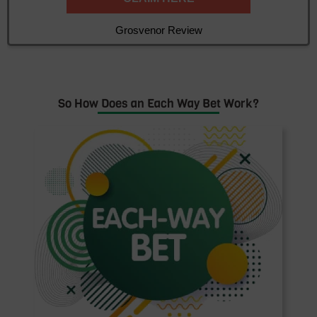
Grosvenor Review
So How Does an Each Way Bet Work?