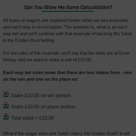
Can You Show Me Some Calculations?
All types of wagers are explained better when we use examples
and each way is no exception. The question is, what is an each
way bet and we’ll continue with that example of backing Mo Salah
in the Golden Boot betting.
For the sake of this example, we’ll say that the odds are at Even
Money and we want to stake a unit of £10.00.
Each way bet rules mean that there are two stakes here - one
on the win and one on the place so:
Stake £10.00 on win portion
Stake £10.00 on place portion
Total stake = £20.00
What if the wager wins and Salah claims the Golden Boot? It will