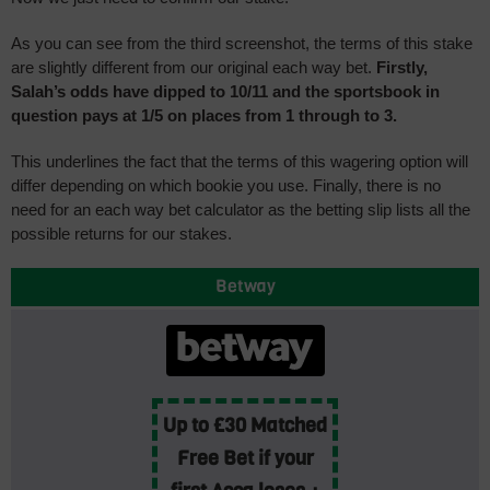
As you can see from the third screenshot, the terms of this stake
are slightly different from our original each way bet.
Firstly,
Salah’s odds have dipped to 10/11 and the sportsbook in
question pays at 1/5 on places from 1 through to 3.
This underlines the fact that the terms of this wagering option will
differ depending on which bookie you use. Finally, there is no
need for an each way bet calculator as the betting slip lists all the
possible returns for our stakes.
Betway
Up to
£30
Matched
Free Bet if your