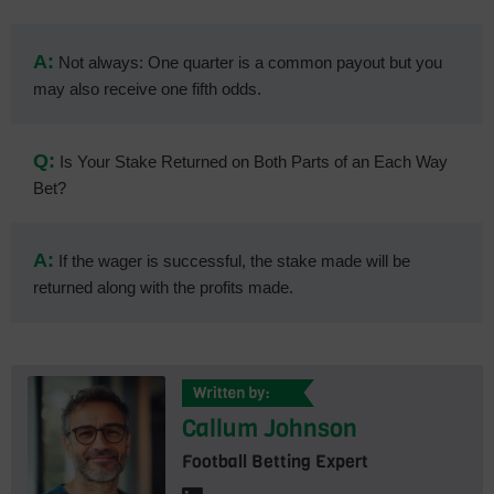
A:
Not always: One quarter is a common payout but you
may also receive one fifth odds.
Q:
Is Your Stake Returned on Both Parts of an Each Way
Bet?
A:
If the wager is successful, the stake made will be
returned along with the profits made.
Callum Johnson
Football Betting Expert