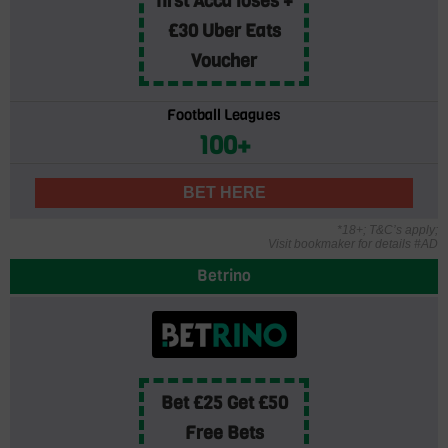
first Acca loses +
£30 Uber Eats
Voucher
Football Leagues
100+
BET HERE
Betrino
Bet £25 Get
£50
Free Bets