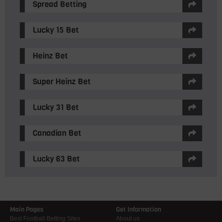
Spread Betting
Lucky 15 Bet
Heinz Bet
Super Heinz Bet
Lucky 31 Bet
Canadian Bet
Lucky 63 Bet
Main Pages
Get Information
Best Football Betting Sites
About us