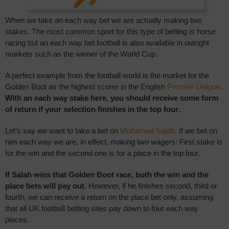
When we take an each way bet we are actually making two
stakes. The most common sport for this type of betting is horse
racing but an each way bet football is also available in outright
markets such as the winner of the World Cup.
A perfect example from the football world is the market for the
Golden Boot as the highest scorer in the English
Premier League
.
With an each way stake here, you should receive some form
of return if your selection finishes in the top four
.
Let’s say we want to take a bet on
Mohamed Salah
. If we bet on
him each way we are, in effect, making two wagers: First stake is
for the win and the second one is for a place in the top four.
If Salah wins that Golden Boot race, both the win and the
place bets will pay out.
However, if he finishes second, third or
fourth, we can receive a return on the place bet only, assuming
that all UK football betting sites pay down to four each way
places.