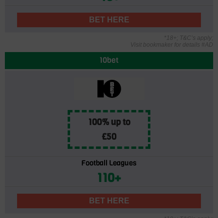
BET HERE
10bet
100%
up to
£50
Football Leagues
110+
BET HERE