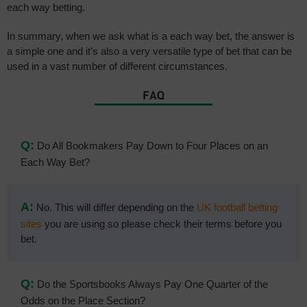
each way betting.
In summary, when we ask what is a each way bet, the answer is
a simple one and it’s also a very versatile type of bet that can be
used in a vast number of different circumstances.
FAQ
Q:
Do All Bookmakers Pay Down to Four Places on an
Each Way Bet?
A:
No. This will differ depending on the
UK football betting
sites
you are using so please check their terms before you
bet.
Q:
Do the Sportsbooks Always Pay One Quarter of the
Odds on the Place Section?