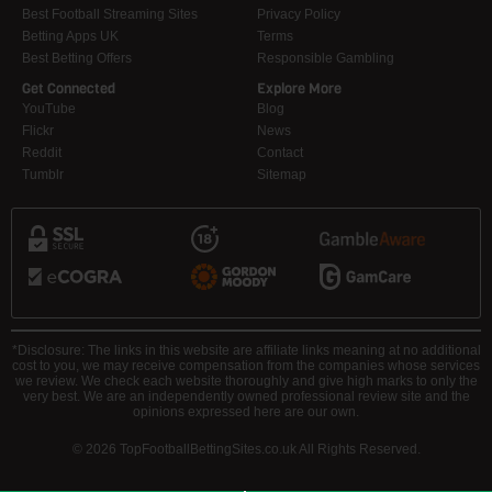
Best Football Streaming Sites
Privacy Policy
Betting Apps UK
Terms
Best Betting Offers
Responsible Gambling
Get Connected
Explore More
YouTube
Blog
Flickr
News
Reddit
Contact
Tumblr
Sitemap
*Disclosure: The links in this website are affiliate links meaning at no additional
cost to you, we may receive compensation from the companies whose services
we review. We check each website thoroughly and give high marks to only the
very best. We are an independently owned professional review site and the
opinions expressed here are our own.
© 2026 TopFootballBettingSites.co.uk All Rights Reserved.