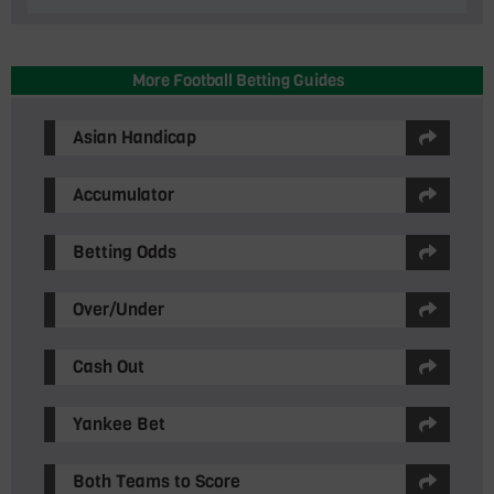
More Football Betting Guides
Asian Handicap
Accumulator
Betting Odds
Over/Under
Cash Out
Yankee Bet
Both Teams to Score