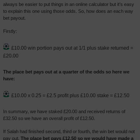
always be easier to put things in an online calculator but it’s easy
to explain this one using those odds. So, how does an each way
bet payout.
Firstly:
£10.00 win portion pays out at 1/1 plus stake returned =
£20.00
The place bet pays out at a quarter of the odds so here we
have:
£10.00 x 0.25 = £2.5 profit plus £10.00 stake = £12.50
In summary, we have staked £20.00 and received returns of
£32.50 so we have an overall profit of £12.50.
If Salah had finished second, third or fourth, the win bet would not
pay out.
The place bet pays £12.50 so we would have made a