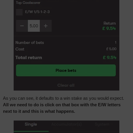
As you can see, it defaults to a win stake as you would expect.
All we need to do is click on that box with the E/W letters
next to it and this is what happens.