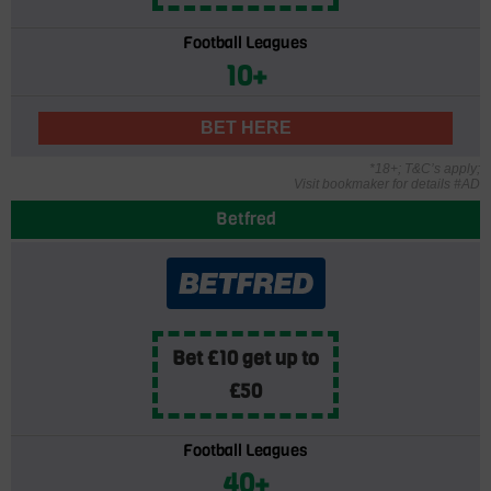
Football Leagues
10+
BET HERE
Betfred
Bet £10 get
up to
£50
Football Leagues
40+