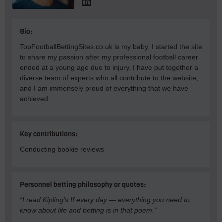
Bio:
TopFootballBettingSites.co.uk is my baby. I started the site
to share my passion after my professional football career
ended at a young age due to injury. I have put together a
diverse team of experts who all contribute to the website,
and I am immensely proud of everything that we have
achieved.
Key contributions:
Conducting bookie reviews
Personnel betting philosophy or quotes:
“I read Kipling’s If every day — everything you need to
know about life and betting is in that poem.”