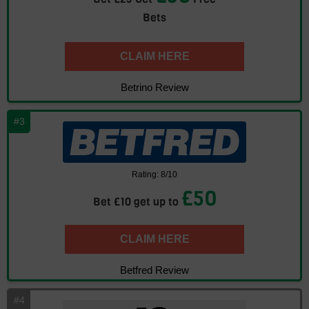
BET HERE
Bets
bet365 Review
CLAIM HERE
Betrino Review
#
3
Rating: 8/10
£50
Bet £10 get
up to
CLAIM HERE
Betfred Review
#
4