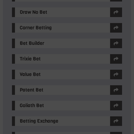
Draw No Bet
Corner Betting
Bet Builder
Trixie Bet
Value Bet
Patent Bet
Goliath Bet
Betting Exchange