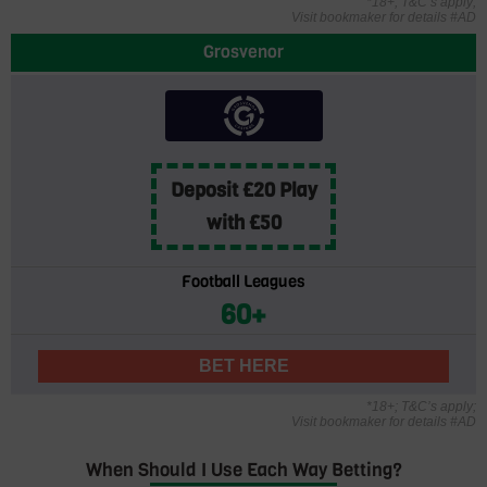
Grosvenor
Deposit £20 Play
with
£50
Football Leagues
60+
BET HERE
When Should I Use Each Way Betting?