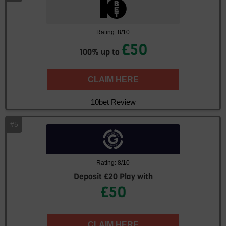
Rating: 8/10
£50
100%
up to
CLAIM HERE
10bet Review
#
5
Rating: 8/10
Deposit £20 Play with
£50
CLAIM HERE