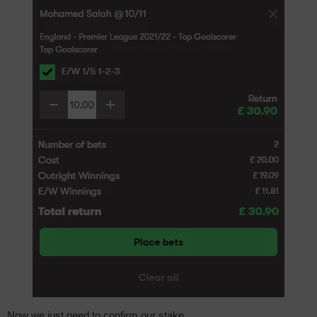
Now we just need to confirm our stake.