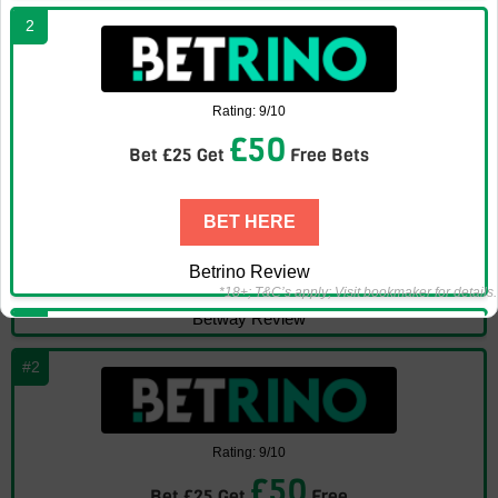
2
1
#
Rating: 9/10
Rating: 10/10
£50
£30
Bet £25 Get
Free Bets
Up to
Matched Free
Bet if your first Acca loses
+ £30 Uber Eats Voucher
BET HERE
CLAIM HERE
Betrino Review
Betway Review
3
#
2
Rating: 8/10
£30*
Bet £10
and
Get
Rating: 9/10
in
Free Bets
£50
Bet £25 Get
Free