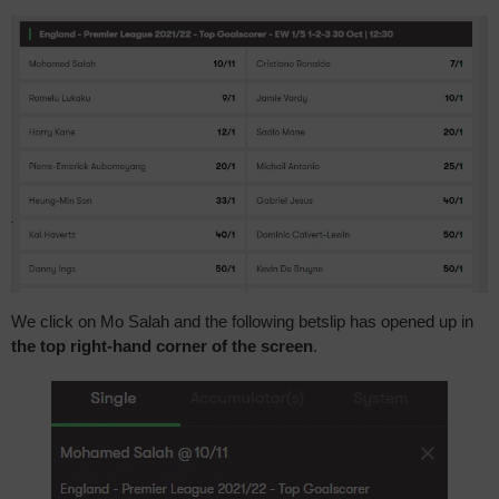
We click on Mo Salah and the following betslip has opened up in
the top right-hand corner of the screen
.