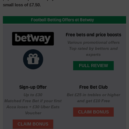
small loss of £7.50.
Football Betting Offers at Betway
Free bets and price boosts
Various promotional offers
Top rated by bettors and
experts
FULL REVIEW
Sign-up Offer
Free Bet Club
Up to £30
Bet £25 in trebles or higher
Matched Free Bet if your first
and get £10 Free
Acca loses + £30 Uber Eats
CLAIM BONUS
Voucher
CLAIM BONUS