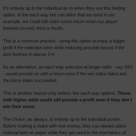
It’s entirely up to the individual as to when they use this betting
option. In the each way bet calculator that we used in our
example, we could still claim some return when our player
finished second, third or fourth.
This is a common practise - using this option to enjoy a bigger
profit if the selection wins while reducing possible losses if the
pick finishes in places 2-4.
As an alternative, an each way selection at longer odds - say 50/1
- would provide us with a return even if the win stake failed and
the place stake succeeded.
This is another reason why bettors like each way options.
Those
with higher odds could still provide a profit even if they don’t
win their event.
The choice, as always, is entirely up to the individual punter:
Before making a stake with real money, they can always place
notional bets on paper while they get used to the mechanics of