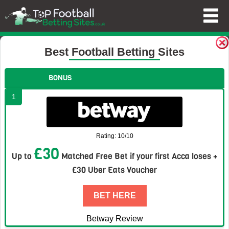
Football Betting Sites
Betting Guide
Each Way Bet
Best Football Betting Sites
Updated: 1 August, 2026
Each Way Bet - A Guide to the Popular Betting Option
BONUS
Aside from the straight winner option, an “each way” bet is
1
probably the most popular way to stake among the betting
community.
It’s a little more advanced but is very easy to
understand
and, it’s a way of aiming for a return if your selection
doesn’t win but is highly placed at the end of their event.
Rating: 10/10
£30
As we move through this guide, we’ll look at the each way bet
Up to
Matched Free Bet if your first Acca loses +
meaning while using some real life examples that underline this
£30 Uber Eats Voucher
popular method of approaching the markets.
Top Each way Betting Sites in the UK
BET HERE
Betway Review
MARKETS