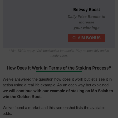
Betway Boost
Daily Price Boosts to
increase
your winnings
CLAIM BONUS
How Does It Work in Terms of the Staking Process?
We’ve answered the question how does it work but let’s see it in
action using a real life example. As an each way bet explained,
we will continue with our example of staking on Mo Salah to
win the Golden Boot.
We’ve found a market and this screenshot lists the available
odds.